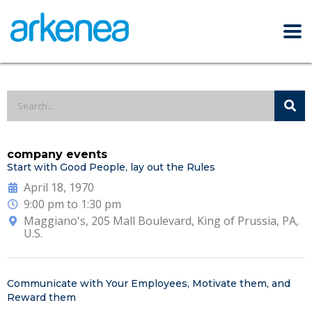
company events
Start with Good People, lay out the Rules
April 18, 1970
9:00 pm to 1:30 pm
Maggiano's, 205 Mall Boulevard, King of Prussia, PA,
U.S.
Communicate with Your Employees, Motivate them, and
Reward them