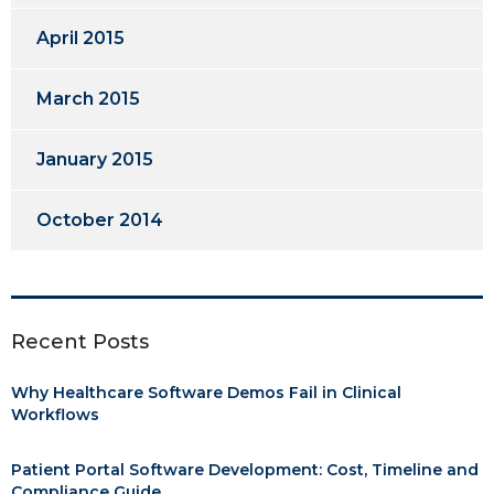
April 2015
March 2015
January 2015
October 2014
Recent Posts
Why Healthcare Software Demos Fail in Clinical
Workflows
Patient Portal Software Development: Cost, Timeline and
Compliance Guide