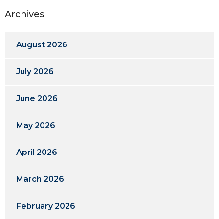
Archives
August 2026
July 2026
June 2026
May 2026
April 2026
March 2026
February 2026