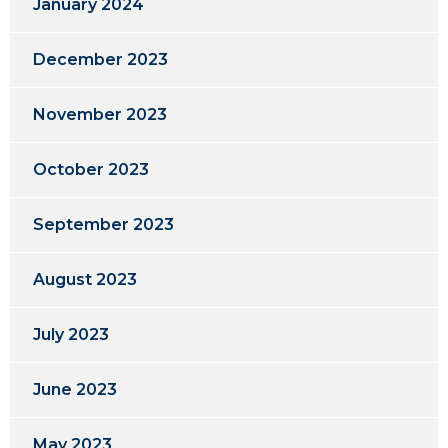
January 2024
December 2023
November 2023
October 2023
September 2023
August 2023
July 2023
June 2023
May 2023