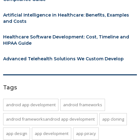
Artificial Intelligence in Healthcare: Benefits, Examples
and Costs
Healthcare Software Development: Cost, Timeline and
HIPAA Guide
Advanced Telehealth Solutions We Custom Develop
Tags
android app development
android frameworks
android frameworksandroid app development
app cloning
app design
app development
app piracy