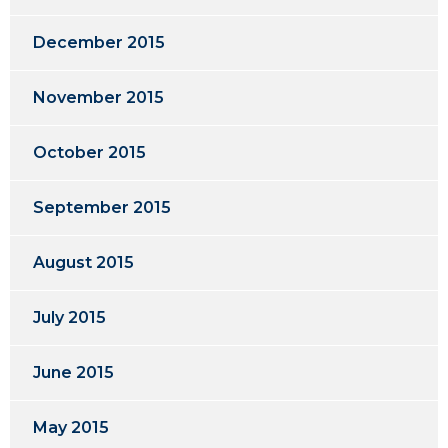
December 2015
November 2015
October 2015
September 2015
August 2015
July 2015
June 2015
May 2015