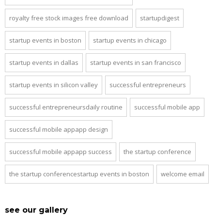
royalty free stock images free download
startupdigest
startup events in boston
startup events in chicago
startup events in dallas
startup events in san francisco
startup events in silicon valley
successful entrepreneurs
successful entrepreneursdaily routine
successful mobile app
successful mobile appapp design
successful mobile appapp success
the startup conference
the startup conferencestartup events in boston
welcome email
see our gallery