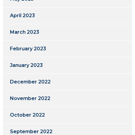
April 2023
March 2023
February 2023
January 2023
December 2022
November 2022
October 2022
September 2022