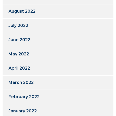
August 2022
July 2022
June 2022
May 2022
April 2022
March 2022
February 2022
January 2022