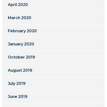
April 2020
March 2020
February 2020
January 2020
October 2019
August 2019
July 2019
June 2019