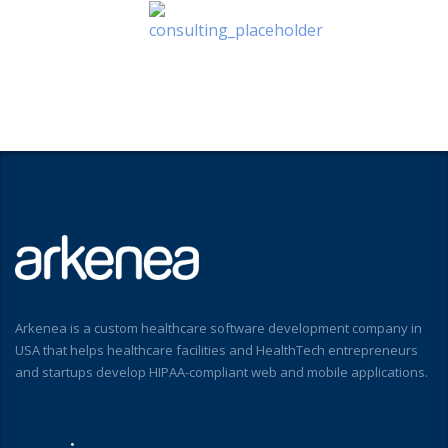
Arkenea is a custom healthcare software development company in
USA that helps healthcare facilities and HealthTech entrepreneurs
and startups develop HIPAA-compliant web and mobile applications.