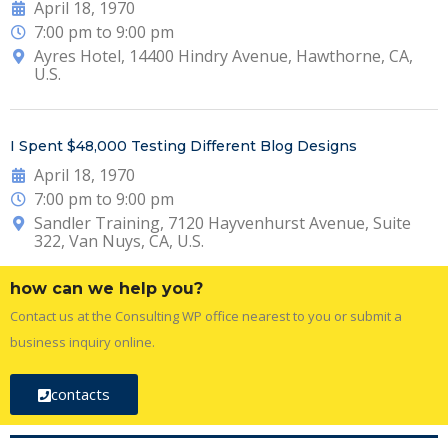
April 18, 1970
7:00 pm to 9:00 pm
Ayres Hotel, 14400 Hindry Avenue, Hawthorne, CA,
U.S.
I Spent $48,000 Testing Different Blog Designs
April 18, 1970
7:00 pm to 9:00 pm
Sandler Training, 7120 Hayvenhurst Avenue, Suite
322, Van Nuys, CA, U.S.
how can we help you?
Contact us at the Consulting WP office nearest to you or submit a
business inquiry online.
contacts