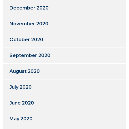
December 2020
November 2020
October 2020
September 2020
August 2020
July 2020
June 2020
May 2020