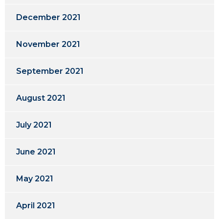
December 2021
November 2021
September 2021
August 2021
July 2021
June 2021
May 2021
April 2021