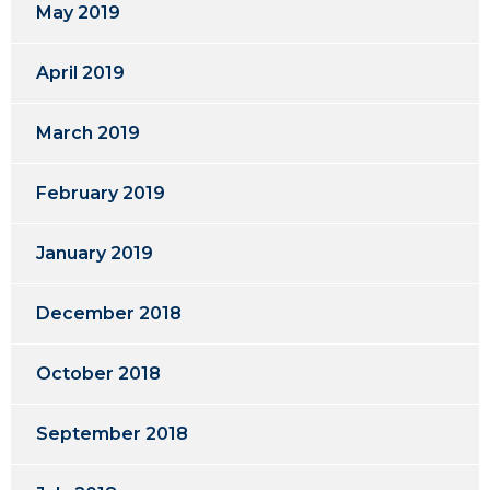
May 2019
April 2019
March 2019
February 2019
January 2019
December 2018
October 2018
September 2018