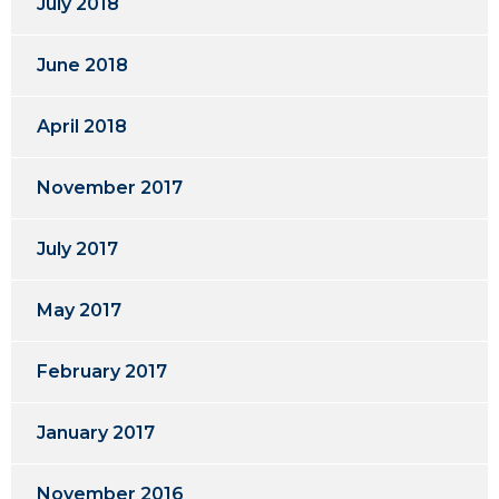
July 2018
June 2018
April 2018
November 2017
July 2017
May 2017
February 2017
January 2017
November 2016