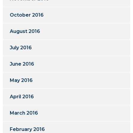
October 2016
August 2016
July 2016
June 2016
May 2016
April 2016
March 2016
February 2016