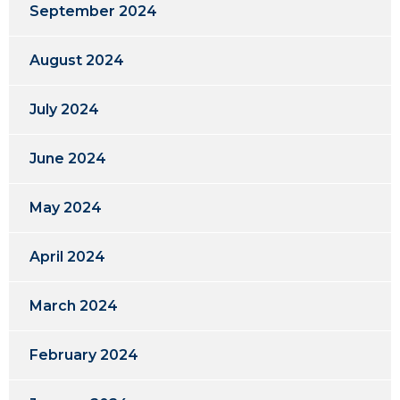
September 2024
August 2024
July 2024
June 2024
May 2024
April 2024
March 2024
February 2024