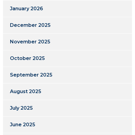
January 2026
December 2025
November 2025
October 2025
September 2025
August 2025
July 2025
June 2025