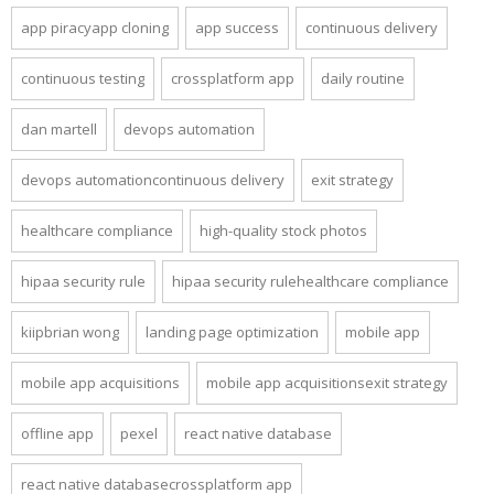
app piracyapp cloning
app success
continuous delivery
continuous testing
crossplatform app
daily routine
dan martell
devops automation
devops automationcontinuous delivery
exit strategy
healthcare compliance
high-quality stock photos
hipaa security rule
hipaa security rulehealthcare compliance
kiipbrian wong
landing page optimization
mobile app
mobile app acquisitions
mobile app acquisitionsexit strategy
offline app
pexel
react native database
react native databasecrossplatform app