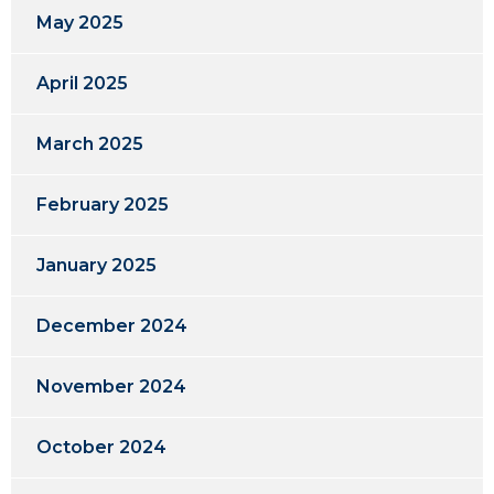
May 2025
April 2025
March 2025
February 2025
January 2025
December 2024
November 2024
October 2024