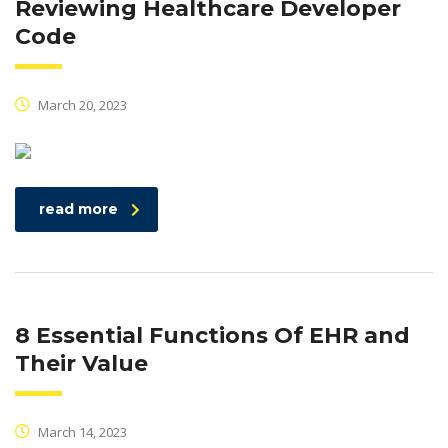
Reviewing Healthcare Developer
Code
March 20, 2023
read more
8 Essential Functions Of EHR and
Their Value
March 14, 2023