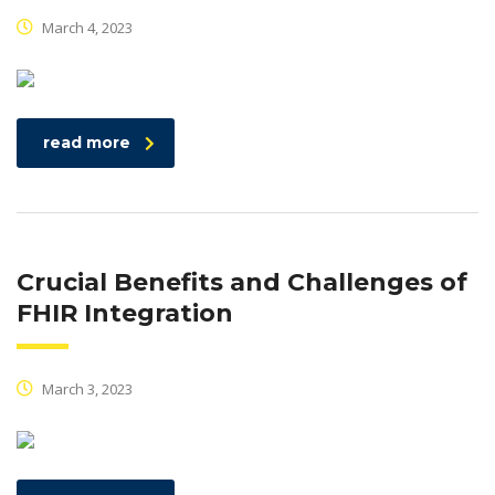
March 4, 2023
read more
Crucial Benefits and Challenges of
FHIR Integration
March 3, 2023