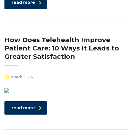
read more
How Does Telehealth Improve
Patient Care: 10 Ways It Leads to
Greater Satisfaction
March 1, 2023
read more