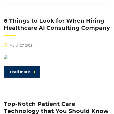
6 Things to Look for When Hiring
Healthcare AI Consulting Company
March 27, 2023
read more
Top-Notch Patient Care
Technology that You Should Know