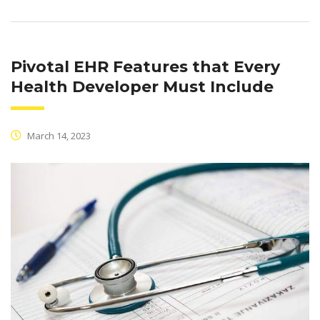
Pivotal EHR Features that Every
Health Developer Must Include
March 14, 2023