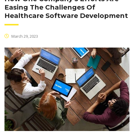
Easing The Challenges Of
Healthcare Software Development
March 29, 2023