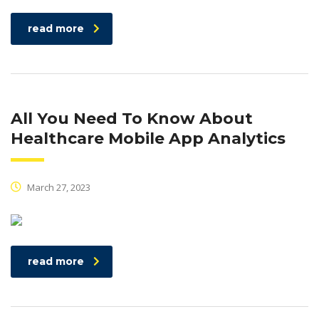
read more
All You Need To Know About
Healthcare Mobile App Analytics
March 27, 2023
read more