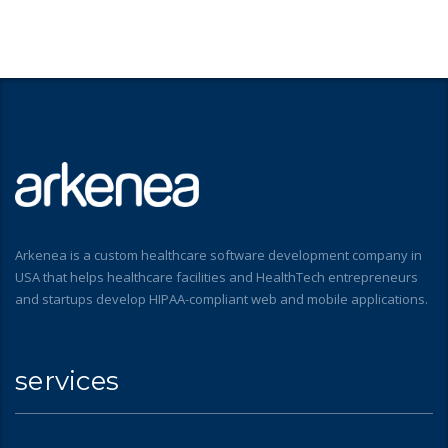
Arkenea is a custom healthcare software development company in
USA that helps healthcare facilities and HealthTech entrepreneurs
and startups develop HIPAA-compliant web and mobile applications.
services