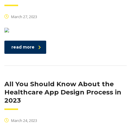
March 27, 2023
read more
All You Should Know About the
Healthcare App Design Process in
2023
March 24, 2023