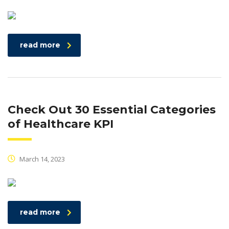
read more
Check Out 30 Essential Categories
of Healthcare KPI
March 14, 2023
read more