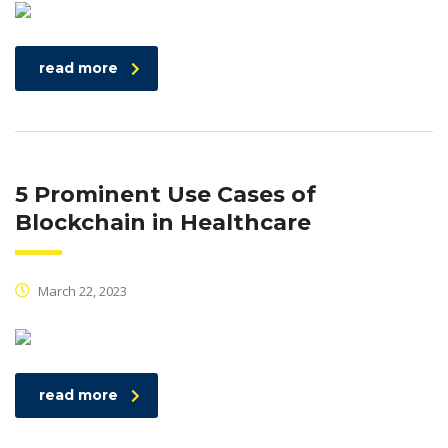
read more
5 Prominent Use Cases of
Blockchain in Healthcare
March 22, 2023
read more