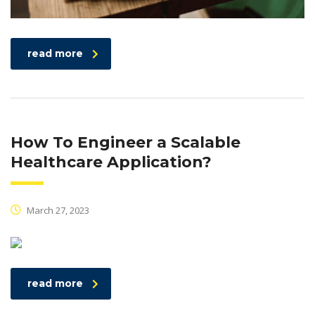
read more
How To Engineer a Scalable
Healthcare Application?
March 27, 2023
read more