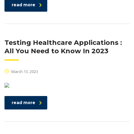
read more
Testing Healthcare Applications :
All You Need to Know In 2023
March 13, 2023
read more