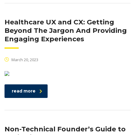
Healthcare UX and CX: Getting
Beyond The Jargon And Providing
Engaging Experiences
March 20, 2023
read more
Non-Technical Founder’s Guide to