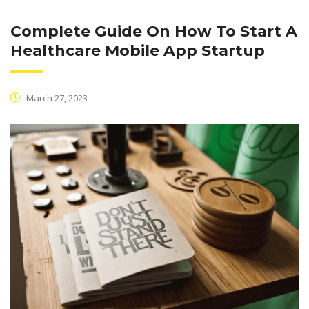
Complete Guide On How To Start A
Healthcare Mobile App Startup
March 27, 2023