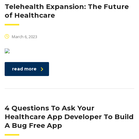
Telehealth Expansion: The Future
of Healthcare
March 6, 2023
read more
4 Questions To Ask Your
Healthcare App Developer To Build
A Bug Free App