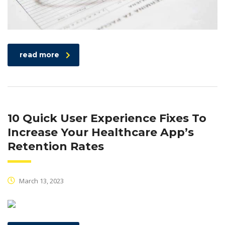
read more
10 Quick User Experience Fixes To
Increase Your Healthcare App’s
Retention Rates
March 13, 2023