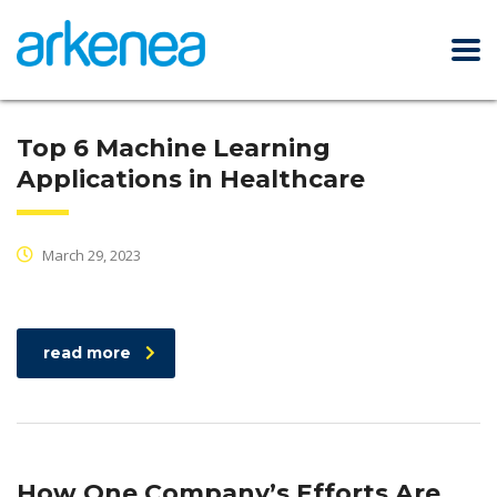
Top 6 Machine Learning
Applications in Healthcare
March 29, 2023
read more
How One Company’s Efforts Are