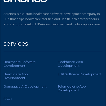
Arkenea is a custom healthcare software development company in
USA that helps healthcare facilities and HealthTech entrepreneurs
and startups develop HIPAA-compliant web and mobile applications.
services
Healthcare Software
Healthcare Web
Development
Development
Healthcare App
EHR Software Development
Development
Generative AI Development
Telemedicine App
Development
FAQs