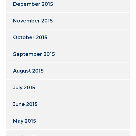
December 2015
November 2015
October 2015
September 2015
August 2015
July 2015
June 2015
May 2015