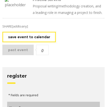
Proposal writing/methodology creation, and
a leading role in managing a project to finish.
SHARE[addtoany]
save event to calendar
past event
0
register
* Fields are required