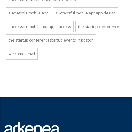
successful mobile app
successful mobile appapp design
successful mobile appapp success
the startup conference
the startup conferencestartup events in boston
welcome email