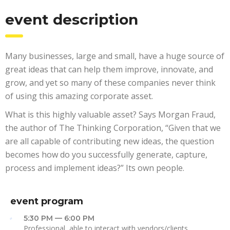
event description
Many businesses, large and small, have a huge source of
great ideas that can help them improve, innovate, and
grow, and yet so many of these companies never think
of using this amazing corporate asset.
What is this highly valuable asset? Says Morgan Fraud,
the author of The Thinking Corporation, “Given that we
are all capable of contributing new ideas, the question
becomes how do you successfully generate, capture,
process and implement ideas?” Its own people.
event program
5:30 PM — 6:00 PM
Professional, able to interact with vendors/clients