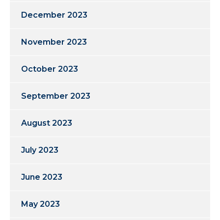
December 2023
November 2023
October 2023
September 2023
August 2023
July 2023
June 2023
May 2023