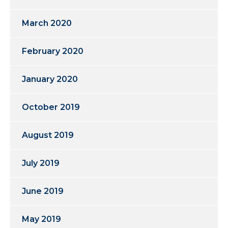
March 2020
February 2020
January 2020
October 2019
August 2019
July 2019
June 2019
May 2019