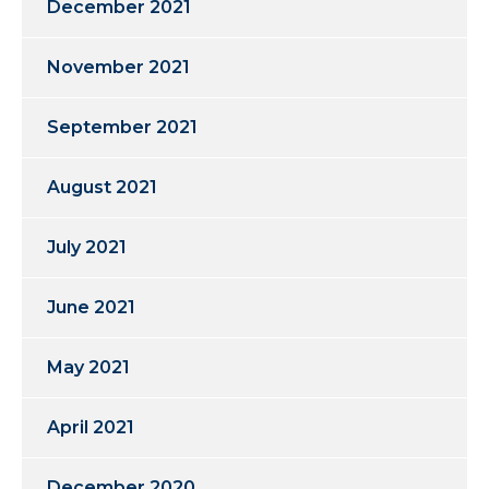
December 2021
November 2021
September 2021
August 2021
July 2021
June 2021
May 2021
April 2021
December 2020