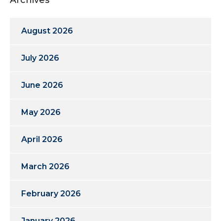
August 2026
July 2026
June 2026
May 2026
April 2026
March 2026
February 2026
January 2026