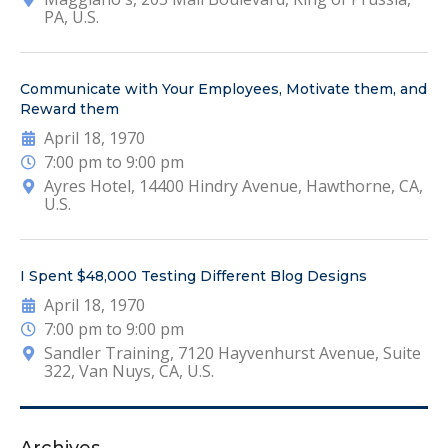
PA, U.S.
Communicate with Your Employees, Motivate them, and
Reward them
April 18, 1970
7:00 pm to 9:00 pm
Ayres Hotel, 14400 Hindry Avenue, Hawthorne, CA,
U.S.
I Spent $48,000 Testing Different Blog Designs
April 18, 1970
7:00 pm to 9:00 pm
Sandler Training, 7120 Hayvenhurst Avenue, Suite
322, Van Nuys, CA, U.S.
Archives