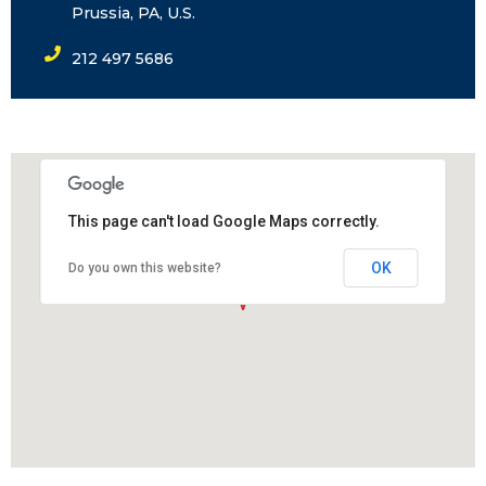
Prussia, PA, U.S.
212 497 5686
This page can't load Google Maps correctly.
OK
Do you own this website?