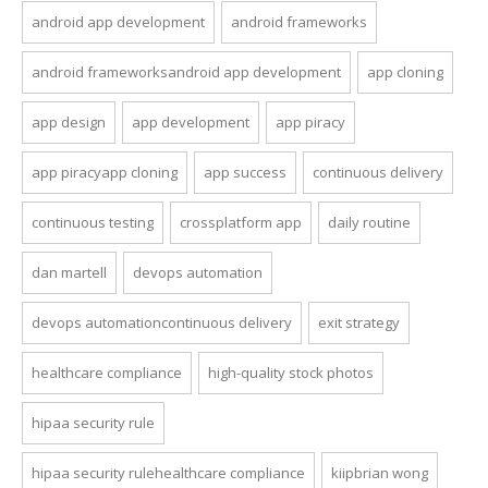
android app development
android frameworks
android frameworksandroid app development
app cloning
app design
app development
app piracy
app piracyapp cloning
app success
continuous delivery
continuous testing
crossplatform app
daily routine
dan martell
devops automation
devops automationcontinuous delivery
exit strategy
healthcare compliance
high-quality stock photos
hipaa security rule
hipaa security rulehealthcare compliance
kiipbrian wong