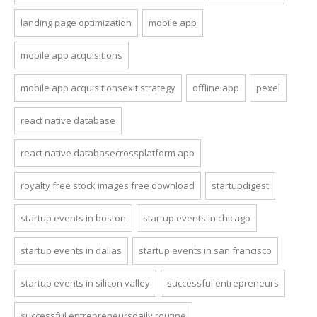
landing page optimization
mobile app
mobile app acquisitions
mobile app acquisitionsexit strategy
offline app
pexel
react native database
react native databasecrossplatform app
royalty free stock images free download
startupdigest
startup events in boston
startup events in chicago
startup events in dallas
startup events in san francisco
startup events in silicon valley
successful entrepreneurs
successful entrepreneursdaily routine