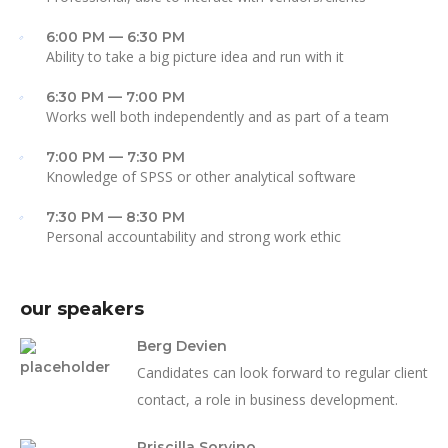
6:00 PM — 6:30 PM
Ability to take a big picture idea and run with it
6:30 PM — 7:00 PM
Works well both independently and as part of a team
7:00 PM — 7:30 PM
Knowledge of SPSS or other analytical software
7:30 PM — 8:30 PM
Personal accountability and strong work ethic
our speakers
Berg Devien
Candidates can look forward to regular client
contact, a role in business development.
Priscilla Sorvino