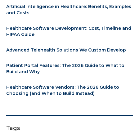
Artificial Intelligence in Healthcare: Benefits, Examples
and Costs
Healthcare Software Development: Cost, Timeline and
HIPAA Guide
Advanced Telehealth Solutions We Custom Develop
Patient Portal Features: The 2026 Guide to What to
Build and Why
Healthcare Software Vendors: The 2026 Guide to
Choosing (and When to Build Instead)
Tags