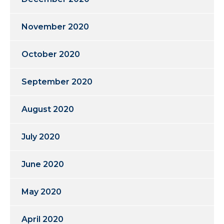
November 2020
October 2020
September 2020
August 2020
July 2020
June 2020
May 2020
April 2020