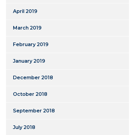
April 2019
March 2019
February 2019
January 2019
December 2018
October 2018
September 2018
July 2018