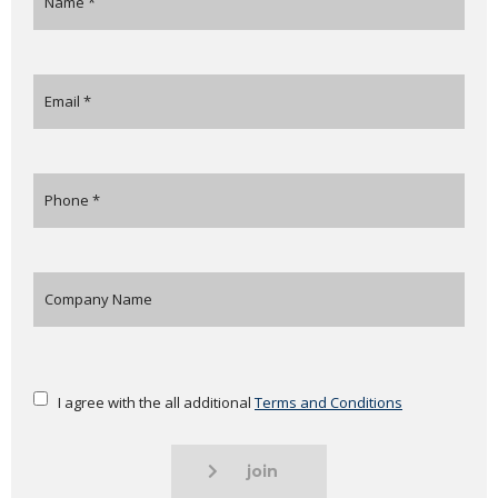
I agree with the all additional
Terms and Conditions
join