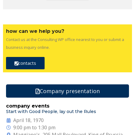
how can we help you?
Contact us at the Consulting WP office nearest to you or submit a
business inquiry online.
contacts
Company presentation
company events
Start with Good People, lay out the Rules
April 18, 1970
9:00 pm to 1:30 pm
Maggiano's, 205 Mall Boulevard, King of Prussia,