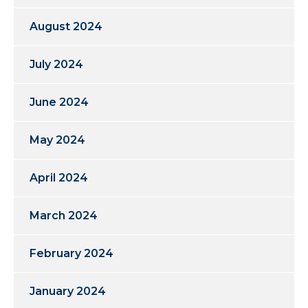
August 2024
July 2024
June 2024
May 2024
April 2024
March 2024
February 2024
January 2024