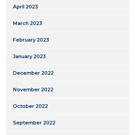
April 2023
March 2023
February 2023
January 2023
December 2022
November 2022
October 2022
September 2022