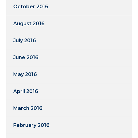
October 2016
August 2016
July 2016
June 2016
May 2016
April 2016
March 2016
February 2016