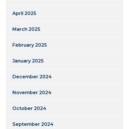
April 2025
March 2025
February 2025
January 2025
December 2024
November 2024
October 2024
September 2024