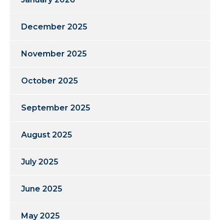
December 2025
November 2025
October 2025
September 2025
August 2025
July 2025
June 2025
May 2025