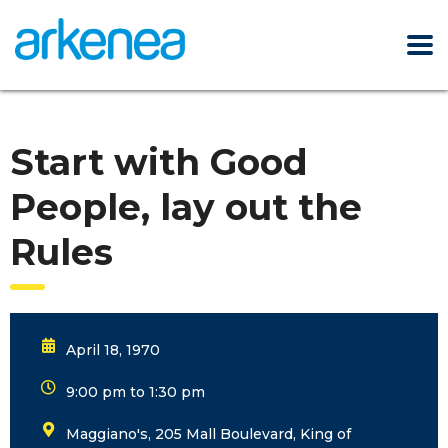
Start with Good
People, lay out the
Rules
April 18, 1970
9:00 pm to 1:30 pm
Maggiano's, 205 Mall Boulevard, King of