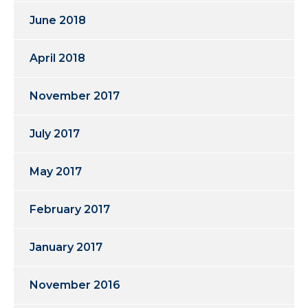
June 2018
April 2018
November 2017
July 2017
May 2017
February 2017
January 2017
November 2016