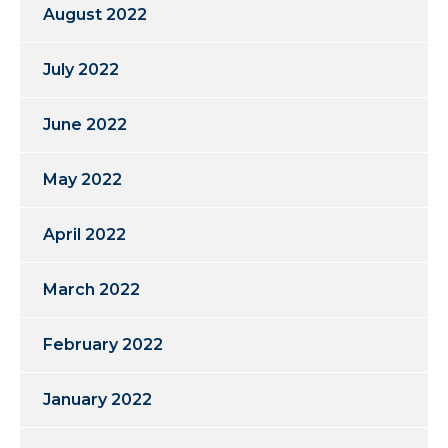
August 2022
July 2022
June 2022
May 2022
April 2022
March 2022
February 2022
January 2022