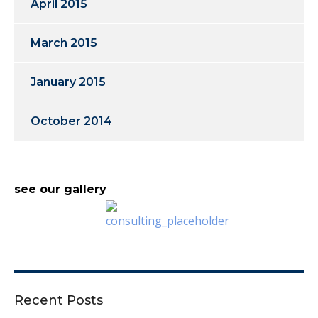
April 2015
March 2015
January 2015
October 2014
see our gallery
Recent Posts