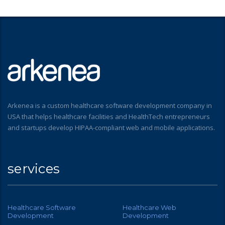
Arkenea is a custom healthcare software development company in
USA that helps healthcare facilities and HealthTech entrepreneurs
and startups develop HIPAA-compliant web and mobile applications.
services
Healthcare Software
Healthcare Web
Development
Development