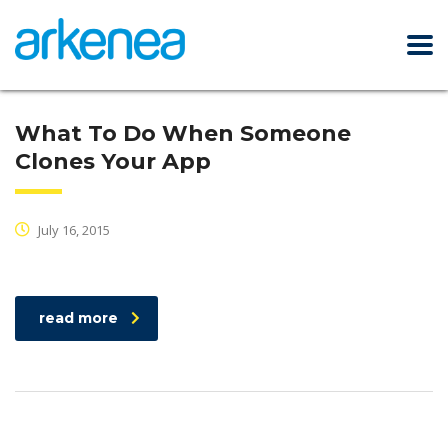
What To Do When Someone
Clones Your App
July 16, 2015
read more