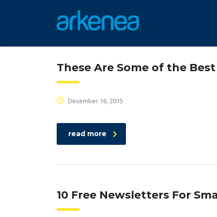
These Are Some of the Bes
December 16, 2015
read more
10 Free Newsletters For Sm