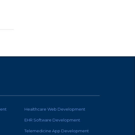
ent
Healthcare Web Development
EHR Software Development
Telemedicine App Development