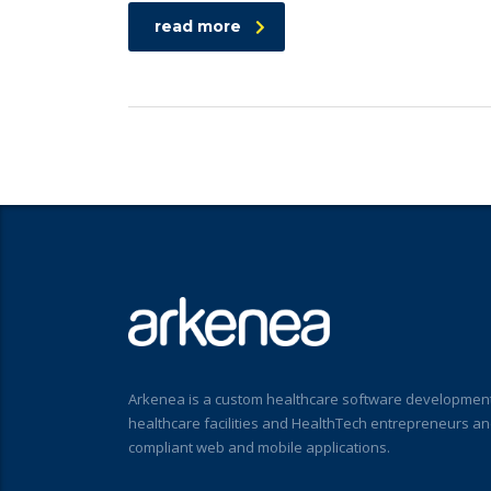
read more
Arkenea is a custom healthcare software development
healthcare facilities and HealthTech entrepreneurs a
compliant web and mobile applications.