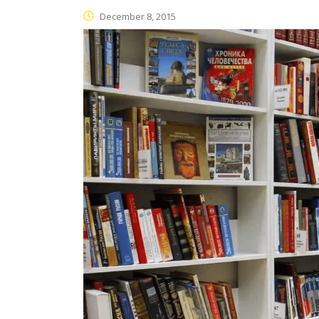
December 8, 2015