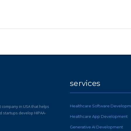
services
Healthcare Software Developm
 company in USA that helps
nd startups develop HIPAA-
Healthcare App Development
Generative AI Development