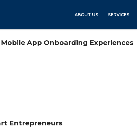
ABOUT US
SERVICES
t Mobile App Onboarding Experiences
art Entrepreneurs