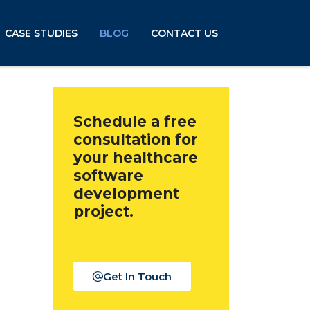
CASE STUDIES
BLOG
CONTACT US
Schedule a free
consultation for
your healthcare
software
development
project.
Get In Touch