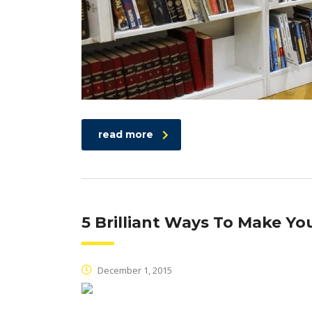
read more
5 Brilliant Ways To Make Y
December 1, 2015