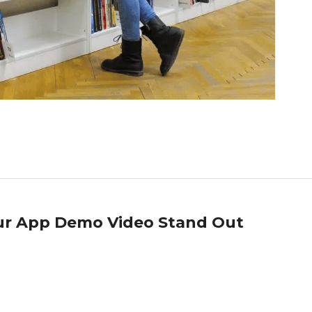
our App Demo Video Stand Out