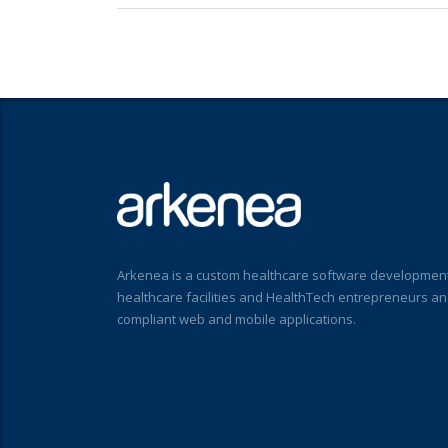
Arkenea is a custom healthcare software development
healthcare facilities and HealthTech entrepreneurs a
compliant web and mobile applications.