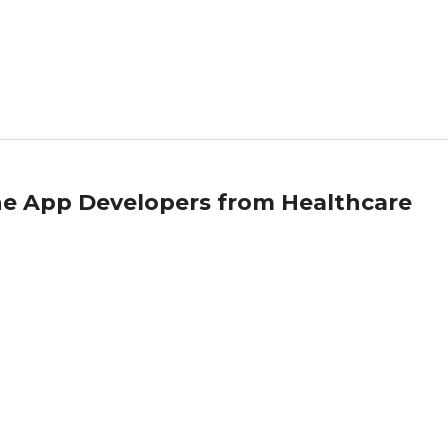
ne App Developers from Healthcare