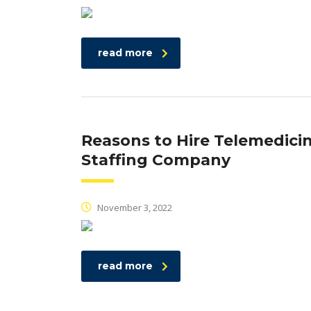
read more
Reasons to Hire Telemedici
Staffing Company
November 3, 2022
read more