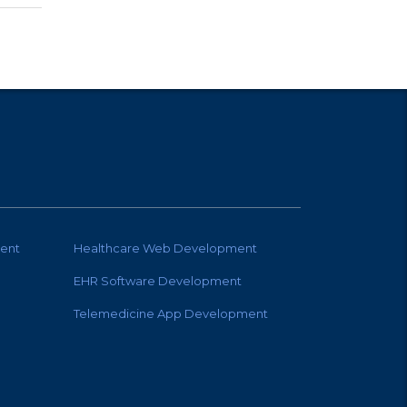
ent
Healthcare Web Development
EHR Software Development
Telemedicine App Development