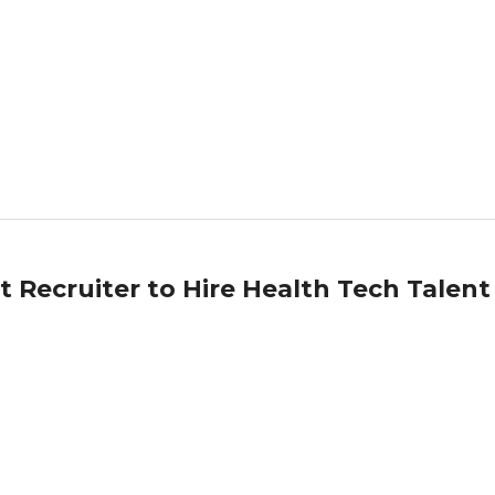
st Recruiter to Hire Health Tech Talent