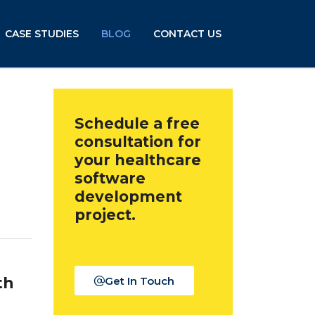
CASE STUDIES
BLOG
CONTACT US
Schedule a free
consultation for
your healthcare
software
development
project.
th
Get In Touch