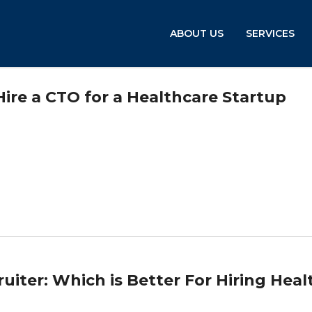
ABOUT US
SERVICES
re a CTO for a Healthcare Startup
cruiter: Which is Better For Hiring Heal