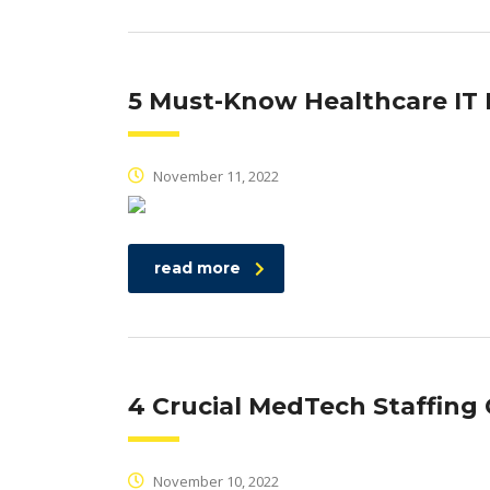
5 Must-Know Healthcare I
November 11, 2022
read more
4 Crucial MedTech Staffin
November 10, 2022