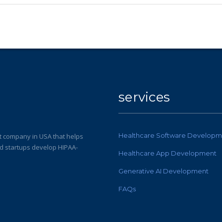
services
Healthcare Software Developm
 company in USA that helps
nd startups develop HIPAA-
Healthcare App Development
Generative AI Development
FAQs