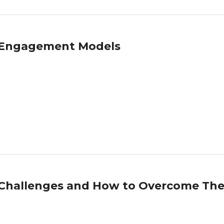
T Engagement Models
g Challenges and How to Overcome Th