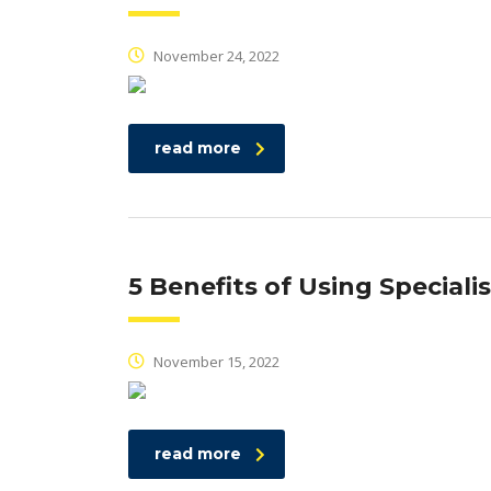
November 24, 2022
read more
5 Benefits of Using Speciali
November 15, 2022
read more