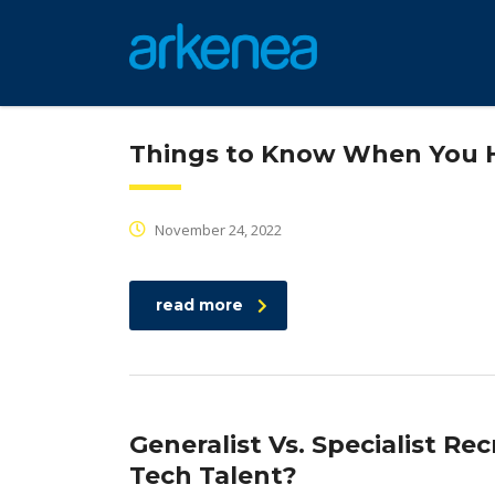
Things to Know When You Hi
November 24, 2022
read more
Generalist Vs. Specialist Re
Tech Talent?