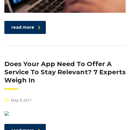
read more
Does Your App Need To Offer A
Service To Stay Relevant? 7 Experts
Weigh In
May 9, 2017