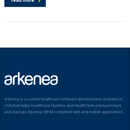
read more
Arkenea is a custom healthcare software development company in
USA that helps healthcare facilities and HealthTech entrepreneurs
and startups develop HIPAA-compliant web and mobile applications.