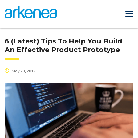
6 (Latest) Tips To Help You Build
An Effective Product Prototype
May 23, 2017