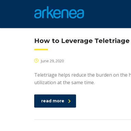
How to Leverage Teletriage 
June 29, 2020
Teletriage helps reduce the burden on the 
utilization at the same time.
read more