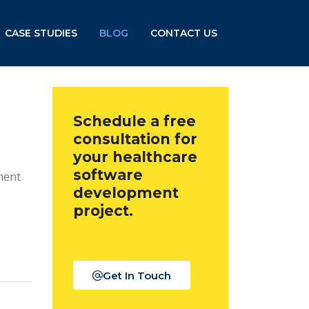
CASE STUDIES
BLOG
CONTACT US
Schedule a free
consultation for
your healthcare
software
ment
development
project.
Get In Touch