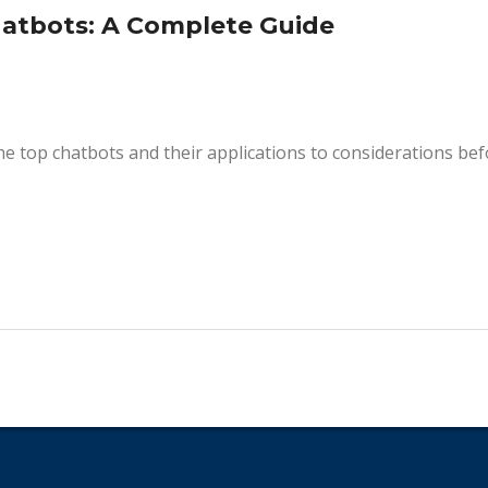
hatbots: A Complete Guide
he top chatbots and their applications to considerations be
.