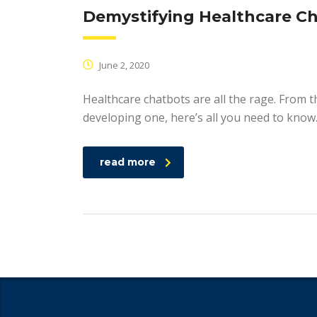
Demystifying Healthcare C
June 2, 2020
Healthcare chatbots are all the rage. From t
developing one, here’s all you need to know
read more