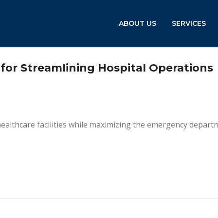
ABOUT US
SERVICES
for Streamlining Hospital Operations
healthcare facilities while maximizing the emergency depart