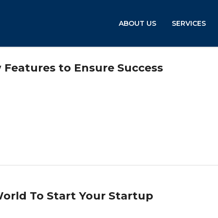
ABOUT US
SERVICES
 Features to Ensure Success
orld To Start Your Startup