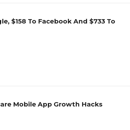
le, $158 To Facebook And $733 To
hcare Mobile App Growth Hacks