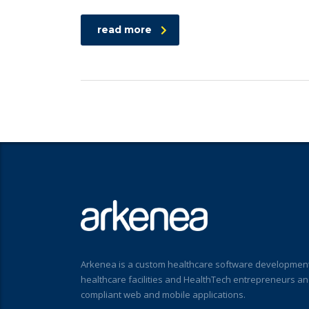
read more
Arkenea is a custom healthcare software development
healthcare facilities and HealthTech entrepreneurs a
compliant web and mobile applications.