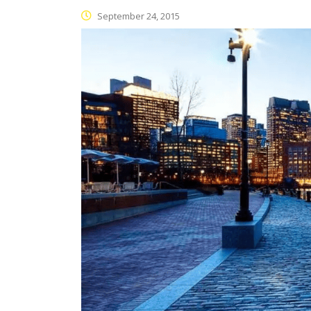
September 24, 2015