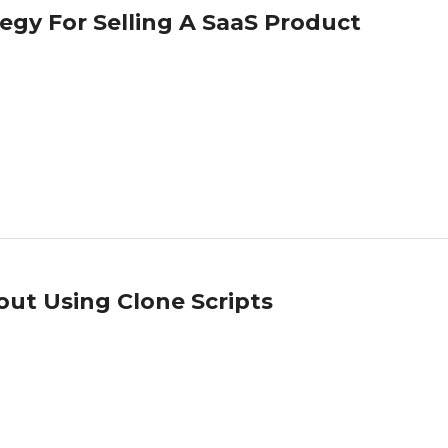
tegy For Selling A SaaS Product
out Using Clone Scripts