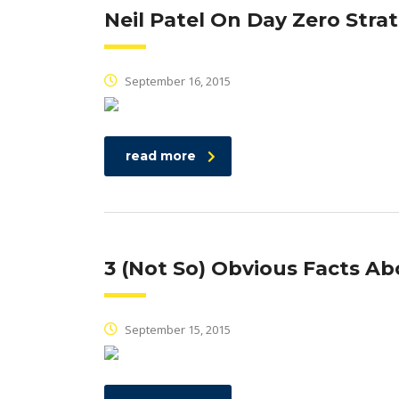
Neil Patel On Day Zero Stra
September 16, 2015
read more
3 (Not So) Obvious Facts Ab
September 15, 2015