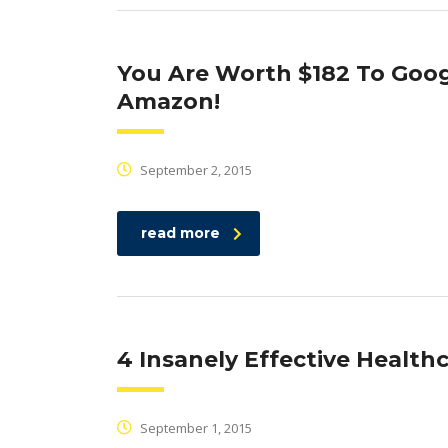
You Are Worth $182 To Goog
Amazon!
September 2, 2015
read more
4 Insanely Effective Healt
September 1, 2015