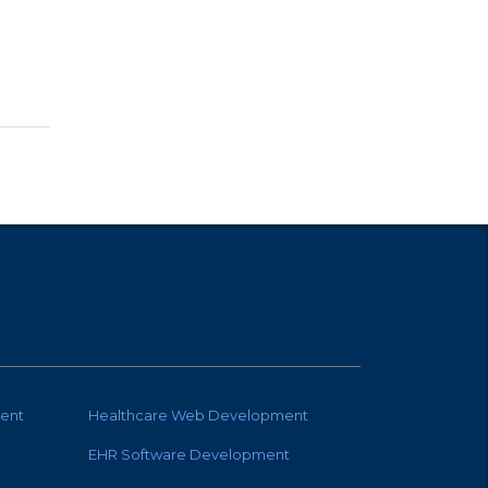
ent
Healthcare Web Development
EHR Software Development