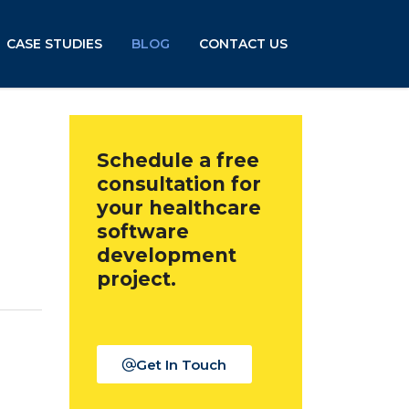
CASE STUDIES
BLOG
CONTACT US
Schedule a free
consultation for
your healthcare
software
development
project.
Get In Touch