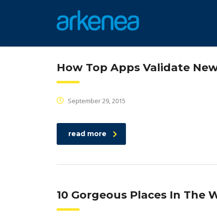
How Top Apps Validate New
September 29, 2015
read more
10 Gorgeous Places In The W