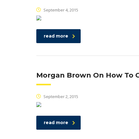
September 4, 2015
read more
Morgan Brown On How To C
September 2, 2015
read more