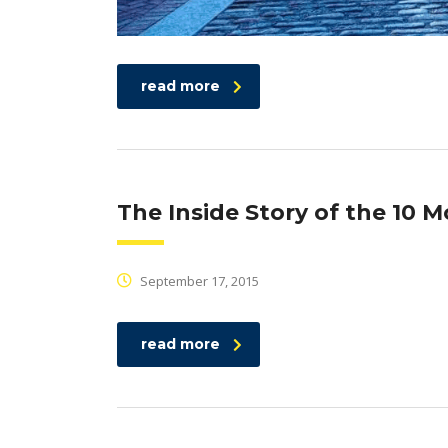
read more
The Inside Story of the 10 
September 17, 2015
read more