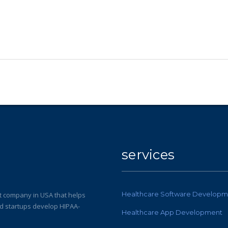
services
Healthcare Software Developm
 company in USA that helps
nd startups develop HIPAA-
Healthcare App Development