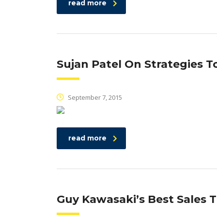
read more
Sujan Patel On Strategies 
September 7, 2015
read more
Guy Kawasaki’s Best Sales 