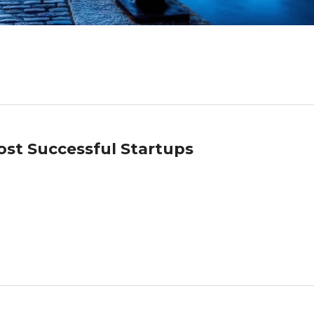
Most Successful Startups