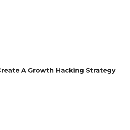
reate A Growth Hacking Strategy