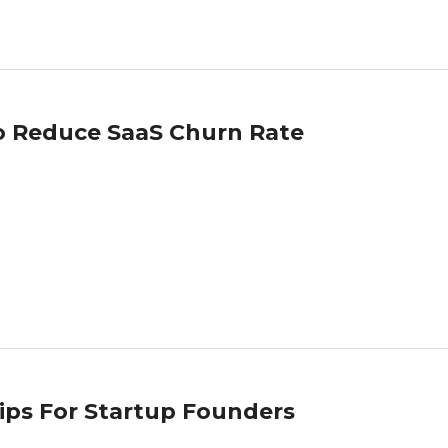
To Reduce SaaS Churn Rate
Tips For Startup Founders