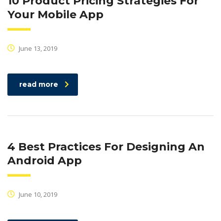
10 Product Pricing Strategies For
Your Mobile App
June 13, 2019
read more
4 Best Practices For Designing An
Android App
June 10, 2019