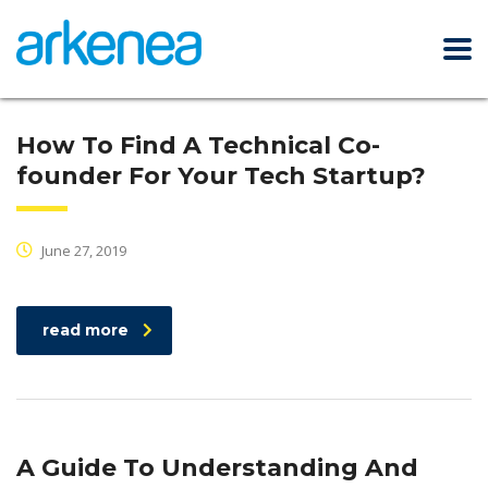
How To Find A Technical Co-
founder For Your Tech Startup?
June 27, 2019
read more
A Guide To Understanding And