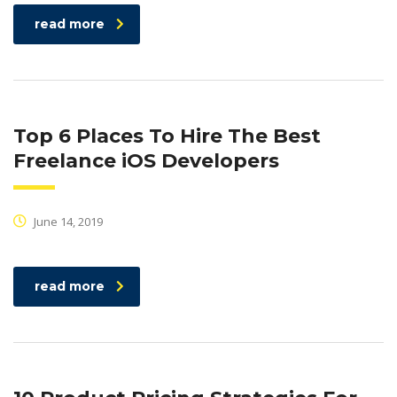
read more
Top 6 Places To Hire The Best
Freelance iOS Developers
June 14, 2019
read more