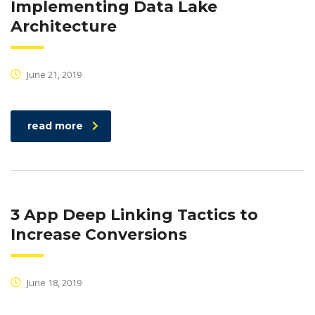
Implementing Data Lake
Architecture
June 21, 2019
read more
3 App Deep Linking Tactics to
Increase Conversions
June 18, 2019