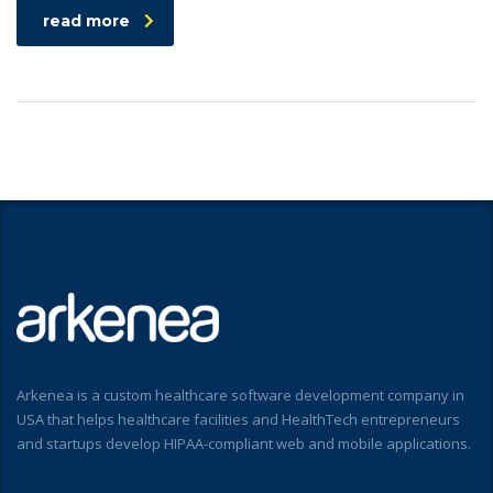
read more
Arkenea is a custom healthcare software development company in
USA that helps healthcare facilities and HealthTech entrepreneurs
and startups develop HIPAA-compliant web and mobile applications.