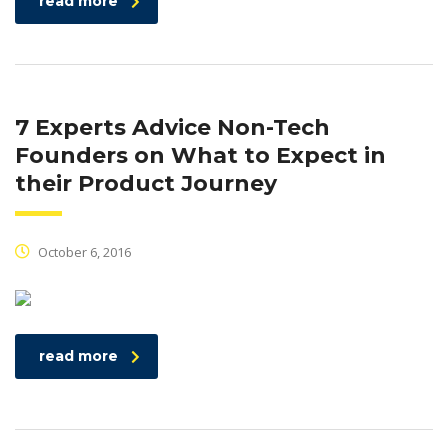
read more
7 Experts Advice Non-Tech
Founders on What to Expect in
their Product Journey
October 6, 2016
read more