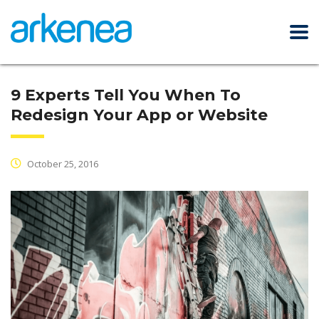
9 Experts Tell You When To
Redesign Your App or Website
October 25, 2016