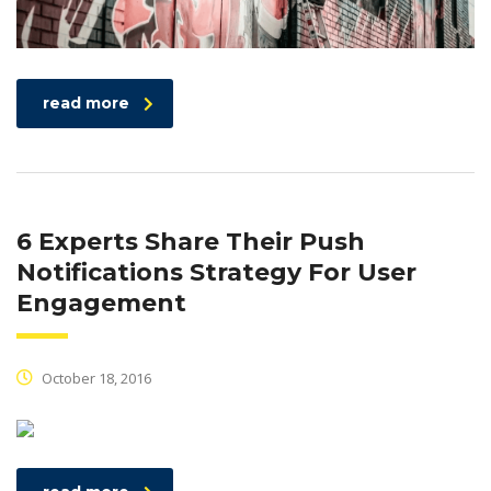
read more
6 Experts Share Their Push
Notifications Strategy For User
Engagement
October 18, 2016