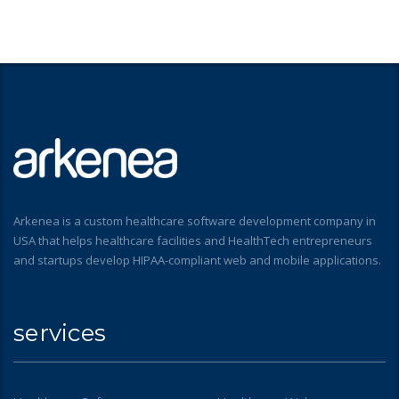
Arkenea is a custom healthcare software development company in
USA that helps healthcare facilities and HealthTech entrepreneurs
and startups develop HIPAA-compliant web and mobile applications.
services