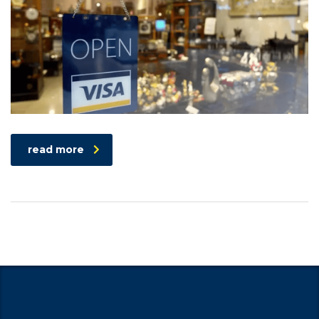
read more