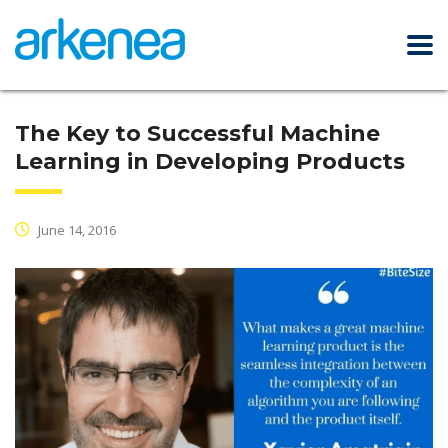
The Key to Successful Machine
Learning in Developing Products
June 14, 2016