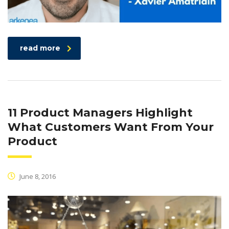
read more
11 Product Managers Highlight
What Customers Want From Your
Product
June 8, 2016