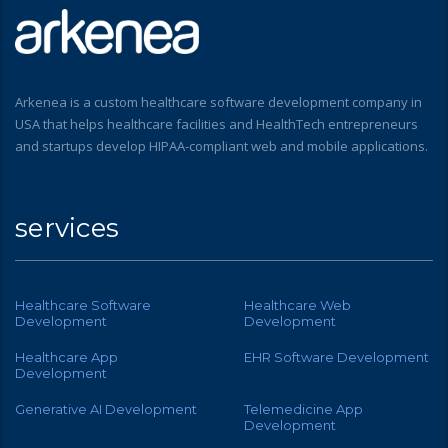
Arkenea is a custom healthcare software development company in
USA that helps healthcare facilities and HealthTech entrepreneurs
and startups develop HIPAA-compliant web and mobile applications.
services
Healthcare Software
Healthcare Web
Development
Development
Healthcare App
EHR Software Development
Development
Generative AI Development
Telemedicine App
Development