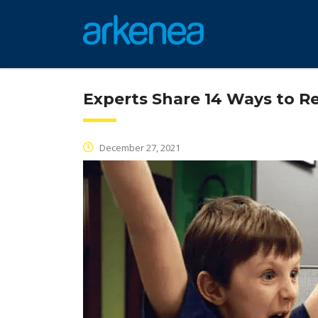
Experts Share 14 Ways to R
December 27, 2021