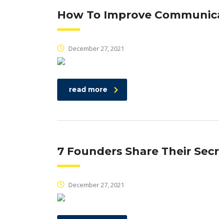
How To Improve Communicat
December 27, 2021
read more
7 Founders Share Their Secr
December 27, 2021