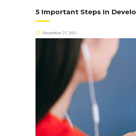
5 Important Steps In Devel
December 27, 2021