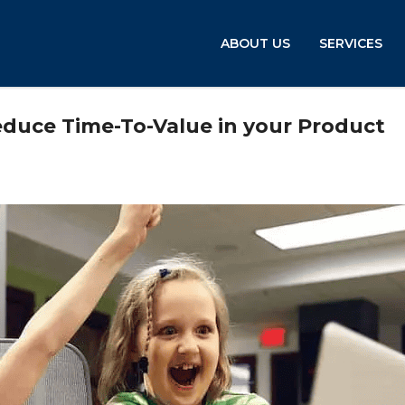
ABOUT US
SERVICES
educe Time-To-Value in your Product