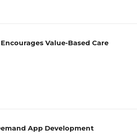
 Encourages Value-Based Care
n Demand App Development