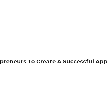
epreneurs To Create A Successful App