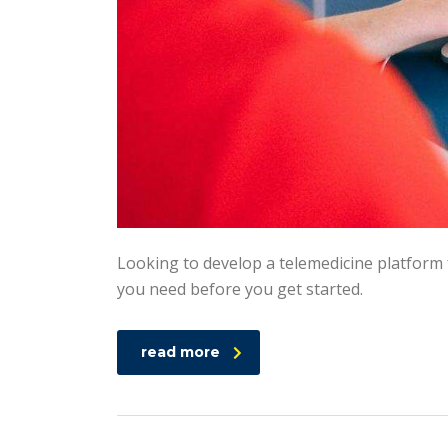
Looking to develop a telemedicine platform 
you need before you get started.
read more