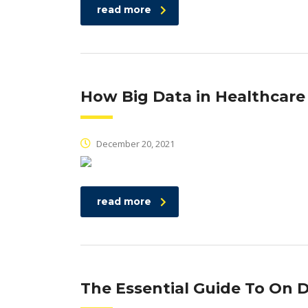
read more
How Big Data in Healthcare
December 20, 2021
read more
The Essential Guide To O