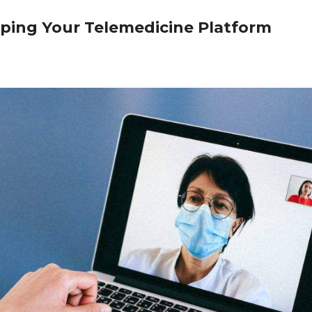
oping Your Telemedicine Platform