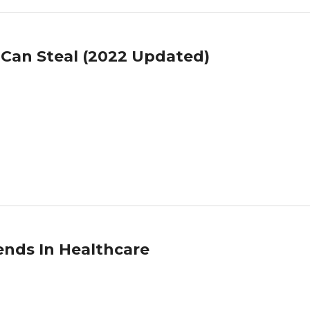
 Can Steal (2022 Updated)
ends In Healthcare