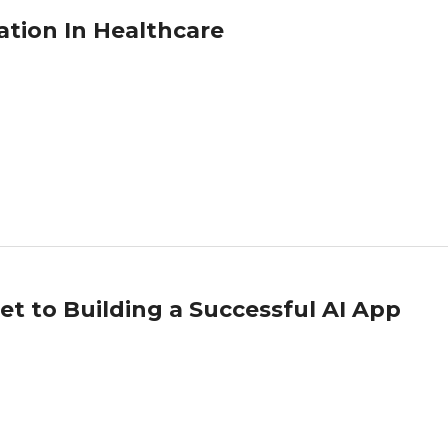
ion In Healthcare
et to Building a Successful AI App