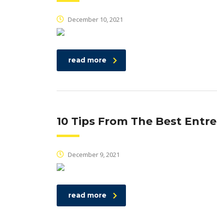
December 10, 2021
read more
10 Tips From The Best Entr
December 9, 2021
read more