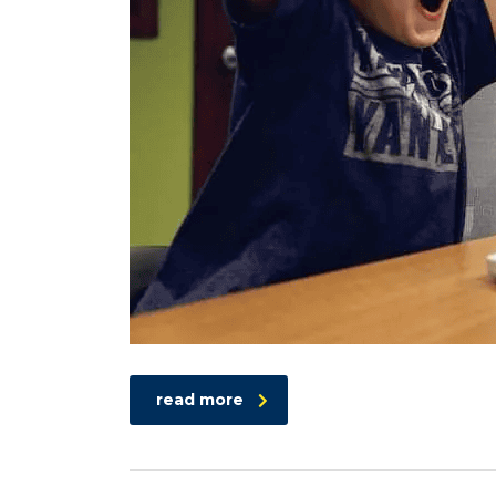
read more