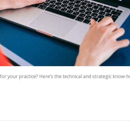
for your practice? Here’s the technical and strategic know-