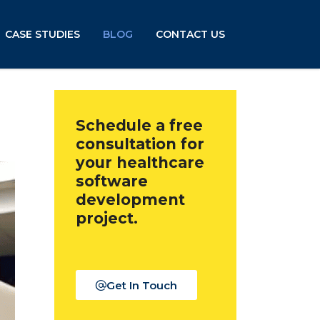
CASE STUDIES
BLOG
CONTACT US
Schedule a free
consultation for
your healthcare
software
development
project.
Get In Touch