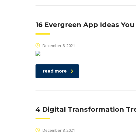
16 Evergreen App Ideas You
December 8, 2021
read more
4 Digital Transformation Tr
December 8, 2021