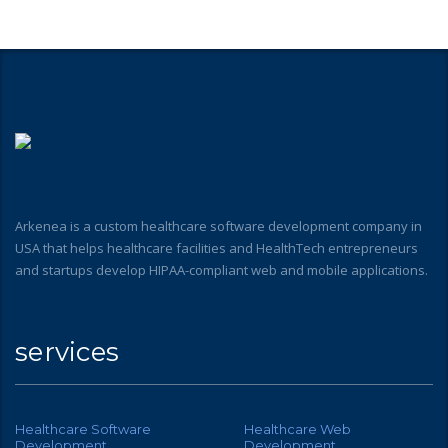
Arkenea is a custom healthcare software development company in
USA that helps healthcare facilities and HealthTech entrepreneurs
and startups develop HIPAA-compliant web and mobile applications.
services
Healthcare Software
Healthcare Web
Development
Development