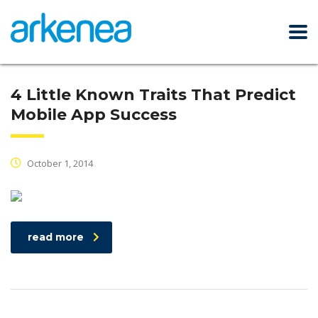
4 Little Known Traits That Predict
Mobile App Success
October 1, 2014
read more