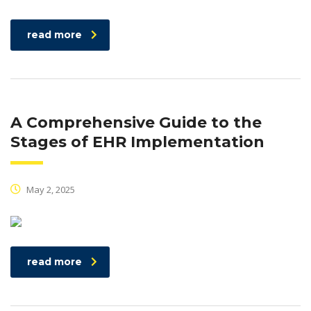
read more
A Comprehensive Guide to the
Stages of EHR Implementation
May 2, 2025
read more