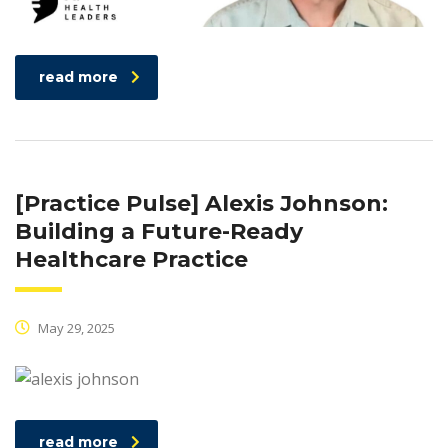
read more
[Practice Pulse] Alexis Johnson:
Building a Future-Ready
Healthcare Practice
May 29, 2025
read more