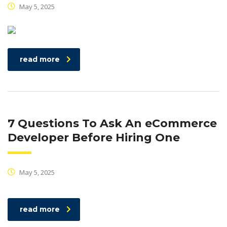
May 5, 2025
read more
7 Questions To Ask An eCommerce
Developer Before Hiring One
May 5, 2025
read more