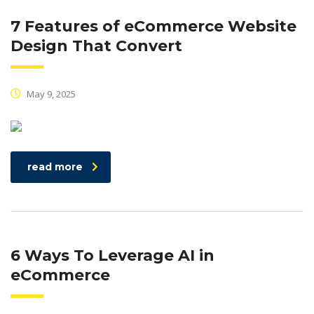
7 Features of eCommerce Website
Design That Convert
May 9, 2025
read more
6 Ways To Leverage AI in
eCommerce