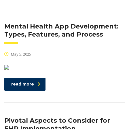
Mental Health App Development:
Types, Features, and Process
May 5, 2025
read more
Pivotal Aspects to Consider for
EHR Implementation