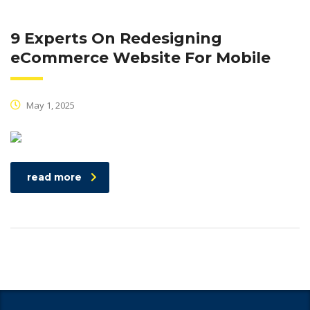
9 Experts On Redesigning
eCommerce Website For Mobile
May 1, 2025
read more