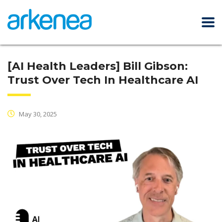
[AI Health Leaders] Bill Gibson:
Trust Over Tech In Healthcare AI
May 30, 2025