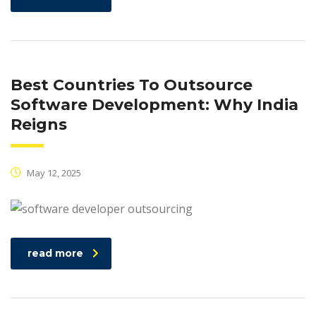
Best Countries To Outsource
Software Development: Why India
Reigns
May 12, 2025
read more