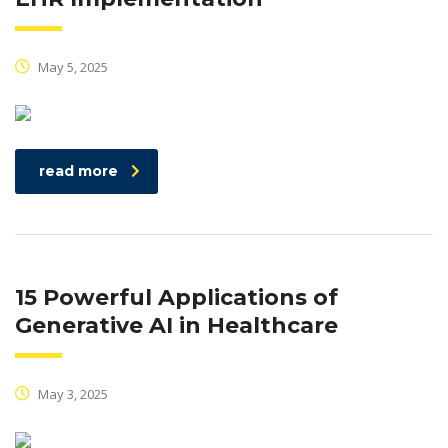
May 5, 2025
read more
15 Powerful Applications of
Generative AI in Healthcare
May 3, 2025