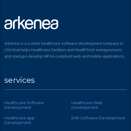
Arkenea is a custom healthcare software development company in
USA that helps healthcare facilities and HealthTech entrepreneurs
and startups develop HIPAA-compliant web and mobile applications.
services
Healthcare Software
Healthcare Web
Development
Development
Healthcare App
EHR Software Development
Development