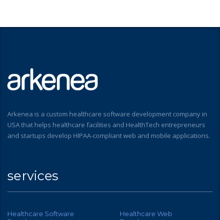
Arkenea is a custom healthcare software development company in
USA that helps healthcare facilities and HealthTech entrepreneurs
and startups develop HIPAA-compliant web and mobile applications.
services
Healthcare Software
Healthcare Web