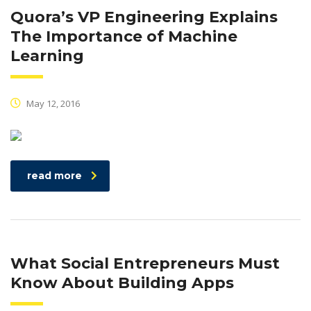
Quora’s VP Engineering Explains
The Importance of Machine
Learning
May 12, 2016
read more
What Social Entrepreneurs Must
Know About Building Apps