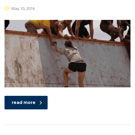
May 10, 2016
read more