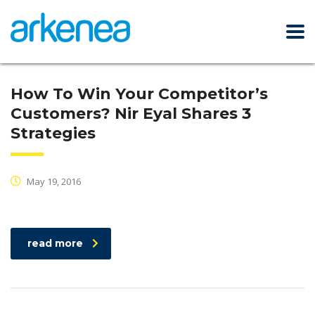
How To Win Your Competitor’s
Customers? Nir Eyal Shares 3
Strategies
May 19, 2016
read more