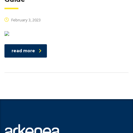
February 3, 2023
read more