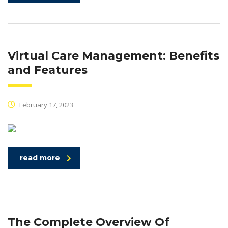
Virtual Care Management: Benefits
and Features
February 17, 2023
read more
The Complete Overview Of