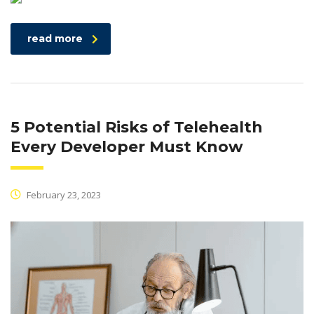
read more
5 Potential Risks of Telehealth
Every Developer Must Know
February 23, 2023