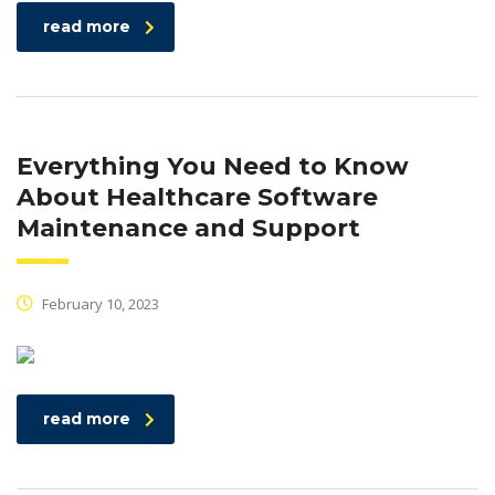
read more
Everything You Need to Know
About Healthcare Software
Maintenance and Support
February 10, 2023
read more