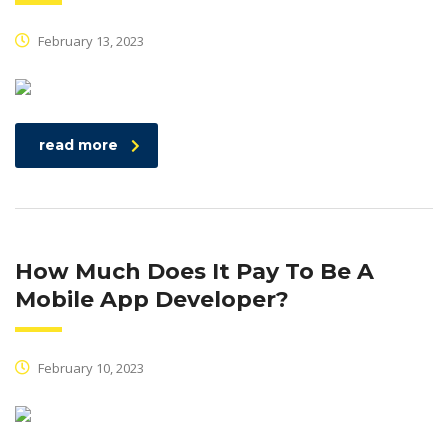
February 13, 2023
read more
How Much Does It Pay To Be A
Mobile App Developer?
February 10, 2023