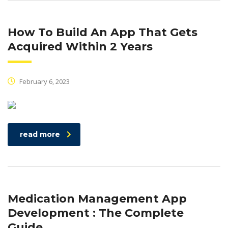
How To Build An App That Gets
Acquired Within 2 Years
February 6, 2023
read more
Medication Management App
Development : The Complete
Guide