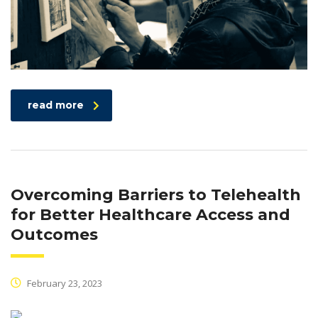
read more
Overcoming Barriers to Telehealth
for Better Healthcare Access and
Outcomes
February 23, 2023