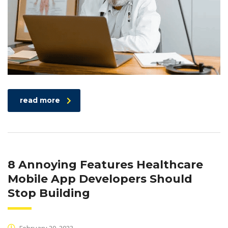
read more
8 Annoying Features Healthcare
Mobile App Developers Should
Stop Building