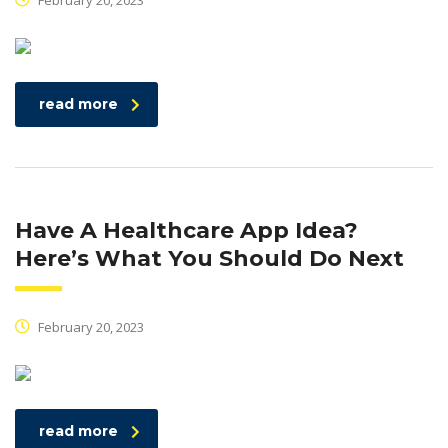
February 20, 2023
read more
Have A Healthcare App Idea?
Here’s What You Should Do Next
February 20, 2023
read more