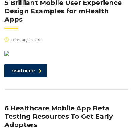
5 Brilliant Mobile User Experience
Design Examples for mHealth
Apps
February 13, 2023
read more
6 Healthcare Mobile App Beta
Testing Resources To Get Early
Adopters