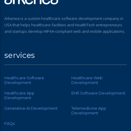
Arkenea is a custom healthcare software development company in
USA that helps healthcare facilities and HealthTech entrepreneurs
and startups develop HIPAA-compliant web and mobile applications.
services
Healthcare Software
Healthcare Web
Development
Development
Healthcare App
EHR Software Development
Development
Generative AI Development
Telemedicine App
Development
FAQs