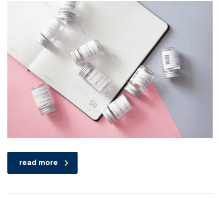
read more