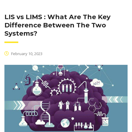
LIS vs LIMS : What Are The Key
Difference Between The Two
Systems?
February 10, 2023