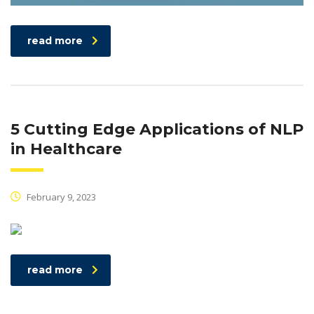
read more
5 Cutting Edge Applications of NLP
in Healthcare
February 9, 2023
read more