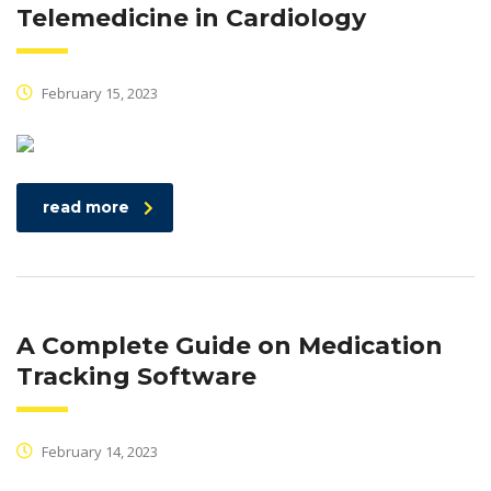
Telemedicine in Cardiology
February 15, 2023
read more
A Complete Guide on Medication
Tracking Software
February 14, 2023