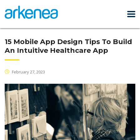
15 Mobile App Design Tips To Build
An Intuitive Healthcare App
February 27, 2023