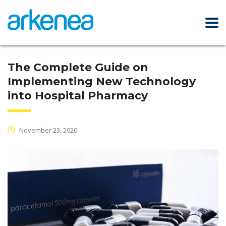
The Complete Guide on
Implementing New Technology
into Hospital Pharmacy
November 23, 2020