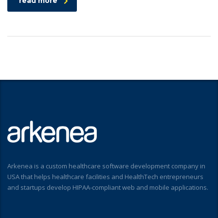
read more
Arkenea is a custom healthcare software development company in
USA that helps healthcare facilities and HealthTech entrepreneurs
and startups develop HIPAA-compliant web and mobile applications.