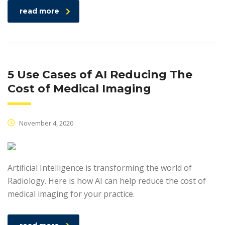
read more
5 Use Cases of AI Reducing The
Cost of Medical Imaging
November 4, 2020
Artificial Intelligence is transforming the world of
Radiology. Here is how AI can help reduce the cost of
medical imaging for your practice.