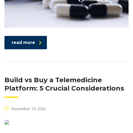
read more
Build vs Buy a Telemedicine
Platform: 5 Crucial Considerations
November 19, 2020