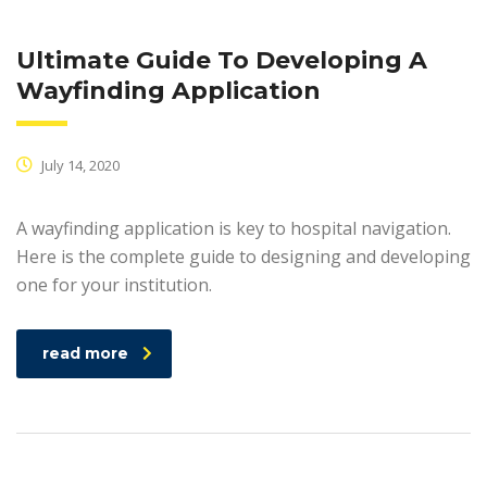
Ultimate Guide To Developing A
Wayfinding Application
July 14, 2020
A wayfinding application is key to hospital navigation.
Here is the complete guide to designing and developing
one for your institution.
read more