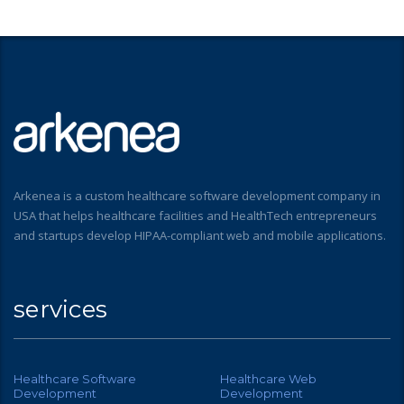
Arkenea is a custom healthcare software development company in
USA that helps healthcare facilities and HealthTech entrepreneurs
and startups develop HIPAA-compliant web and mobile applications.
services
Healthcare Software
Healthcare Web
Development
Development