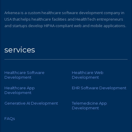
Arkenea is a custom healthcare software development company in
USA that helps healthcare facilities and HealthTech entrepreneurs
and startups develop HIPAA-compliant web and mobile applications.
services
Healthcare Software
Healthcare Web
Development
Development
Healthcare App
EHR Software Development
Development
Generative AI Development
Telemedicine App
Development
FAQs