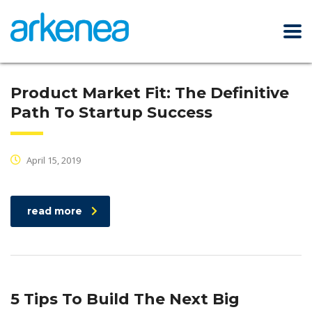
Product Market Fit: The Definitive
Path To Startup Success
April 15, 2019
read more
5 Tips To Build The Next Big