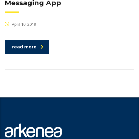
Messaging App
April 10, 2019
read more