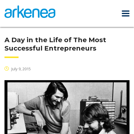
A Day in the Life of The Most
Successful Entrepreneurs
July 9, 2015