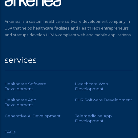
Arkenea is a custom healthcare software development company in
USA that helps healthcare facilities and HealthTech entrepreneurs
and startups develop HIPAA-compliant web and mobile applications.
services
Healthcare Software
Healthcare Web
Development
Development
Healthcare App
EHR Software Development
Development
Generative AI Development
Telemedicine App
Development
FAQs