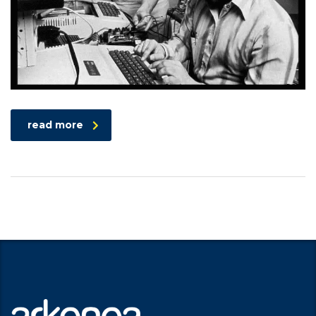
read more