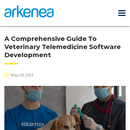
A Comprehensive Guide To
Veterinary Telemedicine Software
Development
May 29, 2023