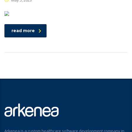
May 5, 2023
read more
Arkenea is a custom healthcare software development company in