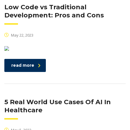
Low Code vs Traditional
Development: Pros and Cons
May 22, 2023
read more
5 Real World Use Cases Of AI In
Healthcare