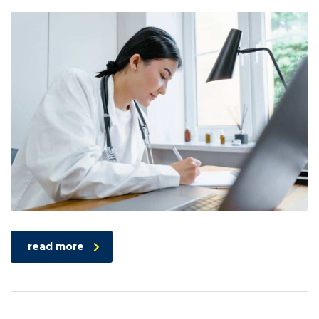
read more