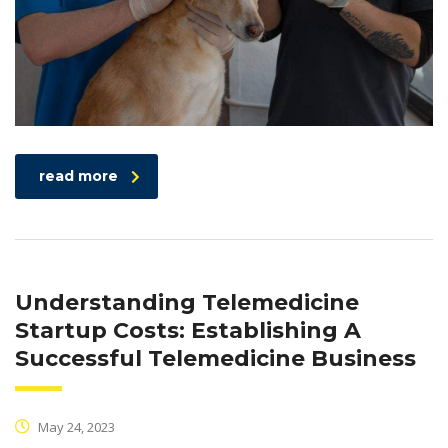
read more
Understanding Telemedicine
Startup Costs: Establishing A
Successful Telemedicine Business
May 24, 2023