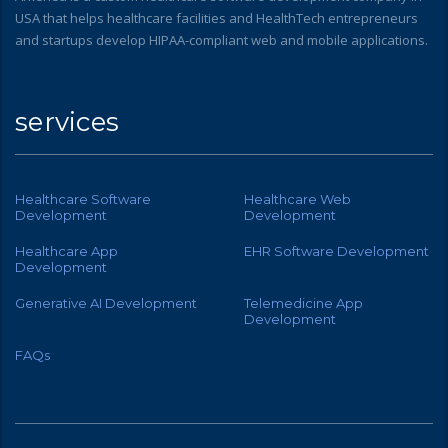
USA that helps healthcare facilities and HealthTech entrepreneurs
and startups develop HIPAA-compliant web and mobile applications.
services
Healthcare Software
Healthcare Web
Development
Development
Healthcare App
EHR Software Development
Development
Generative AI Development
Telemedicine App
Development
FAQs