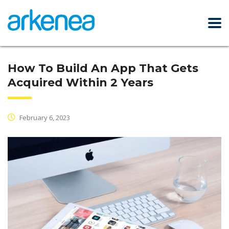
How To Build An App That Gets
Acquired Within 2 Years
February 6, 2023