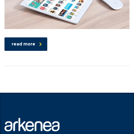
read more