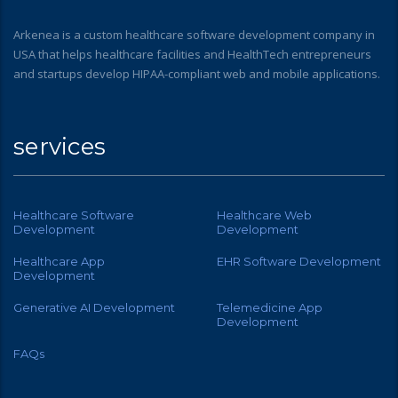
Arkenea is a custom healthcare software development company in
USA that helps healthcare facilities and HealthTech entrepreneurs
and startups develop HIPAA-compliant web and mobile applications.
services
Healthcare Software
Healthcare Web
Development
Development
Healthcare App
EHR Software Development
Development
Generative AI Development
Telemedicine App
Development
FAQs