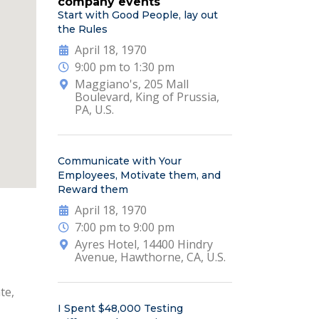
company events
Start with Good People, lay out
the Rules
April 18, 1970
9:00 pm to 1:30 pm
Maggiano's, 205 Mall
Boulevard, King of Prussia,
PA, U.S.
Communicate with Your
Employees, Motivate them, and
Reward them
April 18, 1970
7:00 pm to 9:00 pm
Ayres Hotel, 14400 Hindry
Avenue, Hawthorne, CA, U.S.
te,
I Spent $48,000 Testing