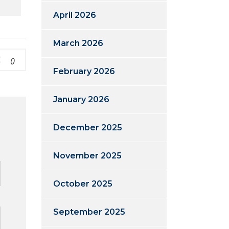
April 2026
March 2026
0
February 2026
January 2026
December 2025
d
November 2025
October 2025
September 2025