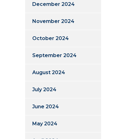
December 2024
November 2024
October 2024
September 2024
August 2024
July 2024
June 2024
May 2024