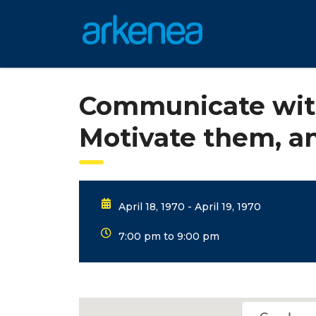
Communicate wit
Motivate them, 
April 18, 1970 - April 19, 1970
7:00 pm to 9:00 pm