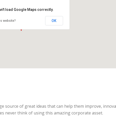
an't load Google Maps correctly.
OK
is website?
ge source of great ideas that can help them improve, innova
s never think of using this amazing corporate asset.