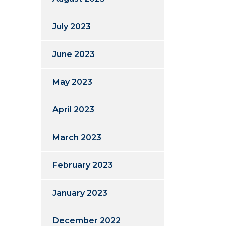
July 2023
June 2023
May 2023
April 2023
March 2023
February 2023
January 2023
December 2022