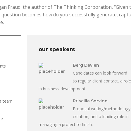
rgan Fraud, the author of The Thinking Corporation, “Given 
he question becomes how do you successfully generate, captu
e.
our speakers
Berg Devien
ents
Candidates can look forward
to regular client contact, a role
in business development.
 a team
Priscilla Sorvino
Proposal writing/methodology
creation, and a leading role in
re
managing a project to finish.