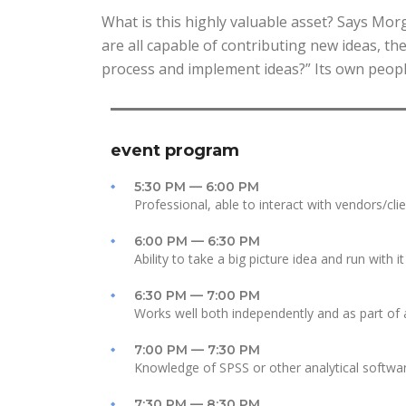
What is this highly valuable asset? Says Mo
are all capable of contributing new ideas, t
process and implement ideas?” Its own peopl
event program
5:30 PM — 6:00 PM
Professional, able to interact with vendors/cli
6:00 PM — 6:30 PM
Ability to take a big picture idea and run with it
6:30 PM — 7:00 PM
Works well both independently and as part of
7:00 PM — 7:30 PM
Knowledge of SPSS or other analytical softwa
7:30 PM — 8:30 PM