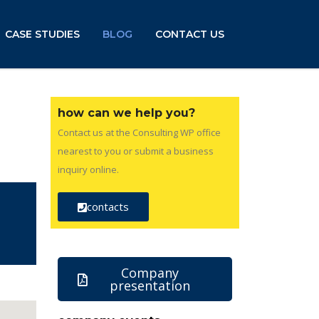
CASE STUDIES
BLOG
CONTACT US
how can we help you?
Contact us at the Consulting WP office
nearest to you or submit a business
inquiry online.
contacts
Company
presentation