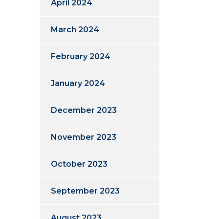
April 2024
March 2024
February 2024
January 2024
December 2023
November 2023
October 2023
September 2023
August 2023