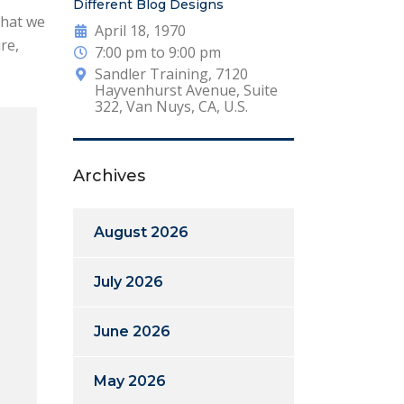
Different Blog Designs
that we
April 18, 1970
re,
7:00 pm to 9:00 pm
Sandler Training, 7120
Hayvenhurst Avenue, Suite
322, Van Nuys, CA, U.S.
Archives
August 2026
July 2026
June 2026
May 2026