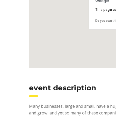
This page c
Do you own th
event description
Many businesses, large and small, have a hu
and grow, and yet so many of these companie