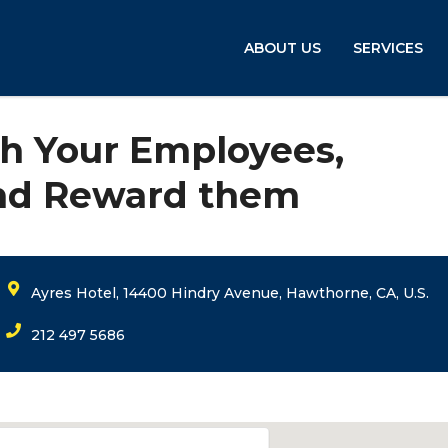
ABOUT US
SERVICES
h Your Employees,
and Reward them
Ayres Hotel, 14400 Hindry Avenue, Hawthorne, CA, U.S.
212 497 5686