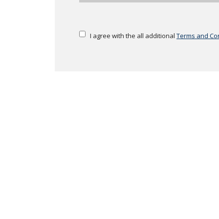
I agree with the all additional
Terms and Con