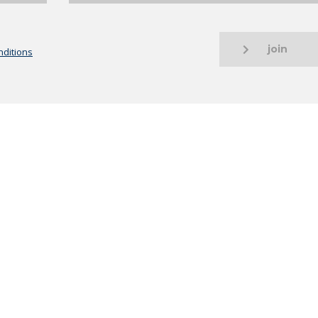
join
ditions