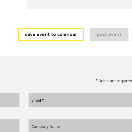
save event to calendar
past event
* Fields are require