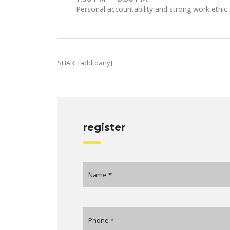
Personal accountability and strong work ethic
SHARE[addtoany]
register