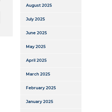
August 2025
July 2025
June 2025
May 2025
April 2025
March 2025
February 2025
January 2025