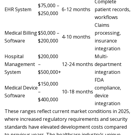
Complete
$75,000 –
EHR System
6-12 months
patient records,
$250,000
workflows
Claims
Medical Billing
$50,000 –
processing,
4-10 months
Software
$200,000
insurance
integration
Hospital
$200,000
Multi-
Management
–
12-24 months
department
System
$500,000+
integration
FDA
$150,000
Medical Device
compliance,
–
10-18 months
Software
device
$400,000
integration
These ranges reflect current market conditions in 2025,
where increased regulatory requirements and security
standards have elevated development costs compared
to previous years. The healthcare industry’s unique