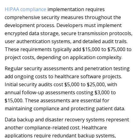
HIPAA compliance
implementation requires
comprehensive security measures throughout the
development process. Developers must implement
encrypted data storage, secure transmission protocols,
user authentication systems, and detailed audit trails.
These requirements typically add $15,000 to $75,000 to
project costs, depending on application complexity.
Regular security assessments and penetration testing
add ongoing costs to healthcare software projects.
Initial security audits cost $5,000 to $25,000, with
annual follow-up assessments costing $3,000 to
$15,000. These assessments are essential for
maintaining compliance and protecting patient data.
Data backup and disaster recovery systems represent
another compliance-related cost. Healthcare
applications require redundant backup systems,