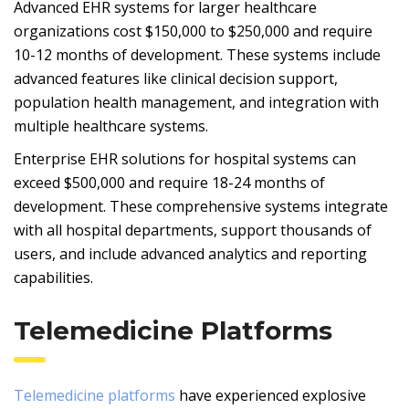
Advanced EHR systems for larger healthcare
organizations cost $150,000 to $250,000 and require
10-12 months of development. These systems include
advanced features like clinical decision support,
population health management, and integration with
multiple healthcare systems.
Enterprise EHR solutions for hospital systems can
exceed $500,000 and require 18-24 months of
development. These comprehensive systems integrate
with all hospital departments, support thousands of
users, and include advanced analytics and reporting
capabilities.
Telemedicine Platforms
Telemedicine platforms
have experienced explosive