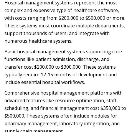
Hospital management systems represent the most
complex and expensive type of healthcare software,
with costs ranging from $200,000 to $500,000 or more.
These systems must coordinate multiple departments,
support thousands of users, and integrate with
numerous healthcare systems.
Basic hospital management systems supporting core
functions like patient admission, discharge, and
transfer cost $200,000 to $300,000. These systems
typically require 12-15 months of development and
include essential hospital workflows.
Comprehensive hospital management platforms with
advanced features like resource optimization, staff
scheduling, and financial management cost $350,000 to
$500,000. These systems often include modules for
pharmacy management, laboratory integration, and
supply chain management.