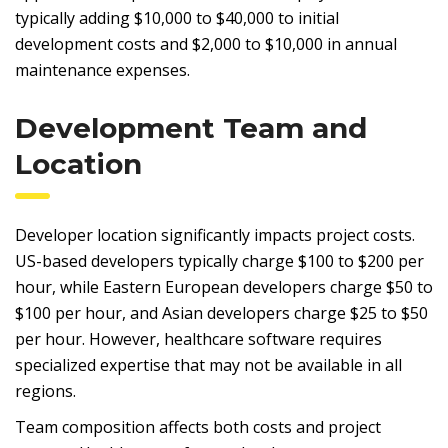
typically adding $10,000 to $40,000 to initial
development costs and $2,000 to $10,000 in annual
maintenance expenses.
Development Team and
Location
Developer location significantly impacts project costs.
US-based developers typically charge $100 to $200 per
hour, while Eastern European developers charge $50 to
$100 per hour, and Asian developers charge $25 to $50
per hour. However, healthcare software requires
specialized expertise that may not be available in all
regions.
Team composition affects both costs and project