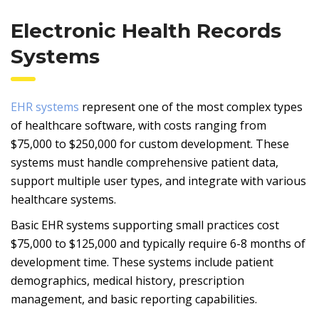
Electronic Health Records
Systems
EHR systems
represent one of the most complex types
of healthcare software, with costs ranging from
$75,000 to $250,000 for custom development. These
systems must handle comprehensive patient data,
support multiple user types, and integrate with various
healthcare systems.
Basic EHR systems supporting small practices cost
$75,000 to $125,000 and typically require 6-8 months of
development time. These systems include patient
demographics, medical history, prescription
management, and basic reporting capabilities.