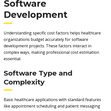
Software
Development
Understanding specific cost factors helps healthcare
organizations budget accurately for software
development projects. These factors interact in
complex ways, making professional cost estimation
essential.
Software Type and
Complexity
Basic healthcare applications with standard features
like appointment scheduling and patient messaging