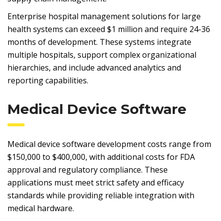
Enterprise hospital management solutions for large
health systems can exceed $1 million and require 24-36
months of development. These systems integrate
multiple hospitals, support complex organizational
hierarchies, and include advanced analytics and
reporting capabilities.
Medical Device Software
Medical device software development costs range from
$150,000 to $400,000, with additional costs for FDA
approval and regulatory compliance. These
applications must meet strict safety and efficacy
standards while providing reliable integration with
medical hardware.