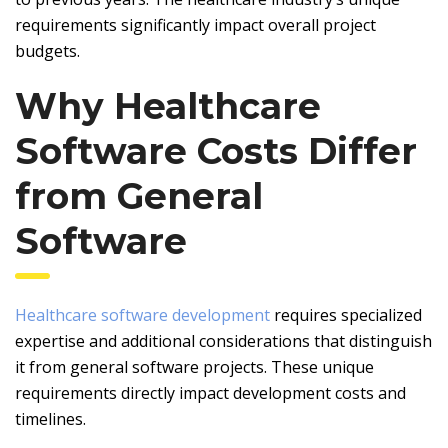
requirements significantly impact overall project
budgets.
Why Healthcare
Software Costs Differ
from General
Software
Healthcare software development
requires specialized
expertise and additional considerations that distinguish
it from general software projects. These unique
requirements directly impact development costs and
timelines.