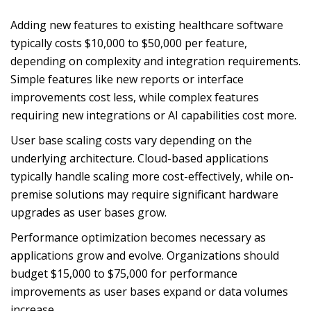
Adding new features to existing healthcare software
typically costs $10,000 to $50,000 per feature,
depending on complexity and integration requirements.
Simple features like new reports or interface
improvements cost less, while complex features
requiring new integrations or AI capabilities cost more.
User base scaling costs vary depending on the
underlying architecture. Cloud-based applications
typically handle scaling more cost-effectively, while on-
premise solutions may require significant hardware
upgrades as user bases grow.
Performance optimization becomes necessary as
applications grow and evolve. Organizations should
budget $15,000 to $75,000 for performance
improvements as user bases expand or data volumes
increase.