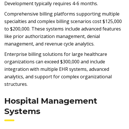
Development typically requires 4-6 months.
Comprehensive billing platforms supporting multiple
specialties and complex billing scenarios cost $125,000
to $200,000. These systems include advanced features
like prior authorization management, denial
management, and revenue cycle analytics.
Enterprise billing solutions for large healthcare
organizations can exceed $300,000 and include
integration with multiple EHR systems, advanced
analytics, and support for complex organizational
structures.
Hospital Management
Systems