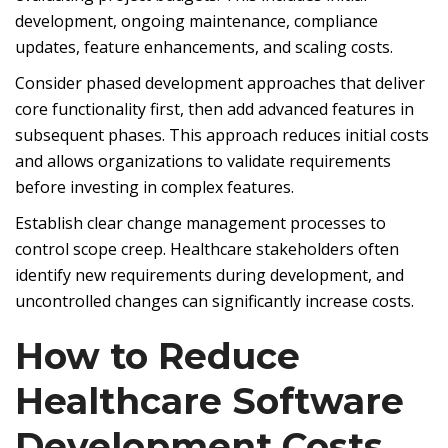
development, ongoing maintenance, compliance
updates, feature enhancements, and scaling costs.
Consider phased development approaches that deliver
core functionality first, then add advanced features in
subsequent phases. This approach reduces initial costs
and allows organizations to validate requirements
before investing in complex features.
Establish clear change management processes to
control scope creep. Healthcare stakeholders often
identify new requirements during development, and
uncontrolled changes can significantly increase costs.
How to Reduce
Healthcare Software
Development Costs