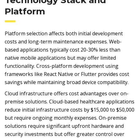
Platform
Platform selection affects both initial development
costs and long-term maintenance expenses. Web-
based applications typically cost 20-30% less than
native mobile applications but may offer limited
functionality. Cross-platform development using
frameworks like React Native or Flutter provides cost
savings while maintaining broad device compatibility.
Cloud infrastructure offers cost advantages over on-
premise solutions. Cloud-based healthcare applications
reduce initial infrastructure costs by $15,000 to $50,000
but require ongoing monthly expenses. On-premise
solutions require significant upfront hardware and
security investments but offer greater control over