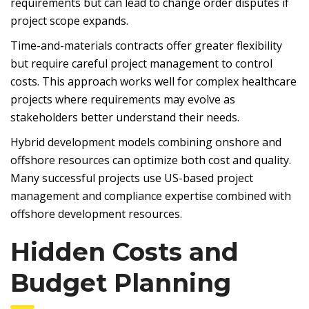
requirements but can lead to change order disputes if
project scope expands.
Time-and-materials contracts offer greater flexibility
but require careful project management to control
costs. This approach works well for complex healthcare
projects where requirements may evolve as
stakeholders better understand their needs.
Hybrid development models combining onshore and
offshore resources can optimize both cost and quality.
Many successful projects use US-based project
management and compliance expertise combined with
offshore development resources.
Hidden Costs and
Budget Planning