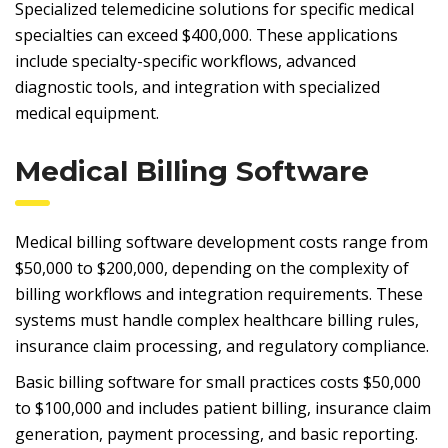
Specialized telemedicine solutions for specific medical
specialties can exceed $400,000. These applications
include specialty-specific workflows, advanced
diagnostic tools, and integration with specialized
medical equipment.
Medical Billing Software
Medical billing software development costs range from
$50,000 to $200,000, depending on the complexity of
billing workflows and integration requirements. These
systems must handle complex healthcare billing rules,
insurance claim processing, and regulatory compliance.
Basic billing software for small practices costs $50,000
to $100,000 and includes patient billing, insurance claim
generation, payment processing, and basic reporting.