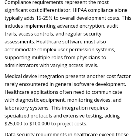
Compliance requirements represent the most
significant cost differentiator. HIPAA compliance alone
typically adds 15-25% to overall development costs. This
includes implementing advanced encryption, audit
trails, access controls, and regular security
assessments. Healthcare software must also
accommodate complex user permission systems,
supporting multiple roles from physicians to
administrators with varying access levels.
Medical device integration presents another cost factor
rarely encountered in general software development.
Healthcare applications often need to communicate
with diagnostic equipment, monitoring devices, and
laboratory systems. This integration requires
specialized protocols and extensive testing, adding
$25,000 to $100,000 to project costs.
Data security requirements in healthcare exceed those