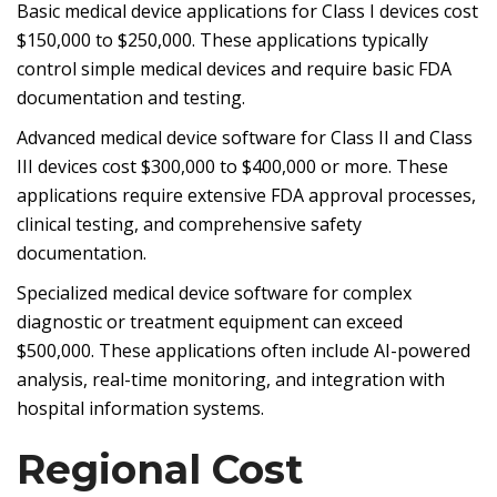
Basic medical device applications for Class I devices cost
$150,000 to $250,000. These applications typically
control simple medical devices and require basic FDA
documentation and testing.
Advanced medical device software for Class II and Class
III devices cost $300,000 to $400,000 or more. These
applications require extensive FDA approval processes,
clinical testing, and comprehensive safety
documentation.
Specialized medical device software for complex
diagnostic or treatment equipment can exceed
$500,000. These applications often include AI-powered
analysis, real-time monitoring, and integration with
hospital information systems.
Regional Cost