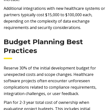
Additional integrations with new healthcare systems or
partners typically cost $15,000 to $100,000 each,
depending on the complexity of data exchange
requirements and security considerations.
Budget Planning Best
Practices
Reserve 30% of the initial development budget for
unexpected costs and scope changes. Healthcare
software projects often encounter unforeseen
complications related to compliance requirements,
integration challenges, or user feedback.
Plan for 2-3 year total cost of ownership when
evaluating project budgets. This includes initial