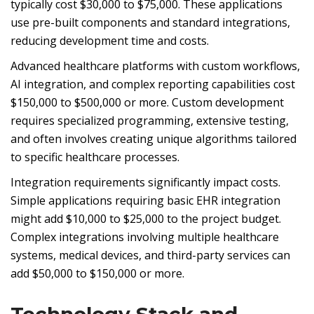
typically cost $30,000 to $75,000. These applications
use pre-built components and standard integrations,
reducing development time and costs.
Advanced healthcare platforms with custom workflows,
AI integration, and complex reporting capabilities cost
$150,000 to $500,000 or more. Custom development
requires specialized programming, extensive testing,
and often involves creating unique algorithms tailored
to specific healthcare processes.
Integration requirements significantly impact costs.
Simple applications requiring basic EHR integration
might add $10,000 to $25,000 to the project budget.
Complex integrations involving multiple healthcare
systems, medical devices, and third-party services can
add $50,000 to $150,000 or more.
Technology Stack and