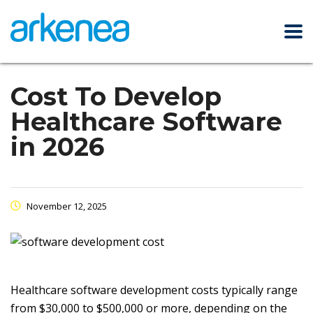
Cost To Develop
Healthcare Software
in 2026
November 12, 2025
Healthcare software development costs typically range
from $30,000 to $500,000 or more, depending on the