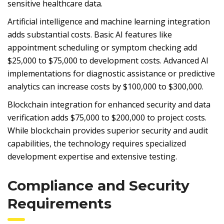
sensitive healthcare data.
Artificial intelligence and machine learning integration
adds substantial costs. Basic AI features like
appointment scheduling or symptom checking add
$25,000 to $75,000 to development costs. Advanced AI
implementations for diagnostic assistance or predictive
analytics can increase costs by $100,000 to $300,000.
Blockchain integration for enhanced security and data
verification adds $75,000 to $200,000 to project costs.
While blockchain provides superior security and audit
capabilities, the technology requires specialized
development expertise and extensive testing.
Compliance and Security
Requirements