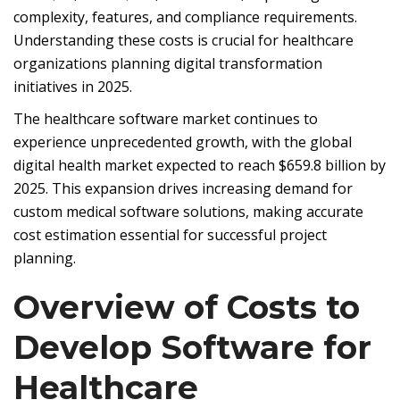
complexity, features, and compliance requirements.
Understanding these costs is crucial for healthcare
organizations planning digital transformation
initiatives in 2025.
The healthcare software market continues to
experience unprecedented growth, with the global
digital health market expected to reach $659.8 billion by
2025. This expansion drives increasing demand for
custom medical software solutions, making accurate
cost estimation essential for successful project
planning.
Overview of Costs to
Develop Software for
Healthcare