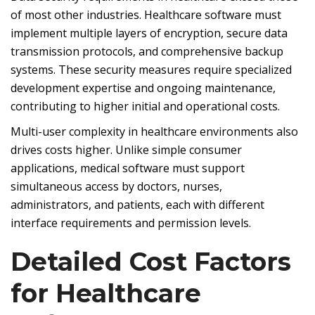
of most other industries. Healthcare software must
implement multiple layers of encryption, secure data
transmission protocols, and comprehensive backup
systems. These security measures require specialized
development expertise and ongoing maintenance,
contributing to higher initial and operational costs.
Multi-user complexity in healthcare environments also
drives costs higher. Unlike simple consumer
applications, medical software must support
simultaneous access by doctors, nurses,
administrators, and patients, each with different
interface requirements and permission levels.
Detailed Cost Factors
for Healthcare