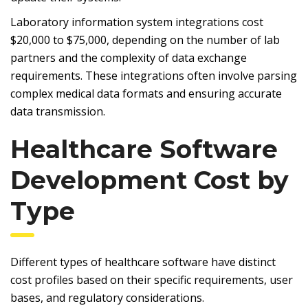
Laboratory information system integrations cost
$20,000 to $75,000, depending on the number of lab
partners and the complexity of data exchange
requirements. These integrations often involve parsing
complex medical data formats and ensuring accurate
data transmission.
Healthcare Software
Development Cost by
Type
Different types of healthcare software have distinct
cost profiles based on their specific requirements, user
bases, and regulatory considerations.