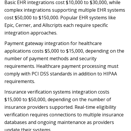
Basic EHR integrations cost $10,000 to $30,000, while
complex integrations supporting multiple EHR systems
cost $50,000 to $150,000. Popular EHR systems like
Epic, Cerner, and Allscripts each require specific
integration approaches.
Payment gateway integration for healthcare
applications costs $5,000 to $15,000, depending on the
number of payment methods and security
requirements. Healthcare payment processing must
comply with PCI DSS standards in addition to HIPAA
requirements.
Insurance verification systems integration costs
$15,000 to $50,000, depending on the number of
insurance providers supported. Real-time eligibility
verification requires connections to multiple insurance
databases and ongoing maintenance as providers
update their systems.