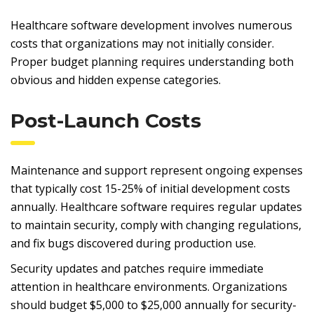
Healthcare software development involves numerous
costs that organizations may not initially consider.
Proper budget planning requires understanding both
obvious and hidden expense categories.
Post-Launch Costs
Maintenance and support represent ongoing expenses
that typically cost 15-25% of initial development costs
annually. Healthcare software requires regular updates
to maintain security, comply with changing regulations,
and fix bugs discovered during production use.
Security updates and patches require immediate
attention in healthcare environments. Organizations
should budget $5,000 to $25,000 annually for security-