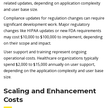
related updates, depending on application complexity
and user base size.
Compliance updates for regulation changes can require
significant development work. Major regulatory
changes like HIPAA updates or new FDA requirements
may cost $10,000 to $100,000 to implement, depending
on their scope and impact.
User support and training represent ongoing
operational costs. Healthcare organizations typically
spend $2,000 to $15,000 annually on user support,
depending on the application complexity and user base
size.
Scaling and Enhancement
Costs