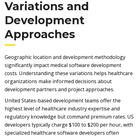
Variations and
Development
Approaches
Geographic location and development methodology
significantly impact medical software development
costs. Understanding these variations helps healthcare
organizations make informed decisions about
development partners and project approaches.
United States-based development teams offer the
highest level of healthcare industry expertise and
regulatory knowledge but command premium rates. US
developers typically charge $100 to $200 per hour, with
specialized healthcare software developers often