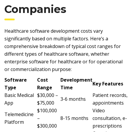
Companies
Healthcare software development costs vary
significantly based on multiple factors. Here’s a
comprehensive breakdown of typical cost ranges for
different types of healthcare software, whether
enterprise software for healthcare or for operational
or commercialization purpose:
Software
Cost
Development
Key Features
Type
Range
Time
Basic Medical
$30,000 –
Patient records,
3-6 months
App
$75,000
appointments
$100,000
Video
Telemedicine
–
8-15 months
consultation, e-
Platform
$300,000
prescriptions