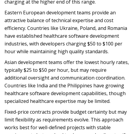
charging at the higher end of this range.
Eastern European development teams provide an
attractive balance of technical expertise and cost
efficiency. Countries like Ukraine, Poland, and Romania
have established healthcare software development
industries, with developers charging $50 to $100 per
hour while maintaining high quality standards.
Asian development teams offer the lowest hourly rates,
typically $25 to $50 per hour, but may require
additional oversight and communication coordination.
Countries like India and the Philippines have growing
healthcare software development capabilities, though
specialized healthcare expertise may be limited.
Fixed-price contracts provide budget certainty but may
limit flexibility as requirements evolve. This approach
works best for well-defined projects with stable