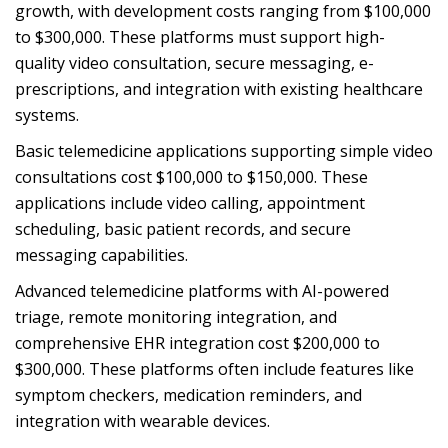
growth, with development costs ranging from $100,000
to $300,000. These platforms must support high-
quality video consultation, secure messaging, e-
prescriptions, and integration with existing healthcare
systems.
Basic telemedicine applications supporting simple video
consultations cost $100,000 to $150,000. These
applications include video calling, appointment
scheduling, basic patient records, and secure
messaging capabilities.
Advanced telemedicine platforms with AI-powered
triage, remote monitoring integration, and
comprehensive EHR integration cost $200,000 to
$300,000. These platforms often include features like
symptom checkers, medication reminders, and
integration with wearable devices.