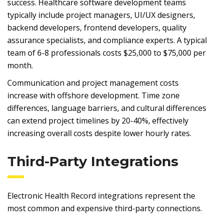
success. Healthcare software development teams
typically include project managers, UI/UX designers,
backend developers, frontend developers, quality
assurance specialists, and compliance experts. A typical
team of 6-8 professionals costs $25,000 to $75,000 per
month.
Communication and project management costs
increase with offshore development. Time zone
differences, language barriers, and cultural differences
can extend project timelines by 20-40%, effectively
increasing overall costs despite lower hourly rates.
Third-Party Integrations
Electronic Health Record integrations represent the
most common and expensive third-party connections.