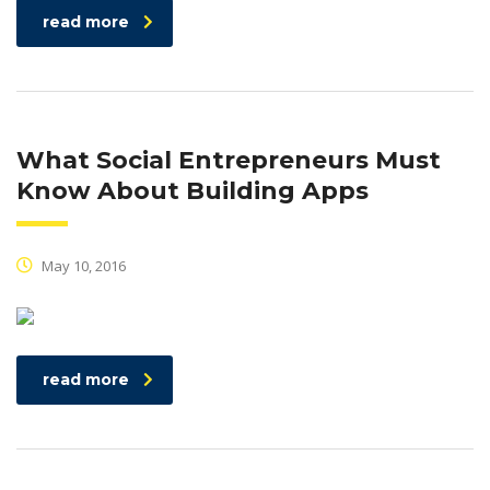
read more
What Social Entrepreneurs Must
Know About Building Apps
May 10, 2016
read more