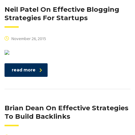
Neil Patel On Effective Blogging
Strategies For Startups
November 26, 2015
read more
Brian Dean On Effective Strategies
To Build Backlinks