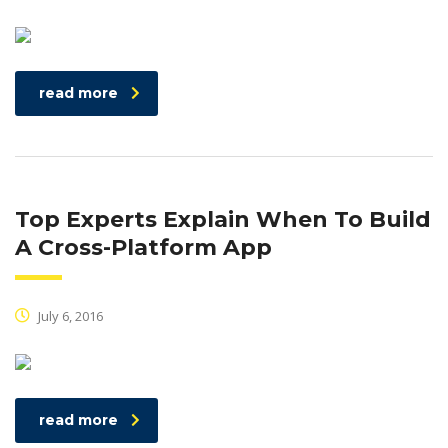
read more
Top Experts Explain When To Build
A Cross-Platform App
July 6, 2016
read more