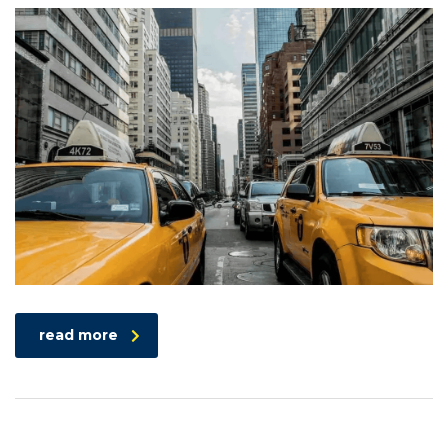
read more