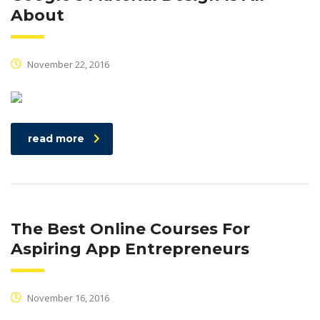
About
November 22, 2016
read more
The Best Online Courses For
Aspiring App Entrepreneurs
November 16, 2016