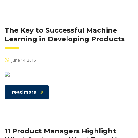
The Key to Successful Machine
Learning in Developing Products
June 14, 2016
read more
11 Product Managers Highlight