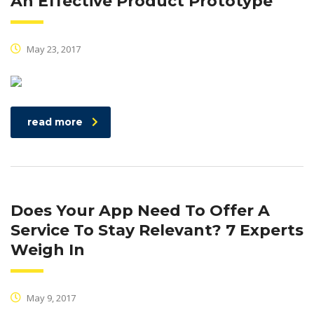
An Effective Product Prototype
May 23, 2017
read more
Does Your App Need To Offer A
Service To Stay Relevant? 7 Experts
Weigh In
May 9, 2017