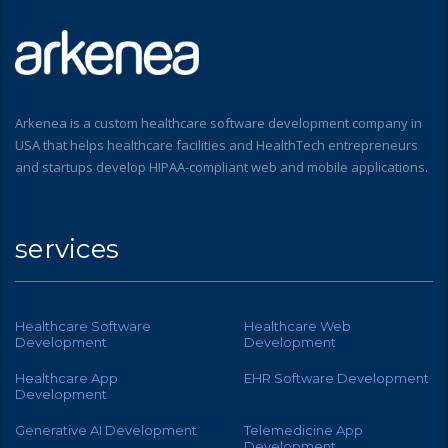
Arkenea is a custom healthcare software development company in
USA that helps healthcare facilities and HealthTech entrepreneurs
and startups develop HIPAA-compliant web and mobile applications.
services
Healthcare Software
Healthcare Web
Development
Development
Healthcare App
EHR Software Development
Development
Generative AI Development
Telemedicine App
Development