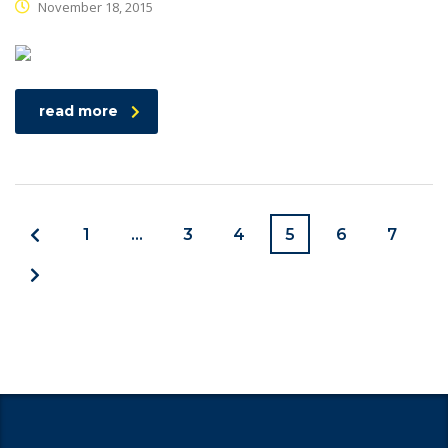
November 18, 2015
read more
1
…
3
4
5
6
7