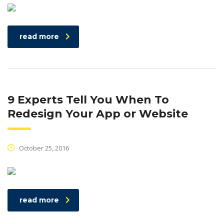
read more
9 Experts Tell You When To
Redesign Your App or Website
October 25, 2016
read more