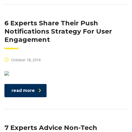
6 Experts Share Their Push
Notifications Strategy For User
Engagement
October 18, 2016
read more
7 Experts Advice Non-Tech