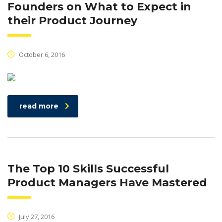
Founders on What to Expect in
their Product Journey
October 6, 2016
read more
The Top 10 Skills Successful
Product Managers Have Mastered
July 27, 2016