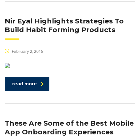
Nir Eyal Highlights Strategies To
Build Habit Forming Products
February 2, 2016
read more
These Are Some of the Best Mobile
App Onboarding Experiences