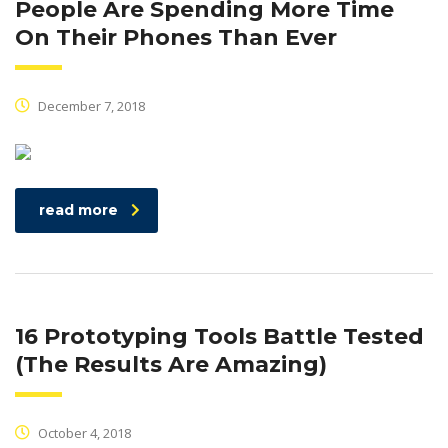
People Are Spending More Time
On Their Phones Than Ever
December 7, 2018
read more
16 Prototyping Tools Battle Tested
(The Results Are Amazing)
October 4, 2018