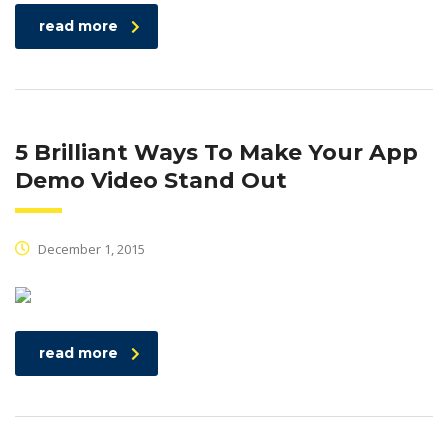
read more
5 Brilliant Ways To Make Your App
Demo Video Stand Out
December 1, 2015
read more