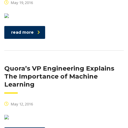
May 19, 2016
read more
Quora’s VP Engineering Explains
The Importance of Machine
Learning
May 12, 2016