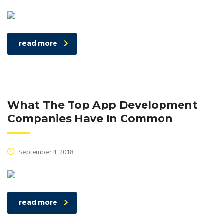
read more
What The Top App Development
Companies Have In Common
September 4, 2018
read more