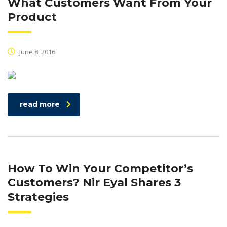
What Customers Want From Your
Product
June 8, 2016
read more
How To Win Your Competitor’s
Customers? Nir Eyal Shares 3
Strategies