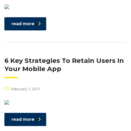
read more
6 Key Strategies To Retain Users In
Your Mobile App
February 7, 2017
read more