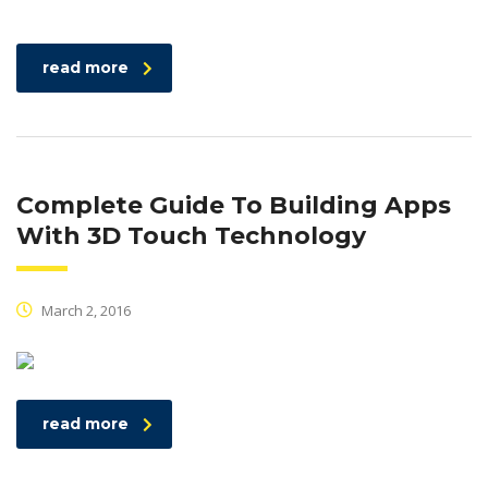
read more
Complete Guide To Building Apps
With 3D Touch Technology
March 2, 2016
read more