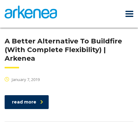
A Better Alternative To Buildfire
(With Complete Flexibility) |
Arkenea
January 7, 2019
read more