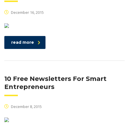
December 16, 2015
read more
10 Free Newsletters For Smart
Entrepreneurs
December 8, 2015