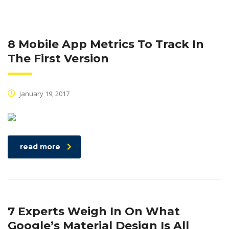
8 Mobile App Metrics To Track In
The First Version
January 19, 2017
read more
7 Experts Weigh In On What
Google’s Material Design Is All