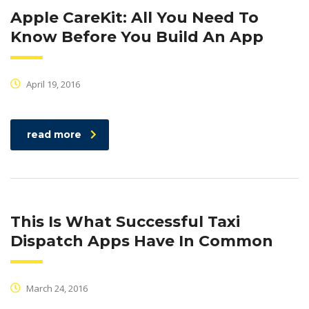
Apple CareKit: All You Need To
Know Before You Build An App
April 19, 2016
read more
This Is What Successful Taxi
Dispatch Apps Have In Common
March 24, 2016