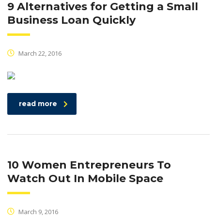
9 Alternatives for Getting a Small
Business Loan Quickly
March 22, 2016
read more
10 Women Entrepreneurs To
Watch Out In Mobile Space
March 9, 2016