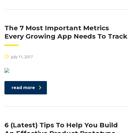
The 7 Most Important Metrics
Every Growing App Needs To Track
July 11, 2017
read more
6 (Latest) Tips To Help You Build