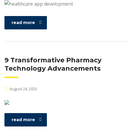
read more
9 Transformative Pharmacy
Technology Advancements
August 24, 2025
read more