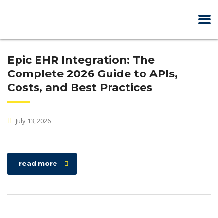
Epic EHR Integration: The
Complete 2026 Guide to APIs,
Costs, and Best Practices
July 13, 2026
read more