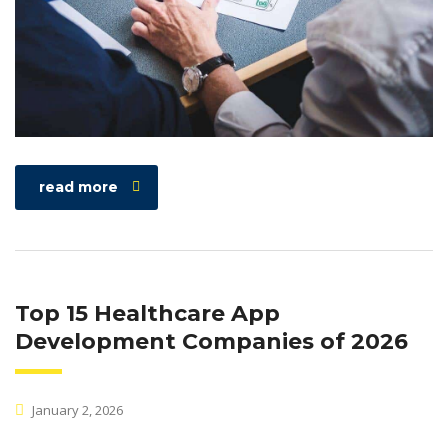
read more
Top 15 Healthcare App
Development Companies of 2026
January 2, 2026