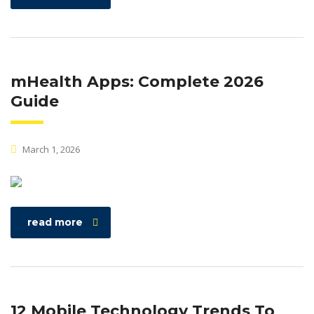
mHealth Apps: Complete 2026
Guide
March 1, 2026
read more
12 Mobile Technology Trends To