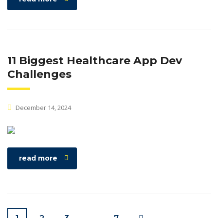
11 Biggest Healthcare App Dev
Challenges
December 14, 2024
read more