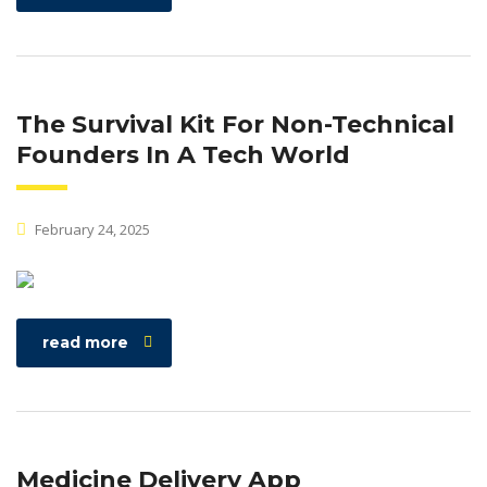
The Survival Kit For Non-Technical
Founders In A Tech World
February 24, 2025
read more
Medicine Delivery App