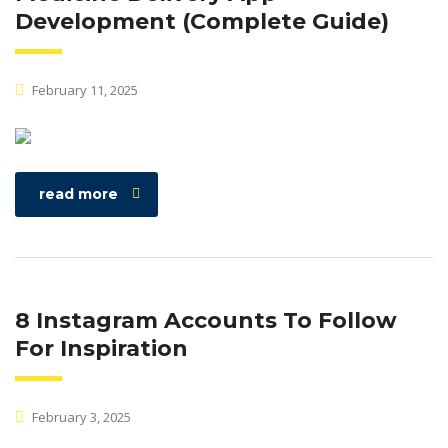
Development (Complete Guide)
February 11, 2025
read more
8 Instagram Accounts To Follow
For Inspiration
February 3, 2025