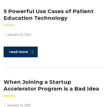
5 Powerful Use Cases of Patient
Education Technology
January 22, 2025
read more
When Joining a Startup
Accelerator Program is a Bad Idea
January 13, 2025