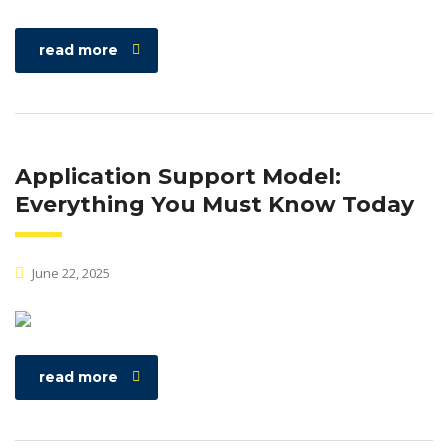
read more
Application Support Model:
Everything You Must Know Today
June 22, 2025
read more