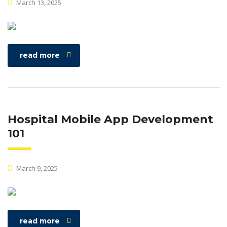
March 13, 2025
read more
Hospital Mobile App Development
101
March 9, 2025
read more