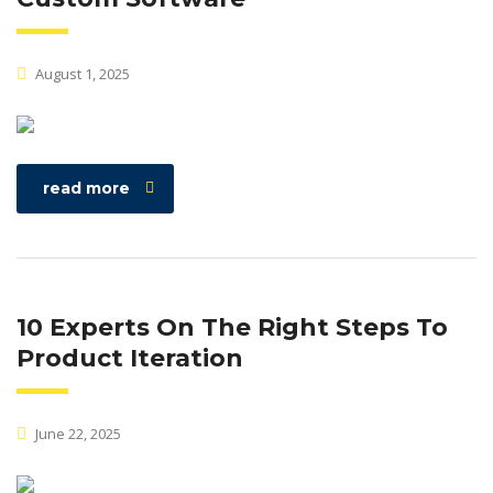
August 1, 2025
read more
10 Experts On The Right Steps To
Product Iteration
June 22, 2025