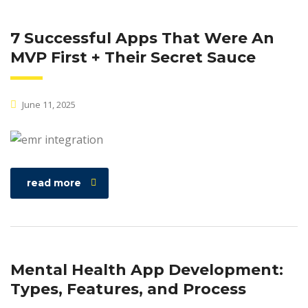
7 Successful Apps That Were An
MVP First + Their Secret Sauce
June 11, 2025
read more
Mental Health App Development:
Types, Features, and Process