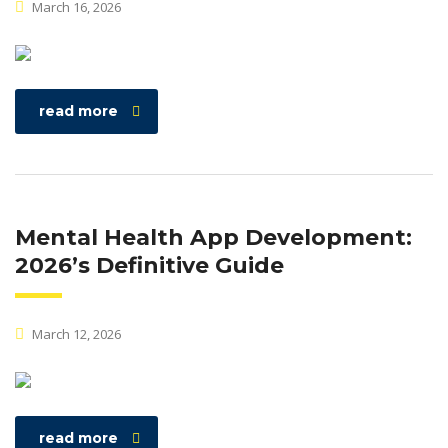
March 16, 2026
read more
Mental Health App Development:
2026’s Definitive Guide
March 12, 2026
read more