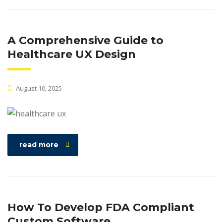
A Comprehensive Guide to
Healthcare UX Design
August 10, 2025
read more
How To Develop FDA Compliant
Custom Software