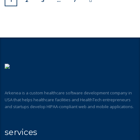
1
2
3
…
7
Arkenea is a custom healthcare software development company in
USA that helps healthcare facilities and HealthTech entrepreneurs
and startups develop HIPAA-compliant web and mobile applications.
services