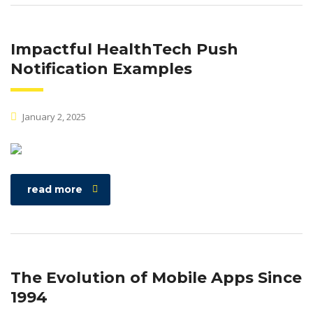
Impactful HealthTech Push
Notification Examples
January 2, 2025
read more
The Evolution of Mobile Apps Since
1994