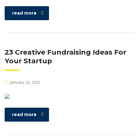
read more
23 Creative Fundraising Ideas For
Your Startup
January 22, 2025
read more