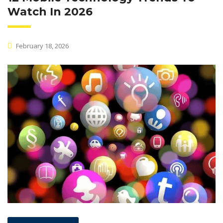
Watch In 2026
February 18, 2026