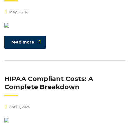
May 5, 2025
read more
HIPAA Compliant Costs: A
Complete Breakdown
April 1, 2025