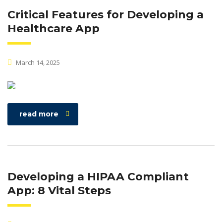
Critical Features for Developing a
Healthcare App
March 14, 2025
read more
Developing a HIPAA Compliant
App: 8 Vital Steps