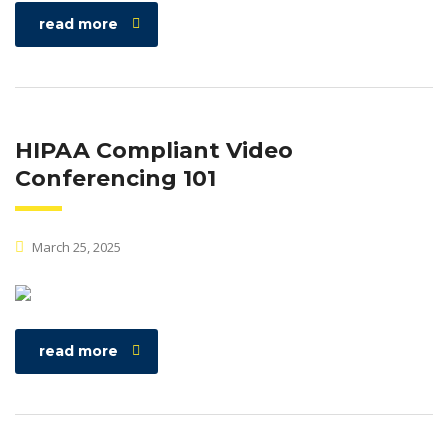
read more
HIPAA Compliant Video
Conferencing 101
March 25, 2025
read more