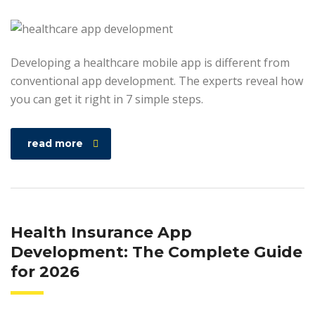
Developing a healthcare mobile app is different from
conventional app development. The experts reveal how
you can get it right in 7 simple steps.
read more
Health Insurance App
Development: The Complete Guide
for 2026