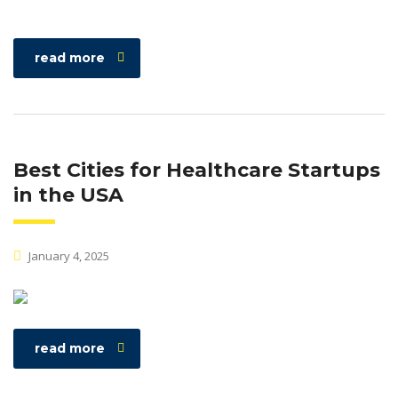
read more
Best Cities for Healthcare Startups
in the USA
January 4, 2025
read more