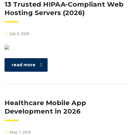
13 Trusted HIPAA-Compliant Web
Hosting Servers (2026)
July 6, 2026
read more
Healthcare Mobile App
Development in 2026
May 7, 2026