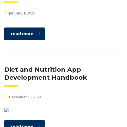
January 1, 2025
read more
Diet and Nutrition App
Development Handbook
December 15, 2024
read more