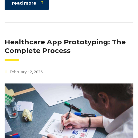
read more
Healthcare App Prototyping: The
Complete Process
February 12, 2026