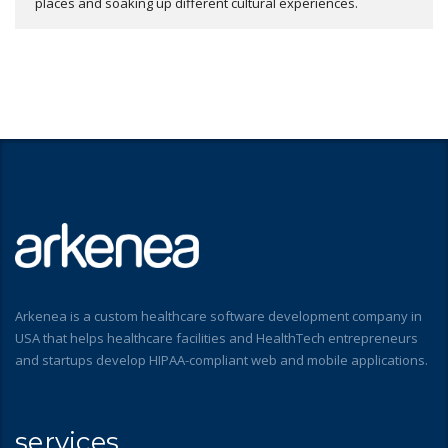
places and soaking up different cultural experiences.
Arkenea is a custom healthcare software development company in
USA that helps healthcare facilities and HealthTech entrepreneurs
and startups develop HIPAA-compliant web and mobile applications.
services