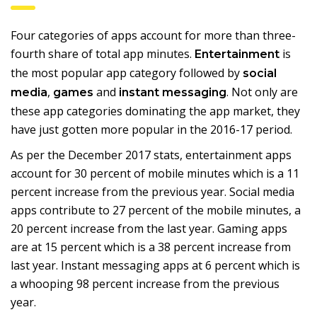
Four categories of apps account for more than three-
fourth share of total app minutes.
is
Entertainment
the most popular app category followed by
social
,
and
. Not only are
media
games
instant messaging
these app categories dominating the app market, they
have just gotten more popular in the 2016-17 period.
As per the December 2017 stats, entertainment apps
account for 30 percent of mobile minutes which is a 11
percent increase from the previous year. Social media
apps contribute to 27 percent of the mobile minutes, a
20 percent increase from the last year. Gaming apps
are at 15 percent which is a 38 percent increase from
last year. Instant messaging apps at 6 percent which is
a whooping 98 percent increase from the previous
year.