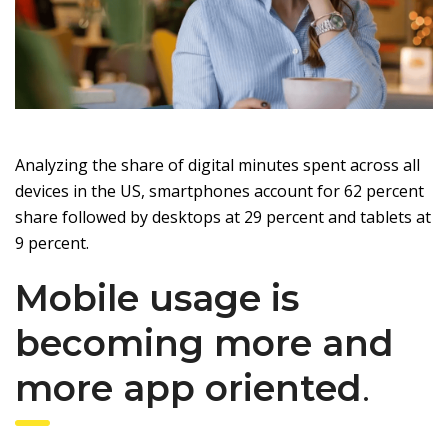
Analyzing the share of digital minutes spent across all
devices in the US, smartphones account for 62 percent
share followed by desktops at 29 percent and tablets at
9 percent.
Mobile usage is
becoming more and
more app oriented
.