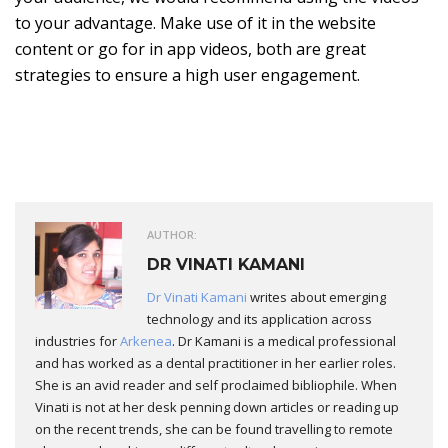
to your advantage. Make use of it in the website
content or go for in app videos, both are great
strategies to ensure a high user engagement.
AUTHOR:
DR VINATI KAMANI
Dr Vinati Kamani
writes about emerging
technology and its application across
industries for
Arkenea
. Dr Kamani is a medical professional
and has worked as a dental practitioner in her earlier roles.
She is an avid reader and self proclaimed bibliophile. When
Vinati is not at her desk penning down articles or reading up
on the recent trends, she can be found travelling to remote