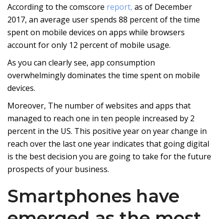
According to the comscore
report,
as of December
2017, an average user spends 88 percent of the time
spent on mobile devices on apps while browsers
account for only 12 percent of mobile usage.
As you can clearly see, app consumption
overwhelmingly dominates the time spent on mobile
devices.
Moreover, The number of websites and apps that
managed to reach one in ten people increased by 2
percent in the US. This positive year on year change in
reach over the last one year indicates that going digital
is the best decision you are going to take for the future
prospects of your business.
Smartphones have
emerged as the most