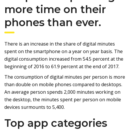
more time on their
phones than ever.
There is an increase in the share of digital minutes
spent on the smartphone on a year on year basis. The
digital consumption increased from 54.5 percent at the
beginning of 2016 to 61.9 percent at the end of 2017.
The consumption of digital minutes per person is more
than double on mobile phones compared to desktops.
An average person spends 2,000 minutes working on
the desktop, the minutes spent per person on mobile
devices surmounts to 5,400.
Top app categories