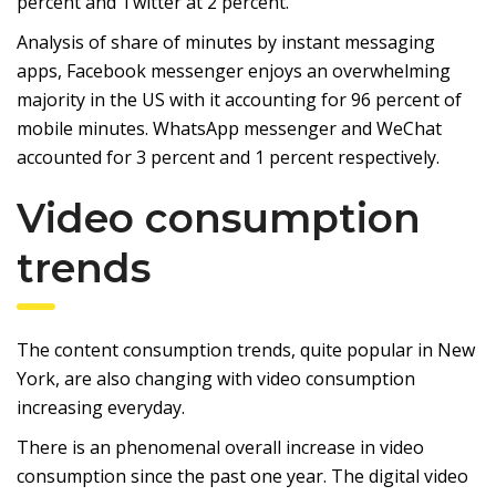
percent and Twitter at 2 percent.
Analysis of share of minutes by instant messaging
apps, Facebook messenger enjoys an overwhelming
majority in the US with it accounting for 96 percent of
mobile minutes. WhatsApp messenger and WeChat
accounted for 3 percent and 1 percent respectively.
Video consumption
trends
The content consumption trends, quite popular in New
York, are also changing with video consumption
increasing everyday.
There is an phenomenal overall increase in video
consumption since the past one year. The digital video