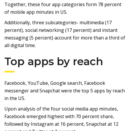
Together, these four app categories form 78 percent
of mobile app minutes in US.
Additionally, three subcategories- multimedia (17
percent), social networking (17 percent) and instant
messaging (5 percent) account for more than a third of
all digital time.
Top apps by reach
Facebook, YouTube, Google search, Facebook
messenger and Snapchat were the top 5 apps by reach
in the US.
Upon analysis of the four social media app minutes,
Facebook emerged highest with 70 percent share,
followed by Instagram at 16 percent, Snapchat at 12