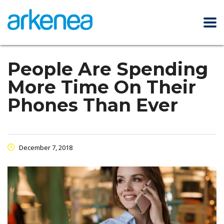
People Are Spending
More Time On Their
Phones Than Ever
December 7, 2018