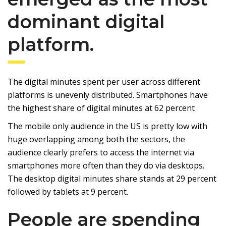
dominant digital
platform.
The digital minutes spent per user across different
platforms is unevenly distributed. Smartphones have
the highest share of digital minutes at 62 percent
The mobile only audience in the US is pretty low with
huge overlapping among both the sectors, the
audience clearly prefers to access the internet via
smartphones more often than they do via desktops.
The desktop digital minutes share stands at 29 percent
followed by tablets at 9 percent.
People are spending