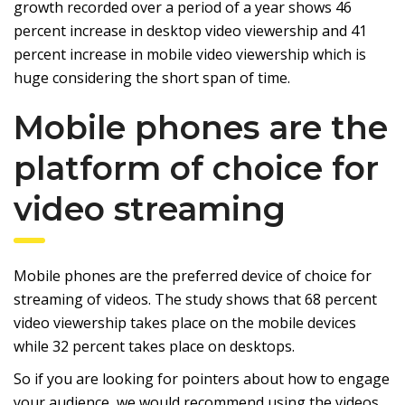
growth recorded over a period of a year shows 46
percent increase in desktop video viewership and 41
percent increase in mobile video viewership which is
huge considering the short span of time.
Mobile phones are the
platform of choice for
video streaming
Mobile phones are the preferred device of choice for
streaming of videos. The study shows that 68 percent
video viewership takes place on the mobile devices
while 32 percent takes place on desktops.
So if you are looking for pointers about how to engage
your audience, we would recommend using the videos