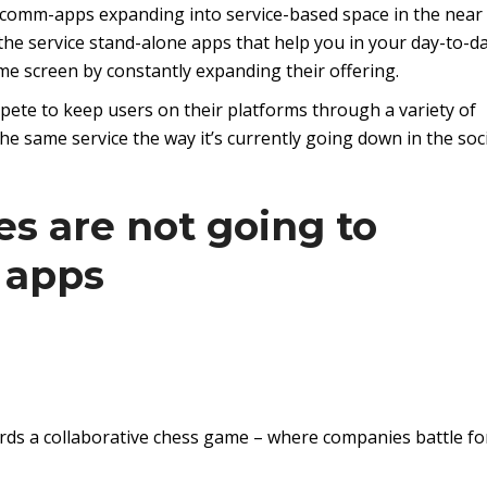
ial-comm-apps expanding into service-based space in the near
he service stand-alone apps that help you in your day-to-d
 home screen by constantly expanding their offering.
pete to keep users on their platforms through a variety of
he same service the way it’s currently going down in the soc
es are not going to
 apps
rds a collaborative chess game – where companies battle fo