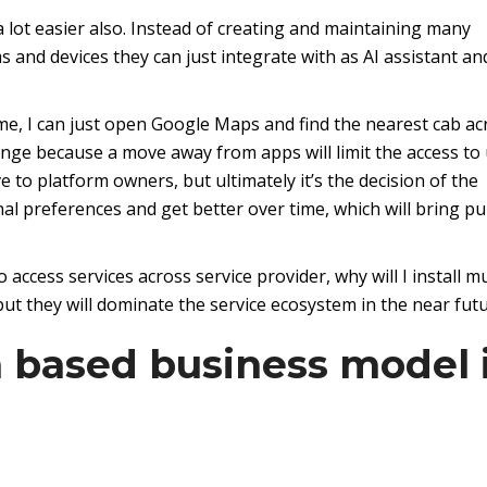
a lot easier also. Instead of creating and maintaining many
ms and devices they can just integrate with as AI assistant an
me, I can just open Google Maps and find the nearest cab ac
ange because a move away from apps will limit the access to
e to platform owners, but ultimately it’s the decision of the
nal preferences and get better over time, which will bring pu
 access services across service provider, why will I install mu
t they will dominate the service ecosystem in the near futu
n based business model 