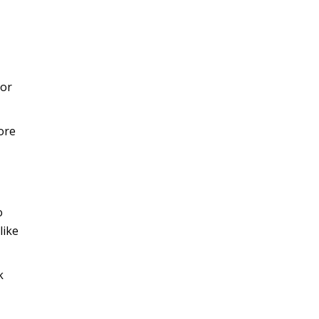
 or
ore
o
like
k