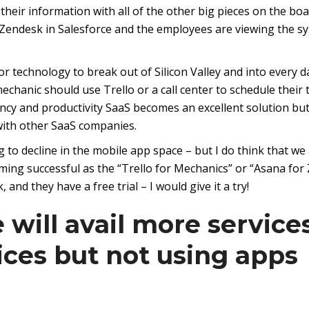
their information with all of the other big pieces on the boa
or Zendesk in Salesforce and the employees are viewing the s
r technology to break out of Silicon Valley and into every d
 mechanic should use Trello or a call center to schedule their 
cy and productivity SaaS becomes an excellent solution but 
 with other SaaS companies.
g to decline in the mobile app space – but I do think that we
ing successful as the “Trello for Mechanics” or “Asana for 
 and they have a free trial – I would give it a try!
 will avail more service
ices but not using apps