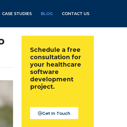
CASE STUDIES
BLOG
CONTACT US
o
Schedule a free
consultation for
your healthcare
software
development
project.
Get In Touch