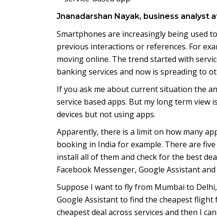
Jnanadarshan Nayak, business analyst a
Smartphones are increasingly being used to 
previous interactions or references. For ex
moving online. The trend started with service
banking services and now is spreading to ot
If you ask me about current situation the a
service based apps. But my long term view is 
devices but not using apps.
Apparently, there is a limit on how many apps 
booking in India for example. There are five 
install all of them and check for the best dea
Facebook Messenger, Google Assistant and
Suppose I want to fly from Mumbai to Delhi, 
Google Assistant to find the cheapest flight f
cheapest deal across services and then I can