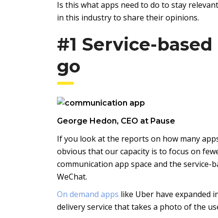
Is this what apps need to do to stay releva
in this industry to share their opinions.
#1 Service-based
go
George Hedon, CEO at Pause
If you look at the reports on how many apps 
obvious that our capacity is to focus on fewe
communication app space and the service-bas
WeChat.
On demand apps
like Uber have expanded in
delivery service that takes a photo of the u