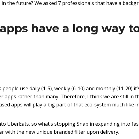
nt in the future? We asked 7 professionals that have a back
 apps have a long way t
people use daily (1-5), weekly (6-10) and monthly (11-20) it’
r apps rather than many. Therefore, I think we are still in t
ed apps will play a big part of that eco-system much like i
to UberEats, so what’s stopping Snap in expanding into fa
ser with the new unique branded filter upon delivery.