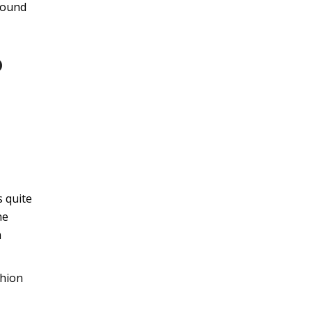
ground
o
s quite
he
n
shion