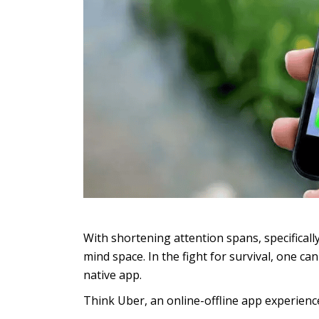
With shortening attention spans, specifical
mind space. In the fight for survival, one c
native app.
Think Uber, an online-offline app experience