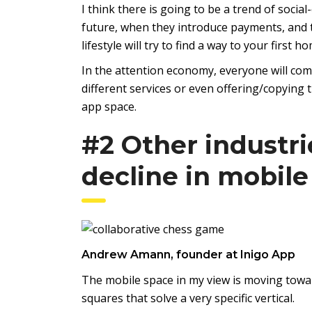
I think there is going to be a trend of soc
future, when they introduce payments, and t
lifestyle will try to find a way to your first
In the attention economy, everyone will com
different services or even offering/copying t
app space.
#2 Other industri
decline in mobile
Andrew Amann, founder at Inigo App
The mobile space in my view is moving towa
squares that solve a very specific vertical.