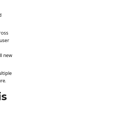
d
ross
 user
ll new
ltiple
re.
is