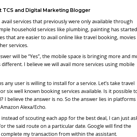
t TCS and Digital Marketing Blogger
avail services that previously were only available through
ample household services like plumbing, painting has started
s that are easier to avail online like travel booking, movies
her services.
nswer will be “Yes”, the mobile space is bringing more and m
different. I believe we will avail more services using mobile
any user is willing to install for a service. Let’s take travel
or six well known booking services available. Is it possible t
l? I believe the answer is no. So the answer lies in platforms 
 Amazon Alexa/Echo.
instead of scouting each app for the best deal, I can just as
or the said route on a particular date. Google will find the
 complete my transaction from within the assistant.