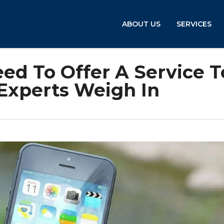
ABOUT US
SERVICES
ed To Offer A Service T
 Experts Weigh In