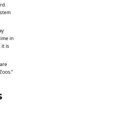
rd.
ystem
ay
time in
it is
 are
Zoos.”
s