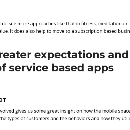
. I do see more approaches like that in fitness, meditation or
ue. It does also help to move to a subscription based busi
.
reater expectations and
 of service based apps
EIT
evolved gives us some great insight on how the mobile spac
in the types of customers and the behaviors and how they util