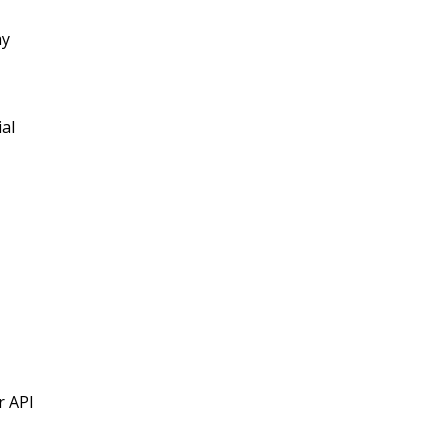
ay
ial
r API