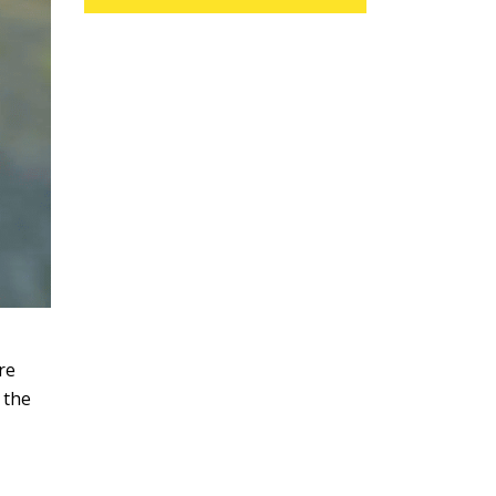
re
 the