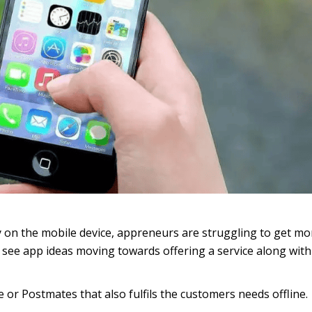
ly on the mobile device, appreneurs are struggling to get mo
an see app ideas moving towards offering a service along with
 or Postmates that also fulfils the customers needs offline.