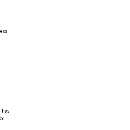
ness
e has
ize