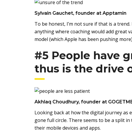
Sylvain Gauchet, founder at Apptamin
To be honest, I’m not sure if that is a trend
anything where coaching would add great val
model (which Apple has been pushing more)
#5 People have g
thus is the drive
Akhlaq Choudhury, founder at GOGETM
Looking back at how the digital journey as 
gone full circle. There seems to be a split 
their mobile devices and apps.