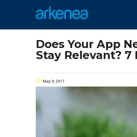
Does Your App Ne
Stay Relevant? 7
May 9, 2017