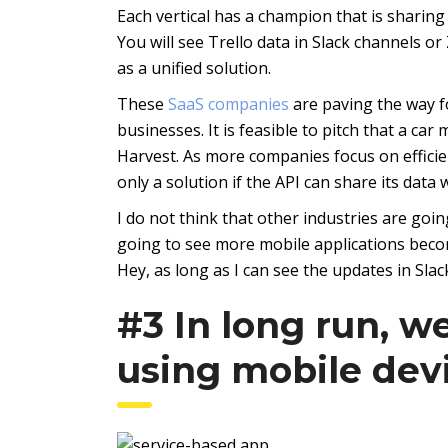
Each vertical has a champion that is sharing 
You will see Trello data in Slack channels 
as a unified solution.
These
SaaS companies
are paving the way fo
businesses. It is feasible to pitch that a car
Harvest. As more companies focus on efficien
only a solution if the API can share its data
I do not think that other industries are goin
going to see more mobile applications becom
Hey, as long as I can see the updates in Slack,
#3 In long run, we
using mobile dev