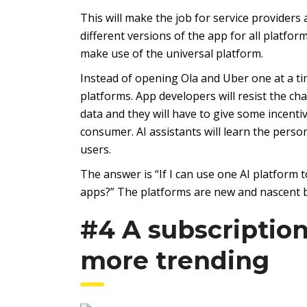
This will make the job for service providers 
different versions of the app for all platfor
make use of the universal platform.
Instead of opening Ola and Uber one at a ti
platforms. App developers will resist the ch
data and they will have to give some incentiv
consumer. AI assistants will learn the perso
users.
The answer is “If I can use one AI platform to
apps?” The platforms are new and nascent bu
#4 A subscriptio
more trending