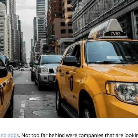
nd apps
. Not too far behind were companies that are looki