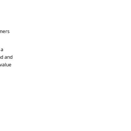
omers
 a
ad and
 value