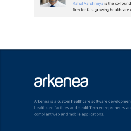
Rahul Varshneya
is the co-foun
firm for fast-growing healthcare 
Arkenea is a custom healthcare software development
healthcare facilities and HealthTech entrepreneurs a
compliant web and mobile applications.