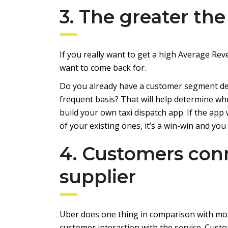
3. The greater the
If you really want to get a high Average Rev
want to come back for.
Do you already have a customer segment defi
frequent basis? That will help determine w
build your own taxi dispatch app. If the app
of your existing ones, it’s a win-win and you 
4. Customers conn
supplier
Uber does one thing in comparison with mo
customer interaction with the service. Custom