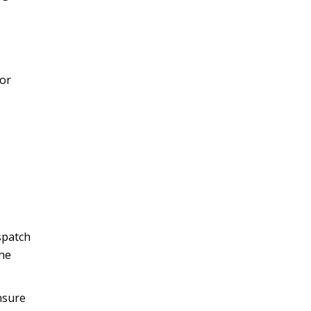
 or
spatch
the
nsure