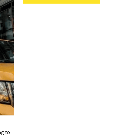
ng to