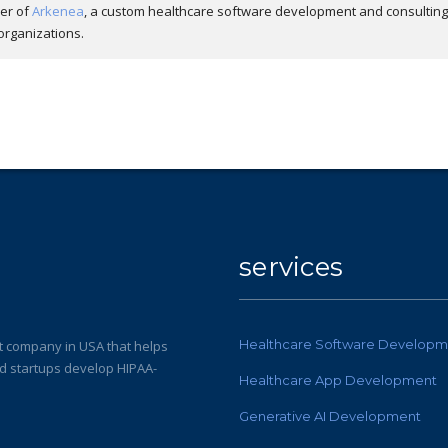
der of
Arkenea
, a custom healthcare software development and consulting
organizations.
services
Healthcare Software Developm
 company in USA that helps
nd startups develop HIPAA-
Healthcare App Development
Generative AI Development