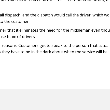
ll dispatch, and the dispatch would call the driver, which wo
to the customer.
ner that it eliminates the need for the middleman even tho
use team of drivers.
 reasons. Customers get to speak to the person that actual
 they have to be in the dark about when the service will be