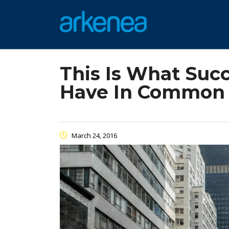
This Is What Suc
Have In Common
March 24, 2016