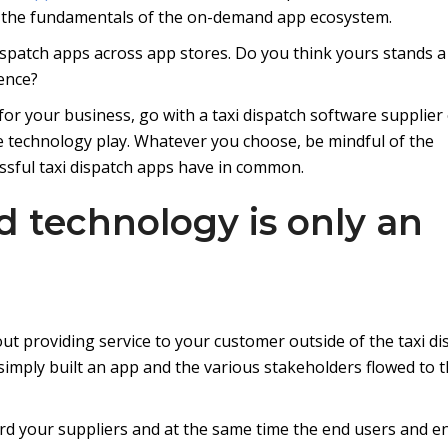
m the fundamentals of the on-demand app ecosystem.
dispatch apps across app stores. Do you think yours stands a
ence?
 for your business, go with a taxi dispatch software supplier
e technology play. Whatever you choose, be mindful of the
essful taxi dispatch apps have in common.
d technology is only an
out providing service to your customer outside of the taxi di
simply built an app and the various stakeholders flowed to 
rd your suppliers and at the same time the end users and e