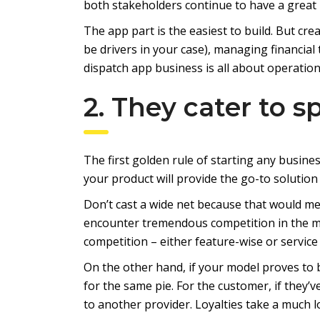
both stakeholders continue to have a great 
The app part is the easiest to build. But cr
be drivers in your case), managing financial
dispatch app business is all about operationa
2. They cater to s
The first golden rule of starting any busines
your product will provide the go-to solution
Don’t cast a wide net because that would m
encounter tremendous competition in the m
competition – either feature-wise or service 
On the other hand, if your model proves to
for the same pie. For the customer, if they’
to another provider. Loyalties take a much l