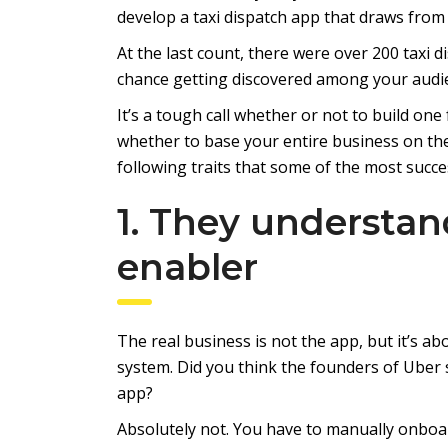
develop a taxi dispatch app that draws fro
At the last count, there were over 200 taxi 
chance getting discovered among your audi
It’s a tough call whether or not to build one
whether to base your entire business on th
following traits that some of the most succ
1. They understan
enabler
The real business is not the app, but it’s ab
system. Did you think the founders of Uber 
app?
Absolutely not. You have to manually onboa