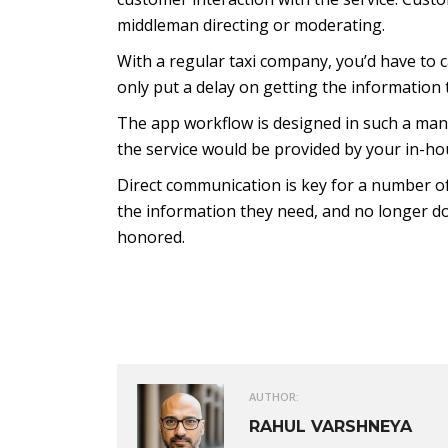
middleman directing or moderating.
With a regular taxi company, you’d have to ca
only put a delay on getting the information 
The app workflow is designed in such a man
the service would be provided by your in-ho
Direct communication is key for a number of
the information they need, and no longer do
honored.
AUTHOR:
RAHUL VARSHNEYA