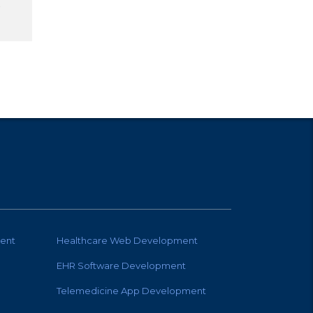
ent
Healthcare Web Development
EHR Software Development
Telemedicine App Development