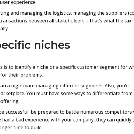
user experience.
eating and managing the logistics, managing the suppliers (c
 transactions between all stakeholders – that’s what the taxi
lly.
pecific niches
s is to identify a niche or a specific customer segment for w
 for their problems.
ean a nightmare managing different segments. Also, you’d
arketplace. You must have some ways to differentiate from
offering.
 be successful, be prepared to battle numerous competitors 
ve had a bad experience with your company, they can quickly s
onger time to build.