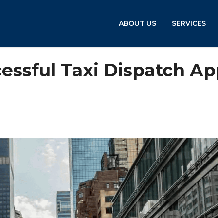
ABOUT US
SERVICES
cessful Taxi Dispatch A