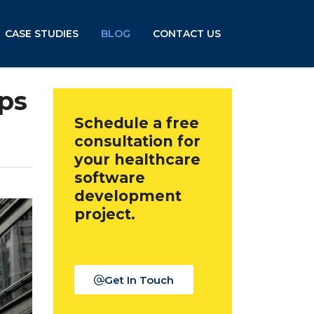
CASE STUDIES
BLOG
CONTACT US
pps
Schedule a free
consultation for
your healthcare
software
development
project.
Get In Touch