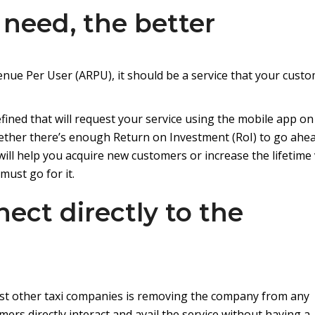
 need, the better
enue Per User (ARPU), it should be a service that your cust
ned that will request your service using the mobile app on
hether there’s enough Return on Investment (RoI) to go ahe
 will help you acquire new customers or increase the lifetime
must go for it.
ect directly to the
st other taxi companies is removing the company from any
ers directly interact and avail the service without having a