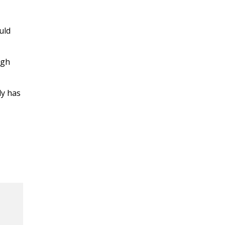
uld
ugh
ly has