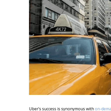
Uber’s success is synonymous with
on-dema