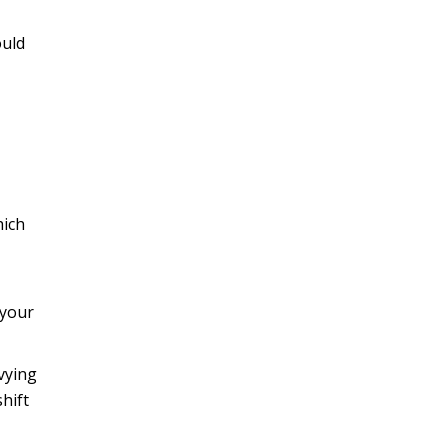
ould
hich
 your
vying
hift