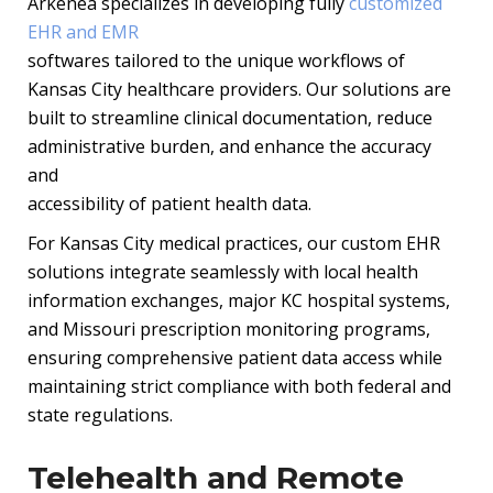
Arkenea specializes in developing fully
customized
EHR and EMR
softwares tailored to the unique workflows of
Kansas City healthcare providers. Our solutions are
built to streamline clinical
documentation, reduce
administrative burden, and enhance the accuracy
and
accessibility of patient health data.
For Kansas City medical practices, our custom EHR
solutions integrate seamlessly
with local health
information exchanges, major KC hospital systems,
and Missouri
prescription monitoring programs,
ensuring comprehensive patient data access
while
maintaining strict compliance with both federal and
state regulations.
Telehealth and Remote