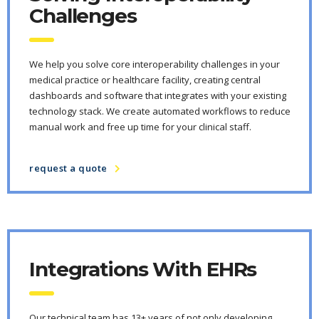
Challenges
We help you solve core interoperability challenges in your
medical practice or healthcare facility, creating central
dashboards and software that integrates with your existing
technology stack. We create automated workflows to reduce
manual work and free up time for your clinical staff.
request a quote
Integrations With EHRs
Our technical team has 13+ years of not only developing