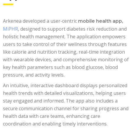
Arkenea developed a user-centric
mobile health app,
MiPHR
, designed to support diabetes risk reduction and
holistic health management. The application empowers
users to take control of their wellness through features
like calorie and nutrition tracking, real-time integration
with wearable devices, and comprehensive monitoring of
key health parameters such as blood glucose, blood
pressure, and activity levels.
An intuitive, interactive dashboard displays personalized
health trends with detailed visualizations, helping users
stay engaged and informed. The app also includes a
secure communication channel for sharing progress and
health data with care teams, enhancing care
coordination and enabling timely interventions.