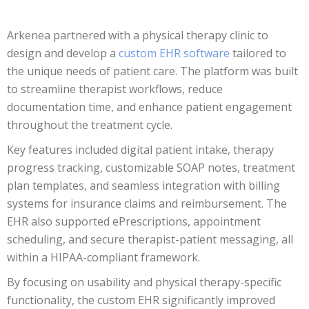
Arkenea partnered with a physical therapy clinic to
design and develop a
custom EHR software
tailored to
the unique needs of patient care. The platform was built
to streamline therapist workflows, reduce
documentation time, and enhance patient engagement
throughout the treatment cycle.
Key features included digital patient intake, therapy
progress tracking, customizable SOAP notes, treatment
plan templates, and seamless integration with billing
systems for insurance claims and reimbursement. The
EHR also supported ePrescriptions, appointment
scheduling, and secure therapist-patient messaging, all
within a HIPAA-compliant framework.
By focusing on usability and physical therapy-specific
functionality, the custom EHR significantly improved