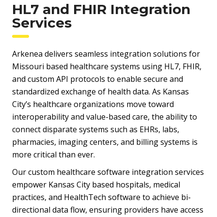
HL7 and FHIR Integration
Services
Arkenea delivers seamless integration solutions for
Missouri based healthcare systems using HL7, FHIR,
and custom API protocols to enable secure and
standardized exchange of health data. As Kansas
City’s healthcare organizations move toward
interoperability and value-based care, the ability to
connect disparate systems such as EHRs, labs,
pharmacies, imaging centers, and billing systems is
more critical than ever.
Our custom healthcare software integration services
empower Kansas City based hospitals, medical
practices, and HealthTech software to achieve bi-
directional data flow, ensuring providers have access