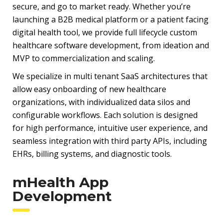
secure, and go to market ready. Whether you’re
launching a B2B medical platform or a patient facing
digital health tool, we provide full lifecycle custom
healthcare software development, from ideation and
MVP to commercialization and scaling.
We specialize in multi tenant SaaS architectures that
allow easy onboarding of new healthcare
organizations, with individualized data silos and
configurable workflows. Each solution is designed
for high performance, intuitive user experience, and
seamless integration with third party APIs, including
EHRs, billing systems, and diagnostic tools.
mHealth App
Development