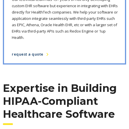
custom EHR software but experience in integrating with EHRs
directly for HealthTech companies. We help your software or
application integrate seamlessly with third-party EHRs such
as EPIC, Athena, Oracle Health EHR, etc or with a larger set of
EHRs via third-party APIs such as Redox Engine or 1up
Health.
request a quote
Expertise in Building
HIPAA-Compliant
Healthcare Software