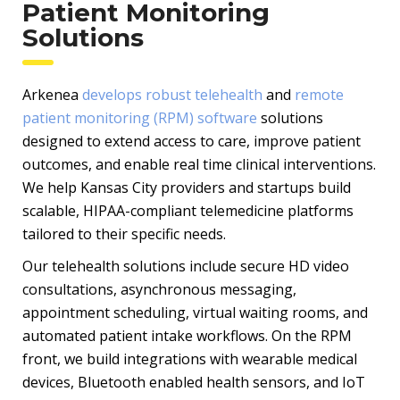
Patient Monitoring
Solutions
Arkenea
develops robust telehealth
and
remote
patient monitoring (RPM) software
solutions
designed to extend access to care, improve patient
outcomes, and enable real time clinical interventions.
We help Kansas City providers and startups build
scalable, HIPAA-compliant telemedicine platforms
tailored to their specific needs.
Our telehealth solutions include secure HD video
consultations, asynchronous messaging,
appointment scheduling, virtual waiting rooms, and
automated patient intake workflows. On the RPM
front, we build integrations with wearable medical
devices, Bluetooth enabled health sensors, and IoT