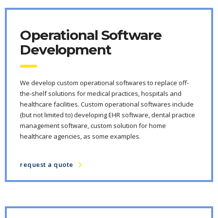
Operational Software
Development
We develop custom operational softwares to replace off-
the-shelf solutions for medical practices, hospitals and
healthcare facilities. Custom operational softwares include
(but not limited to) developing EHR software, dental practice
management software, custom solution for home
healthcare agencies, as some examples.
request a quote