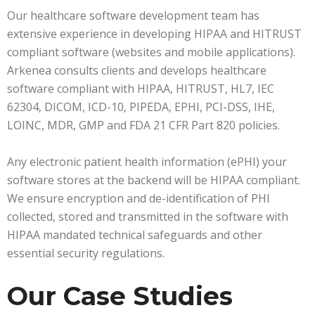
Our healthcare software development team has
extensive experience in developing HIPAA and HITRUST
compliant software (websites and mobile applications).
Arkenea consults clients and develops healthcare
software compliant with HIPAA, HITRUST, HL7, IEC
62304, DICOM, ICD-10, PIPEDA, EPHI, PCI-DSS, IHE,
LOINC, MDR, GMP and FDA 21 CFR Part 820 policies.
Any electronic patient health information (ePHI) your
software stores at the backend will be HIPAA compliant.
We ensure encryption and de-identification of PHI
collected, stored and transmitted in the software with
HIPAA mandated technical safeguards and other
essential security regulations.
Our Case Studies