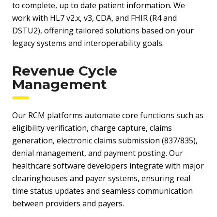
to complete, up to date patient information. We
work with HL7 v2.x, v3, CDA, and FHIR (R4 and
DSTU2), offering tailored solutions based on your
legacy systems and interoperability goals.
Revenue Cycle
Management
Our RCM platforms automate core functions such as
eligibility verification, charge capture, claims
generation, electronic claims submission (837/835),
denial management, and payment posting. Our
healthcare software developers integrate with major
clearinghouses and payer systems, ensuring real
time status updates and seamless communication
between providers and payers.