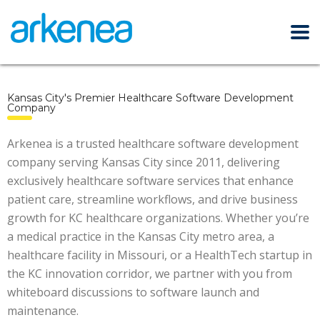
Kansas City's Premier Healthcare Software Development
Company
Arkenea is a trusted healthcare software development
company serving Kansas City since 2011, delivering
exclusively healthcare software services that enhance
patient care, streamline workflows, and drive business
growth for KC healthcare organizations. Whether you’re
a medical practice in the Kansas City metro area, a
healthcare facility in Missouri, or a HealthTech startup in
the KC innovation corridor, we partner with you from
whiteboard discussions to software launch and
maintenance.