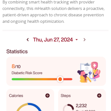
By combining smart health tracking with provider
connectivity, this mHealth solution delivers a proactive,
patient-driven approach to chronic disease prevention
and ongoing health optimization.