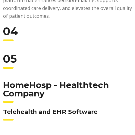
platform that enhances decision-making, supports
coordinated care delivery, and elevates the overall quality
of patient outcomes.
04
05
HomeHosp - Healthtech
Company
Telehealth and EHR Software