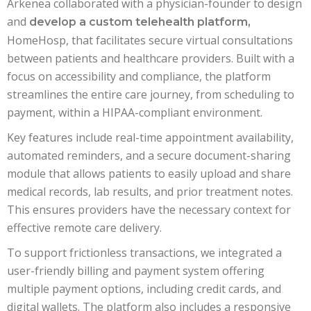
Arkenea collaborated with a physician-founder to design
and
develop a custom telehealth platform,
HomeHosp, that facilitates secure virtual consultations
between patients and healthcare providers. Built with a
focus on accessibility and compliance, the platform
streamlines the entire care journey, from scheduling to
payment, within a HIPAA-compliant environment.
Key features include real-time appointment availability,
automated reminders, and a secure document-sharing
module that allows patients to easily upload and share
medical records, lab results, and prior treatment notes.
This ensures providers have the necessary context for
effective remote care delivery.
To support frictionless transactions, we integrated a
user-friendly billing and payment system offering
multiple payment options, including credit cards, and
digital wallets. The platform also includes a responsive