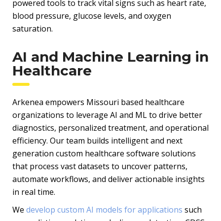
powered tools to track vital signs such as heart rate,
blood pressure, glucose levels, and oxygen
saturation.
AI and Machine Learning in
Healthcare
Arkenea empowers Missouri based healthcare
organizations to leverage AI and ML to drive better
diagnostics, personalized treatment, and operational
efficiency. Our team builds intelligent and next
generation custom healthcare software solutions
that process vast datasets to uncover patterns,
automate workflows, and deliver actionable insights
in real time.
We
develop custom AI models for applications
such