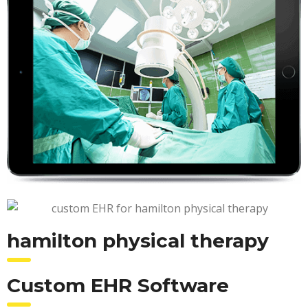
hamilton physical therapy
Custom EHR Software