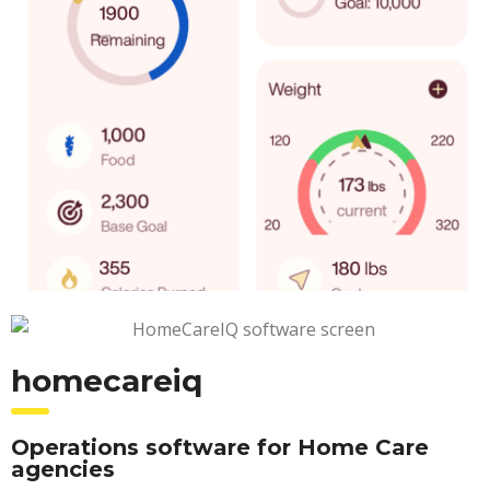
homecareiq
Operations software for Home Care
agencies