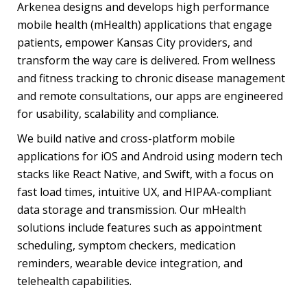
Arkenea
designs and develops high performance
mobile health (mHealth) applications
that engage
patients, empower Kansas City providers, and
transform the way care is delivered. From wellness
and fitness tracking to chronic disease management
and remote consultations, our apps are engineered
for usability, scalability and compliance.
We build native and cross-platform mobile
applications for iOS and Android using modern tech
stacks like React Native, and Swift, with a focus on
fast load times, intuitive UX, and HIPAA-compliant
data storage and transmission. Our mHealth
solutions include features such as appointment
scheduling, symptom checkers, medication
reminders, wearable device integration, and
telehealth capabilities.