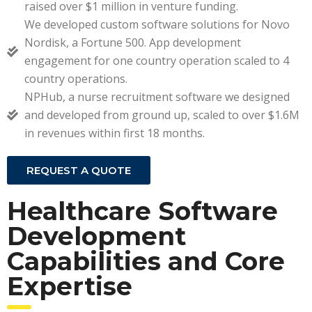
raised over $1 million in venture funding.
We developed custom software solutions for Novo
Nordisk, a Fortune 500. App development
engagement for one country operation scaled to 4
country operations.
NPHub, a nurse recruitment software we designed
and developed from ground up, scaled to over $1.6M
in revenues within first 18 months.
REQUEST A QUOTE
Healthcare Software
Development
Capabilities and Core
Expertise