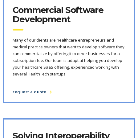
Commercial Software
Development
Many of our clients are healthcare entrepreneurs and
medical practice owners that want to develop software they
can commercialize by offering it to other businesses for a
subscription fee. Our team is adapt at helping you develop
your healthcare SaaS offering, experienced working with
several HealthTech startups.
request a quote
Solving Interoperability