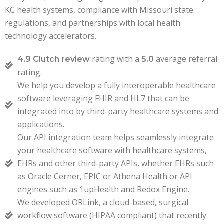
KC health systems, compliance with Missouri state
regulations, and partnerships with local health
technology accelerators.
rating with a
average referral
4.9 Clutch review
5.0
rating.
We help you develop a fully interoperable healthcare
software leveraging FHIR and HL7 that can be
integrated into by third-party healthcare systems and
applications.
Our API integration team helps seamlessly integrate
your healthcare software with healthcare systems,
EHRs and other third-party APIs, whether EHRs such
as Oracle Cerner, EPIC or Athena Health or API
engines such as 1upHealth and Redox Engine.
We developed ORLink, a cloud-based, surgical
workflow software (HIPAA compliant) that recently