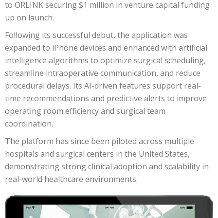
to ORLINK securing $1 million in venture capital funding
up on launch.
Following its successful debut, the application was
expanded to iPhone devices and enhanced with artificial
intelligence algorithms to optimize surgical scheduling,
streamline intraoperative communication, and reduce
procedural delays. Its AI-driven features support real-
time recommendations and predictive alerts to improve
operating room efficiency and surgical team
coordination.
The platform has since been piloted across multiple
hospitals and surgical centers in the United States,
demonstrating strong clinical adoption and scalability in
real-world healthcare environments.