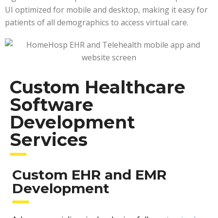
UI optimized for mobile and desktop, making it easy for
patients of all demographics to access virtual care.
Custom Healthcare
Software
Development
Services
Custom EHR and EMR
Development