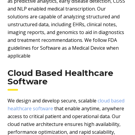
as predictive analytics, early disease detection, CDSS
and NLP enabled medical transcription. Our
solutions are capable of analyzing structured and
unstructured data, including EHRs, clinical notes,
imaging reports, and genomics to aid in diagnostics
and treatment recommendations. We follow FDA
guidelines for Software as a Medical Device when
applicable
Cloud Based Healthcare
Software
We design and develop secure, scalable
cloud based
healthcare software
that enable anytime, anywhere
access to critical patient and operational data. Our
cloud native architecture ensures high availability,
performance optimization, and rapid scalability,