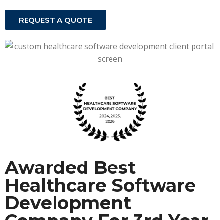
REQUEST A QUOTE
Awarded Best
Healthcare Software
Development