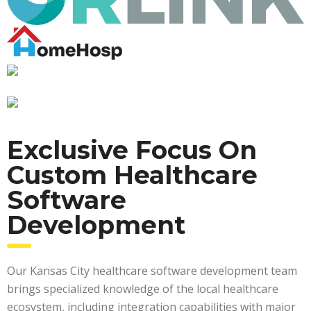
Exclusive Focus On
Custom Healthcare
Software
Development
Our Kansas City healthcare software development team
brings specialized knowledge of the local healthcare
ecosystem, including integration capabilities with major