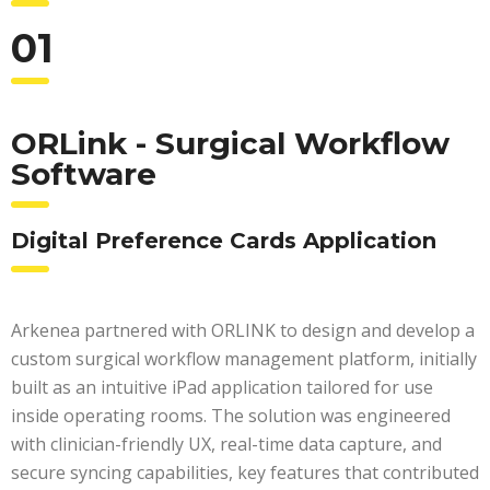
01
ORLink - Surgical Workflow
Software
Digital Preference Cards Application
Arkenea partnered with ORLINK to design and develop a
custom surgical workflow management platform, initially
built as an intuitive iPad application tailored for use
inside operating rooms. The solution was engineered
with clinician-friendly UX, real-time data capture, and
secure syncing capabilities, key features that contributed