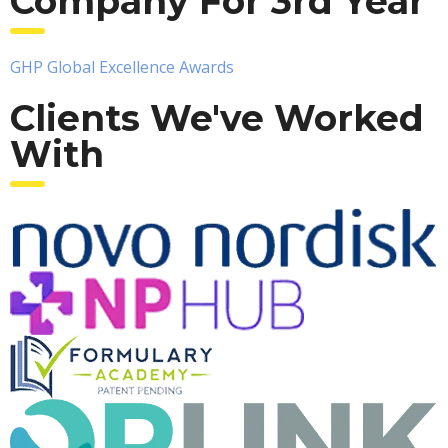
Company For 3rd Year
GHP Global Excellence Awards
Clients We've Worked
With