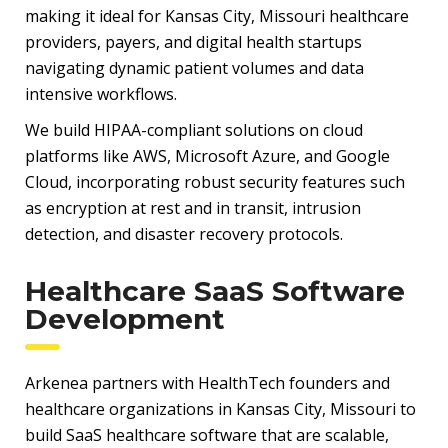
making it ideal for Kansas City, Missouri healthcare
providers, payers, and digital health startups
navigating dynamic patient volumes and data
intensive workflows.
We build HIPAA-compliant solutions on cloud
platforms like AWS, Microsoft Azure, and Google
Cloud, incorporating robust security features such
as encryption at rest and in transit, intrusion
detection, and disaster recovery protocols.
Healthcare SaaS Software
Development
Arkenea partners with HealthTech founders and
healthcare organizations in Kansas City, Missouri to
build SaaS healthcare software that are scalable,