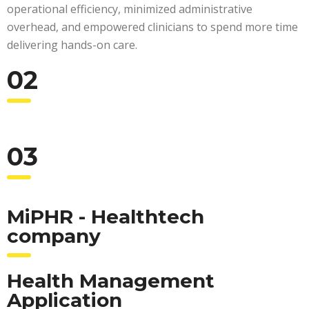
operational efficiency, minimized administrative
overhead, and empowered clinicians to spend more time
delivering hands-on care.
02
03
MiPHR - Healthtech
company
Health Management
Application