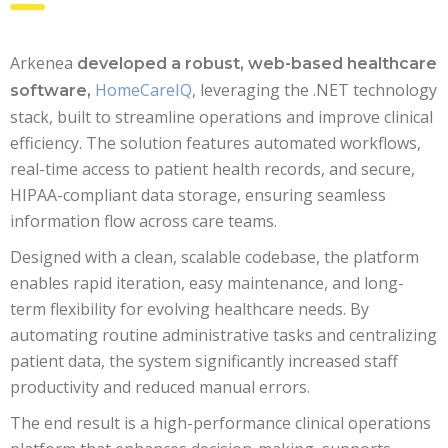
Arkenea
developed a robust, web-based healthcare
HomeCareIQ
, leveraging the .NET technology
software,
stack, built to streamline operations and improve clinical
efficiency. The solution features automated workflows,
real-time access to patient health records, and secure,
HIPAA-compliant data storage, ensuring seamless
information flow across care teams.
Designed with a clean, scalable codebase, the platform
enables rapid iteration, easy maintenance, and long-
term flexibility for evolving healthcare needs. By
automating routine administrative tasks and centralizing
patient data, the system significantly increased staff
productivity and reduced manual errors.
The end result is a high-performance clinical operations