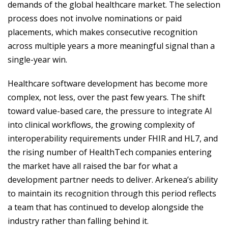
demands of the global healthcare market. The selection
process does not involve nominations or paid
placements, which makes consecutive recognition
across multiple years a more meaningful signal than a
single-year win.
Healthcare software development has become more
complex, not less, over the past few years. The shift
toward value-based care, the pressure to integrate AI
into clinical workflows, the growing complexity of
interoperability requirements under FHIR and HL7, and
the rising number of HealthTech companies entering
the market have all raised the bar for what a
development partner needs to deliver. Arkenea’s ability
to maintain its recognition through this period reflects
a team that has continued to develop alongside the
industry rather than falling behind it.