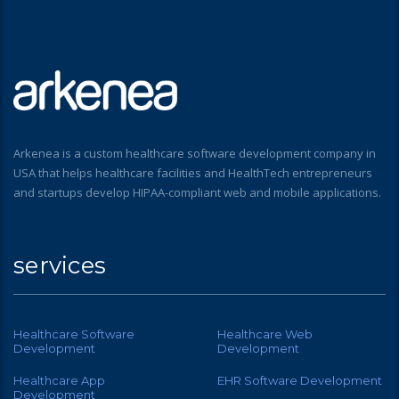
Arkenea is a custom healthcare software development company in
USA that helps healthcare facilities and HealthTech entrepreneurs
and startups develop HIPAA-compliant web and mobile applications.
services
Healthcare Software
Healthcare Web
Development
Development
Healthcare App
EHR Software Development
Development