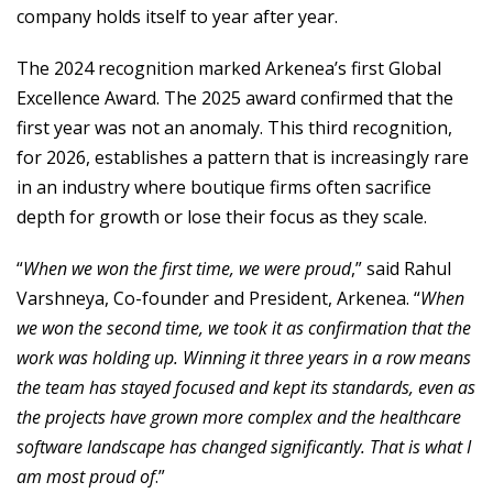
company holds itself to year after year.
The 2024 recognition marked Arkenea’s first Global
Excellence Award. The 2025 award confirmed that the
first year was not an anomaly. This third recognition,
for 2026, establishes a pattern that is increasingly rare
in an industry where boutique firms often sacrifice
depth for growth or lose their focus as they scale.
“
When we won the first time, we were proud
,” said Rahul
Varshneya, Co-founder and President, Arkenea. “
When
we won the second time, we took it as confirmation that the
work was holding up. Winning it three years in a row means
the team has stayed focused and kept its standards, even as
the projects have grown more complex and the healthcare
software landscape has changed significantly. That is what I
am most proud of
.”