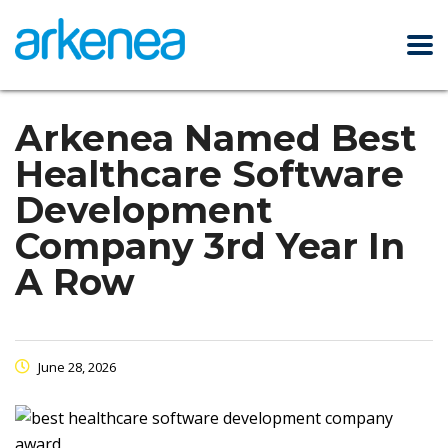
Arkenea Named Best
Healthcare Software
Development
Company 3rd Year In
A Row
June 28, 2026