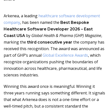
Arkenea, a leading
healthcare software development
company
, has been named the
Best Bespoke
Healthcare Software Developer 2026 – East
by
Global Health & Pharma (GHP) Magazine
,
Coast USA
marking the
the company has
third consecutive year
received this recognition. The award was announced as
part of GHP’s annual
Global Excellence Awards
, which
recognize organizations pushing the boundaries of
innovation across healthcare, pharmaceutical, and life
sciences industries.
Winning this award once is meaningful. Winning it
three years running says something different. It signals
that what Arkenea does is not a one-time effort or a
well-timed pitch, but a consistent standard the