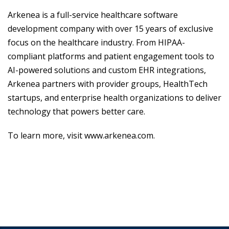
Arkenea is a full-service healthcare software
development company with over 15 years of exclusive
focus on the healthcare industry. From HIPAA-
compliant platforms and patient engagement tools to
AI-powered solutions and custom EHR integrations,
Arkenea partners with provider groups, HealthTech
startups, and enterprise health organizations to deliver
technology that powers better care.
To learn more, visit
www.arkenea.com
.