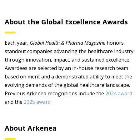
About the Global Excellence Awards
Each year,
Global Health & Pharma Magazine
honors
standout companies advancing the healthcare industry
through innovation, impact, and sustained excellence.
Awardees are selected by an in-house research team
based on merit and a demonstrated ability to meet the
evolving demands of the global healthcare landscape.
Previous Arkenea recognitions include the
2024 award
and the
2025 award
.
About Arkenea