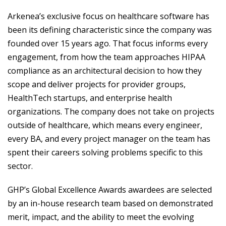
Arkenea’s exclusive focus on healthcare software has
been its defining characteristic since the company was
founded over 15 years ago. That focus informs every
engagement, from how the team approaches HIPAA
compliance as an architectural decision to how they
scope and deliver projects for provider groups,
HealthTech startups, and enterprise health
organizations. The company does not take on projects
outside of healthcare, which means every engineer,
every BA, and every project manager on the team has
spent their careers solving problems specific to this
sector.
GHP’s Global Excellence Awards awardees are selected
by an in-house research team based on demonstrated
merit, impact, and the ability to meet the evolving