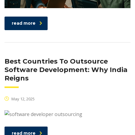
read more
Best Countries To Outsource
Software Development: Why India
Reigns
May 12, 2025
read more