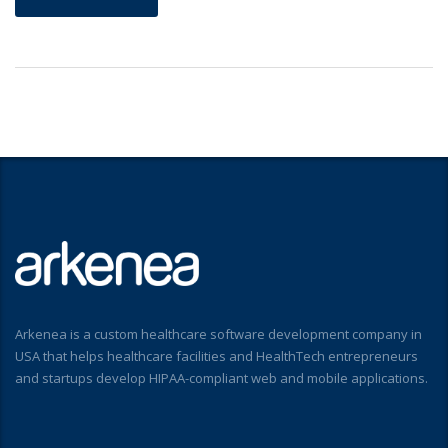
Arkenea is a custom healthcare software development company in
USA that helps healthcare facilities and HealthTech entrepreneurs
and startups develop HIPAA-compliant web and mobile applications.