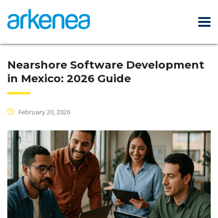
Nearshore Software Development
in Mexico: 2026 Guide
February 20, 2026