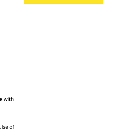
e with
ulse of