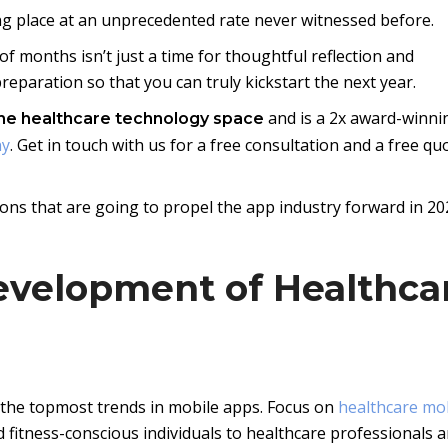
ng place at an unprecedented rate never witnessed before.
of months isn’t just a time for thoughtful reflection and
eparation so that you can truly kickstart the next year.
and is a 2x award-winni
the healthcare technology space
ny
. Get in touch with us for a free consultation and a free qu
ons that are going to propel the app industry forward in 20
evelopment of Healthca
 the topmost trends in mobile apps. Focus on
healthcare mo
 fitness-conscious individuals to healthcare professionals 