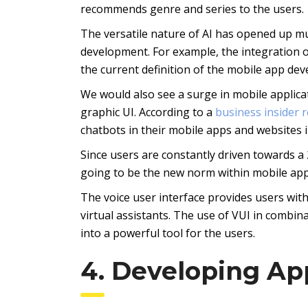
recommends genre and series to the users.
The versatile nature of AI has opened up mu
development. For example, the integration of
the current definition of the mobile app de
We would also see a surge in mobile applica
graphic UI. According to a
business insider 
chatbots in their mobile apps and websites 
Since users are constantly driven towards a 2
going to be the new norm within mobile appl
The voice user interface provides users wit
virtual assistants. The use of VUI in combin
into a powerful tool for the users.
4. Developing Ap