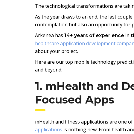
The technological transformations are taki
As the year draws to an end, the last couple 
contemplation but also an opportunity for pr
Arkenea has
14+ years of experience in 
healthcare application development compa
about your project.
Here are our top mobile technology predicti
and beyond.
1. mHealth and D
Focused Apps
mHealth and fitness applications are one of
applications
is nothing new. From health and