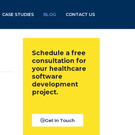
CASE STUDIES
BLOG
CONTACT US
n
Schedule a free
consultation for
your healthcare
software
development
project.
Get In Touch