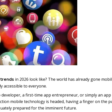
in 2026 look like? The world has already gone mobil
 trends
 accessible to everyone.
developer, a first-time app entrepreneur, or simply an app
ection mobile technology is headed, having a finger on the p
uately prepared for the imminent future.