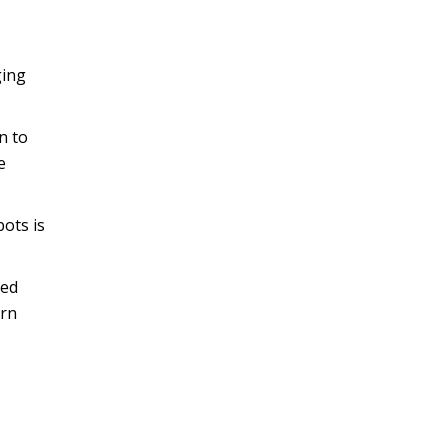
ging
n to
e
bots is
sed
urn