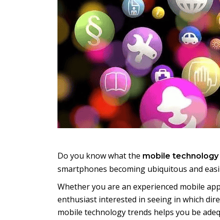
Do you know what the
mobile technology
smartphones becoming ubiquitous and easily
Whether you are an experienced mobile app 
enthusiast interested in seeing in which dir
mobile technology trends helps you be adeq