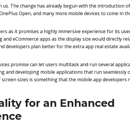
on us. The change has already begun with the introduction o
, OnePlus Open, and many more mobile devices to come in th
ers as it promises a highly immersive experience for its user
ing and eCommerce apps as the display size would directly rel
d developers plan better for the extra app real estate avail
ices promise can let users multitask and run several applic
ng and developing mobile applications that run seamlessly 
f screen sizes is something that the mobile app developers 
lity for an Enhanced
ence