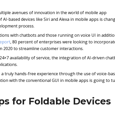
ltiple avenues of innovation in the world of mobile app
 AI-based devices like Siri and Alexa in mobile apps is chan
velopment process.
tions with chatbots and those running on voice UI in additio
report
, 80 percent of enterprises were looking to incorporat
in 2020 to streamline customer interactions.
4×7 availability of service, the integration of AI-driven chat
ications.
h a truly hands-free experience through the use of voice-ba
ation with the conventional GUI in mobile apps is going to t
ps for Foldable Devices