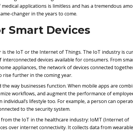
f medical applications is limitless and has a tremendous amo
 game-changer in the years to come.
or Smart Devices
 is the IoT or the Internet of Things. The IoT industry is cu
 interconnected devices available for consumers. From sma
home appliances, the network of devices connected togethe
o rise further in the coming year.
d the way businesses function. When mobile apps are comb
ptimize workflows, and augment the performance of employee
 individual’s lifestyle too. For example, a person can operat
onnected to the security system.
from the IoT in the healthcare industry: IoMT (Internet of
es over internet connectivity. It collects data from wearabl