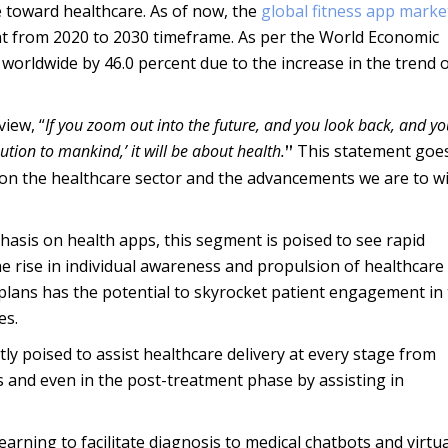
 toward healthcare. As of now, the
global fitness app marke
ent from 2020 to 2030 timeframe. As per the World Economic
worldwide by 46.0 percent due to the increase in the trend 
iew, “
If you zoom out into the future, and you look back, and y
ution to mankind,’ it will be about health.
This statement goe
”
on the healthcare sector and the advancements we are to w
asis on health apps, this segment is poised to see rapid
e rise in individual awareness and propulsion of healthcare
 plans has the potential to skyrocket patient engagement in 
es.
 poised to assist healthcare delivery at every stage from
s and even in the post-treatment phase by assisting in
rning to facilitate diagnosis to medical chatbots and virtua