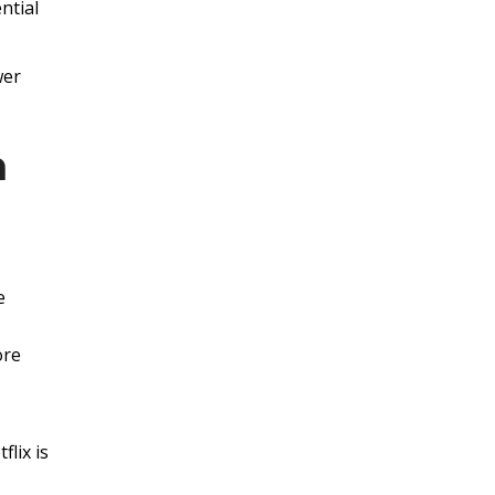
ntial
wer
n
e
ore
lix is