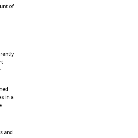
unt of
rrently
rt
r
ined
s in a
e
es and