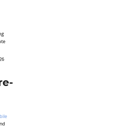
ng
ote
26
re-
bile
and