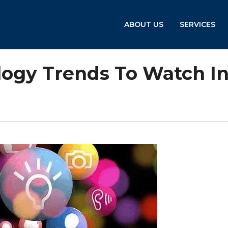
ABOUT US
SERVICES
logy Trends To Watch I