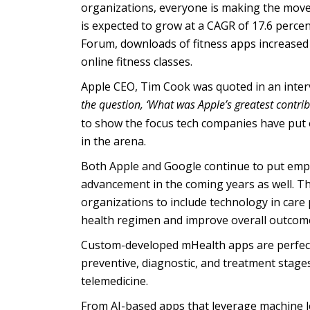
organizations, everyone is making the move
is expected to grow at a CAGR of 17.6 perc
Forum, downloads of fitness apps increased 
online fitness classes.
Apple CEO, Tim Cook was quoted in an interv
the question, ‘What was Apple’s greatest contrib
to show the focus tech companies have put 
in the arena.
Both Apple and Google continue to put emph
advancement in the coming years as well. Th
organizations to include technology in care
health regimen and improve overall outcom
Custom-developed mHealth apps are perfectly
preventive, diagnostic, and treatment stage
telemedicine.
From AI-based apps that leverage machine lea