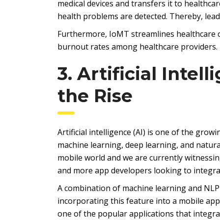
medical devices and transfers it to healthcar
health problems are detected. Thereby, lea
Furthermore, IoMT streamlines healthcare o
burnout rates among healthcare providers.
3. Artificial Inte
the Rise
Artificial intelligence (AI) is one of the gro
machine learning, deep learning, and natura
mobile world and we are currently witnessi
and more app developers looking to integrat
A combination of machine learning and NLP 
incorporating this feature into a mobile appl
one of the popular applications that integr