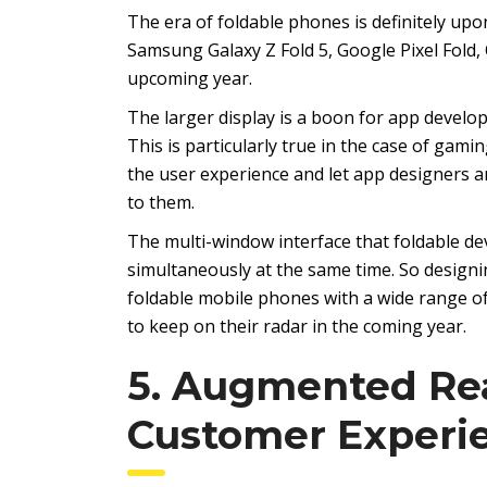
The era of foldable phones is definitely up
Samsung Galaxy Z Fold 5, Google Pixel Fold
upcoming year.
The larger display is a boon for app develop
This is particularly true in the case of gam
the user experience and let app designers an
to them.
The multi-window interface that foldable dev
simultaneously at the same time. So designi
foldable mobile phones with a wide range o
to keep on their radar in the coming year.
5. Augmented Rea
Customer Experi