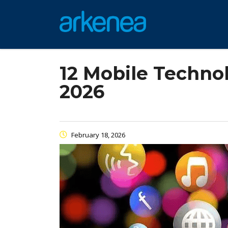
12 Mobile Techno
2026
February 18, 2026