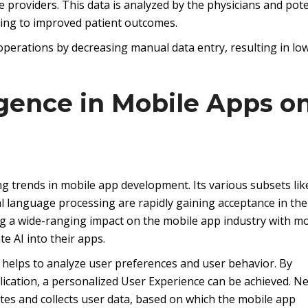
e providers. This data is analyzed by the physicians and pote
ding to improved patient outcomes.
perations by decreasing manual data entry, resulting in lo
lligence in Mobile Apps o
wing trends in mobile app development. Its various subsets lik
l language processing are rapidly gaining acceptance in the
ng a wide-ranging impact on the mobile app industry with m
e AI into their apps.
helps to analyze user preferences and user behavior. By
ication, a personalized User Experience can be achieved. Netf
ates and collects user data, based on which the mobile app