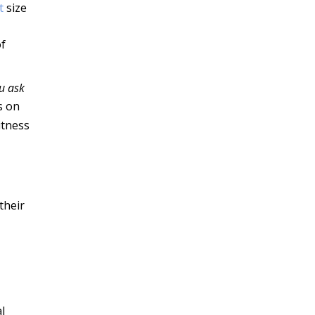
t
size
of
ou ask
s on
itness
their
l