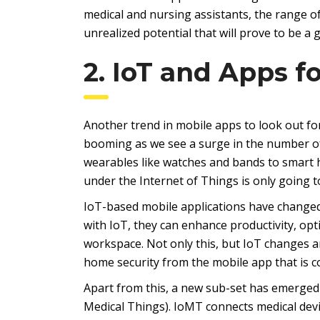
medical and nursing assistants, the range o
unrealized potential that will prove to be a
2. IoT and Apps f
Another trend in mobile apps to look out for
booming as we see a surge in the number of
wearables like watches and bands to smart 
under the Internet of Things is only going t
IoT-based mobile applications have change
with IoT, they can enhance productivity, o
workspace. Not only this, but IoT changes an
home security from the mobile app that is c
Apart from this, a new sub-set has emerged 
Medical Things). IoMT connects medical devic