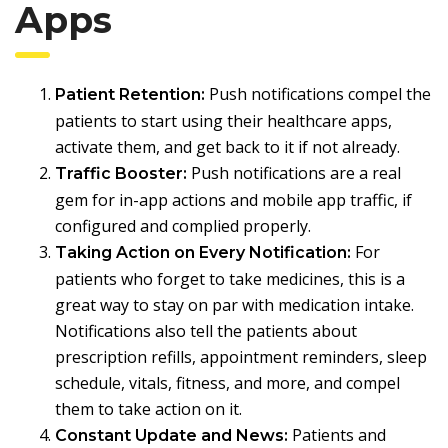
Apps
Push notifications compel the
Patient Retention:
patients to start using their healthcare apps,
activate them, and get back to it if not already.
Push notifications are a real
Traffic Booster:
gem for in-app actions and mobile app traffic, if
configured and complied properly.
For
Taking Action on Every Notification:
patients who forget to take medicines, this is a
great way to stay on par with medication intake.
Notifications also tell the patients about
prescription refills, appointment reminders, sleep
schedule, vitals, fitness, and more, and compel
them to take action on it.
Patients and
Constant Update and News: