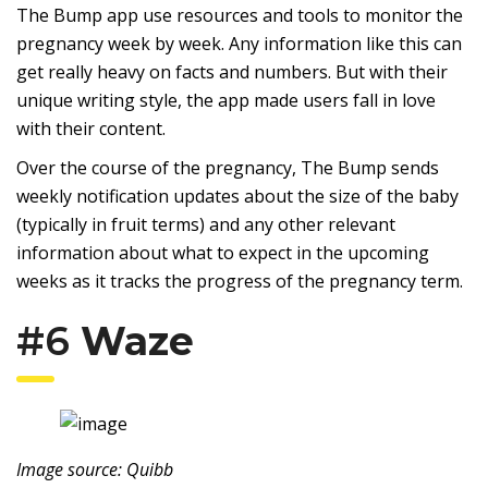
The Bump app use resources and tools to monitor the
pregnancy week by week. Any information like this can
get really heavy on facts and numbers. But with their
unique writing style, the app made users fall in love
with their content.
Over the course of the pregnancy, The Bump sends
weekly notification updates about the size of the baby
(typically in fruit terms) and any other relevant
information about what to expect in the upcoming
weeks as it tracks the progress of the pregnancy term.
#6
Waze
Image source: Quibb