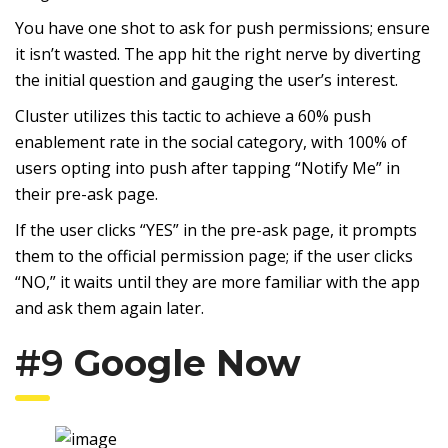
You have one shot to ask for push permissions; ensure
it isn’t wasted. The app hit the right nerve by diverting
the initial question and gauging the user’s interest.
Cluster utilizes this tactic to achieve a 60% push
enablement rate in the social category, with 100% of
users opting into push after tapping “Notify Me” in
their pre-ask page.
If the user clicks “YES” in the pre-ask page, it prompts
them to the official permission page; if the user clicks
“NO,” it waits until they are more familiar with the app
and ask them again later.
#9
Google Now