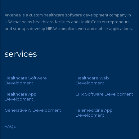
Arkenea is a custom healthcare software development company in
USA that helps healthcare facilities and HealthTech entrepreneurs
and startups develop HIPAA-compliant web and mobile applications.
services
Healthcare Software
Healthcare Web
Development
Development
Healthcare App
EHR Software Development
Development
Generative AI Development
Telemedicine App
Development
FAQs