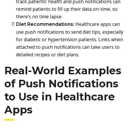
track patients’ health and push notifications can
remind patients to fill up their data on-time, so
there’s no time lapse.
Healthcare apps can
Diet Recommendations:
use push notifications to send diet tips, especially
for diabetic or hypertension patients. Links when
attached to push notifications can take users to
detailed recipes or diet plans.
Real-World Examples
of Push Notifications
to Use in Healthcare
Apps