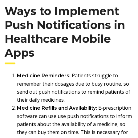
Ways to Implement
Push Notifications in
Healthcare Mobile
Apps
Patients struggle to
Medicine Reminders:
remember their dosages due to busy routine, so
send out push notifications to remind patients of
their daily medicines.
E-prescription
Medicine Refills and Availability:
software can use use push notifications to inform
patients about the availability of a medicine, so
they can buy them on time. This is necessary for