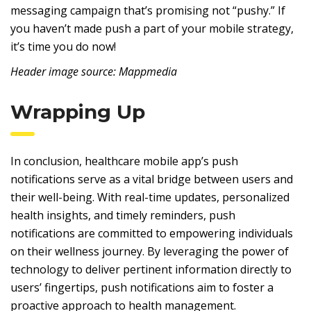
messaging campaign that’s promising not “pushy.” If
you haven’t made push a part of your mobile strategy,
it’s time you do now!
Header image source: Mappmedia
Wrapping Up
In conclusion, healthcare mobile app’s push
notifications serve as a vital bridge between users and
their well-being. With real-time updates, personalized
health insights, and timely reminders, push
notifications are committed to empowering individuals
on their wellness journey. By leveraging the power of
technology to deliver pertinent information directly to
users’ fingertips, push notifications aim to foster a
proactive approach to health management.