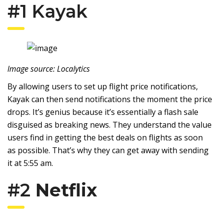
#1
Kayak
Image source: Localytics
By allowing users to set up flight price notifications,
Kayak can then send notifications the moment the price
drops. It’s genius because it’s essentially a flash sale
disguised as breaking news. They understand the value
users find in getting the best deals on flights as soon
as possible. That’s why they can get away with sending
it at 5:55 am.
#2
Netflix