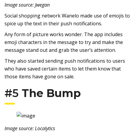
Image source: Jwegan
Social shopping network Wanelo made use of emojis to
spice up the text in their push notifications.
Any form of picture works wonder. The app includes
emoji characters in the message to try and make the
message stand out and grab the user’s attention.
They also started sending push notifications to users
who have saved certain items to let them know that
those items have gone on sale.
#5
The Bump
Image source: Localytics