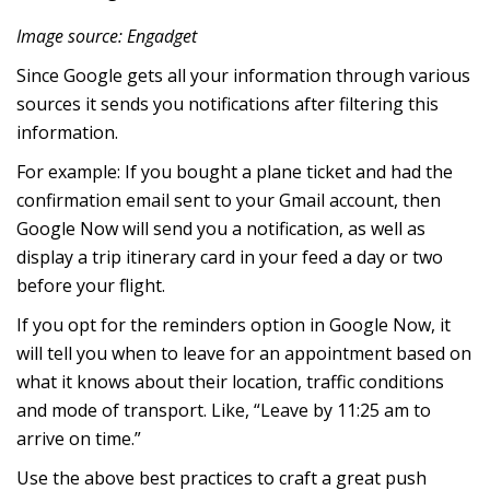
Image source: Engadget
Since Google gets all your information through various
sources it sends you notifications after filtering this
information.
For example: If you bought a plane ticket and had the
confirmation email sent to your Gmail account, then
Google Now will send you a notification, as well as
display a trip itinerary card in your feed a day or two
before your flight.
If you opt for the reminders option in Google Now, it
will tell you when to leave for an appointment based on
what it knows about their location, traffic conditions
and mode of transport. Like, “Leave by 11:25 am to
arrive on time.”
Use the above best practices to craft a great push