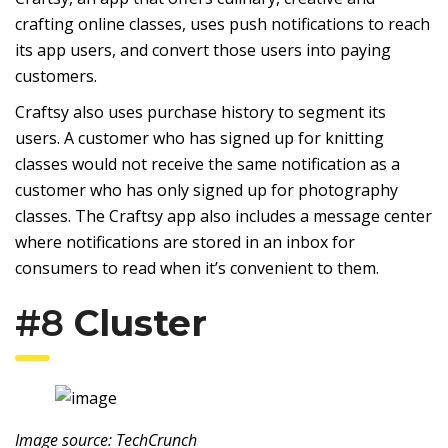
crafting online classes, uses push notifications to reach
its app users, and convert those users into paying
customers.
Craftsy also uses purchase history to segment its
users. A customer who has signed up for knitting
classes would not receive the same notification as a
customer who has only signed up for photography
classes. The Craftsy app also includes a message center
where notifications are stored in an inbox for
consumers to read when it’s convenient to them.
#8
Cluster
Image source: TechCrunch