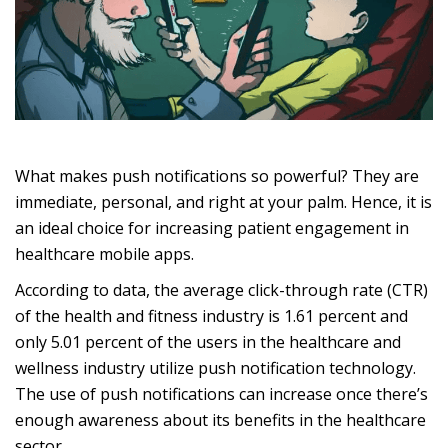
What makes push notifications so powerful? They are
immediate, personal, and right at your palm. Hence, it is
an ideal choice for increasing patient engagement in
healthcare mobile apps.
According to data, the average click-through rate (CTR)
of the health and fitness industry is 1.61 percent and
only 5.01 percent of the users in the healthcare and
wellness industry utilize push notification technology.
The use of push notifications can increase once there’s
enough awareness about its benefits in the healthcare
sector.