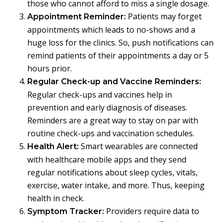
those who cannot afford to miss a single dosage.
Patients may forget
Appointment Reminder:
appointments which leads to no-shows and a
huge loss for the clinics. So, push notifications can
remind patients of their appointments a day or 5
hours prior.
Regular Check-up and Vaccine Reminders:
Regular check-ups and vaccines help in
prevention and early diagnosis of diseases.
Reminders are a great way to stay on par with
routine check-ups and vaccination schedules.
Smart wearables are connected
Health Alert:
with healthcare mobile apps and they send
regular notifications about sleep cycles, vitals,
exercise, water intake, and more. Thus, keeping
health in check.
Providers require data to
Symptom Tracker: