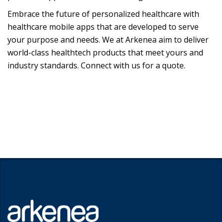
Embrace the future of personalized healthcare with
healthcare mobile apps that are developed to serve
your purpose and needs. We at Arkenea aim to deliver
world-class healthtech products that meet yours and
industry standards. Connect with us for a quote.