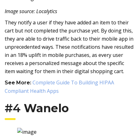
Image source: Localytics
They notify a user if they have added an item to their
cart but not completed the purchase yet. By doing this,
they are able to drive traffic back to their mobile app in
unprecedented ways. These notifications have resulted
in an 18% uplift in mobile purchases, as every user
receives a personalized message about the specific
item waiting for them in their digital shopping cart.
Complete Guide To Building HIPAA
See More:
Compliant Health Apps
#4
Wanelo