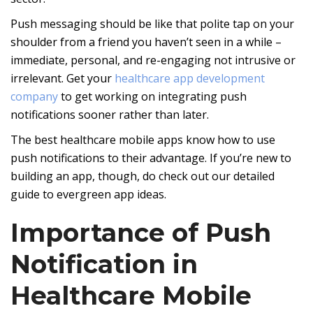
Push messaging should be like that polite tap on your
shoulder from a friend you haven’t seen in a while –
immediate, personal, and re-engaging not intrusive or
irrelevant. Get your
healthcare app development
company
to get working on integrating push
notifications sooner rather than later.
The best healthcare mobile apps know how to use
push notifications to their advantage. If you’re new to
building an app, though, do check out our detailed
guide to evergreen app ideas.
Importance of Push
Notification in
Healthcare Mobile