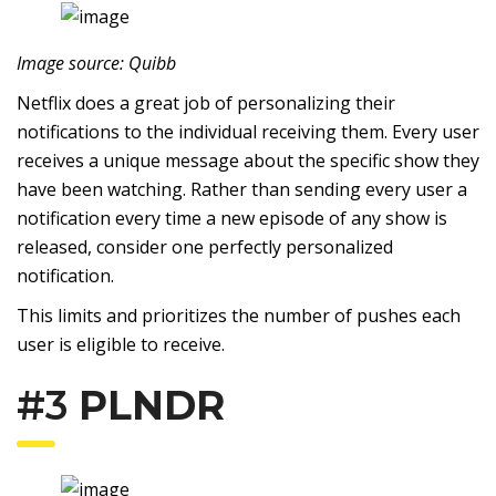
Image source: Quibb
Netflix does a great job of personalizing their
notifications to the individual receiving them. Every user
receives a unique message about the specific show they
have been watching. Rather than sending every user a
notification every time a new episode of any show is
released, consider one perfectly personalized
notification.
This limits and prioritizes the number of pushes each
user is eligible to receive.
#3
PLNDR