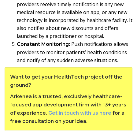
providers receive timely notification is any new
medical resource is available on app, or any new
technology is incorporated by healthcare facility. It
also notifies about new discounts and offers
launched by a practitioner or hospital.
Push notifications allows
Constant Monitoring:
providers to monitor patients’ health conditions
and notify of any sudden adverse situations.
Want to get your HealthTech project off the
ground?
Arkenea is a trusted, exclusively healthcare-
focused app development firm with 13+ years
of experience.
Get in touch with us here
for a
free consultation on your idea.