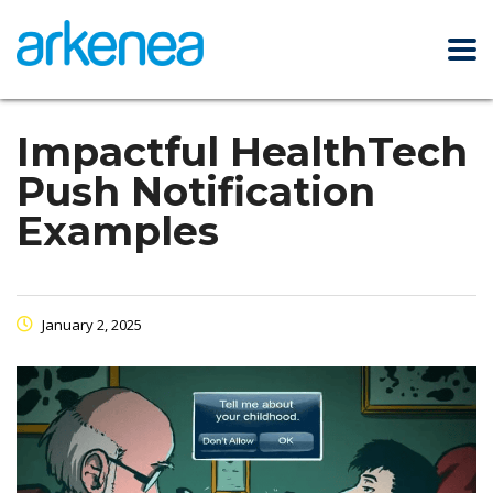
Impactful HealthTech
Push Notification
Examples
January 2, 2025