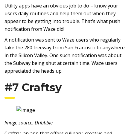
Utility apps have an obvious job to do – know your
users daily routines and help them out when they
appear to be getting into trouble. That’s what push
notification from Waze did!
A notification was sent to Waze users who regularly
take the 280 freeway from San Francisco to anywhere
in the Silicon Valley. One such notification was about
the Subway being shut at certain time. Waze users
appreciated the heads up.
#7
Craftsy
Image source: Dribbble
Craftsy, an app that offers culinary, creative and