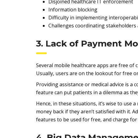
Disjoined healthcare IT enforcement
Information blocking
Difficulty in implementing interoperabi
Challenges coordinating stakeholders 
3. Lack of Payment Mo
Several mobile healthcare apps are free of 
Usually, users are on the lookout for free o
Providing assistance or medical advice is a
feature can put patients in a dilemma as they
Hence, in these situations, it’s wise to use
money back if they aren’t satisfied with it. 
features to be used for free, and charge for
4. Big Data Managem