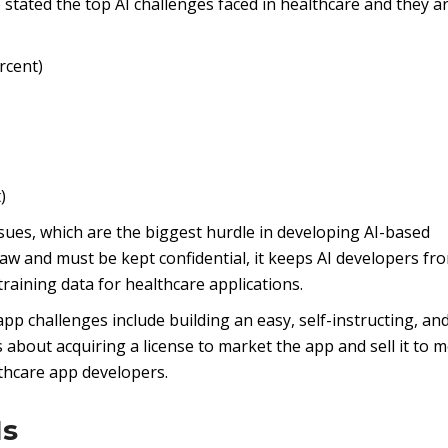
 stated the top AI challenges faced in healthcare and they a
rcent)
)
issues, which are the biggest hurdle in developing AI-based
law and must be kept confidential, it keeps AI developers fr
training data for healthcare applications.
p challenges include building an easy, self-instructing, an
s about acquiring a license to market the app and sell it to m
althcare app developers.
Is