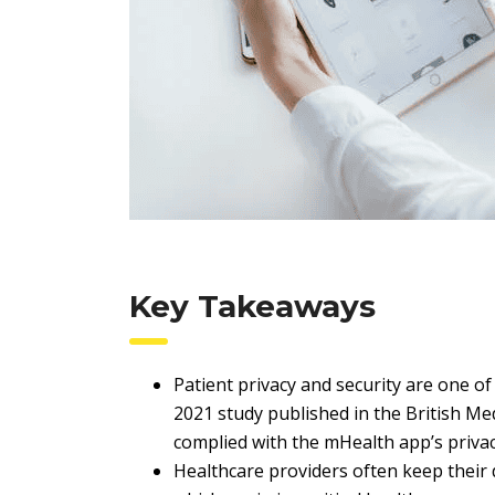
Key Takeaways
Patient privacy and security are one o
2021 study published in the British Med
complied with the mHealth app’s privacy
Healthcare providers often keep their da