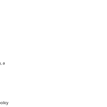
, a
olicy