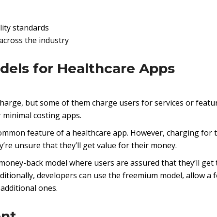
lity standards
across the industry
dels for Healthcare Apps
charge, but some of them charge users for services or featu
r minimal costing apps.
 common feature of a healthcare app. However, charging for t
’re unsure that they’ll get value for their money.
 a money-back model where users are assured that they’ll get 
Additionally, developers can use the freemium model, allow a 
 additional ones.
ent