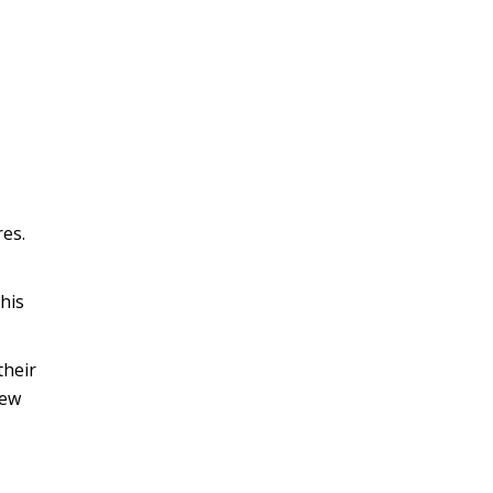
res.
his
their
few