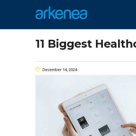
11 Biggest Healt
December 14, 2024