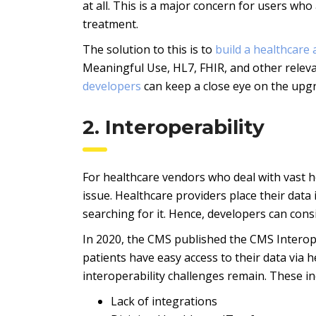
at all. This is a major concern for users who
treatment.
The solution to this is to
build a healthcare
Meaningful Use, HL7, FHIR, and other relev
developers
can keep a close eye on the upg
2. Interoperability
For healthcare vendors who deal with vast h
issue. Healthcare providers place their data
searching for it. Hence, developers can con
In 2020, the CMS published the CMS Interoper
patients have easy access to their data via h
interoperability challenges remain. These in
Lack of integrations