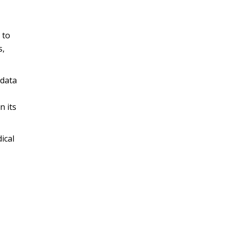
 to
s,
 data
n its
ical