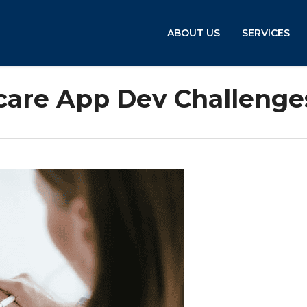
ABOUT US
SERVICES
hcare App Dev Challenge