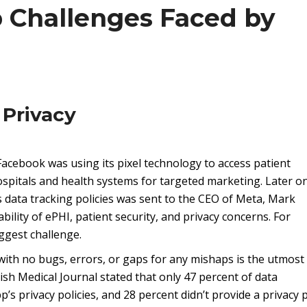
p Challenges Faced by
 Privacy
acebook was using its pixel technology to access patient
spitals and health systems for targeted marketing. Later on
 data tracking policies was sent to the CEO of Meta, Mark
ility of ePHI, patient security, and privacy concerns. For
ggest challenge.
 with no bugs, errors, or gaps for any mishaps is the utmost
tish Medical Journal stated that only 47 percent of data
s privacy policies, and 28 percent didn’t provide a privacy p