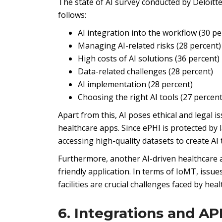
The state of AI survey conducted by Deloitte
follows:
AI integration into the workflow (30 pe
Managing AI-related risks (28 percent)
High costs of AI solutions (36 percent)
Data-related challenges (28 percent)
AI implementation (28 percent)
Choosing the right AI tools (27 percent
Apart from this, AI poses ethical and legal 
healthcare apps. Since ePHI is protected by 
accessing high-quality datasets to create AI 
Furthermore, another AI-driven healthcare ap
friendly application. In terms of IoMT, issue
facilities are crucial challenges faced by he
6. Integrations and AP