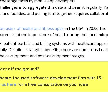
p challenge faced by mobile app developers.
llenges is to aggregate this data and clean it regularly. Pa
and facilities, and pulling it all together requires collabora
lion users of health and fitness apps
in the USA in 2022. The r
wareness of the importance of health during the pandemic p
, patient portals, and billing systems with healthcare apps i
daily. Despite its tangible benefits, there are numerous heal
 the development and post-development stages.
ect off the ground?
althcare-focused software development firm with 13+
h us here
for a free consultation on your idea.