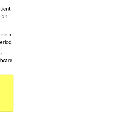
tient
tion
ise in
eriod.
s
thcare