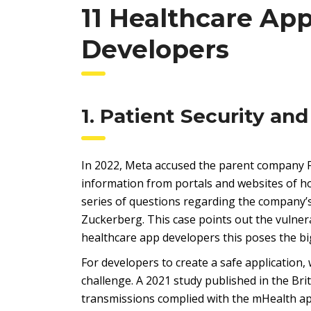
11 Healthcare Ap
Developers
1. Patient Security and
In 2022, Meta accused the parent company F
information from portals and websites of ho
series of questions regarding the company’s
Zuckerberg. This case points out the vulnerab
healthcare app developers this poses the bi
For developers to create a safe application,
challenge. A 2021 study published in the Bri
transmissions complied with the mHealth app’