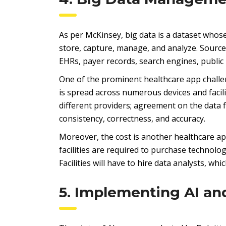
As per McKinsey, big data is a dataset whose 
store, capture, manage, and analyze. Sources
EHRs, payer records, search engines, public
One of the prominent healthcare app challeng
is spread across numerous devices and facilit
different providers; agreement on the data 
consistency, correctness, and accuracy.
Moreover, the cost is another healthcare ap
facilities are required to purchase technolo
Facilities will have to hire data analysts, wh
5. Implementing AI an