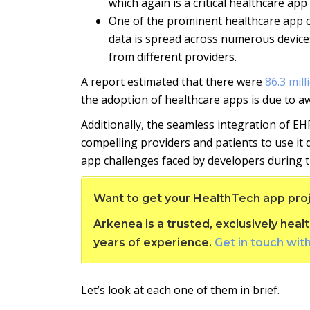
which again is a critical healthcare ap
One of the prominent healthcare app cha
data is spread across numerous devices 
from different providers.
A report estimated that there were
86.3 mil
the adoption of healthcare apps is due to a
Additionally, the seamless integration of EHR
compelling providers and patients to use it 
app challenges faced by developers during
Want to get your HealthTech app proj
Arkenea is a trusted, exclusively he
years of experience.
Get in touch wit
Let’s look at each one of them in brief.