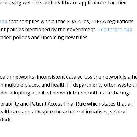
 are using wellness and healthcare applications for their
 app
that complies with all the FDA rules, HIPAA regulations,
ant policies mentioned by the government.
Healthcare app
raded policies and upcoming new rules.
ealth networks, inconsistent data across the network is a h
 in multiple places, and health IT departments often waste t
sider adopting a unified network for smooth data sharing.
ability and Patient Access Final Rule which states that all
ealthcare apps. Despite these federal initiatives, several
clude: