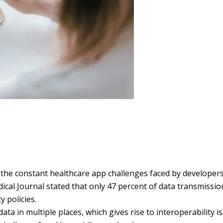
f the constant healthcare app challenges faced by developers
ical Journal stated that only 47 percent of data transmissio
 policies.
ta in multiple places, which gives rise to interoperability i