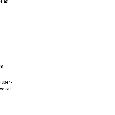
re as
om
d user-
edical