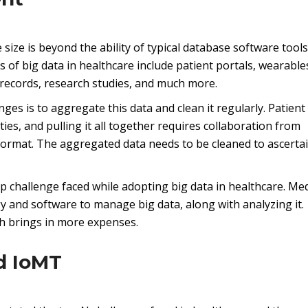
size is beyond the ability of typical database software tools
 of big data in healthcare include patient portals, wearable
 records, research studies, and much more.
es is to aggregate this data and clean it regularly. Patient
ies, and pulling it all together requires collaboration from
format. The aggregated data needs to be cleaned to ascertai
p challenge faced while adopting big data in healthcare. Med
gy and software to manage big data, along with analyzing it.
ich brings in more expenses.
d IoMT