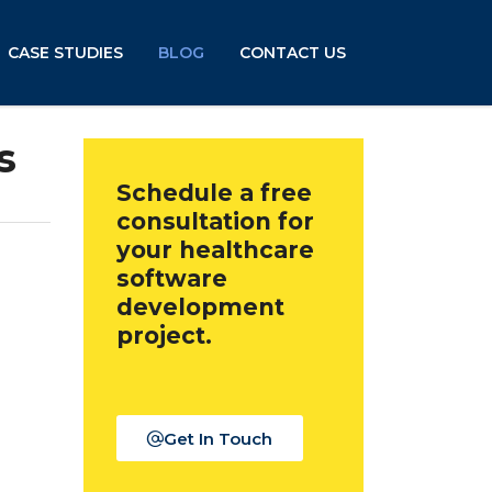
CASE STUDIES
BLOG
CONTACT US
s
Schedule a free
consultation for
your healthcare
software
development
project.
Get In Touch