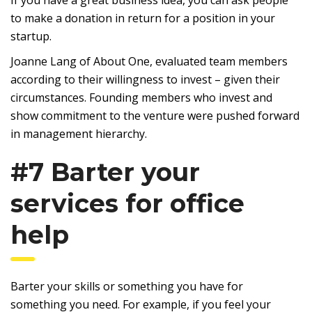
If you have a great business idea, you can ask people
to make a donation in return for a position in your
startup.
Joanne Lang of About One, evaluated team members
according to their willingness to invest – given their
circumstances. Founding members who invest and
show commitment to the venture were pushed forward
in management hierarchy.
#7 Barter your
services for office
help
Barter your skills or something you have for
something you need. For example, if you feel your