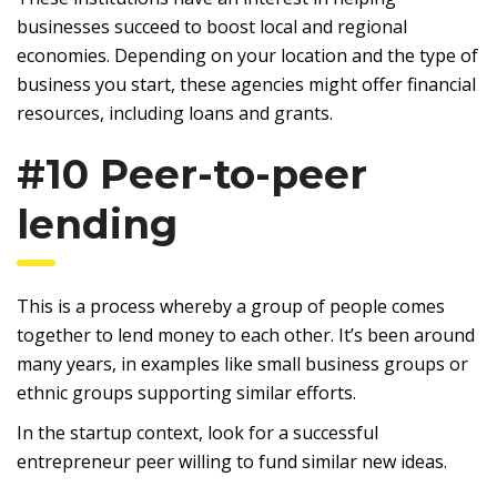
businesses succeed to boost local and regional
economies. Depending on your location and the type of
business you start, these agencies might offer financial
resources, including loans and grants.
#10 Peer-to-peer
lending
This is a process whereby a group of people comes
together to lend money to each other. It’s been around
many years, in examples like small business groups or
ethnic groups supporting similar efforts.
In the startup context, look for a successful
entrepreneur peer willing to fund similar new ideas.