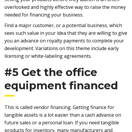
overlooked and highly effective way to raise the money
needed for financing your business.
Find a major customer, or a potential business, which
sees such value in your idea that they are willing to give
you an advance on royalty payments to complete your
development. Variations on this theme include early
licensing or white-labeling agreements.
#5 Get the office
equipment financed
This is called vendor financing. Getting finance for
tangible assets is a lot easier than a cash advance on
future sales or a personal loan. If you need tangible
products for inventory, many manufacturers and