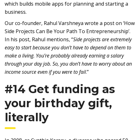
which builds mobile apps for planning and starting a
business.
Our co-founder, Rahul Varshneya wrote a post on ‘How
Side Projects Can Be Your Path To Entrepreneurship’.
In his post, Rahul mentions, “
Side projects are extremely
easy to start because you don’t have to depend on them to
make a living. You’re probably already earning a salary
through your day job. So, you don’t have to worry about an
income source even if you were to fail
.”
#14 Get funding as
your birthday gift,
literally