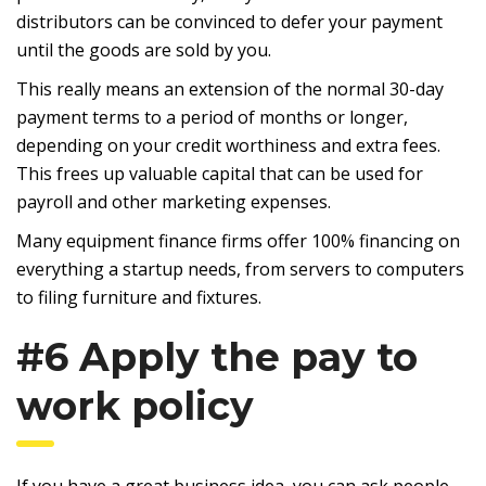
distributors can be convinced to defer your payment
until the goods are sold by you.
This really means an extension of the normal 30-day
payment terms to a period of months or longer,
depending on your credit worthiness and extra fees.
This frees up valuable capital that can be used for
payroll and other marketing expenses.
Many equipment finance firms offer 100% financing on
everything a startup needs, from servers to computers
to filing furniture and fixtures.
#6 Apply the pay to
work policy