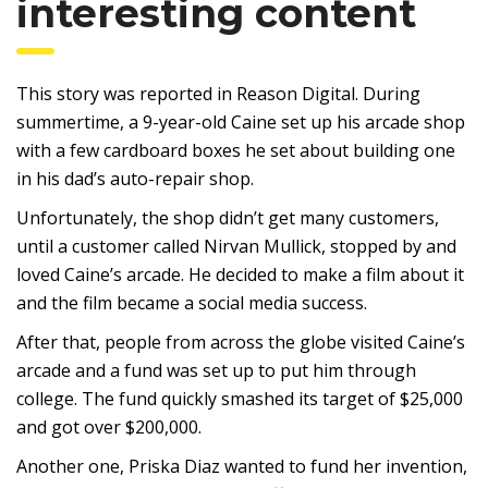
interesting content
This story was reported in Reason Digital. During
summertime, a 9-year-old Caine set up his arcade shop
with a few cardboard boxes he set about building one
in his dad’s auto-repair shop.
Unfortunately, the shop didn’t get many customers,
until a customer called Nirvan Mullick, stopped by and
loved Caine’s arcade. He decided to make a film about it
and the film became a social media success.
After that, people from across the globe visited Caine’s
arcade and a fund was set up to put him through
college. The fund quickly smashed its target of $25,000
and got over $200,000.
Another one, Priska Diaz wanted to fund her invention,