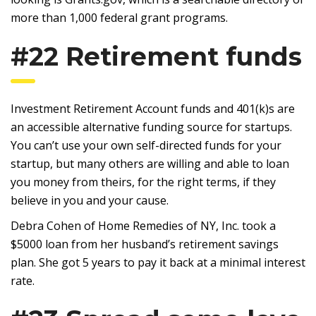
more than 1,000 federal grant programs.
#22 Retirement funds
Investment Retirement Account funds and 401(k)s are
an accessible alternative funding source for startups.
You can’t use your own self-directed funds for your
startup, but many others are willing and able to loan
you money from theirs, for the right terms, if they
believe in you and your cause.
Debra Cohen of Home Remedies of NY, Inc. took a
$5000 loan from her husband’s retirement savings
plan. She got 5 years to pay it back at a minimal interest
rate.