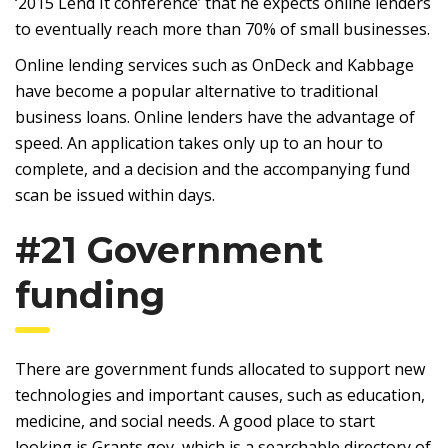
‘2015 Lend It conference’ that he expects online lenders
to eventually reach more than 70% of small businesses.
Online lending services such as OnDeck and Kabbage
have become a popular alternative to traditional
business loans. Online lenders have the advantage of
speed. An application takes only up to an hour to
complete, and a decision and the accompanying fund
scan be issued within days.
#21 Government
funding
There are government funds allocated to support new
technologies and important causes, such as education,
medicine, and social needs. A good place to start
looking is Grants.gov, which is a searchable directory of