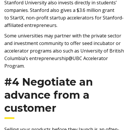
Stanford University also invests directly in students’
companies. Stanford also gives a $3.6 million grant
to StartX, non-profit startup accelerators for Stanford-
affiliated entrepreneurs.
Some universities may partner with the private sector
and investment community to offer seed incubator or
accelerator programs also such as University of British
Columbia’s entrepreneurship@UBC Accelerator
Program.
#4 Negotiate an
advance from a
customer
Selling your products before they launch is an often-