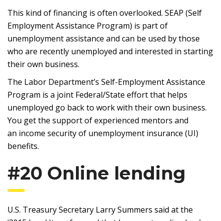
This kind of financing is often overlooked. SEAP (Self
Employment Assistance Program) is part of
unemployment assistance and can be used by those
who are recently unemployed and interested in starting
their own business.
The Labor Department’s Self-Employment Assistance
Program is a joint Federal/State effort that helps
unemployed go back to work with their own business.
You get the support of experienced mentors and
an income security of unemployment insurance (UI)
benefits.
#20 Online lending
U.S. Treasury Secretary Larry Summers said at the