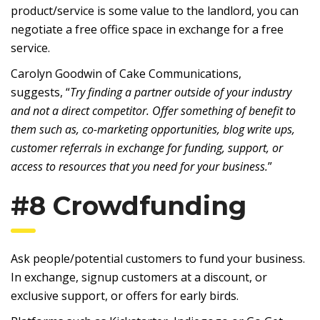
product/service is some value to the landlord, you can
negotiate a free office space in exchange for a free
service.
Carolyn Goodwin of Cake Communications,
suggests, “
Try finding a partner outside of your industry
and not a direct competitor. Offer something of benefit to
them such as, co-marketing opportunities, blog write ups,
customer referrals in exchange for funding, support, or
access to resources that you need for your business.
”
#8 Crowdfunding
Ask people/potential customers to fund your business.
In exchange, signup customers at a discount, or
exclusive support, or offers for early birds.