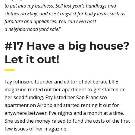
to put into my business. Sell last year’s handbags and
clothes on Ebay, and use Craigslist for bulky items such as
furniture and appliances. You can even host
a neighborhood yard sale
.”
#17 Have a big house?
Let it out!
Fay Johnson, founder and editor of deliberate LIFE
magazine rented out her apartment to get started on
her seed funding. Fay listed her San Francisco
apartment on Airbnb and started renting it out for
anywhere between five nights and a month at a time.
She used the money raised to fund the costs of the first
few issues of her magazine.