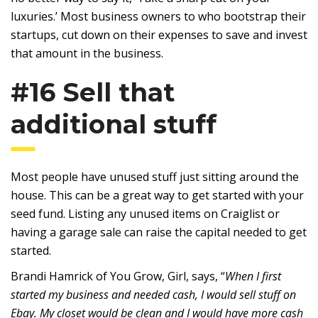
luxuries.’ Most business owners to who bootstrap their
startups, cut down on their expenses to save and invest
that amount in the business.
#16 Sell that
additional stuff
Most people have unused stuff just sitting around the
house. This can be a great way to get started with your
seed fund. Listing any unused items on Craiglist or
having a garage sale can raise the capital needed to get
started.
Brandi Hamrick of You Grow, Girl, says, “
When I first
started my business and needed cash, I would sell stuff on
Ebay. My closet would be clean and I would have more cash