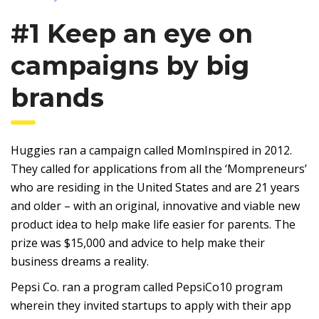
#1 Keep an eye on
campaigns by big
brands
Huggies ran a campaign called MomInspired in 2012.
They called for applications from all the ‘Mompreneurs’
who are residing in the United States and are 21 years
and older – with an original, innovative and viable new
product idea to help make life easier for parents. The
prize was $15,000 and advice to help make their
business dreams a reality.
Pepsi Co. ran a program called PepsiCo10 program
wherein they invited startups to apply with their app