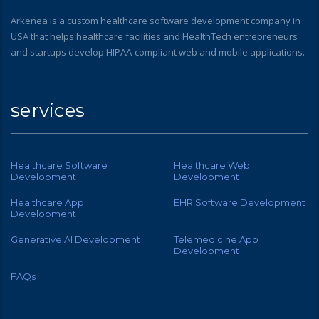
Arkenea is a custom healthcare software development company in
USA that helps healthcare facilities and HealthTech entrepreneurs
and startups develop HIPAA-compliant web and mobile applications.
services
Healthcare Software
Healthcare Web
Development
Development
Healthcare App
EHR Software Development
Development
Generative AI Development
Telemedicine App
Development
FAQs