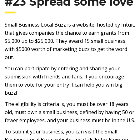
#23 Spread some love
Small Business Local Buzz is a website, hosted by Intuit,
that gives companies the chance to earn grants from
$5,000 up to $25,000. They award 15 small business
with $5000 worth of marketing buzz to get the word
out.
You can participate by entering and sharing your
submission with friends and fans. if you encourage
them to vote for your entry it can help you win big
buzz!
The eligibility is criteria is, you must be over 18 years
old, must own a small business, defined by having 50 or
fewer employees, and your business must be in the U.S.
To submit your business, you can visit the Small
Business Local Buzz website and click ‘Enter Now’ on