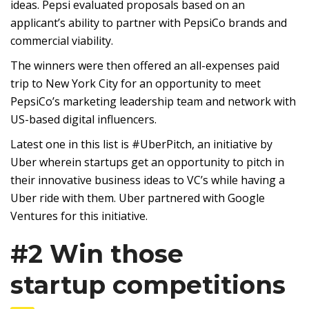
ideas. Pepsi evaluated proposals based on an
applicant’s ability to partner with PepsiCo brands and
commercial viability.
The winners were then offered an all-expenses paid
trip to New York City for an opportunity to meet
PepsiCo’s marketing leadership team and network with
US-based digital influencers.
Latest one in this list is #UberPitch, an initiative by
Uber wherein startups get an opportunity to pitch in
their innovative business ideas to VC’s while having a
Uber ride with them. Uber partnered with Google
Ventures for this initiative.
#2 Win those
startup competitions