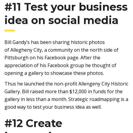
#11 Test your business
idea on social media
Bill Gandy’s has been sharing historic photos
of Allegheny City, a community on the north side of
Pittsburgh on his Facebook page. After the
appreciation of his Facebook group he thought of
opening a gallery to showcase these photos.
Thus he launched the non-profit Allengeny City Historic
Gallery. Bill raised more than $12,000 in funds for the
gallery in less than a month. Strategic roadmapping is a
good way to test your business idea as well.
#12 Create