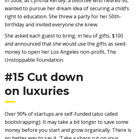
In 2008, as Cynthia Kersey, a divorcee who neared 50,
wanted to pursue her dream idea of securing a child’s
right to education. She threw a party for her 50th-
birthday and invited everyone she knew.
She asked each guest to bring, in lieu of gifts, $100
and announced that she would use the gifts as seed
money to open her Los Angeles non-profit, The
Unstoppable Foundation.
#15 Cut down
on luxuries
Over 90% of startups are self-funded (also called
bootstrapping). It may take a bit longer to save some
money before you start and grow organically. There is
no better way to say it, ‘Take a sharp cut on your