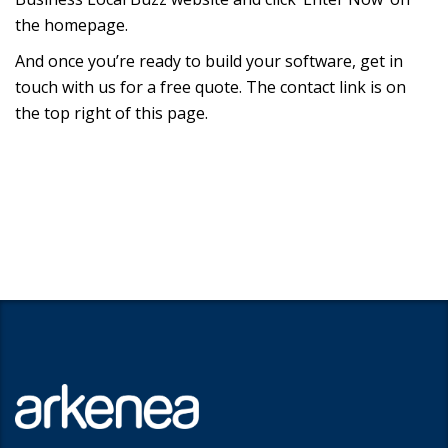
the homepage.
And once you’re ready to build your software, get in
touch with us for a free quote. The contact link is on
the top right of this page.