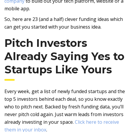
company
to build out your tech platform, website or a
mobile app.
So, here are 23 (and a half) clever funding ideas which
can get you started with your business idea.
Pitch Investors
Already Saying Yes to
Startups Like Yours
Every week, get a list of newly funded startups and the
top 5 investors behind each deal, so you know exactly
who to pitch next. Backed by fresh funding data, you’ll
never pitch cold again. Just warm leads from investors
already investing in your space.
Click here to receive
them in your inbox
.