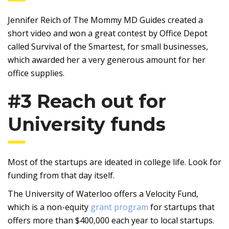
Jennifer Reich of The Mommy MD Guides created a
short video and won a great contest by Office Depot
called Survival of the Smartest, for small businesses,
which awarded her a very generous amount for her
office supplies.
#3 Reach out for
University funds
Most of the startups are ideated in college life. Look for
funding from that day itself.
The University of Waterloo offers a Velocity Fund,
which is a non-equity
grant program
for startups that
offers more than $400,000 each year to local startups.