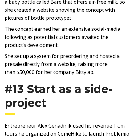
a baby bottle called Bare that offers air-free milk, so
she created a website showing the concept with
pictures of bottle prototypes.
The concept earned her an extensive social-media
following as potential customers awaited the
product’s development.
She set up a system for preordering and hosted a
presale directly from a website, raising more
than $50,000 for her company Bittylab.
#13 Start as a side-
project
Entrepreneur Alex Genadinik used his revenue from
tours he organized on ComeHike to launch Problemio,