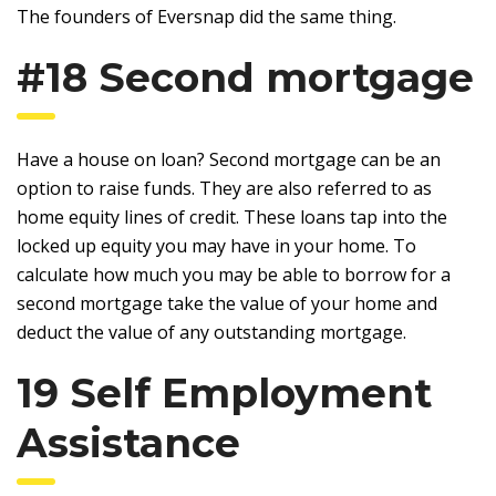
The founders of Eversnap did the same thing.
#18 Second mortgage
Have a house on loan? Second mortgage can be an
option to raise funds. They are also referred to as
home equity lines of credit. These loans tap into the
locked up equity you may have in your home. To
calculate how much you may be able to borrow for a
second mortgage take the value of your home and
deduct the value of any outstanding mortgage.
19 Self Employment
Assistance