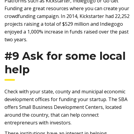
Platforms such as Kickstarter, Indiegogo or Go Get
Funding are great resources where you can create your
crowdfunding campaign. In 2014, Kickstarter had 22,252
projects raising a total of $529 million and Indiegogo
enjoyed a 1,000% increase in funds raised over the past
two years.
#9 Ask for some local
help
Check with your state, county and municipal economic
development offices for funding your startup. The SBA
offers Small Business Development Centers, located
around the country, that can help connect
entrepreneurs with investors.
These institutions have an interest in helping