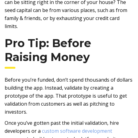
can be sitting right in the corner of your house? The
seed capital can be from various places, such as from
family & friends, or by exhausting your credit card
limits.
Pro Tip: Before
Raising Money
Before you’re funded, don’t spend thousands of dollars
building the app. Instead, validate by creating a
prototype of the app. That prototype is useful to get
validation from customers as well as pitching to
investors.
Once you’ve gotten past the initial validation, hire
developers or a
custom software development