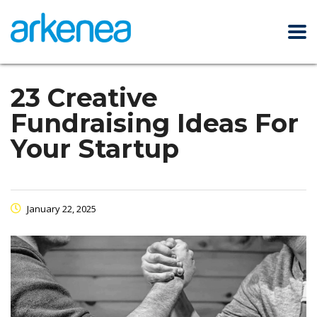
23 Creative
Fundraising Ideas For
Your Startup
January 22, 2025