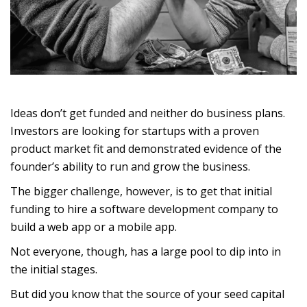
Ideas don’t get funded and neither do business plans.
Investors are looking for startups with a proven
product market fit and demonstrated evidence of the
founder’s ability to run and grow the business.
The bigger challenge, however, is to get that initial
funding to hire a software development company to
build a web app or a mobile app.
Not everyone, though, has a large pool to dip into in
the initial stages.
But did you know that the source of your seed capital