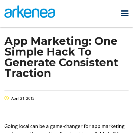
App Marketing: One
Simple Hack To
Generate Consistent
Traction
April 21, 2015
Going local can be a game-changer for app marketing