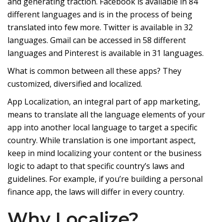
and generating traction. Facebook is available in 84
different languages and is in the process of being
translated into few more. Twitter is available in 32
languages. Gmail can be accessed in 58 different
languages and Pinterest is available in 31 languages.
What is common between all these apps? They
customized, diversified and localized.
App Localization, an integral part of app marketing,
means to translate all the language elements of your
app into another local language to target a specific
country. While translation is one important aspect,
keep in mind localizing your content or the business
logic to adapt to that specific country’s laws and
guidelines. For example, if you’re building a personal
finance app, the laws will differ in every country.
Why Localize?