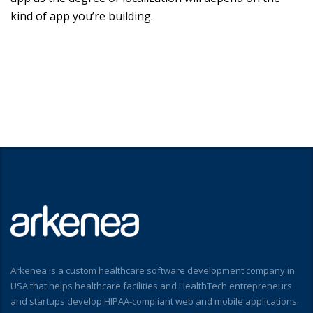
kind of app you’re building.
Arkenea is a custom healthcare software development company in
USA that helps healthcare facilities and HealthTech entrepreneurs
and startups develop HIPAA-compliant web and mobile applications.