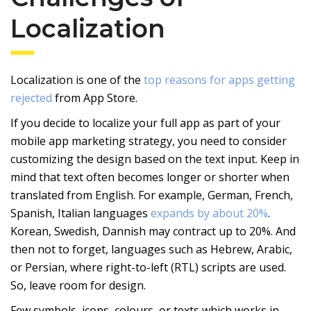
Localization
Localization is one of the
top reasons for apps getting
rejected
from App Store.
If you decide to localize your full app as part of your
mobile app marketing strategy, you need to consider
customizing the design based on the text input. Keep in
mind that text often becomes longer or shorter when
translated from English. For example, German, French,
Spanish, Italian languages
expands by about 20%
.
Korean, Swedish, Dannish may contract up to 20%. And
then not to forget, languages such as Hebrew, Arabic,
or Persian, where right-to-left (RTL) scripts are used.
So, leave room for design.
Few symbols, icons, colours, or texts which works in