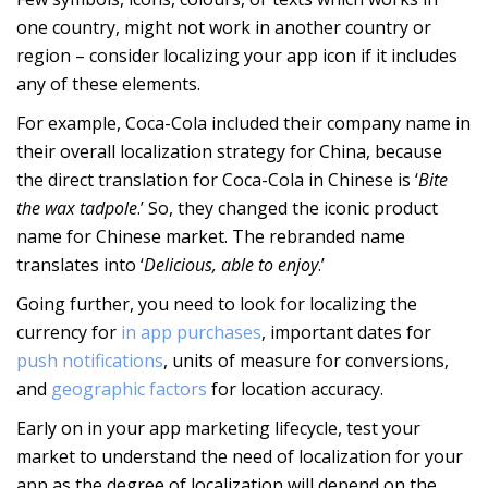
one country, might not work in another country or
region – consider localizing your app icon if it includes
any of these elements.
For example, Coca-Cola included their company name in
their overall localization strategy for China, because
the direct translation for Coca-Cola in Chinese is ‘
Bite
the wax tadpole
.’ So, they changed the iconic product
name for Chinese market. The rebranded name
translates into ‘
Delicious, able to enjoy
.’
Going further, you need to look for localizing the
currency for
in app purchases
, important dates for
push notifications
, units of measure for conversions,
and
geographic factors
for location accuracy.
Early on in your app marketing lifecycle, test your
market to understand the need of localization for your
app as the degree of localization will depend on the