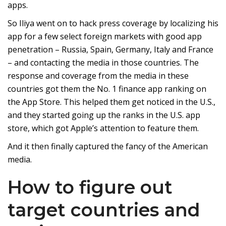
apps.
So Iliya went on to hack press coverage by localizing his
app for a few select foreign markets with good app
penetration – Russia, Spain, Germany, Italy and France
– and contacting the media in those countries. The
response and coverage from the media in these
countries got them the No. 1 finance app ranking on
the App Store. This helped them get noticed in the U.S.,
and they started going up the ranks in the U.S. app
store, which got Apple’s attention to feature them.
And it then finally captured the fancy of the American
media.
How to figure out
target countries and