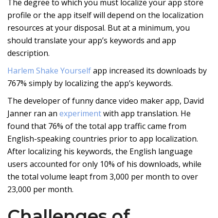
The degree to which you must localize your app store
profile or the app itself will depend on the localization
resources at your disposal. But at a minimum, you
should translate your app’s keywords and app
description.
Harlem Shake Yourself
app increased its downloads by
767% simply by localizing the app’s keywords.
The developer of funny dance video maker app, David
Janner ran an
experiment
with app translation. He
found that 76% of the total app traffic came from
English-speaking countries prior to app localization.
After localizing his keywords, the English language
users accounted for only 10% of his downloads, while
the total volume leapt from 3,000 per month to over
23,000 per month.
Challenges of