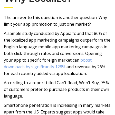
The answer to this question is another question. Why
limit your app promotion to just one market?
A sample study conducted by Appia found that 86% of
the localized app marketing campaigns outperform the
English language mobile app marketing campaigns in
both click-through rates and conversions. Opening
your app to specific foreign market can
boost
downloads by significantly 128%
and revenue by 26%
for each country added via app localization.
According to a report titled Can’t Read, Won’t Buy, 75%
of customers prefer to purchase products in their own
language.
Smartphone penetration is increasing in many markets
apart from the US. Experts suggest apps would take