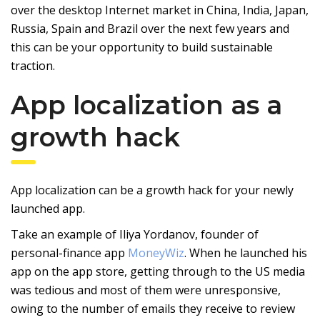
over the desktop Internet market in China, India, Japan,
Russia, Spain and Brazil over the next few years and
this can be your opportunity to build sustainable
traction.
App localization as a
growth hack
App localization can be a growth hack for your newly
launched app.
Take an example of Iliya Yordanov, founder of
personal-finance app
MoneyWiz
. When he launched his
app on the app store, getting through to the US media
was tedious and most of them were unresponsive,
owing to the number of emails they receive to review