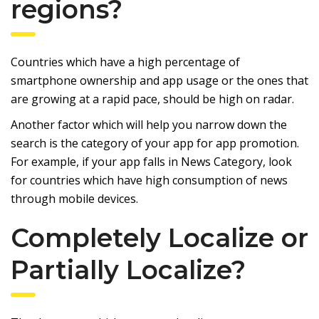
regions?
Countries which have a high percentage of
smartphone ownership and app usage or the ones that
are growing at a rapid pace, should be high on radar.
Another factor which will help you narrow down the
search is the category of your app for app promotion.
For example, if your app falls in News Category, look
for countries which have high consumption of news
through mobile devices.
Completely Localize or
Partially Localize?