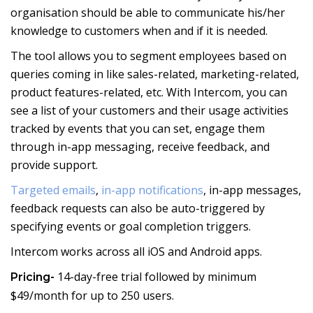
organisation should be able to communicate his/her
knowledge to customers when and if it is needed.
The tool allows you to segment employees based on
queries coming in like sales-related, marketing-related,
product features-related, etc. With Intercom, you can
see a list of your customers and their usage activities
tracked by events that you can set, engage them
through in-app messaging, receive feedback, and
provide support.
Targeted emails
,
in-app notifications
, in-app messages,
feedback requests can also be auto-triggered by
specifying events or goal completion triggers.
Intercom works across all iOS and Android apps.
14-day-free trial followed by minimum
Pricing-
$49/month for up to 250 users.