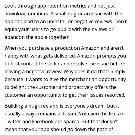
Look through app retention metrics and not just
download numbers. A small bug or an issue with the
app can lead to an uninstall or negative reviews. Don’t
equip your users to go public with their views or
abandon the app altogether.
When you purchase a product on Amazon and aren’t
happy with what gets delivered, Amazon prompts you
to first contact the seller and resolve the issue before
leaving a negative review. Why does it do that? Simply
because it wants to give the merchant an opportunity
to delight the customer and proactively offers the
customer an opportunity to get their issues resolved.
Building a bug-free app is everyone’s dream, but it
usually always remains a dream. Not even the likes of
Twitter and Facebook are spared. But that doesn’t
mean that your app should go down the path of