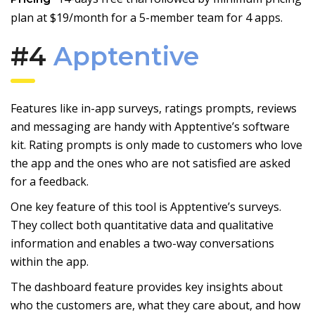
plan at $19/month for a 5-member team for 4 apps.
#4
Apptentive
Features like in-app surveys, ratings prompts, reviews
and messaging are handy with Apptentive’s software
kit. Rating prompts is only made to customers who love
the app and the ones who are not satisfied are asked
for a feedback.
One key feature of this tool is Apptentive’s surveys.
They collect both quantitative data and qualitative
information and enables a two-way conversations
within the app.
The dashboard feature provides key insights about
who the customers are, what they care about, and how