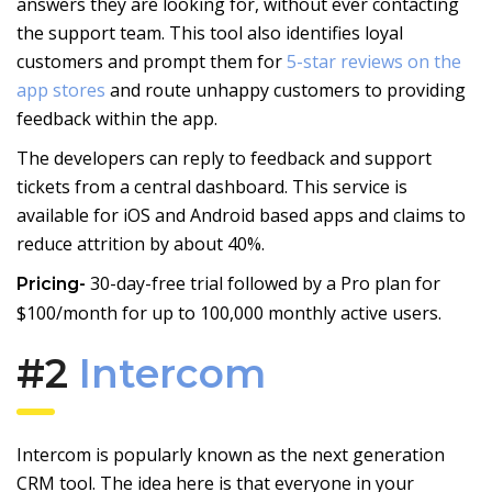
answers they are looking for, without ever contacting
the support team. This tool also identifies loyal
customers and prompt them for
5-star reviews on the
app stores
and route unhappy customers to providing
feedback within the app.
The developers can reply to feedback and support
tickets from a central dashboard. This service is
available for iOS and Android based apps and claims to
reduce attrition by about 40%.
30-day-free trial followed by a Pro plan for
Pricing-
$100/month for up to 100,000 monthly active users.
#2
Intercom
Intercom is popularly known as the next generation
CRM tool. The idea here is that everyone in your