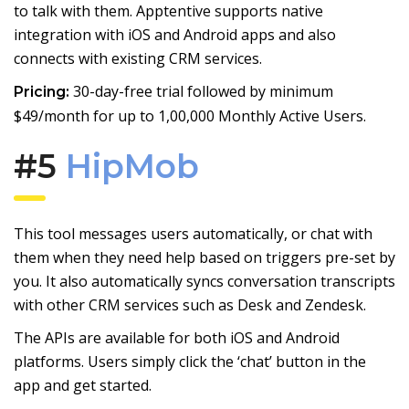
to talk with them. Apptentive supports native
integration with iOS and Android apps and also
connects with existing CRM services.
30-day-free trial followed by minimum
Pricing:
$49/month for up to 1,00,000 Monthly Active Users.
#5
HipMob
This tool messages users automatically, or chat with
them when they need help based on triggers pre-set by
you. It also automatically syncs conversation transcripts
with other CRM services such as Desk and Zendesk.
The APIs are available for both iOS and Android
platforms. Users simply click the ‘chat’ button in the
app and get started.