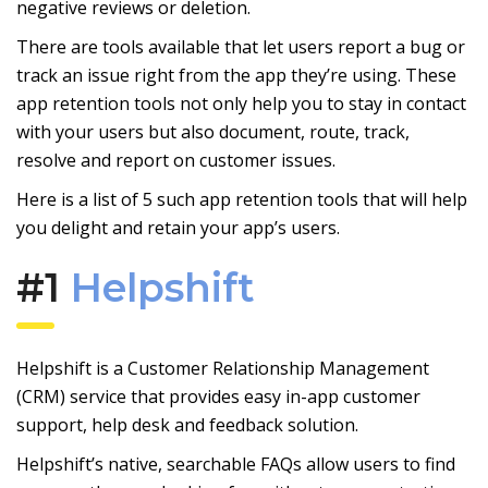
negative reviews or deletion.
There are tools available that let users report a bug or
track an issue right from the app they’re using. These
app retention tools not only help you to stay in contact
with your users but also document, route, track,
resolve and report on customer issues.
Here is a list of 5 such app retention tools that will help
you delight and retain your app’s users.
#1
Helpshift
Helpshift is a Customer Relationship Management
(CRM) service that provides easy in-app customer
support, help desk and feedback solution.
Helpshift’s native, searchable FAQs allow users to find