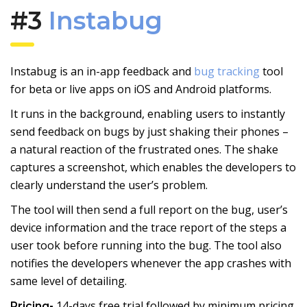
#3
Instabug
Instabug is an in-app feedback and
bug tracking
tool
for beta or live apps on iOS and Android platforms.
It runs in the background, enabling users to instantly
send feedback on bugs by just shaking their phones –
a natural reaction of the frustrated ones. The shake
captures a screenshot, which enables the developers to
clearly understand the user’s problem.
The tool will then send a full report on the bug, user’s
device information and the trace report of the steps a
user took before running into the bug. The tool also
notifies the developers whenever the app crashes with
same level of detailing.
14-days free trial followed by minimum pricing
Pricing-