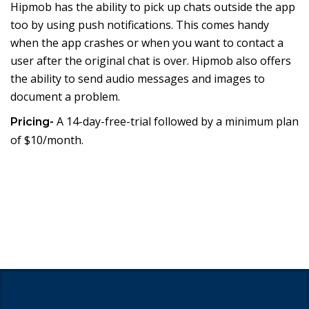
Hipmob has the ability to pick up chats outside the app
too by using push notifications. This comes handy
when the app crashes or when you want to contact a
user after the original chat is over. Hipmob also offers
the ability to send audio messages and images to
document a problem.
A 14-day-free-trial followed by a minimum plan
Pricing-
of $10/month.