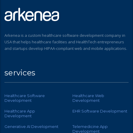
Arkenea is a custom healthcare software development company in
USA that helps healthcare facilities and HealthTech entrepreneurs
and startups develop HIPAA-compliant web and mobile applications.
services
Healthcare Software
Healthcare Web
Development
Development
Healthcare App
EHR Software Development
Development
Generative AI Development
Telemedicine App
Development