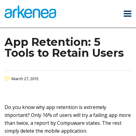
App Retention: 5
Tools to Retain Users
March 27, 2015
Do you know why app retention is extremely
important? Only 16% of users will try a failing app more
than twice, a report by Compuware states. The rest
simply delete the mobile application.