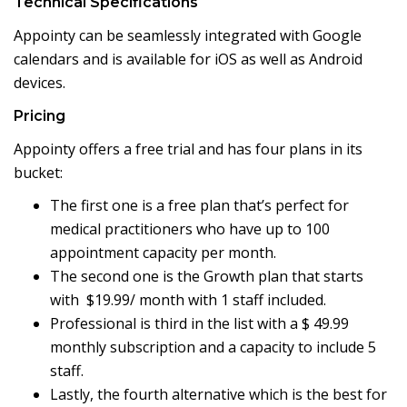
Technical Specifications
Appointy can be seamlessly integrated with Google
calendars and is available for iOS as well as Android
devices.
Pricing
Appointy offers a free trial and has four plans in its
bucket:
The first one is a free plan that’s perfect for
medical practitioners who have up to 100
appointment capacity per month.
The second one is the Growth plan that starts
with $19.99/ month with 1 staff included.
Professional is third in the list with a $ 49.99
monthly subscription and a capacity to include 5
staff.
Lastly, the fourth alternative which is the best for