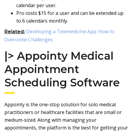
calendar per user.
Pro costs $15 for a user and can be extended up
to 6 calendars monthly.
Developing a Telemedicine App: How to
Related:
Overcome Challenges
|> Appointy Medical
Appointment
Scheduling Software
Appointy is the one-stop solution for solo medical
practitioners or healthcare facilities that are small or
medium-sized. Along with managing your
appointments, the platform is the best for getting your