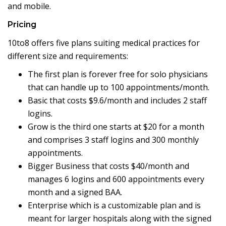
and mobile.
Pricing
10to8 offers five plans suiting medical practices for
different size and requirements:
The first plan is forever free for solo physicians
that can handle up to 100 appointments/month.
Basic that costs $9.6/month and includes 2 staff
logins.
Grow is the third one starts at $20 for a month
and comprises 3 staff logins and 300 monthly
appointments.
Bigger Business that costs $40/month and
manages 6 logins and 600 appointments every
month and a signed BAA.
Enterprise which is a customizable plan and is
meant for larger hospitals along with the signed