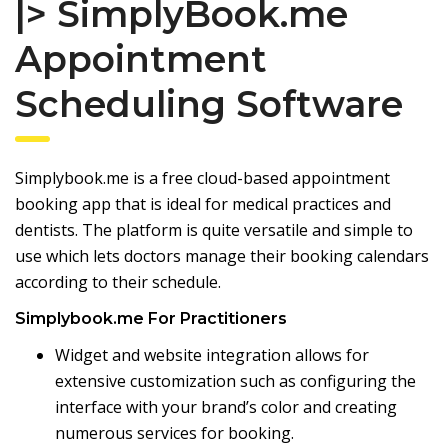
|> SimplyBook.me
Appointment
Scheduling Software
Simplybook.me is a free cloud-based appointment
booking app that is ideal for medical practices and
dentists. The platform is quite versatile and simple to
use which lets doctors manage their booking calendars
according to their schedule.
Simplybook.me For Practitioners
Widget and website integration allows for
extensive customization such as configuring the
interface with your brand’s color and creating
numerous services for booking.