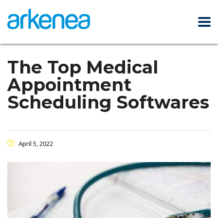
The Top Medical
Appointment
Scheduling Softwares
April 5, 2022