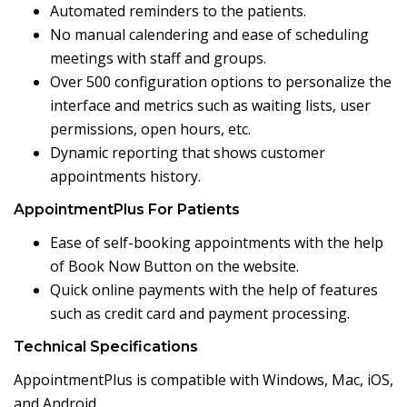
Automated reminders to the patients.
No manual calendering and ease of scheduling
meetings with staff and groups.
Over 500 configuration options to personalize the
interface and metrics such as waiting lists, user
permissions, open hours, etc.
Dynamic reporting that shows customer
appointments history.
AppointmentPlus For Patients
Ease of self-booking appointments with the help
of Book Now Button on the website.
Quick online payments with the help of features
such as credit card and payment processing.
Technical Specifications
AppointmentPlus is compatible with Windows, Mac, iOS,
and Android.