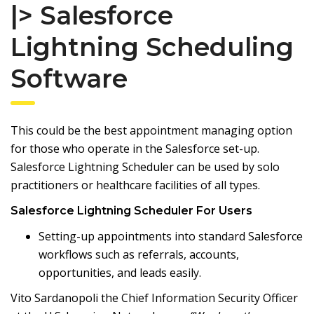
|> Salesforce
Lightning Scheduling
Software
This could be the best appointment managing option
for those who operate in the Salesforce set-up.
Salesforce Lightning Scheduler can be used by solo
practitioners or healthcare facilities of all types.
Salesforce Lightning Scheduler For Users
Setting-up appointments into standard Salesforce
workflows such as referrals, accounts,
opportunities, and leads easily.
Vito Sardanopoli the Chief Information Security Officer