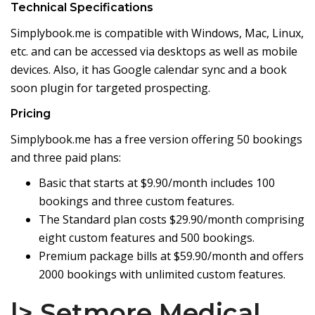
Technical Specifications
Simplybook.me is compatible with Windows, Mac, Linux,
etc. and can be accessed via desktops as well as mobile
devices. Also, it has Google calendar sync and a book
soon plugin for targeted prospecting.
Pricing
Simplybook.me has a free version offering 50 bookings
and three paid plans:
Basic that starts at $9.90/month includes 100
bookings and three custom features.
The Standard plan costs $29.90/month comprising
eight custom features and 500 bookings.
Premium package bills at $59.90/month and offers
2000 bookings with unlimited custom features.
|> Setmore Medical