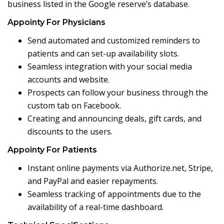
business listed in the Google reserve’s database.
Appointy For Physicians
Send automated and customized reminders to
patients and can set-up availability slots.
Seamless integration with your social media
accounts and website.
Prospects can follow your business through the
custom tab on Facebook.
Creating and announcing deals, gift cards, and
discounts to the users.
Appointy For Patients
Instant online payments via Authorize.net, Stripe,
and PayPal and easier repayments.
Seamless tracking of appointments due to the
availability of a real-time dashboard.