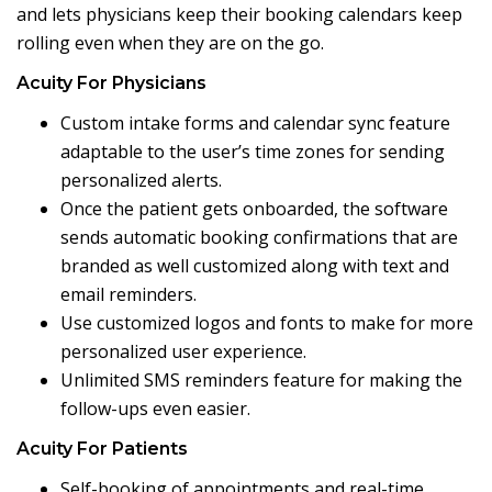
and lets physicians keep their booking calendars keep
rolling even when they are on the go.
Acuity For Physicians
Custom intake forms and calendar sync feature
adaptable to the user’s time zones for sending
personalized alerts.
Once the patient gets onboarded, the software
sends automatic booking confirmations that are
branded as well customized along with text and
email reminders.
Use customized logos and fonts to make for more
personalized user experience.
Unlimited SMS reminders feature for making the
follow-ups even easier.
Acuity For Patients
Self-booking of appointments and real-time