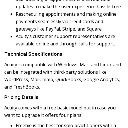
updates to make the user experience hassle-free.
Rescheduling appointments and making online
payments seamlessly via credit cards and
gateways like PayPal, Stripe, and Square.
Acuity’s customer support representatives are
available online and through calls for support.
Technical Specifications
Acuity is compatible with Windows, Mac, and Linux and
can be integrated with third-party solutions like
WordPress, MailChimp, QuickBooks, Google Analytics,
and FreshBooks.
Pricing Details
Acuity comes with a free basic model but in case you
want to upgrade it offers four plans:
Freebie is the best for solo practitioners with a