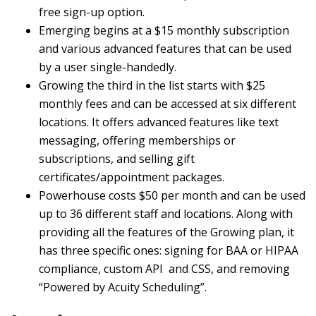
free sign-up option.
Emerging begins at a $15 monthly subscription
and various advanced features that can be used
by a user single-handedly.
Growing the third in the list starts with $25
monthly fees and can be accessed at six different
locations. It offers advanced features like text
messaging, offering memberships or
subscriptions, and selling gift
certificates/appointment packages.
Powerhouse costs $50 per month and can be used
up to 36 different staff and locations. Along with
providing all the features of the Growing plan, it
has three specific ones: signing for BAA or HIPAA
compliance, custom API and CSS, and removing
“Powered by Acuity Scheduling”.