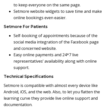
to keep everyone on the same page.
Setmore website widgets to save time and make
online bookings even easier.
Setmore For Patients
Self-booking of appointments because of the
social media integration of the Facebook page
and concerned website.
Easy online payments and 24*7 live
representatives’ availability along with online
support.
Technical Specifications
Setmore is compatible with almost every device like
Android, iOS, and the web. Also, to let you flatten the
learning curve they provide live online support and
documentation.