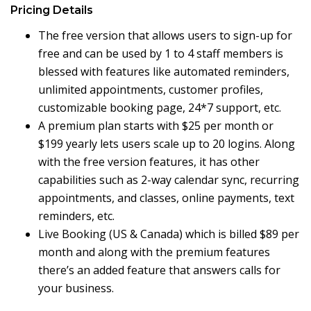
Pricing Details
The free version that allows users to sign-up for
free and can be used by 1 to 4 staff members is
blessed with features like automated reminders,
unlimited appointments, customer profiles,
customizable booking page, 24*7 support, etc.
A premium plan starts with $25 per month or
$199 yearly lets users scale up to 20 logins. Along
with the free version features, it has other
capabilities such as 2-way calendar sync, recurring
appointments, and classes, online payments, text
reminders, etc.
Live Booking (US & Canada) which is billed
$89 per
month and along with the premium features
there’s an added feature that answers calls for
your business.