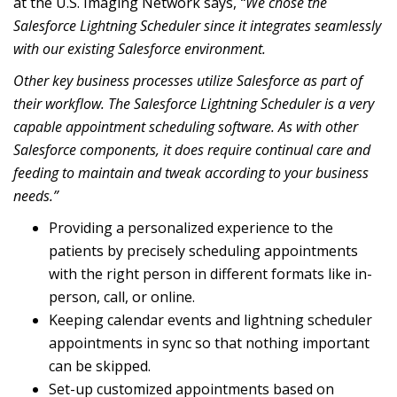
at the
U.S. Imaging Network
says,
“We chose the
Salesforce Lightning Scheduler since it integrates seamlessly
with our existing Salesforce environment.
Other key business processes utilize Salesforce as part of
their workflow. The Salesforce Lightning Scheduler is a very
capable appointment scheduling software. As with other
Salesforce components, it does require continual care and
feeding to maintain and tweak according to your business
needs.”
Providing a personalized experience to the
patients by precisely scheduling appointments
with the right person in different formats like in-
person, call, or online.
Keeping calendar events and lightning scheduler
appointments in sync so that nothing important
can be skipped.
Set-up customized appointments based on