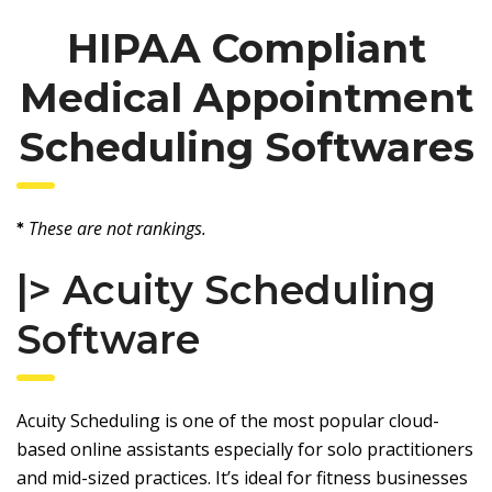
HIPAA Compliant
Medical Appointment
Scheduling Softwares
These are not rankings.
*
|>
Acuity Scheduling
Software
Acuity Scheduling is one of the most popular cloud-
based online assistants especially for solo practitioners
and mid-sized practices. It’s ideal for fitness businesses