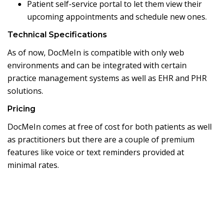
Patient self-service portal to let them view their
upcoming appointments and schedule new ones.
Technical Specifications
As of now, DocMeIn is compatible with only web
environments and can be integrated with certain
practice management systems as well as EHR and PHR
solutions.
Pricing
DocMeIn comes at free of cost for both patients as well
as practitioners but there are a couple of premium
features like voice or text reminders provided at
minimal rates.