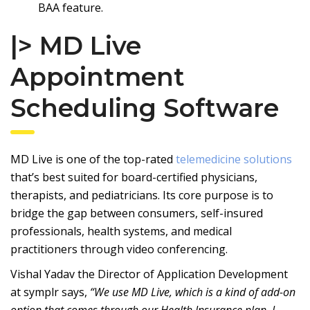
BAA feature.
|> MD Live
Appointment
Scheduling Software
MD Live
is one of the top-rated
telemedicine solutions
that’s best suited for board-certified physicians,
therapists, and pediatricians. Its core purpose is to
bridge the gap between consumers, self-insured
professionals, health systems, and medical
practitioners through video conferencing.
Vishal Yadav the Director of Application Development
at
symplr
says,
“We use MD Live, which is a kind of add-on