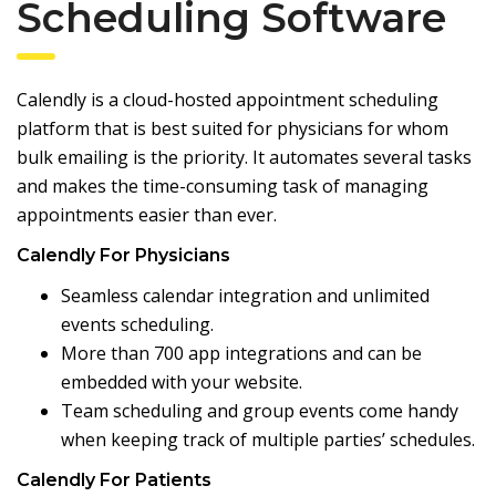
Scheduling Software
Calendly
is a cloud-hosted appointment scheduling
platform that is best suited for physicians for whom
bulk emailing is the priority. It automates several tasks
and makes the time-consuming task of managing
appointments easier than ever.
Calendly For Physicians
Seamless calendar integration and unlimited
events scheduling.
More than 700 app integrations and can be
embedded with your website.
Team scheduling and group events come handy
when keeping track of multiple parties’ schedules.
Calendly For Patients