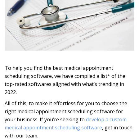
To help you find the best medical appointment
scheduling software, we have compiled a list* of the
top-rated softwares aligned with what’s trending in
2022.
All of this, to make it effortless for you to choose the
right
medical appointment scheduling software for
your business. If you’re seeking to
develop a custom
medical appointment scheduling software
, get in touch
with our team.