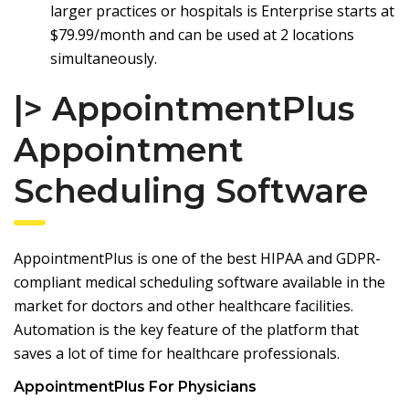
larger practices or hospitals is Enterprise starts at
$79.99/month and can be used at 2 locations
simultaneously.
|> AppointmentPlus
Appointment
Scheduling Software
AppointmentPlus
is one of the best HIPAA and GDPR-
compliant medical scheduling software available in the
market for doctors and other healthcare facilities.
Automation is the key feature of the platform that
saves a lot of time for healthcare professionals.
AppointmentPlus For Physicians