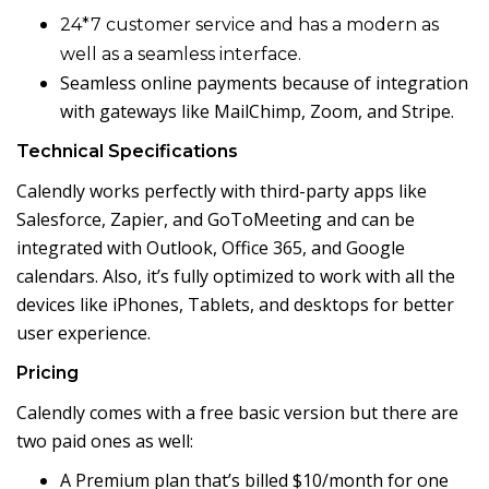
24*7 customer service and
has a modern as
well as a seamless interface.
Seamless online payments because of integration
with gateways like MailChimp, Zoom, and Stripe.
Technical Specifications
Calendly works perfectly with third-party apps like
Salesforce, Zapier, and GoToMeeting and can be
integrated with Outlook, Office 365, and Google
calendars. Also, it’s fully optimized to work with all the
devices like iPhones, Tablets, and desktops for better
user experience.
Pricing
Calendly comes with a free basic version but there are
two paid ones as well:
A Premium plan that’s billed $10/month for one