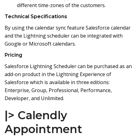
different time-zones of the customers.
Technical Specifications
By using the calendar sync feature Salesforce calendar
and the Lightning scheduler can be integrated with
Google or Microsoft calendars.
Pricing
Salesforce Lightning Scheduler can be purchased as an
add-on product in the Lightning Experience of
Salesforce which is available in three editions:
Enterprise, Group, Professional, Performance,
Developer, and Unlimited.
|> Calendly
Appointment