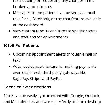
rescheduling or requesting any changes in the
booked appointments.
Messages to the patients can be sent via email,
text, Slack, Facebook, or the chat feature available
at the dashboard.
View custom reports and allocate specific rooms
and staff and for appointments.
10to8 For Patients
Upcoming appointment alerts through email or
text.
Advanced deposit feature for making payments
even easier with third-party gateways like
SagePay, Stripe, and PayPal.
Technical Specifications
10to8 can be easily synchronized with Google, Outlook,
and iCal calendars and works perfectly on both desktop