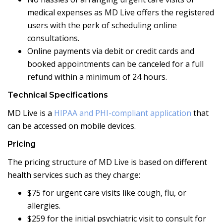
medical expenses as MD Live offers the registered
users with the perk of scheduling online
consultations.
Online payments via debit or credit cards and
booked appointments can be canceled for a full
refund within a minimum of 24 hours.
Technical Specifications
MD Live is a
HIPAA and PHI-compliant application
that
can be accessed on mobile devices.
Pricing
The pricing structure of MD Live is based on different
health services such as they charge:
$75 for urgent care visits like cough, flu, or
allergies.
$259 for the initial psychiatric visit to consult for