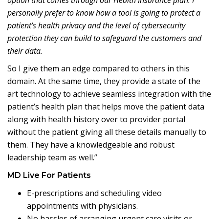
option that comes through our Health Insurance plan. I
personally prefer to know how a tool is going to protect a
patient’s health privacy and the level of cybersecurity
protection they can build to safeguard the customers and
their data.
So I give them an edge compared to others in this
domain. At the same time, they provide a state of the
art technology to achieve seamless integration with the
patient’s health plan that helps move the patient data
along with health history over to provider portal
without the patient giving all these details manually to
them. They have a knowledgeable and robust
leadership team as well.”
MD Live For Patients
E-prescriptions and scheduling video
appointments with physicians.
No hassles of arranging urgent care visits or