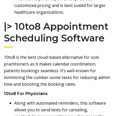
customized pricing and is best suited for larger
healthcare organizations.
|> 10to8
Appointment
Scheduling Software
10to8 is the best cloud-based alternative for solo
practitioners as it makes calendar coordination,
patients bookings seamless. It’s well-known for
minimizing the cumber-some tasks for reducing admin
time and boosting the booking rates.
10to8 For Physicians
Along with automated reminders, this software
allows you to send texts for canceling,