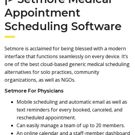
Appointment
Scheduling Software
Setmore
is acclaimed for being blessed with a modern
interface that functions seamlessly on every device. It’s
one of the best cloud-based generic medical scheduling
alternatives for solo practices, community
organizations, as well as NGOs.
Setmore For Physicians
Mobile scheduling and automatic email as well as
text reminders for every booked, canceled, and
rescheduled appointment.
Can easily manage a team of up to 20 members.
An online calendar and a staff-member dashboard