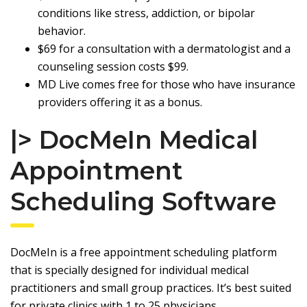
conditions like stress, addiction, or bipolar
behavior.
$69 for a consultation with a dermatologist and a
counseling session costs $99.
MD Live comes free for those who have insurance
providers offering it as a bonus.
|> DocMeIn Medical
Appointment
Scheduling Software
DocMeIn
is a free appointment scheduling platform
that is specially designed for individual medical
practitioners and small group practices. It’s best suited
for private clinics with 1 to 25 physicians.