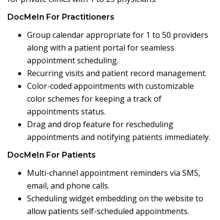
DocMeIn For Practitioners
Group calendar appropriate for 1 to 50 providers
along with a patient portal for seamless
appointment scheduling.
Recurring visits and patient record management.
Color-coded appointments with customizable
color schemes for keeping a track of
appointments status.
Drag and drop feature for rescheduling
appointments and notifying patients immediately.
DocMeIn For Patients
Multi-channel appointment reminders via SMS,
email, and phone calls.
Scheduling widget embedding on the website to
allow patients self-scheduled appointments.