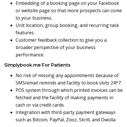
Embedding of a booking page on your Facebook
or website page so that more prospects can come
to your business.
Unit location, group booking, and recurring task
features.
Customer feedback collection to give you a
broader perspective of your business
performance.
Simplybook.me For Patients
No risk of missing any appointments because of
SMS/email reminds and facility to book slots 24*7.
POS system through which printed invoices can be
fetched and the facility of making payments in
cash or via credit cards.
Integration with third-party payment gateways
such as Bitcoin, PayPal, Zooz, Skrill, and Dwolla.