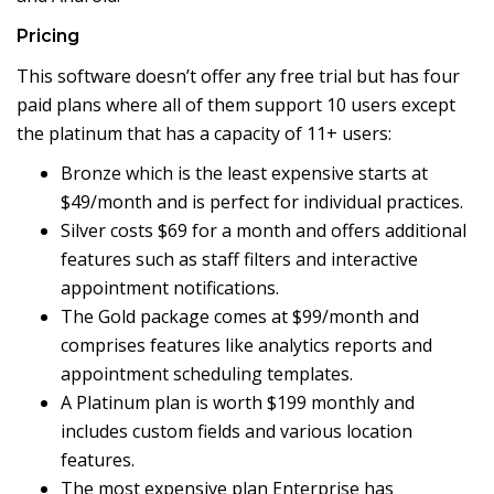
Pricing
This software doesn’t offer any free trial but has four
paid plans where all of them support 10 users except
the platinum that has a capacity of 11+ users:
Bronze which is the least expensive starts at
$49/month and is perfect for individual practices.
Silver costs $69 for a month and offers additional
features such as staff filters and interactive
appointment notifications.
The Gold package comes at $99/month and
comprises features like analytics reports and
appointment scheduling templates.
A Platinum plan is worth $199 monthly and
includes custom fields and various location
features.
The most expensive plan Enterprise has