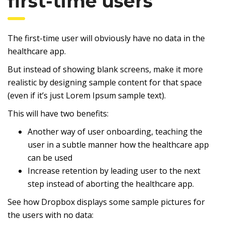
first-time users
The first-time user will obviously have no data in the
healthcare app.
But instead of showing blank screens, make it more
realistic by designing sample content for that space
(even if it’s just Lorem Ipsum sample text).
This will have two benefits:
Another way of user onboarding, teaching the
user in a subtle manner how the healthcare app
can be used
Increase retention by leading user to the next
step instead of aborting the healthcare app.
See how Dropbox displays some sample pictures for
the users with no data: