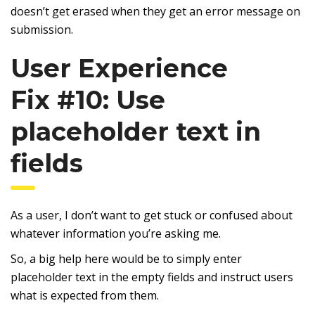
doesn’t get erased when they get an error message on
submission.
User Experience
Fix #10: Use
placeholder text in
fields
As a user, I don’t want to get stuck or confused about
whatever information you’re asking me.
So, a big help here would be to simply enter
placeholder text in the empty fields and instruct users
what is expected from them.