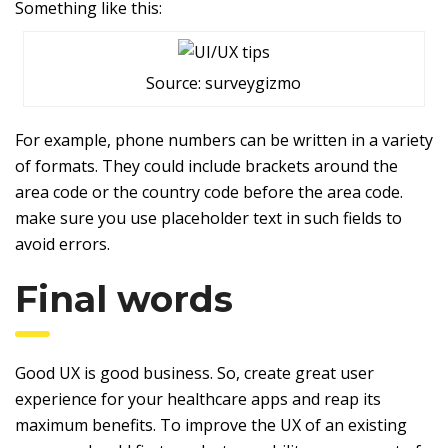
Something like this:
Source: surveygizmo
For example, phone numbers can be written in a variety
of formats. They could include brackets around the
area code or the country code before the area code.
make sure you use placeholder text in such fields to
avoid errors.
Final words
Good UX is good business. So, create great user
experience for your healthcare apps and reap its
maximum benefits. To improve the UX of an existing