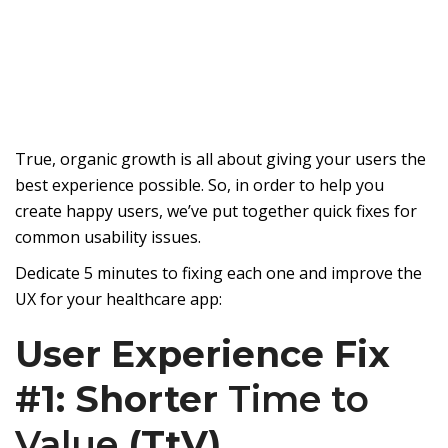
True, organic growth is all about giving your users the
best experience possible. So, in order to help you
create happy users, we’ve put together quick fixes for
common usability issues.
Dedicate 5 minutes to fixing each one and improve the
UX for your healthcare app:
User Experience Fix
#1: Shorter
Time to
Value
(TtV)