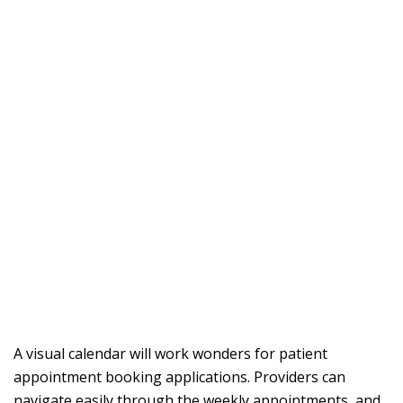
A visual calendar will work wonders for patient
appointment booking applications. Providers can
navigate easily through the weekly appointments, and