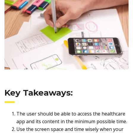
Key Takeaways:
The user should be able to access the healthcare
app and its content in the minimum possible time.
Use the screen space and time wisely when your