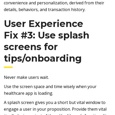
convenience and personalization, derived from their
details, behaviors, and transaction history.
User Experience
Fix #3: Use splash
screens for
tips/onboarding
Never make users wait.
Use the screen space and time wisely when your
healthcare app is loading.
A splash screen gives you a short but vital window to
engage a user in your proposition. Provide them vital