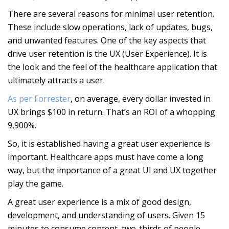
There are several reasons for minimal user retention.
These include slow operations, lack of updates, bugs,
and unwanted features. One of the key aspects that
drive user retention is the UX (User Experience). It is
the look and the feel of the healthcare application that
ultimately attracts a user.
As per Forrester
, on average, every dollar invested in
UX brings $100 in return. That’s an ROI of a whopping
9,900%.
So, it is established having a great user experience is
important. Healthcare apps must have come a long
way, but the importance of a great UI and UX together
play the game.
A great user experience is a mix of good design,
development, and understanding of users. Given 15
minutes to consume content, two-thirds of people