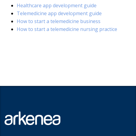
Healthcare app development guide
Telemedicine app development guide
How to start a telemedicine business
How to start a telemedicine nursing practice