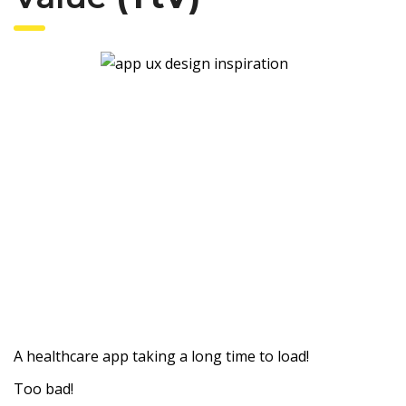
A healthcare app taking a long time to load!
Too bad!