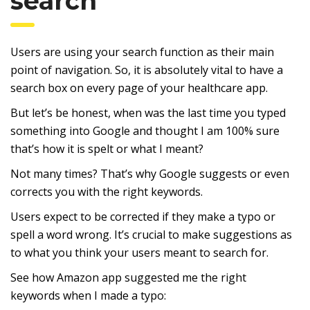
search
Users are using your search function as their main
point of navigation. So, it is absolutely vital to have a
search box on every page of your healthcare app.
But let’s be honest, when was the last time you typed
something into Google and thought I am 100% sure
that’s how it is spelt or what I meant?
Not many times? That’s why Google suggests or even
corrects you with the right keywords.
Users expect to be corrected if they make a typo or
spell a word wrong. It’s crucial to make suggestions as
to what you think your users meant to search for.
See how Amazon app suggested me the right
keywords when I made a typo: