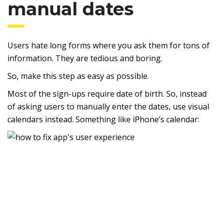
manual dates
Users hate long forms where you ask them for tons of
information. They are tedious and boring.
So, make this step as easy as possible.
Most of the sign-ups require date of birth. So, instead
of asking users to manually enter the dates, use visual
calendars instead. Something like iPhone’s calendar: