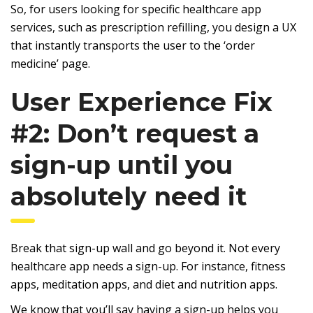
So, for users looking for specific healthcare app
services, such as prescription refilling, you design a UX
that instantly transports the user to the ‘order
medicine’ page.
User Experience Fix
#2: Don’t request a
sign-up until you
absolutely need it
Break that sign-up wall and go beyond it. Not every
healthcare app needs a sign-up. For instance, fitness
apps, meditation apps, and diet and nutrition apps.
We know that you’ll say having a sign-up helps you