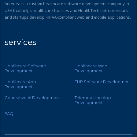
Arkenea is a custom healthcare software development company in
USA that helps healthcare facilities and HealthTech entrepreneurs
and startups develop HIPAA-compliant web and mobile applications.
services
Healthcare Software
Healthcare Web
Development
Development
Healthcare App
EHR Software Development
Development
Generative AI Development
Telemedicine App
Development
FAQs