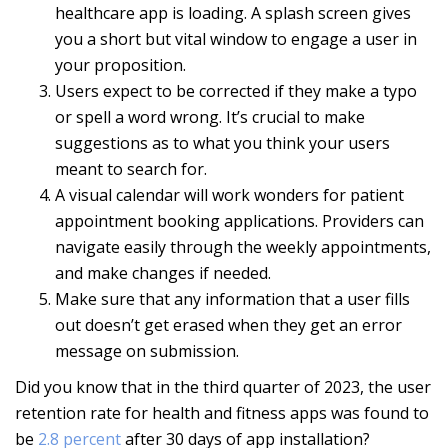
healthcare app is loading. A splash screen gives
you a short but vital window to engage a user in
your proposition.
Users expect to be corrected if they make a typo
or spell a word wrong. It’s crucial to make
suggestions as to what you think your users
meant to search for.
A visual calendar will work wonders for patient
appointment booking applications. Providers can
navigate easily through the weekly appointments,
and make changes if needed.
Make sure that any information that a user fills
out doesn’t get erased when they get an error
message on submission.
Did you know that in the third quarter of 2023, the user
retention rate for health and fitness apps was found to
be
2.8 percent
after 30 days of app installation?