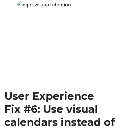
User Experience
Fix #6: Use visual
calendars instead of