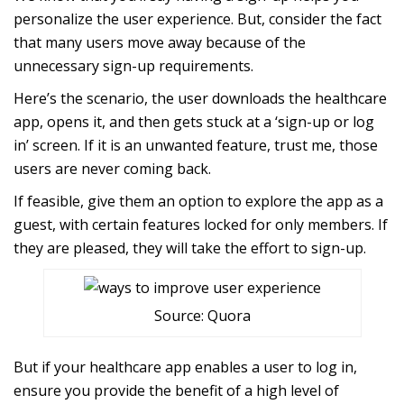
personalize the user experience. But, consider the fact
that many users move away because of the
unnecessary sign-up requirements.
Here’s the scenario, the user downloads the healthcare
app, opens it, and then gets stuck at a ‘sign-up or log
in’ screen. If it is an unwanted feature, trust me, those
users are never coming back.
If feasible, give them an option to explore the app as a
guest, with certain features locked for only members. If
they are pleased, they will take the effort to sign-up.
Source: Quora
But if your healthcare app enables a user to log in,
ensure you provide the benefit of a high level of