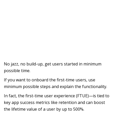
No jazz, no build-up, get users started in minimum
possible time.
If you want to onboard the first-time users, use
minimum possible steps and explain the functionality.
In fact, the first-time user experience (FTUE)—is tied to
key app success metrics like retention and can boost
the lifetime value of a user by up to 500%.