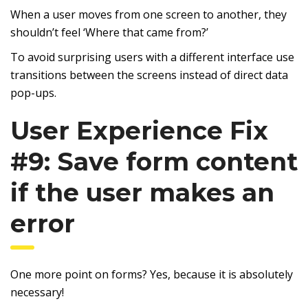
When a user moves from one screen to another, they
shouldn’t feel ‘Where that came from?’
To avoid surprising users with a different interface use
transitions between the screens instead of direct data
pop-ups.
User Experience Fix
#9: Save form content
if the user makes an
error
One more point on forms? Yes, because it is absolutely
necessary!