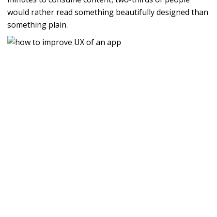
would rather read something beautifully designed than
something plain.