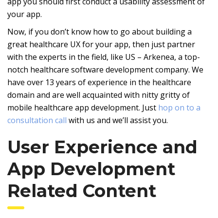
app you should first conduct a usability assessment of
your app.
Now, if you don’t know how to go about building a
great healthcare UX for your app, then just partner
with the experts in the field, like US – Arkenea, a top-
notch healthcare software development company. We
have over 13 years of experience in the healthcare
domain and are well acquainted with nitty gritty of
mobile healthcare app development. Just
hop on to a
consultation call
with us and we’ll assist you.
User Experience and
App Development
Related Content