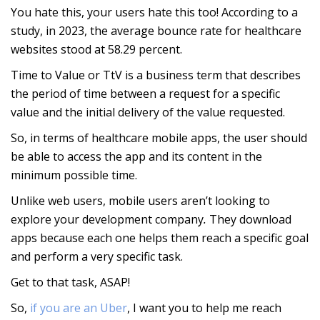
You hate this, your users hate this too! According to a
study, in 2023, the average bounce rate for healthcare
websites stood at 58.29 percent.
Time to Value or TtV is a business term that describes
the period of time between a request for a specific
value and the initial delivery of the value requested.
So, in terms of healthcare mobile apps, the user should
be able to access the app and its content in the
minimum possible time.
Unlike web users, mobile users aren’t looking to
explore your development company
.
They download
apps because each one helps them reach a specific goal
and perform a very specific task.
Get to that task, ASAP!
So,
if you are an Uber
, I want you to help me reach