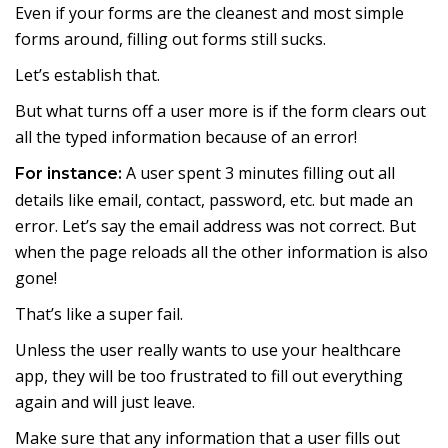
Even if your forms are the cleanest and most simple
forms around, filling out forms still sucks.
Let’s establish that.
But what turns off a user more is if the form clears out
all the typed information because of an error!
A user spent 3 minutes filling out all
For instance:
details like email, contact, password, etc. but made an
error. Let’s say the email address was not correct. But
when the page reloads all the other information is also
gone!
That’s like a super fail.
Unless the user really wants to use your healthcare
app, they will be too frustrated to fill out everything
again and will just leave.
Make sure that any information that a user fills out