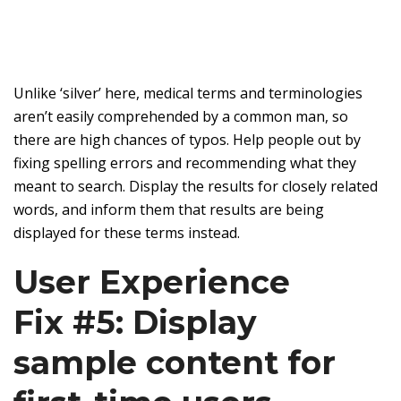
Unlike ‘silver’ here, medical terms and terminologies
aren’t easily comprehended by a common man, so
there are high chances of typos. Help people out by
fixing spelling errors and recommending what they
meant to search. Display the results for closely related
words, and inform them that results are being
displayed for these terms instead.
User Experience
Fix #5: Display
sample content for