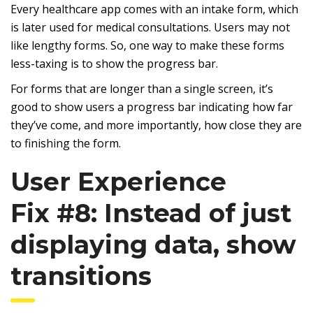
Every healthcare app comes with an intake form, which
is later used for medical consultations. Users may not
like lengthy forms. So, one way to make these forms
less-taxing is to show the progress bar.
For forms that are longer than a single screen, it’s
good to show users a progress bar indicating how far
they’ve come, and more importantly, how close they are
to finishing the form.
User Experience
Fix #8: Instead of just
displaying data, show
transitions