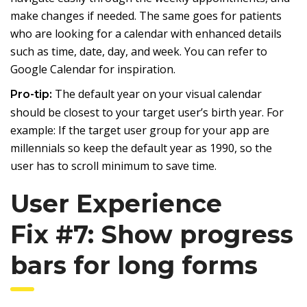
make changes if needed. The same goes for patients
who are looking for a calendar with enhanced details
such as time, date, day, and week. You can refer to
Google Calendar for inspiration.
The default year on your visual calendar
Pro-tip:
should be closest to your target user’s birth year. For
example: If the target user group for your app are
millennials so keep the default year as 1990, so the
user has to scroll minimum to save time.
User Experience
Fix #7: Show progress
bars for long forms