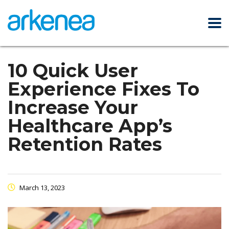
10 Quick User
Experience Fixes To
Increase Your
Healthcare App’s
Retention Rates
March 13, 2023