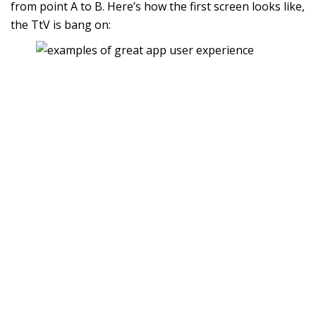
from point A to B. Here’s how the first screen looks like,
the TtV is bang on: