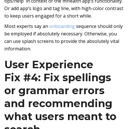
tips/help in context of the mHealth app’s functionality.
Or add app’s logo and tag line, with high-color contrast
to keep users engaged for a short while.
Most experts say an
onboarding
sequence should only
be employed if absolutely necessary. Otherwise, you
can use splash screens to provide the absolutely vital
information.
User Experience
Fix #4: Fix spellings
or grammar errors
and recommending
what users meant to