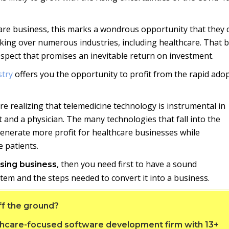
are business, this marks a wondrous opportunity that they 
taking over numerous industries, including healthcare. That 
rospect that promises an inevitable return on investment.
stry
offers you the opportunity to profit from the rapid ado
e realizing that telemedicine technology is instrumental in
 and a physician. The many technologies that fall into the
 generate more profit for healthcare businesses while
 patients.
, then you need first to have a sound
rsing business
tem and the steps needed to convert it into a business.
ff the ground?
althcare-focused software development firm with 13+