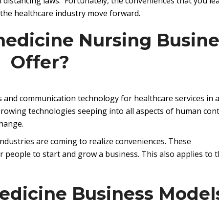
al distancing laws. Fortunately, the conveniences that you le
 the healthcare industry move forward.
edicine Nursing Busine
Offer?
ns and communication technology for healthcare services in 
growing technologies seeping into all aspects of human cont
change.
industries are coming to realize conveniences. These
 people to start and grow a business. This also applies to 
edicine Business Model