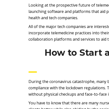
Looking at the prospective future of telem
launching software and platforms that aid p
health and tech companies.
All of the major tech companies are interest
incorporate telemedicine practices into thei
collaboration platforms and services to aid 
How to Start 
During the coronavirus catastrophe, many bu
compliance with the lockdown regulations. Th
without physical checkups and face-to-face i
You have to know that there are many nurse