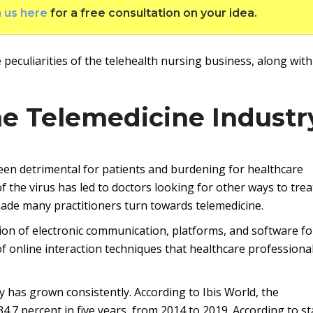
h us here
for a free consultation on your idea.
 peculiarities of the telehealth nursing business, along with
he Telemedicine Industr
een detrimental for patients and burdening for healthcare
 the virus has led to doctors looking for other ways to trea
made many practitioners turn towards telemedicine.
ation of electronic communication, platforms, and software fo
 of online interaction techniques that healthcare professiona
y has grown consistently. According to Ibis World, the
4.7 percent in five years, from 2014 to 2019. According to st