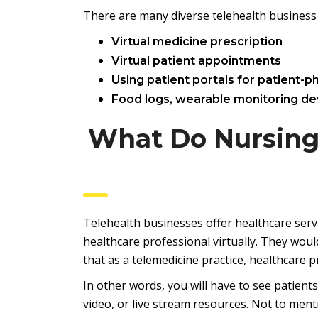
There are many diverse telehealth business 
Virtual medicine prescription
Virtual patient appointments
Using patient portals for patient-ph
Food logs, wearable monitoring de
What Do Nursing
Telehealth businesses offer healthcare servi
healthcare professional virtually. They woul
that as a telemedicine practice, healthcare 
In other words, you will have to see patien
video, or live stream resources. Not to menti