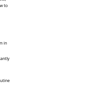
ow to
m in
cantly
outine