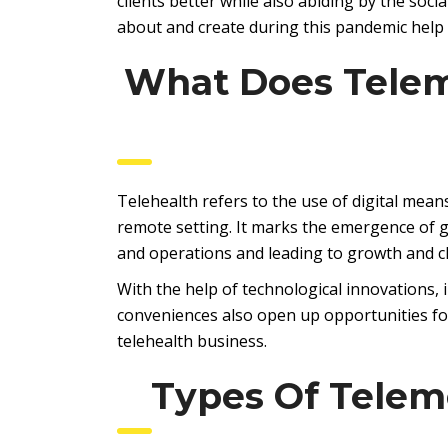
clients better while also abiding by the soci
about and create during this pandemic help
What Does Telem
Telehealth refers to the use of digital mea
remote setting. It marks the emergence of 
and operations and leading to growth and 
With the help of technological innovations, 
conveniences also open up opportunities for
telehealth business.
Types Of Telem