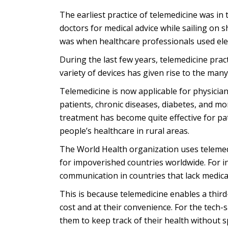
The earliest practice of telemedicine was in
doctors for medical advice while sailing on s
was when healthcare professionals used ele
During the last few years, telemedicine prac
variety of devices has given rise to the many
Telemedicine is now applicable for physician
patients, chronic diseases, diabetes, and m
treatment has become quite effective for pat
people’s healthcare in rural areas.
The World Health organization uses telemedic
for impoverished countries worldwide. For in
communication in countries that lack medical
This is because telemedicine enables a third
cost and at their convenience. For the tech-
them to keep track of their health without 