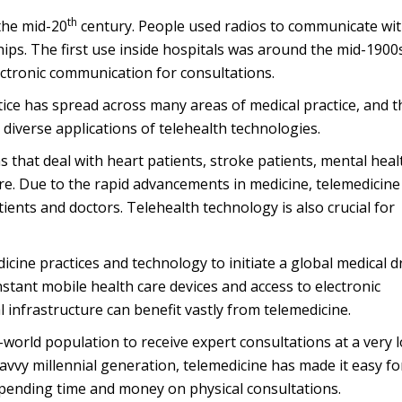
th
 the mid-20
century. People used radios to communicate wi
hips. The first use inside hospitals was around the mid-1900s
ctronic communication for consultations.
tice has spread across many areas of medical practice, and t
 diverse applications of telehealth technologies.
s that deal with heart patients, stroke patients, mental heal
ore. Due to the rapid advancements in medicine, telemedicine
ients and doctors. Telehealth technology is also crucial for
ine practices and technology to initiate a global medical d
stant mobile health care devices and access to electronic
 infrastructure can benefit vastly from telemedicine.
-world population to receive expert consultations at a very 
savvy millennial generation, telemedicine has made it easy fo
spending time and money on physical consultations.