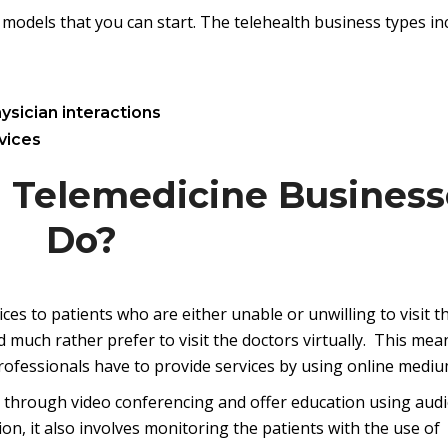
models that you can start. The telehealth business types in
ysician interactions
vices
 Telemedicine Business
Do?
ces to patients who are either unable or unwilling to visit t
d much rather prefer to visit the doctors virtually. This mea
professionals have to provide services by using online mediu
ts through video conferencing and offer education using audi
on, it also involves monitoring the patients with the use of