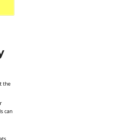
y
t the
r
ls can
ats,