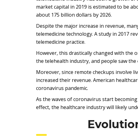
market capital in 2019 is estimated to be abo
about 175 billion dollars by 2026.
Despite the major increase in revenue, many 
telemedicine technology. A study in 2017 rev
telemedicine practice.
However, this drastically changed with the 
the telehealth industry, and people saw the
Moreover, since remote checkups involve live
increased their revenue. American healthcare
coronavirus pandemic.
As the waves of coronavirus start becoming a
effect, the healthcare industry will likely u
Evolutio