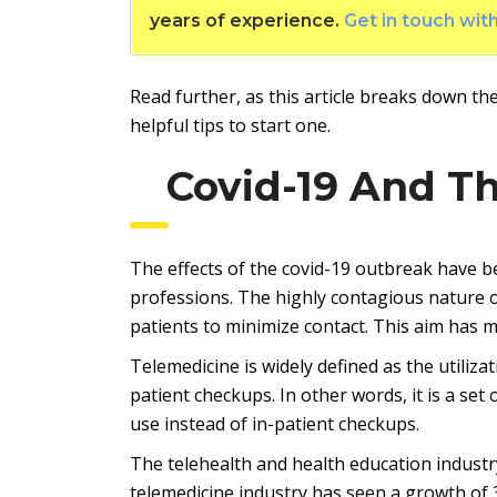
years of experience.
Get in touch wit
Read further, as this article breaks down the
helpful tips to start one.
Covid-19 And T
The effects of the covid-19 outbreak have b
professions. The highly contagious nature of
patients to minimize contact. This aim has 
Telemedicine is widely defined as the utiliz
patient checkups. In other words, it is a set
use instead of in-patient checkups.
The telehealth and health education industr
telemedicine industry has seen a growth of 3