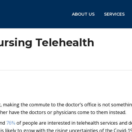
ABOUT US
SERVICES
ursing Telehealth
, making the commute to the doctor’s office is not somethin
er have the doctors or physicians come to them instead.
and
76%
of people are interested in telehealth services and d
s likely to grow with the rising uncertainties of the Covid-1