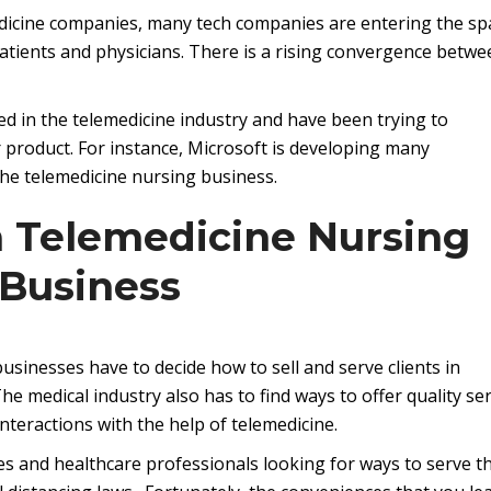
edicine companies, many tech companies are entering the sp
atients and physicians. There is a rising convergence betwe
ed in the telemedicine industry and have been trying to
r product. For instance, Microsoft is developing many
the telemedicine nursing business.
a Telemedicine Nursing
Business
sinesses have to decide how to sell and serve clients in
e medical industry also has to find ways to offer quality ser
nteractions with the help of telemedicine.
s and healthcare professionals looking for ways to serve th