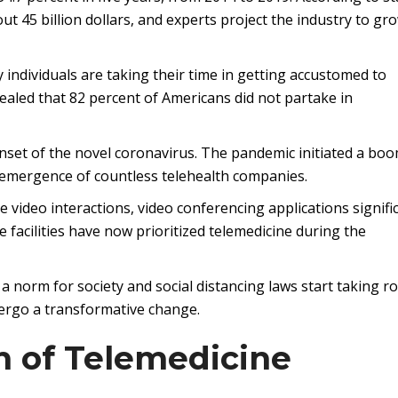
ut 45 billion dollars, and experts project the industry to gr
individuals are taking their time in getting accustomed to
ealed that 82 percent of Americans did not partake in
onset of the novel coronavirus. The pandemic initiated a boo
 emergence of countless telehealth companies.
 video interactions, video conferencing applications signifi
 facilities have now prioritized telemedicine during the
 norm for society and social distancing laws start taking r
ndergo a transformative change.
n of Telemedicine