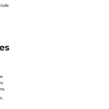
clude:
es
he
ns
ms.
o,