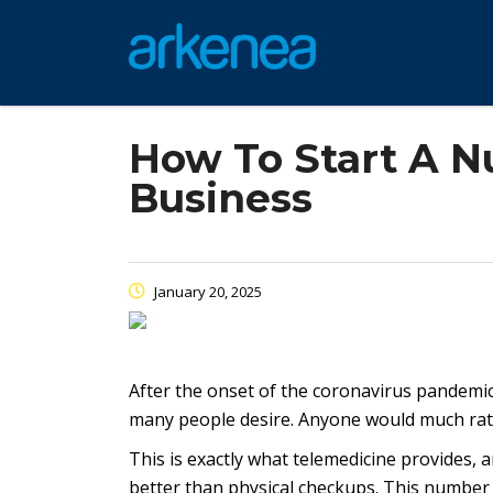
How To Start A N
Business
January 20, 2025
After the onset of the coronavirus pandemic
many people desire. Anyone would much rath
This is exactly what telemedicine provides, 
better than physical checkups. This number i