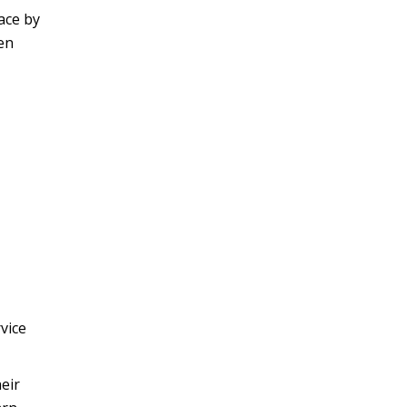
ace by
en
vice
eir