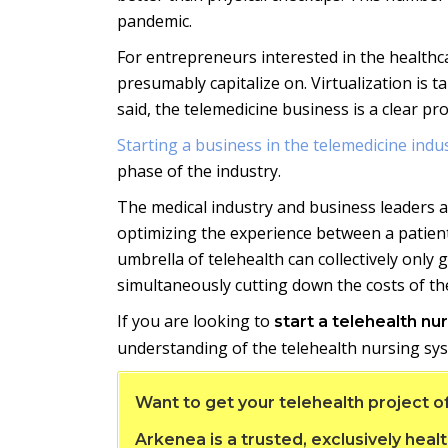
pandemic.
For entrepreneurs interested in the healthc
presumably capitalize on. Virtualization is 
said, the telemedicine business is a clear p
Starting a business in the telemedicine indu
phase of the industry.
The medical industry and business leaders ar
optimizing the experience between a patient
umbrella of telehealth can collectively only
simultaneously cutting down the costs of the
If you are looking to
start a telehealth nu
understanding of the telehealth nursing sys
Want to get your telehealth project o
Arkenea is a trusted, exclusively he