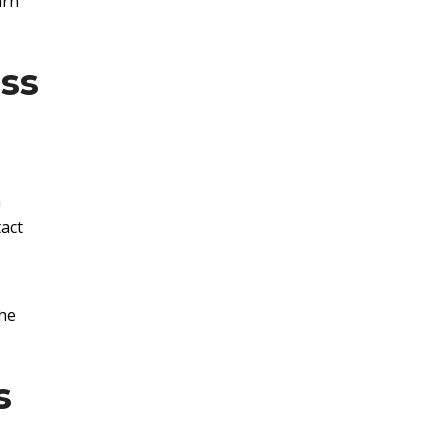
arn
ss
a
act
the
s