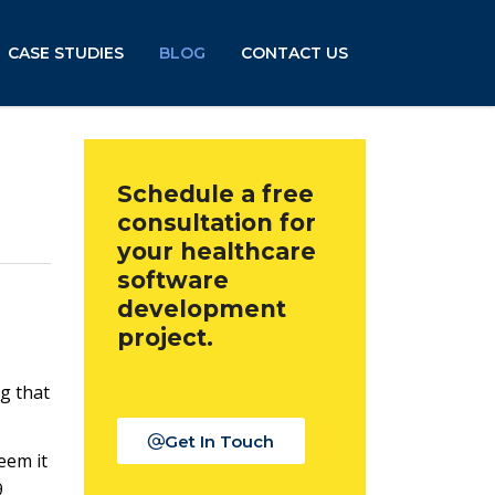
CASE STUDIES
BLOG
CONTACT US
Schedule a free
consultation for
your healthcare
software
development
project.
g that
Get In Touch
eem it
9