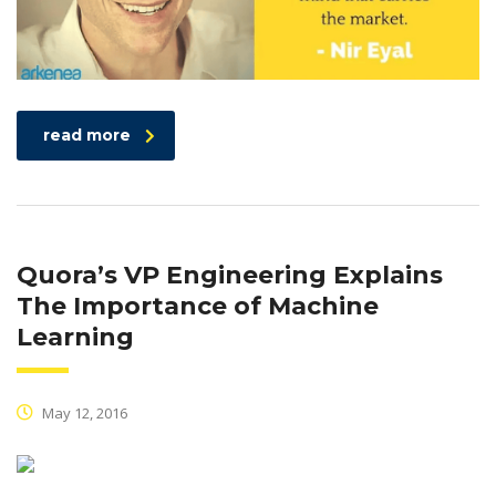
read more
Quora’s VP Engineering Explains
The Importance of Machine
Learning
May 12, 2016