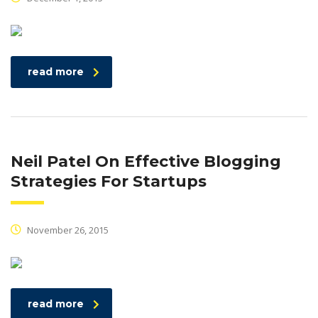
read more
Neil Patel On Effective Blogging
Strategies For Startups
November 26, 2015
read more