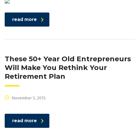
read more
These 50+ Year Old Entrepreneurs
Will Make You Rethink Your
Retirement Plan
November 5, 2015
read more