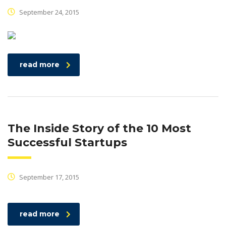
September 24, 2015
read more
The Inside Story of the 10 Most
Successful Startups
September 17, 2015
read more