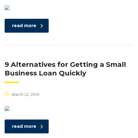
read more
9 Alternatives for Getting a Small
Business Loan Quickly
March 22, 2016
read more