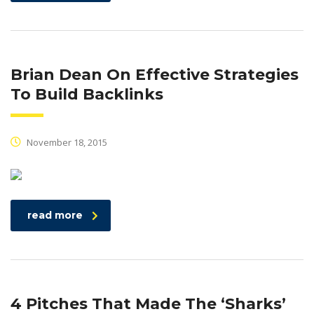
Brian Dean On Effective Strategies
To Build Backlinks
November 18, 2015
read more
4 Pitches That Made The ‘Sharks’