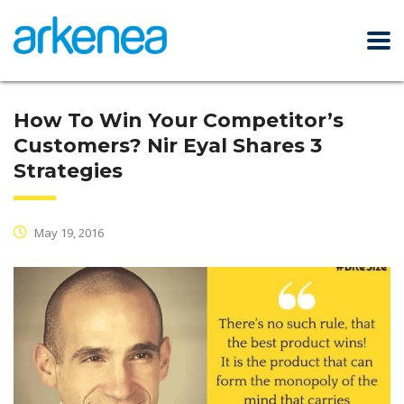
How To Win Your Competitor’s
Customers? Nir Eyal Shares 3
Strategies
May 19, 2016