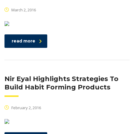
March 2, 2016
read more
Nir Eyal Highlights Strategies To
Build Habit Forming Products
February 2, 2016