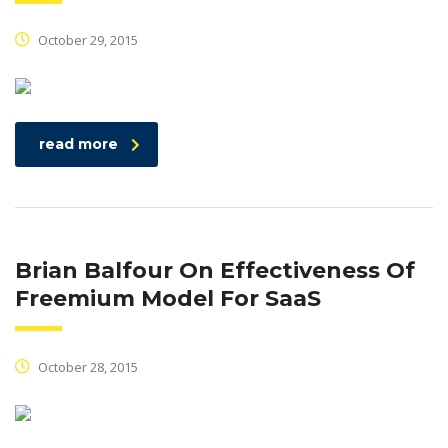
October 29, 2015
read more
Brian Balfour On Effectiveness Of
Freemium Model For SaaS
October 28, 2015