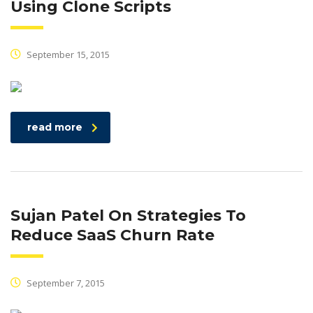
Using Clone Scripts
September 15, 2015
read more
Sujan Patel On Strategies To
Reduce SaaS Churn Rate
September 7, 2015