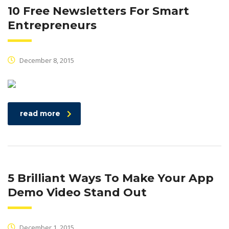
10 Free Newsletters For Smart
Entrepreneurs
December 8, 2015
read more
5 Brilliant Ways To Make Your App
Demo Video Stand Out
December 1, 2015