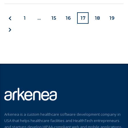
1
…
15
16
17
18
19
Arkenea is a custom healthcare software development company in
USA that helps healthcare facilities and HealthTech entrepreneurs
and startups develop HIPAA-compliant web and mobile applications.