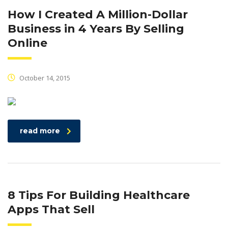
How I Created A Million-Dollar
Business in 4 Years By Selling
Online
October 14, 2015
read more
8 Tips For Building Healthcare
Apps That Sell