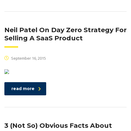
Neil Patel On Day Zero Strategy For
Selling A SaaS Product
September 16, 2015
read more
3 (Not So) Obvious Facts About