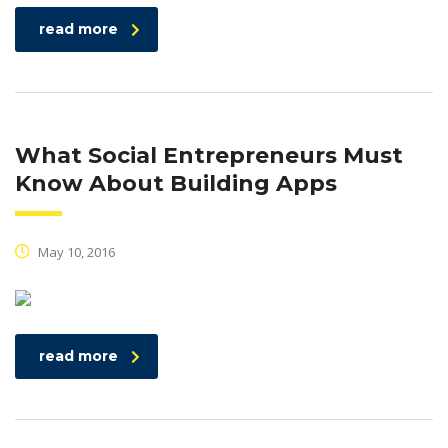
read more
What Social Entrepreneurs Must
Know About Building Apps
May 10, 2016
read more