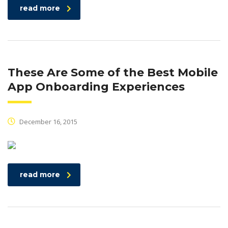
read more
These Are Some of the Best Mobile
App Onboarding Experiences
December 16, 2015
read more