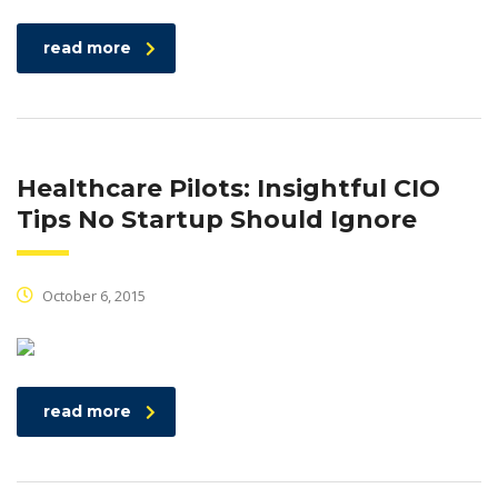
read more
Healthcare Pilots: Insightful CIO
Tips No Startup Should Ignore
October 6, 2015
read more