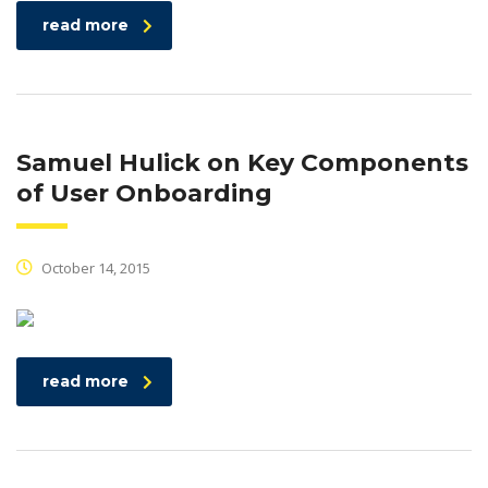
read more
Samuel Hulick on Key Components
of User Onboarding
October 14, 2015
read more