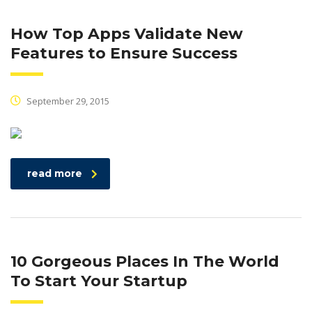
How Top Apps Validate New
Features to Ensure Success
September 29, 2015
read more
10 Gorgeous Places In The World
To Start Your Startup