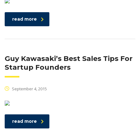
read more
Guy Kawasaki’s Best Sales Tips For
Startup Founders
September 4, 2015
read more