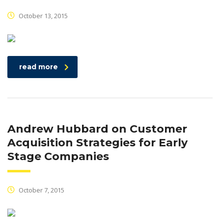
October 13, 2015
read more
Andrew Hubbard on Customer
Acquisition Strategies for Early
Stage Companies
October 7, 2015