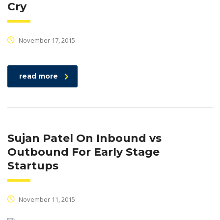
Cry
November 17, 2015
read more
Sujan Patel On Inbound vs
Outbound For Early Stage
Startups
November 11, 2015