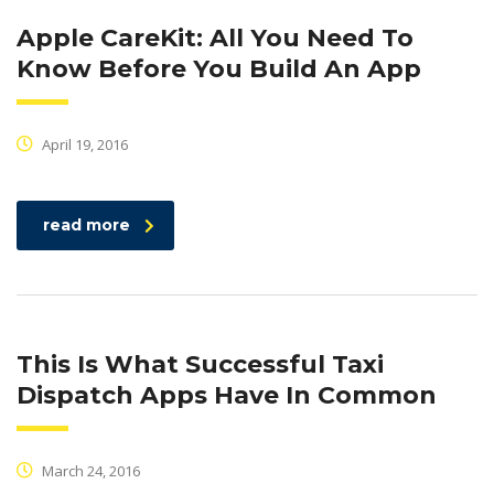
Apple CareKit: All You Need To
Know Before You Build An App
April 19, 2016
read more
This Is What Successful Taxi
Dispatch Apps Have In Common
March 24, 2016