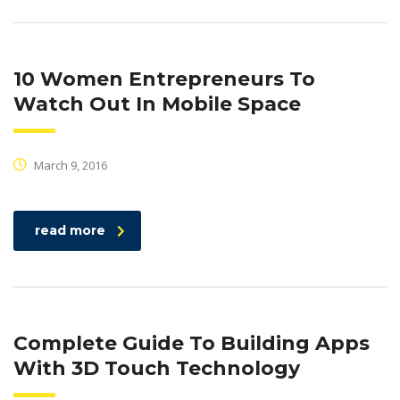
10 Women Entrepreneurs To
Watch Out In Mobile Space
March 9, 2016
read more
Complete Guide To Building Apps
With 3D Touch Technology