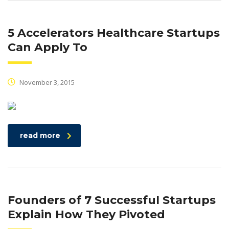
5 Accelerators Healthcare Startups
Can Apply To
November 3, 2015
read more
Founders of 7 Successful Startups
Explain How They Pivoted