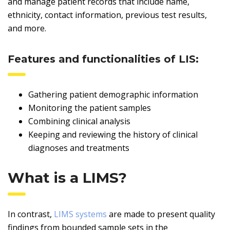
and manage patient records that include name,
ethnicity, contact information, previous test results,
and more.
Features and functionalities of LIS:
Gathering patient demographic information
Monitoring the patient samples
Combining clinical analysis
Keeping and reviewing the history of clinical
diagnoses and treatments
What is a LIMS?
In contrast,
LIMS systems
are made to present quality
findings from bounded sample sets in the