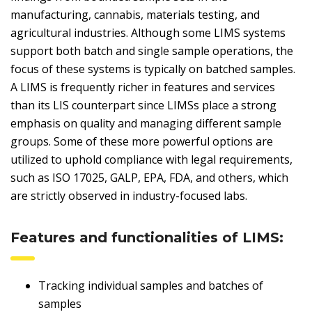
manufacturing, cannabis, materials testing, and
agricultural industries. Although some LIMS systems
support both batch and single sample operations, the
focus of these systems is typically on batched samples.
A LIMS is frequently richer in features and services
than its LIS counterpart since LIMSs place a strong
emphasis on quality and managing different sample
groups. Some of these more powerful options are
utilized to uphold compliance with legal requirements,
such as ISO 17025, GALP, EPA, FDA, and others, which
are strictly observed in industry-focused labs.
Features and functionalities of LIMS:
Tracking individual samples and batches of
samples