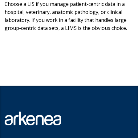
Choose a LIS if you manage patient-centric data in a
hospital, veterinary, anatomic pathology, or clinical
laboratory. If you work in a facility that handles large
group-centric data sets, a LIMS is the obvious choice.