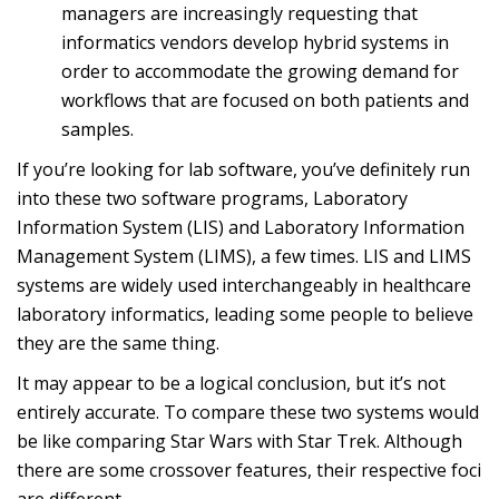
managers are increasingly requesting that
informatics vendors develop hybrid systems in
order to accommodate the growing demand for
workflows that are focused on both patients and
samples.
If you’re looking for lab software, you’ve definitely run
into these two software programs, Laboratory
Information System (LIS) and Laboratory Information
Management System (LIMS), a few times. LIS and LIMS
systems are widely used interchangeably in healthcare
laboratory informatics, leading some people to believe
they are the same thing.
It may appear to be a logical conclusion, but it’s not
entirely accurate. To compare these two systems would
be like comparing Star Wars with Star Trek. Although
there are some crossover features, their respective foci
are different.