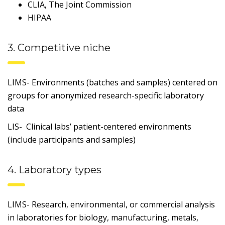
CLIA, The Joint Commission
HIPAA
3. Competitive niche
LIMS- Environments (batches and samples) centered on
groups for anonymized research-specific laboratory
data
LIS- Clinical labs’ patient-centered environments
(include participants and samples)
4. Laboratory types
LIMS- Research, environmental, or commercial analysis
in laboratories for biology, manufacturing, metals,