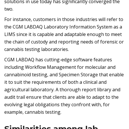
solutions in use today has significantly converged the
two.
For instance, customers in those industries will refer to
the CGM LABDAQ Laboratory Information System as a
LIMS since it is capable and adaptable enough to meet
the chain of custody and reporting needs of forensic or
cannabis testing laboratories.
CGM LABDAQ has cutting-edge software features
including Workflow Management for molecular and
cannabinoid testing, and Specimen Storage that enable
it to suit the requirements of both a clinical and
agricultural laboratory. A thorough report library and
audit trail ensure that clients are able to adapt to the
evolving legal obligations they confront with, for
example, cannabis testing.
Similarities among lab