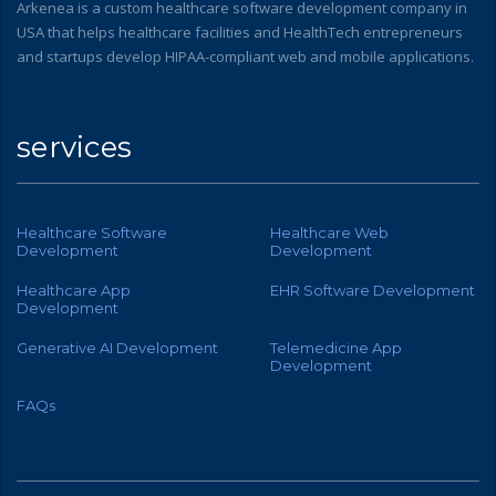
Arkenea is a custom healthcare software development company in
USA that helps healthcare facilities and HealthTech entrepreneurs
and startups develop HIPAA-compliant web and mobile applications.
services
Healthcare Software
Healthcare Web
Development
Development
Healthcare App
EHR Software Development
Development
Generative AI Development
Telemedicine App
Development
FAQs