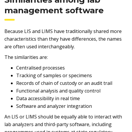
management software
Because LIS and LIMS have traditionally shared more
characteristics than they have differences, the names
are often used interchangeably.
The similarities are:
Centralised processes
Tracking of samples or specimens
Records of chain of custody or an audit trail
Functional analysis and quality control
Data accessibility in real time
Software and analyzer integration
An LIS or LIMS should be equally able to interact with
lab analyzers and third-party software, including
programmes used in systems at state regulatory