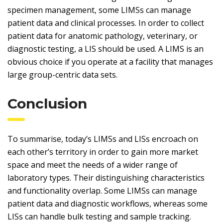
specimen management, some LIMSs can manage
patient data and clinical processes. In order to collect
patient data for anatomic pathology, veterinary, or
diagnostic testing, a LIS should be used. A LIMS is an
obvious choice if you operate at a facility that manages
large group-centric data sets.
Conclusion
To summarise, today’s LIMSs and LISs encroach on
each other’s territory in order to gain more market
space and meet the needs of a wider range of
laboratory types. Their distinguishing characteristics
and functionality overlap. Some LIMSs can manage
patient data and diagnostic workflows, whereas some
LISs can handle bulk testing and sample tracking.