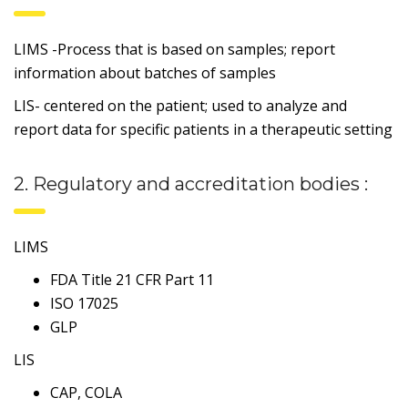
LIMS -Process that is based on samples; report
information about batches of samples
LIS- centered on the patient; used to analyze and
report data for specific patients in a therapeutic setting
2. Regulatory and accreditation bodies :
LIMS
FDA Title 21 CFR Part 11
ISO 17025
GLP
LIS
CAP, COLA