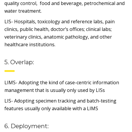
quality control, food and beverage, petrochemical and
water treatment.
LIS- Hospitals, toxicology and reference labs, pain
clinics, public health, doctor’s offices; clinical labs;
veterinary clinics, anatomic pathology, and other
healthcare institutions.
5. Overlap:
LIMS- Adopting the kind of case-centric information
management that is usually only used by LISs
LIS- Adopting specimen tracking and batch-testing
features usually only available with a LIMS
6. Deployment: