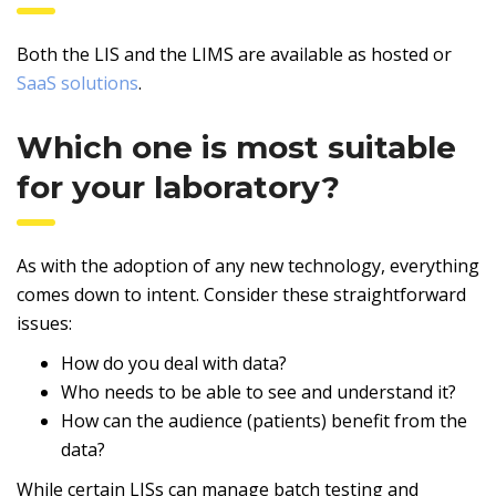
Both the LIS and the LIMS are available as hosted or
SaaS solutions
.
Which one is most suitable
for your laboratory?
As with the adoption of any new technology, everything
comes down to intent. Consider these straightforward
issues:
How do you deal with data?
Who needs to be able to see and understand it?
How can the audience (patients) benefit from the
data?
While certain LISs can manage batch testing and