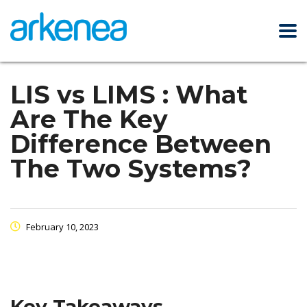
LIS vs LIMS : What
Are The Key
Difference Between
The Two Systems?
February 10, 2023
Key Takeaways