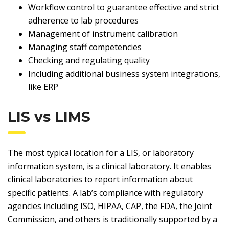
Workflow control to guarantee effective and strict
adherence to lab procedures
Management of instrument calibration
Managing staff competencies
Checking and regulating quality
Including additional business system integrations,
like ERP
LIS vs LIMS
The most typical location for a LIS, or laboratory
information system, is a clinical laboratory. It enables
clinical laboratories to report information about
specific patients. A lab’s compliance with regulatory
agencies including ISO, HIPAA, CAP, the FDA, the Joint
Commission, and others is traditionally supported by a