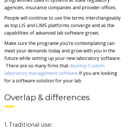
agencies, insurance companies and provider offices.
People will continue to use the terms interchangeably
as top LIS and LIMS platforms converge and as the
capabilities of advanced lab software grows.
Make sure the programe you’re contemplating can
meet your demands today and grow with you in the
future while setting up your new laboratory software.
There are so many firms that
develop Custom
laboratory management software
If you are looking
for a software solution for your lab.
Overlap & differences
1. Traditional use: