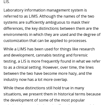
LIS.
Laboratory information management system is
referred to as LIMS. Although the names of the two
systems are sufficiently ambiguous to mask their
differences, the key distinctions between them are the
environments in which they are used and the degree of
customization that can be applied to processes.
While a LIMS has been used for things like research
and development, cannabis testing and forensic
testing, a LIS is more frequently found in what we refer
to as a clinical setting. However, over time, the lines
between the two have become more hazy, and the
industry now has a lot more overlap.
While these distinctions still hold true in many
situations, we present them in historical terms because
the development of some of the most popular