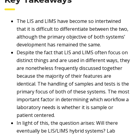
The LIS and LIMS have become so intertwined
that it is difficult to differentiate between the two,
although the primary objective of both systems’
development has remained the same.
Despite the fact that LIS and LIMS often focus on
distinct things and are used in different ways, they
are nonetheless frequently discussed together
because the majority of their features are
identical. The handling of samples and tests is the
primary focus of both of these systems. The most
important factor in determining which workflow a
laboratory needs is whether it is sample or
patient centered.
In light of this, the question arises: Will there
eventually be LIS/LIMS hybrid systems? Lab