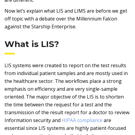
Now let’s explain what LIS and LIMS are before we get
off topic with a debate over the Millennium Falcon
against the Starship Enterprise.
What is LIS?
LIS systems were created to report on the test results
from individual patient samples and are mostly used in
the healthcare sector. The workflows place a strong
emphasis on efficiency and are very single-sample
oriented. The major objective of the LIS is to shorten
the time between the request for a test and the
transmission of the result report for a doctor to review.
Information security and
HIPAA compliance
are
essential since LIS systems are highly patient-focused