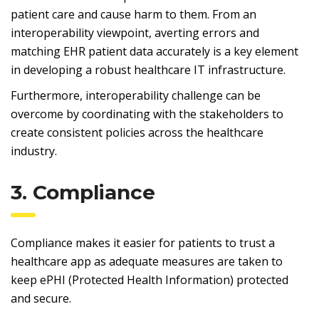
patient care and cause harm to them. From an
interoperability viewpoint, averting errors and
matching EHR patient data accurately is a key element
in developing a robust healthcare IT infrastructure.
Furthermore, interoperability challenge can be
overcome by coordinating with the stakeholders to
create consistent policies across the healthcare
industry.
3. Compliance
Compliance makes it easier for patients to trust a
healthcare app as adequate measures are taken to
keep ePHI (Protected Health Information) protected
and secure.