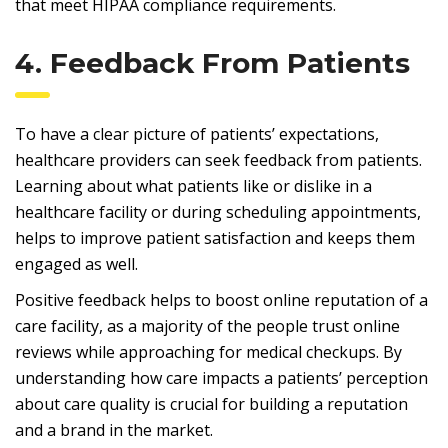
that meet HIPAA compliance requirements.
4. Feedback From Patients
To have a clear picture of patients’ expectations,
healthcare providers can seek feedback from patients.
Learning about what patients like or dislike in a
healthcare facility or during scheduling appointments,
helps to improve patient satisfaction and keeps them
engaged as well.
Positive feedback helps to boost online reputation of a
care facility, as a majority of the people trust online
reviews while approaching for medical checkups. By
understanding how care impacts a patients’ perception
about care quality is crucial for building a reputation
and a brand in the market.