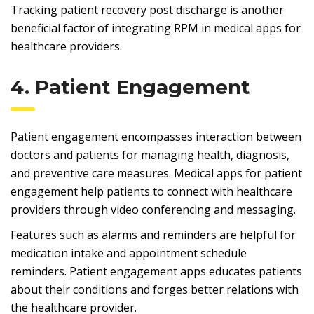
Tracking patient recovery post discharge is another
beneficial factor of integrating RPM in medical apps for
healthcare providers.
4. Patient Engagement
Patient engagement encompasses interaction between
doctors and patients for managing health, diagnosis,
and preventive care measures. Medical apps for patient
engagement help patients to connect with healthcare
providers through video conferencing and messaging.
Features such as alarms and reminders are helpful for
medication intake and appointment schedule
reminders. Patient engagement apps educates patients
about their conditions and forges better relations with
the healthcare provider.