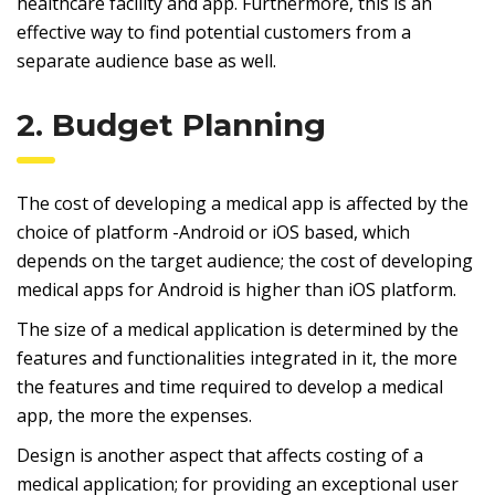
healthcare facility and app. Furthermore, this is an
effective way to find potential customers from a
separate audience base as well.
2. Budget Planning
The cost of developing a medical app is affected by the
choice of platform -Android or iOS based, which
depends on the target audience; the cost of developing
medical apps for Android is higher than iOS platform.
The size of a medical application is determined by the
features and functionalities integrated in it, the more
the features and time required to develop a medical
app, the more the expenses.
Design is another aspect that affects costing of a
medical application; for providing an exceptional user