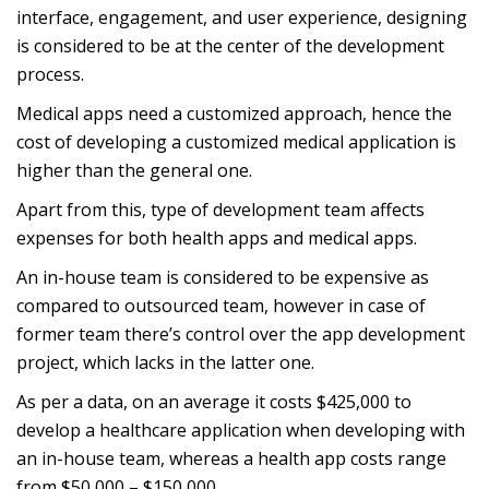
interface, engagement, and user experience, designing
is considered to be at the center of the development
process.
Medical apps need a customized approach, hence the
cost of developing a customized medical application is
higher than the general one.
Apart from this, type of development team affects
expenses for both health apps and medical apps.
An in-house team is considered to be expensive as
compared to outsourced team, however in case of
former team there’s control over the app development
project, which lacks in the latter one.
As per a data, on an average it costs $425,000 to
develop a healthcare application when developing with
an in-house team, whereas a health app costs range
from $50,000 – $150,000.