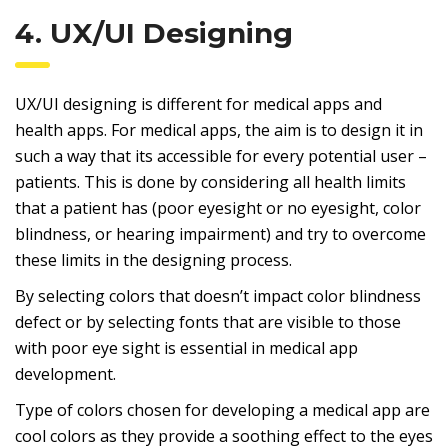
4. UX/UI Designing
UX/UI designing is different for medical apps and
health apps. For medical apps, the aim is to design it in
such a way that its accessible for every potential user –
patients. This is done by considering all health limits
that a patient has (poor eyesight or no eyesight, color
blindness, or hearing impairment) and try to overcome
these limits in the designing process.
By selecting colors that doesn’t impact color blindness
defect or by selecting fonts that are visible to those
with poor eye sight is essential in medical app
development.
Type of colors chosen for developing a medical app are
cool colors as they provide a soothing effect to the eyes