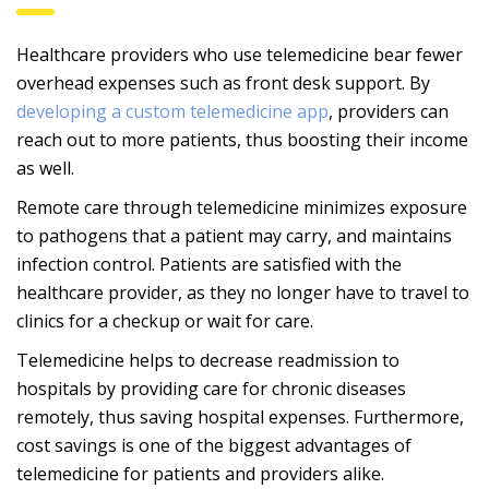
Healthcare providers who use telemedicine bear fewer
overhead expenses such as front desk support. By
developing a custom telemedicine app
, providers can
reach out to more patients, thus boosting their income
as well.
Remote care through telemedicine minimizes exposure
to pathogens that a patient may carry, and maintains
infection control. Patients are satisfied with the
healthcare provider, as they no longer have to travel to
clinics for a checkup or wait for care.
Telemedicine helps to decrease readmission to
hospitals by providing care for chronic diseases
remotely, thus saving hospital expenses. Furthermore,
cost savings is one of the biggest advantages of
telemedicine for patients and providers alike.