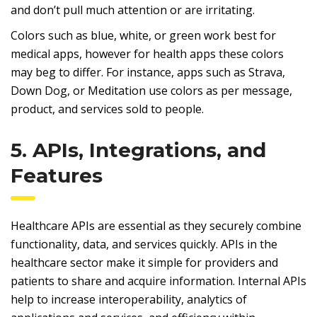
and don’t pull much attention or are irritating.
Colors such as blue, white, or green work best for
medical apps, however for health apps these colors
may beg to differ. For instance, apps such as Strava,
Down Dog, or Meditation use colors as per message,
product, and services sold to people.
5. APIs, Integrations, and
Features
Healthcare APIs are essential as they securely combine
functionality, data, and services quickly. APIs in the
healthcare sector make it simple for providers and
patients to share and acquire information. Internal APIs
help to increase interoperability, analytics of