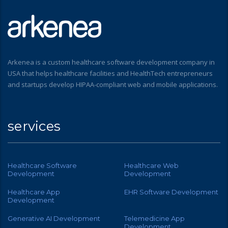
Arkenea is a custom healthcare software development company in
USA that helps healthcare facilities and HealthTech entrepreneurs
and startups develop HIPAA-compliant web and mobile applications.
services
Healthcare Software
Healthcare Web
Development
Development
Healthcare App
EHR Software Development
Development
Generative AI Development
Telemedicine App
Development