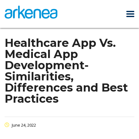
Healthcare App Vs.
Medical App
Development-
Similarities,
Differences and Best
Practices
June 24, 2022