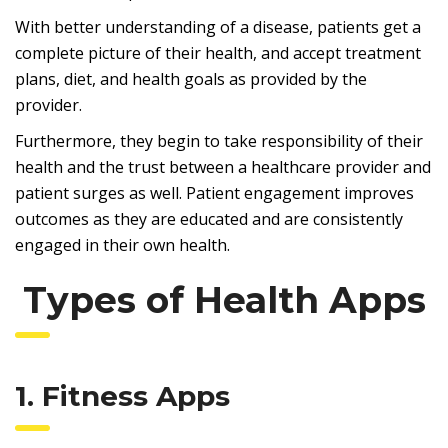
With better understanding of a disease, patients get a
complete picture of their health, and accept treatment
plans, diet, and health goals as provided by the
provider.
Furthermore, they begin to take responsibility of their
health and the trust between a healthcare provider and
patient surges as well. Patient engagement improves
outcomes as they are educated and are consistently
engaged in their own health.
Types of Health Apps
1. Fitness Apps