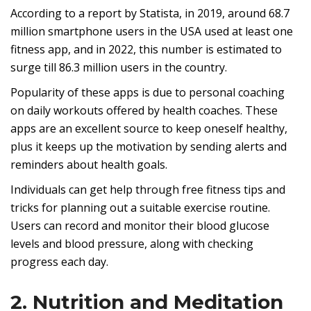
According to a report by Statista, in 2019, around 68.7
million smartphone users in the USA used at least one
fitness app, and in 2022, this number is estimated to
surge till 86.3 million users in the country.
Popularity of these apps is due to personal coaching
on daily workouts offered by health coaches. These
apps are an excellent source to keep oneself healthy,
plus it keeps up the motivation by sending alerts and
reminders about health goals.
Individuals can get help through free fitness tips and
tricks for planning out a suitable exercise routine.
Users can record and monitor their blood glucose
levels and blood pressure, along with checking
progress each day.
2. Nutrition and Meditation