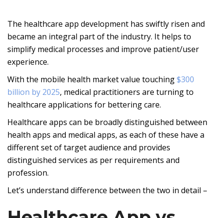
The healthcare app development has swiftly risen and
became an integral part of the industry. It helps to
simplify medical processes and improve patient/user
experience.
With the mobile health market value touching
$300
billion by 2025
, medical practitioners are turning to
healthcare applications for bettering care.
Healthcare apps can be broadly distinguished between
health apps and medical apps, as each of these have a
different set of target audience and provides
distinguished services as per requirements and
profession.
Let’s understand difference between the two in detail –
Healthcare App vs