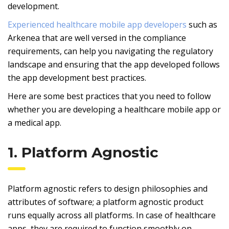
development.
Experienced healthcare mobile app developers
such as
Arkenea that are well versed in the compliance
requirements, can help you navigating the regulatory
landscape and ensuring that the app developed follows
the app development best practices.
Here are some best practices that you need to follow
whether you are developing a healthcare mobile app or
a medical app.
1. Platform Agnostic
Platform agnostic refers to design philosophies and
attributes of software; a platform agnostic product
runs equally across all platforms. In case of healthcare
apps, they are required to function smoothly on