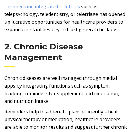
Telemedicine integrated solutions
such as
telepsychology, teledentistry, or teletriage has opened
up lucrative opportunities for healthcare providers to
expand care facilities beyond just general checkups.
2. Chronic Disease
Management
Chronic diseases are well managed through medial
apps by integrating functions such as symptom
tracking, reminders for supplement and medication,
and nutrition intake.
Reminders help to adhere to plans efficiently – be it
physical therapy or medication, healthcare providers
are able to monitor results and suggest further chronic