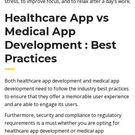
stress, to improve focus, and to relax after a day’s work.
Healthcare App vs
Medical App
Development : Best
Practices
Both healthcare app development and medical app
development need to follow the industry best practices
to ensure that they offer a memorable user experience
and are able to engage its users.
Furthermore, security and compliance to regulatory
requirements is a must whether you are opting for
healthcare app development or medical app