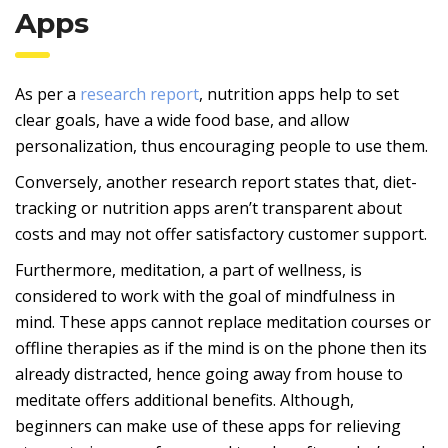
Apps
As per a
research report
, nutrition apps help to set
clear goals, have a wide food base, and allow
personalization, thus encouraging people to use them.
Conversely, another research report states that, diet-
tracking or nutrition apps aren’t transparent about
costs and may not offer satisfactory customer support.
Furthermore, meditation, a part of wellness, is
considered to work with the goal of mindfulness in
mind. These apps cannot replace meditation courses or
offline therapies as if the mind is on the phone then its
already distracted, hence going away from house to
meditate offers additional benefits. Although,
beginners can make use of these apps for relieving