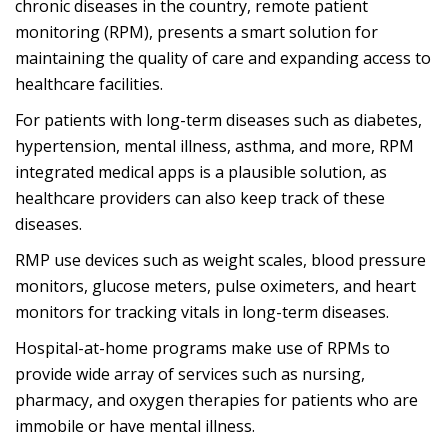
chronic diseases in the country, remote patient
monitoring (RPM), presents a smart solution for
maintaining the quality of care and expanding access to
healthcare facilities.
For patients with long-term diseases such as diabetes,
hypertension, mental illness, asthma, and more, RPM
integrated medical apps is a plausible solution, as
healthcare providers can also keep track of these
diseases.
RMP use devices such as weight scales, blood pressure
monitors, glucose meters, pulse oximeters, and heart
monitors for tracking vitals in long-term diseases.
Hospital-at-home programs make use of RPMs to
provide wide array of services such as nursing,
pharmacy, and oxygen therapies for patients who are
immobile or have mental illness.