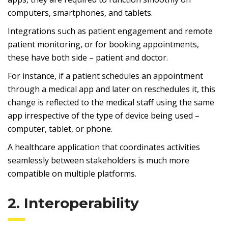
computers, smartphones, and tablets.
Integrations such as patient engagement and remote
patient monitoring, or for booking appointments,
these have both side – patient and doctor.
For instance, if a patient schedules an appointment
through a medical app and later on reschedules it, this
change is reflected to the medical staff using the same
app irrespective of the type of device being used –
computer, tablet, or phone.
A healthcare application that coordinates activities
seamlessly between stakeholders is much more
compatible on multiple platforms.
2. Interoperability