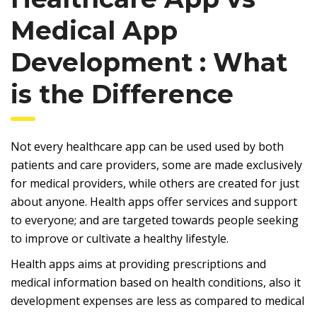
Medical App
Development : What
is the Difference
Not every healthcare app can be used used by both
patients and care providers, some are made exclusively
for medical providers, while others are created for just
about anyone. Health apps offer services and support
to everyone; and are targeted towards people seeking
to improve or cultivate a healthy lifestyle.
Health apps aims at providing prescriptions and
medical information based on health conditions, also it
development expenses are less as compared to medical