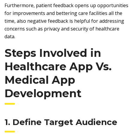
Furthermore, patient feedback opens up opportunities
for improvements and bettering care facilities all the
time, also negative feedback is helpful for addressing
concerns such as privacy and security of healthcare
data.
Steps Involved in
Healthcare App Vs.
Medical App
Development
1. Define Target Audience