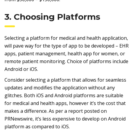
3. Choosing Platforms
Selecting a platform for medical and health application,
will pave way for the type of app to be developed – EHR
apps, patient management, health app for women, or
remote patient monitoring. Choice of platforms include
Android or iOS.
Consider selecting a platform that allows for seamless
updates and modifies the application without any
glitches. Both iOS and Android platforms are suitable
for medical and health apps, however it’s the cost that
makes a difference. As per a report posted on
PRNewswire, it’s less expensive to develop on Android
platform as compared to iOS.