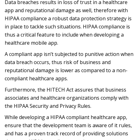
Data breaches results in loss of trust in a healthcare
app and reputational damage as well, therefore with
HIPAA compliance a robust data protection strategy is
in place to tackle such situations. HIPAA compliance is
thus a critical feature to include when developing a
healthcare mobile app.
A compliant app isn’t subjected to punitive action when
data breach occurs, thus risk of business and
reputational damage is lower as compared to a non-
compliant healthcare apps.
Furthermore, the HITECH Act assures that business
associates and healthcare organizations comply with
the HIPAA Security and Privacy Rules.
While developing a HIPAA compliant healthcare app,
ensure that the development team is aware of it rules,
and has a proven track record of providing solutions