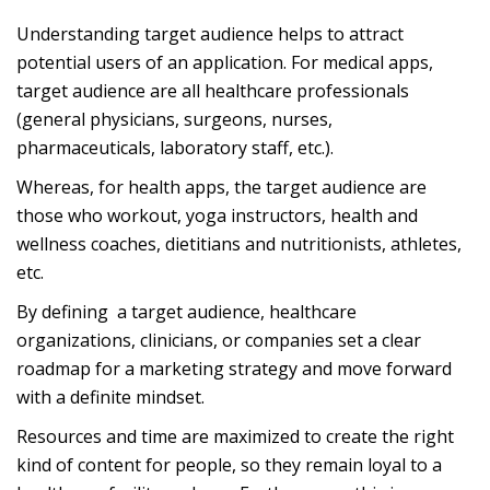
Understanding target audience helps to attract
potential users of an application. For medical apps,
target audience are all healthcare professionals
(general physicians, surgeons, nurses,
pharmaceuticals, laboratory staff, etc.).
Whereas, for health apps, the target audience are
those who workout, yoga instructors, health and
wellness coaches, dietitians and nutritionists, athletes,
etc.
By defining a target audience, healthcare
organizations, clinicians, or companies set a clear
roadmap for a marketing strategy and move forward
with a definite mindset.
Resources and time are maximized to create the right
kind of content for people, so they remain loyal to a