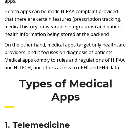
apps.
Health apps can be made HIPAA complaint provided
that there are certain features (prescription tracking,
medical history, or wearable integrations) and patient
health information being stored at the backend.
On the other hand, medical apps target only healthcare
providers, and it focuses on diagnosis of patients.
Medical apps comply to rules and regulations of HIPAA
and HITECH, and offers access to ePHI and EHR data.
Types of Medical
Apps
1. Telemedicine