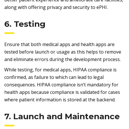
along with offering privacy and security to ePHI.
6. Testing
Ensure that both medical apps and health apps are
tested before launch or usage as this helps to remove
and eliminate errors during the development process.
While testing, for medical apps, HIPAA compliance is
confirmed, as failure to which can lead to legal
consequences. HIPAA compliance isn’t mandatory for
health apps because compliance is validated for cases
where patient information is stored at the backend.
7. Launch and Maintenance