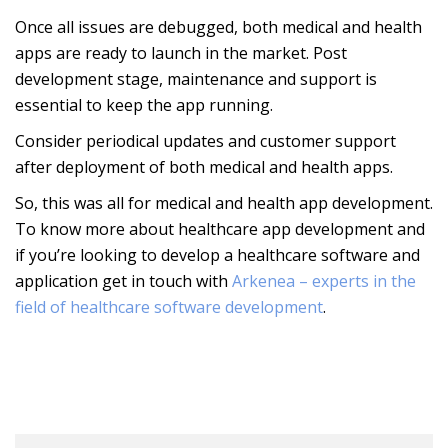
Once all issues are debugged, both medical and health
apps are ready to launch in the market. Post
development stage, maintenance and support is
essential to keep the app running.
Consider periodical updates and customer support
after deployment of both medical and health apps.
So, this was all for medical and health app development.
To know more about healthcare app development and
if you’re looking to develop a healthcare software and
application get in touch with
Arkenea – experts in the
field of healthcare software development
.