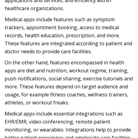
applications and services, and efficiency within
healthcare organizations.
Medical apps include features such as symptom
trackers, appointment booking, access to medical
records, health education, prescription, and more.
These features are integrated according to patient and
doctor needs to provide care facilities.
On the other hand, features encompassed in health
apps are diet and nutrition, workout regime, training,
push notifications, social sharing, exercise tutorials and
more. These features depend on target audience and
usage, for example fitness coaches, wellness trainers,
athletes, or workout freaks.
Medical apps include essential integrations such as
EHR/EMR, video conferencing, remote patient
monitoring, or wearables. Integrations help to provide
better patient experience and ameliorate care facilities,