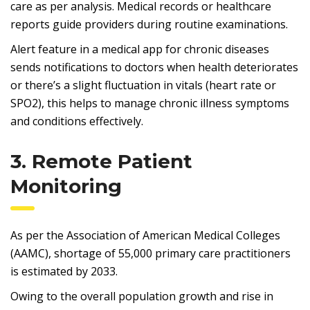
care as per analysis. Medical records or healthcare
reports guide providers during routine examinations.
Alert feature in a medical app for chronic diseases
sends notifications to doctors when health deteriorates
or there’s a slight fluctuation in vitals (heart rate or
SPO2), this helps to manage chronic illness symptoms
and conditions effectively.
3. Remote Patient
Monitoring
As per the Association of American Medical Colleges
(AAMC), shortage of 55,000 primary care practitioners
is estimated by 2033.
Owing to the overall population growth and rise in