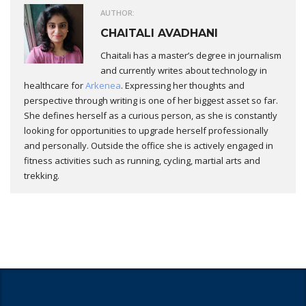
AUTHOR:
CHAITALI AVADHANI
Chaitali has a master’s degree in journalism
and currently writes about technology in
healthcare for
Arkenea
. Expressing her thoughts and
perspective through writing is one of her biggest asset so far.
She defines herself as a curious person, as she is constantly
looking for opportunities to upgrade herself professionally
and personally. Outside the office she is actively engaged in
fitness activities such as running, cycling, martial arts and
trekking.