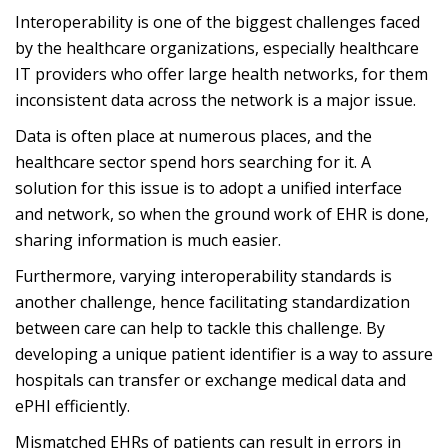
Interoperability is one of the biggest challenges faced
by the healthcare organizations, especially healthcare
IT providers who offer large health networks, for them
inconsistent data across the network is a major issue.
Data is often place at numerous places, and the
healthcare sector spend hors searching for it. A
solution for this issue is to adopt a unified interface
and network, so when the ground work of EHR is done,
sharing information is much easier.
Furthermore, varying interoperability standards is
another challenge, hence facilitating standardization
between care can help to tackle this challenge. By
developing a unique patient identifier is a way to assure
hospitals can transfer or exchange medical data and
ePHI efficiently.
Mismatched EHRs of patients can result in errors in