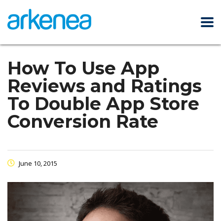
How To Use App
Reviews and Ratings
To Double App Store
Conversion Rate
June 10, 2015