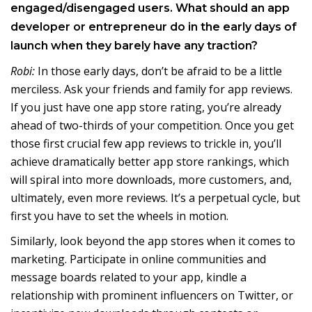
engaged/disengaged users. What should an app
developer or entrepreneur do in the early days of
launch when they barely have any traction?
Robi:
In those early days, don’t be afraid to be a little
merciless. Ask your friends and family for app reviews.
If you just have one app store rating, you’re already
ahead of two-thirds of your competition. Once you get
those first crucial few app reviews to trickle in, you’ll
achieve dramatically better app store rankings, which
will spiral into more downloads, more customers, and,
ultimately, even more reviews. It’s a perpetual cycle, but
first you have to set the wheels in motion.
Similarly, look beyond the app stores when it comes to
marketing. Participate in online communities and
message boards related to your app, kindle a
relationship with prominent influencers on Twitter, or