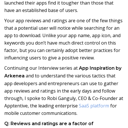
launched their apps find it tougher than those that
have an established base of users.
Your app reviews and ratings are one of the few things
that a potential user will notice while searching for an
app to download. Unlike your app name, app icon, and
keywords you don’t have much direct control on this
factor, but you can certainly adopt better practices for
influencing users to give a positive review.
Continuing our Interview series at
App Inspiration by
and to understand the various tactics that
Arkenea
app developers and entrepreneurs can use to gather
app reviews and ratings in the early days and follow
through, I spoke to Robi Ganguly, CEO & Co-Founder at
Apptentive, the leading enterprise
SaaS platform
for
mobile customer communications.
Q: Reviews and ratings are a factor of