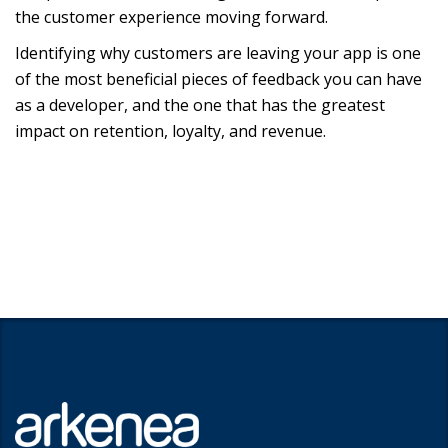
the customer experience moving forward.
Identifying why customers are leaving your app is one
of the most beneficial pieces of feedback you can have
as a developer, and the one that has the greatest
impact on retention, loyalty, and revenue.