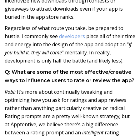
incentivize new downloads through contests or
giveaways to attract downloads even if your app is
buried in the app store ranks.
Regardless of what route you take, be prepared to
hustle. I commonly see
developers
place all of their time
and energy into the design of the app and adopt an “
If
you build it, they will come
” mentality. In reality,
development is only half the battle (and likely less).
Q: What are some of the most effective/creative
ways to influence users to rate or review the app?
Robi:
It’s more about continually tweaking and
optimizing how you ask for ratings and app reviews
rather than anything particularly creative or radical.
Rating prompts are a pretty well-known strategy; but
at Apptentive, we believe there’s a big difference
between a rating prompt and an
intelligent
rating