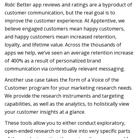
Robi:
Better app reviews and ratings are a byproduct of
customer communication, but the real goal is to
improve the customer experience. At Apptentive, we
believe engaged customers mean happy customers,
and happy customers mean increased retention,
loyalty, and lifetime value. Across the thousands of
apps we help, we’ve seen an average retention increase
of 400% as a result of personalized brand
communication via contextually relevant messaging.
Another use case takes the form of a Voice of the
Customer program for your marketing research needs.
We provide the research instruments and targeting
capabilities, as well as the analytics, to holistically view
your customer insights at a glance.
These tools allow you to either conduct exploratory,
open-ended research or to dive into very specific parts