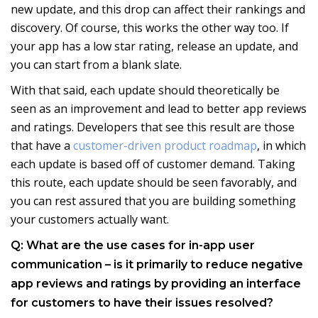
new update, and this drop can affect their rankings and
discovery. Of course, this works the other way too. If
your app has a low star rating, release an update, and
you can start from a blank slate.
With that said, each update should theoretically be
seen as an improvement and lead to better app reviews
and ratings. Developers that see this result are those
that have a
customer-driven product roadmap
, in which
each update is based off of customer demand. Taking
this route, each update should be seen favorably, and
you can rest assured that you are building something
your customers actually want.
Q: What are the use cases for in-app user
communication – is it primarily to reduce negative
app reviews and ratings by providing an interface
for customers to have their issues resolved?