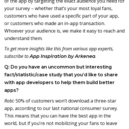
of the app by targeting the exact audience you need for
your survey – whether that’s your most loyal fans,
customers who have used a specific part of your app,
or customers who made an in-app transaction.
Whoever your audience is, we make it easy to reach and
understand them.
To get more insights like this from various app experts,
subscribe to
.
App Inspiration by Arkenea
Q: Do you have an uncommon but interesting
fact/statistic/case study that you’d like to share
with app developers to help them build better
apps?
Robi:
50% of customers won’t download a three-star
app, according to our last national consumer survey.
This means that you can have the best app in the
world, but if you’re not mobilizing your fans to leave