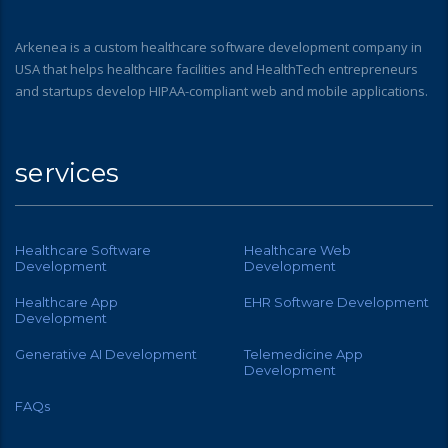
Arkenea is a custom healthcare software development company in
USA that helps healthcare facilities and HealthTech entrepreneurs
and startups develop HIPAA-compliant web and mobile applications.
services
Healthcare Software
Healthcare Web
Development
Development
Healthcare App
EHR Software Development
Development
Generative AI Development
Telemedicine App
Development
FAQs