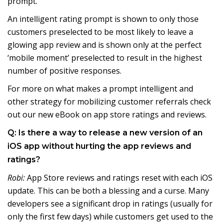
prompt.
An intelligent rating prompt is shown to only those
customers preselected to be most likely to leave a
glowing app review and is shown only at the perfect
‘mobile moment’ preselected to result in the highest
number of positive responses.
For more on what makes a prompt intelligent and
other strategy for mobilizing customer referrals check
out our new eBook on app store ratings and reviews.
Q: Is there a way to release a new version of an
iOS app without hurting the app reviews and
ratings?
Robi:
App Store reviews and ratings reset with each iOS
update. This can be both a blessing and a curse. Many
developers see a significant drop in ratings (usually for
only the first few days) while customers get used to the