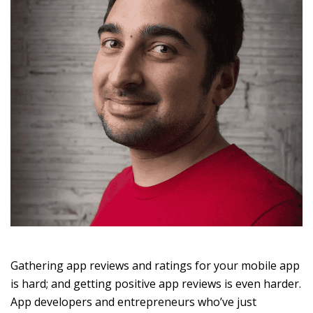
Gathering app reviews and ratings for your mobile app
is hard; and getting positive app reviews is even harder.
App developers and entrepreneurs who’ve just