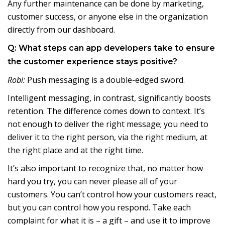
Any further maintenance can be done by marketing,
customer success, or anyone else in the organization
directly from our dashboard.
Q: What steps can app developers take to ensure
the customer experience stays positive?
Robi:
Push messaging is a double-edged sword.
Intelligent messaging, in contrast, significantly boosts
retention. The difference comes down to context. It’s
not enough to deliver the right message; you need to
deliver it to the right person, via the right medium, at
the right place and at the right time.
It’s also important to recognize that, no matter how
hard you try, you can never please all of your
customers. You can’t control how your customers react,
but you can control how you respond. Take each
complaint for what it is – a gift – and use it to improve