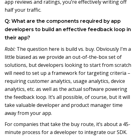
app reviews and ratings, you’re effectively writing off
half your traffic.
Q: What are the components required by app
developers to build an effective feedback loop in
their app?
Robi:
The question here is build vs. buy. Obviously I’m a
little biased as we provide an out-of-the-box set of
solutions, but developers looking to start from scratch
will need to set up a framework for targeting criteria –
requiring customer analytics, usage analytics, device
analytics, etc. as well as the actual software powering
the feedback loop. It’s all possible, of course, but it will
take valuable developer and product manager time
away from your app.
For companies that take the buy route, it’s about a 45-
minute process for a developer to integrate our SDK.