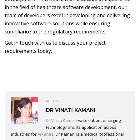
in the field of healthcare software development, our
team of developers excel in developing and delivering
innovative software solutions while ensuring
compliance to the regulatory requirements.
Get in touch with us to discuss your project
requirements today.
AUTHOR:
DR VINATI KAMANI
Dr Vinati Kamani
writes about emerging
technology and its application across
industries for
Arkenea
. Dr Kamani is a medical professional