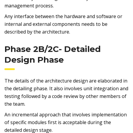
management process.
Any interface between the hardware and software or
internal and external components needs to be
described by the architecture.
Phase 2B/2C- Detailed
Design Phase
The details of the architecture design are elaborated in
the detailing phase. It also involves unit integration and
testing followed by a code review by other members of
the team.
An incremental approach that involves implementation
of specific modules first is acceptable during the
detailed design stage.