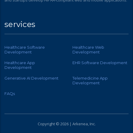
services
Healthcare Software
Healthcare Web
Development
Development
Healthcare App
EHR Software Development
Development
Generative AI Development
Telemedicine App
Development
FAQs
Copyright © 2026 | Arkenea, Inc.