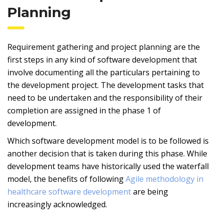
Planning
Requirement gathering and project planning are the
first steps in any kind of software development that
involve documenting all the particulars pertaining to
the development project. The development tasks that
need to be undertaken and the responsibility of their
completion are assigned in the phase 1 of
development.
Which software development model is to be followed is
another decision that is taken during this phase. While
development teams have historically used the waterfall
model, the benefits of following
Agile methodology in
healthcare software development
are being
increasingly acknowledged.