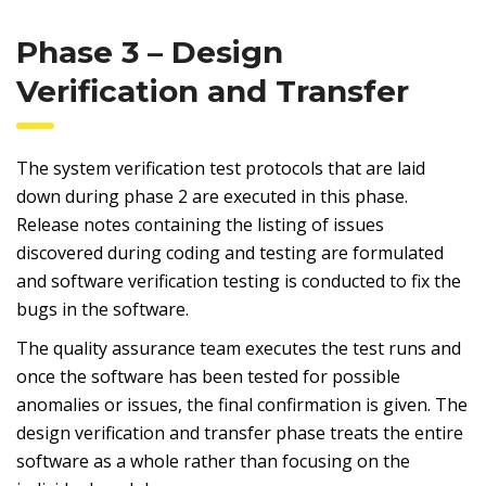
Phase 3 – Design
Verification and Transfer
The system verification test protocols that are laid
down during phase 2 are executed in this phase.
Release notes containing the listing of issues
discovered during coding and testing are formulated
and software verification testing is conducted to fix the
bugs in the software.
The quality assurance team executes the test runs and
once the software has been tested for possible
anomalies or issues, the final confirmation is given. The
design verification and transfer phase treats the entire
software as a whole rather than focusing on the