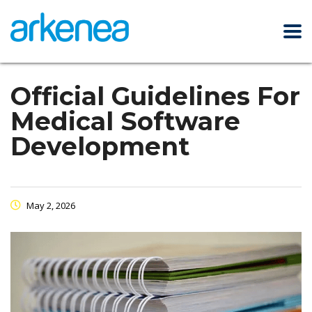
Official Guidelines For
Medical Software
Development
May 2, 2026