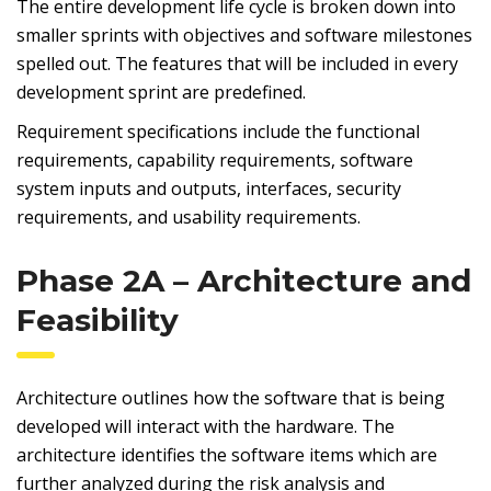
The entire development life cycle is broken down into
smaller sprints with objectives and software milestones
spelled out. The features that will be included in every
development sprint are predefined.
Requirement specifications include the functional
requirements, capability requirements, software
system inputs and outputs, interfaces, security
requirements, and usability requirements.
Phase 2A – Architecture and
Feasibility
Architecture outlines how the software that is being
developed will interact with the hardware. The
architecture identifies the software items which are
further analyzed during the risk analysis and