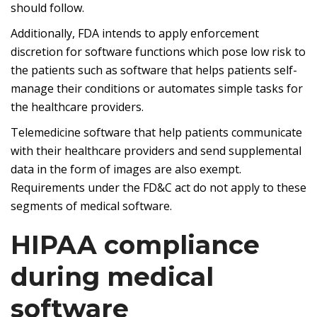
should follow.
Additionally, FDA intends to apply enforcement
discretion for software functions which pose low risk to
the patients such as software that helps patients self-
manage their conditions or automates simple tasks for
the healthcare providers.
Telemedicine software that help patients communicate
with their healthcare providers and send supplemental
data in the form of images are also exempt.
Requirements under the FD&C act do not apply to these
segments of medical software.
HIPAA compliance
during medical
software