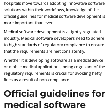
hospitals move towards adopting innovative software
solutions within their workflows, knowledge of the
official guidelines for medical software development is
more important than ever.
Medical software development is a tightly regulated
industry. Medical software developers need to adhere
to high standards of regulatory compliance to ensure
that the requirements are met consistently.
Whether it is developing software as a medical device
or mobile medical applications, being cognizant of the
regulatory requirements is crucial for avoiding hefty
fines as a result of non-compliance.
Official guidelines for
medical software