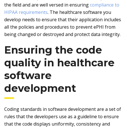
the field and are well versed in ensuring
compliance to
HIPAA requirements
. The healthcare software you
develop needs to ensure that their application includes
all the policies and procedures to prevent ePHI from
being changed or destroyed and protect data integrity.
Ensuring the code
quality in healthcare
software
development
Coding standards in software development are a set of
rules that the developers use as a guideline to ensure
that the code displays uniformity, consistency and