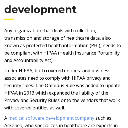
development
Any organization that deals with collection,
transmission and storage of healthcare data, also
known as protected health information (PHI), needs to
be compliant with HIPAA (Health Insurance Portability
and Accountability Act).
Under HIPAA, both covered entities and business
associates need to comply with HIPAA privacy and
security rules. The Omnibus Rule was added to update
HIPAA in 2013 which expanded the liability of the
Privacy and Security Rules onto the vendors that work
with covered entities as well.
A
medical software development company
such as
Arkenea, who specializes in healthcare are experts in