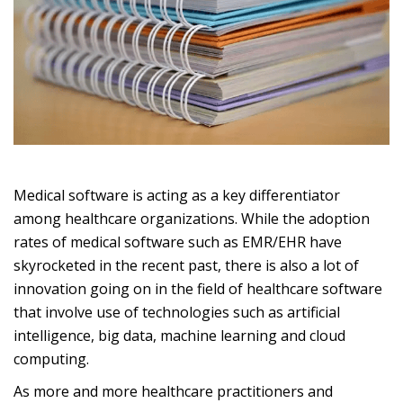
Medical software is acting as a key differentiator
among healthcare organizations. While the adoption
rates of medical software such as EMR/EHR have
skyrocketed in the recent past, there is also a lot of
innovation going on in the field of healthcare software
that involve use of technologies such as artificial
intelligence, big data, machine learning and cloud
computing.
As more and more healthcare practitioners and