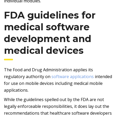
individual modules.
FDA guidelines for
medical software
development and
medical devices
The Food and Drug Administration applies its
regulatory authority on
software applications
intended
for use on mobile devices including medical mobile
applications.
While the guidelines spelled out by the FDA are not
legally enforceable responsibilities, it does lay out the
recommendations that healthcare software developers