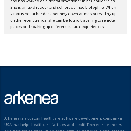
and has worked as a dental practitioner in her earlier roles.
She is an avid reader and self proclaimed bibliophile. When
Vinati is not at her desk penning down articles or reading up
on the recent trends, she can be found travelling to remote
places and soaking up different cultural experiences.
Arkenea is a custom healthcare software development company in
USA that helps healthcare facilities and HealthTech entrepreneurs
and startups develop HIPAA-compliant web and mobile applications.