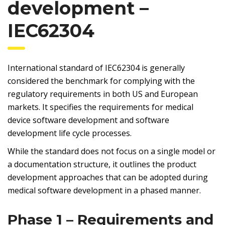
development –
IEC62304
International standard of IEC62304 is generally
considered the benchmark for complying with the
regulatory requirements in both US and European
markets. It specifies the requirements for medical
device software development and software
development life cycle processes.
While the standard does not focus on a single model or
a documentation structure, it outlines the product
development approaches that can be adopted during
medical software development in a phased manner.
Phase 1 – Requirements and