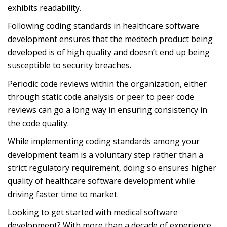
exhibits readability.
Following coding standards in healthcare software
development ensures that the medtech product being
developed is of high quality and doesn’t end up being
susceptible to security breaches.
Periodic code reviews within the organization, either
through static code analysis or peer to peer code
reviews can go a long way in ensuring consistency in
the code quality.
While implementing coding standards among your
development team is a voluntary step rather than a
strict regulatory requirement, doing so ensures higher
quality of healthcare software development while
driving faster time to market.
Looking to get started with medical software
development? With more than a decade of experience