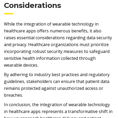
Considerations
While the integration of wearable technology in
healthcare apps offers numerous benefits, it also
raises essential considerations regarding data security
and privacy. Healthcare organizations must prioritize
incorporating robust security measures to safeguard
sensitive health information collected through
wearable devices.
By adhering to industry best practices and regulatory
guidelines, stakeholders can ensure that patient data
remains protected against unauthorized access or
breaches.
In conclusion, the integration of wearable technology
in healthcare apps represents a transformative shift in