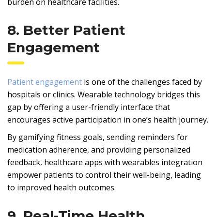
burden on healthcare facilities.
8. Better Patient
Engagement
Patient engagement
is one of the challenges faced by
hospitals or clinics. Wearable technology bridges this
gap by offering a user-friendly interface that
encourages active participation in one’s health journey.
By gamifying fitness goals, sending reminders for
medication adherence, and providing personalized
feedback, healthcare apps with wearables integration
empower patients to control their well-being, leading
to improved health outcomes.
9. Real-Time Health