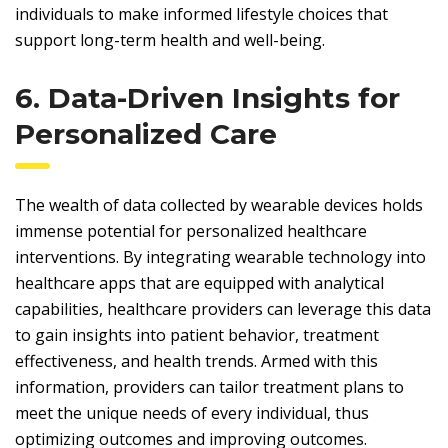
individuals to make informed lifestyle choices that
support long-term health and well-being.
6. Data-Driven Insights for
Personalized Care
The wealth of data collected by wearable devices holds
immense potential for personalized healthcare
interventions. By integrating wearable technology into
healthcare apps that are equipped with analytical
capabilities, healthcare providers can leverage this data
to gain insights into patient behavior, treatment
effectiveness, and health trends. Armed with this
information, providers can tailor treatment plans to
meet the unique needs of every individual, thus
optimizing outcomes and improving outcomes.