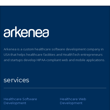
Arkenea is a custom healthcare software development company in
USA that helps healthcare facilities and HealthTech entrepreneurs
and startups develop HIPAA-compliant web and mobile applications.
services
Healthcare Software
Healthcare Web
Development
Development