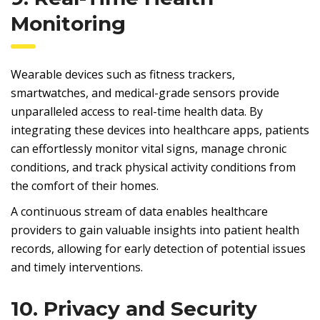
Monitoring
Wearable devices such as fitness trackers,
smartwatches, and medical-grade sensors provide
unparalleled access to real-time health data. By
integrating these devices into healthcare apps, patients
can effortlessly monitor vital signs, manage chronic
conditions, and track physical activity conditions from
the comfort of their homes.
A continuous stream of data enables healthcare
providers to gain valuable insights into patient health
records, allowing for early detection of potential issues
and timely interventions.
10. Privacy and Security