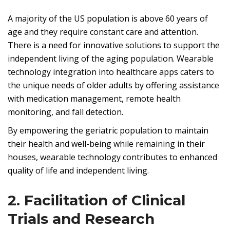
A majority of the US population is above 60 years of
age and they require constant care and attention.
There is a need for innovative solutions to support the
independent living of the aging population. Wearable
technology integration into healthcare apps caters to
the unique needs of older adults by offering assistance
with medication management, remote health
monitoring, and fall detection.
By empowering the geriatric population to maintain
their health and well-being while remaining in their
houses, wearable technology contributes to enhanced
quality of life and independent living.
2. Facilitation of Clinical
Trials and Research