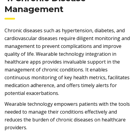
Management
Chronic diseases such as hypertension, diabetes, and
cardiovascular diseases require diligent monitoring and
management to prevent complications and improve
quality of life. Wearable technology integration in
healthcare apps provides invaluable support in the
management of chronic conditions. It enables
continuous monitoring of key health metrics, facilitates
medication adherence, and offers timely alerts for
potential exacerbations.
Wearable technology empowers patients with the tools
needed to manage their conditions effectively and
reduces the burden of chronic diseases on healthcare
providers.