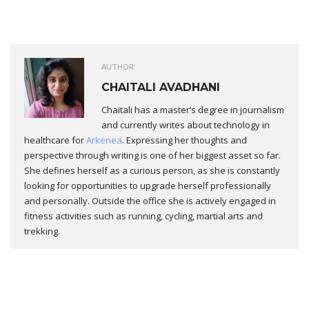
AUTHOR:
CHAITALI AVADHANI
Chaitali has a master’s degree in journalism
and currently writes about technology in
healthcare for
Arkenea
. Expressing her thoughts and
perspective through writing is one of her biggest asset so far.
She defines herself as a curious person, as she is constantly
looking for opportunities to upgrade herself professionally
and personally. Outside the office she is actively engaged in
fitness activities such as running, cycling, martial arts and
trekking.