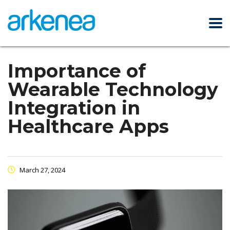
Importance of
Wearable Technology
Integration in
Healthcare Apps
March 27, 2024