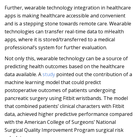
Further, wearable technology integration in healthcare
apps is making healthcare accessible and convenient
and is a stepping stone towards remote care. Wearable
technologies can transfer real-time data to mHealth
apps, where it is stored/transferred to a medical
professional’s system for further evaluation.
Not only this, wearable technology can be a source of
predicting health outcomes based on the healthcare
data available. A
study
pointed out the contribution of a
machine learning model that could predict
postoperative outcomes of patients undergoing
pancreatic surgery using Fitbit wristbands. The model
that combined patients’ clinical characters with Fitbit
data, achieved higher predictive performance compared
with the American College of Surgeons’ National
Surgical Quality Improvement Program surgical risk