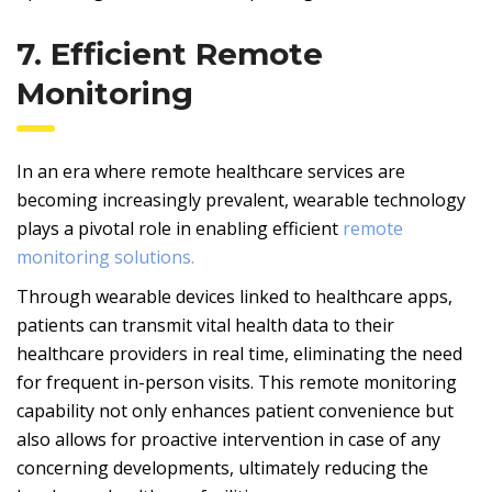
7. Efficient Remote
Monitoring
In an era where remote healthcare services are
becoming increasingly prevalent, wearable technology
plays a pivotal role in enabling efficient
remote
monitoring solutions.
Through wearable devices linked to healthcare apps,
patients can transmit vital health data to their
healthcare providers in real time, eliminating the need
for frequent in-person visits. This remote monitoring
capability not only enhances patient convenience but
also allows for proactive intervention in case of any
concerning developments, ultimately reducing the