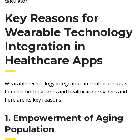
calculator.
Key Reasons for
Wearable Technology
Integration in
Healthcare Apps
Wearable technology integration in healthcare apps
benefits both patients and healthcare providers and
here are its key reasons:
1. Empowerment of Aging
Population