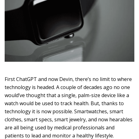
First ChatGPT and now Devin, there’s no limit to where
technology is headed. A couple of decades ago no one
would’ve thought that a single, palm-size device like a
watch would be used to track health. But, thanks to
technology it is now possible. Smartwatches, smart
clothes, smart specs, smart jewelry, and now hearables
are all being used by medical professionals and
patients to lead and monitor a healthy lifestyle.