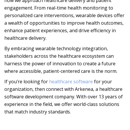
how we approach healthcare delivery and patient
engagement. From real-time health monitoring to
personalized care interventions, wearable devices offer
a wealth of opportunities to improve health outcomes,
enhance patient experiences, and drive efficiency in
healthcare delivery.
By embracing wearable technology integration,
stakeholders across the healthcare ecosystem can
harness the power of innovation to create a future
where accessible, patient-centered care is the norm.
If you’re looking for
healthcare software
for your
organization, then connect with Arkenea, a healthcare
software development company. With over 13 years of
experience in the field, we offer world-class solutions
that match industry standards.