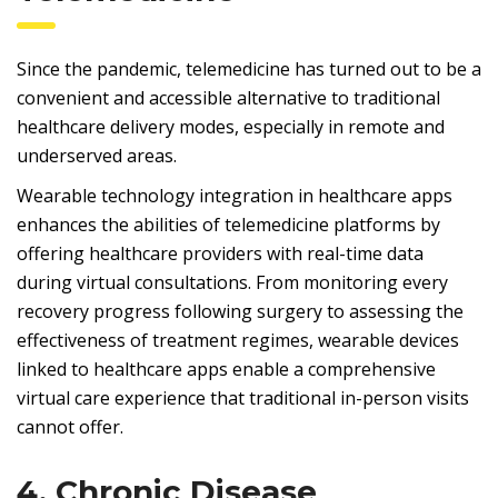
Since the pandemic, telemedicine has turned out to be a
convenient and accessible alternative to traditional
healthcare delivery modes, especially in remote and
underserved areas.
Wearable technology integration in healthcare apps
enhances the abilities of telemedicine platforms by
offering healthcare providers with real-time data
during virtual consultations. From monitoring every
recovery progress following surgery to assessing the
effectiveness of treatment regimes, wearable devices
linked to healthcare apps enable a comprehensive
virtual care experience that traditional in-person visits
cannot offer.
4. Chronic Disease