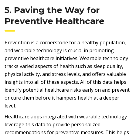
5. Paving the Way for
Preventive Healthcare
Prevention is a cornerstone for a healthy population,
and wearable technology is crucial in promoting
preventive healthcare initiatives. Wearable technology
tracks varied aspects of health such as sleep quality,
physical activity, and stress levels, and offers valuable
insights into all of these aspects. All of this data helps
identify potential healthcare risks early on and prevent
or cure them before it hampers health at a deeper
level.
Healthcare apps integrated with wearable technology
leverage this data to provide personalized
recommendations for preventive measures. This helps