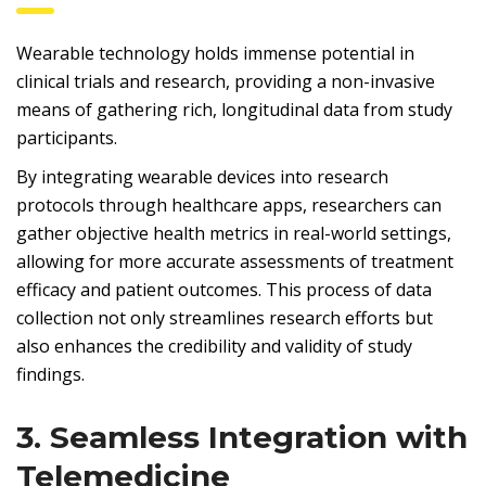
Wearable technology holds immense potential in
clinical trials and research, providing a non-invasive
means of gathering rich, longitudinal data from study
participants.
By integrating wearable devices into research
protocols through healthcare apps, researchers can
gather objective health metrics in real-world settings,
allowing for more accurate assessments of treatment
efficacy and patient outcomes. This process of data
collection not only streamlines research efforts but
also enhances the credibility and validity of study
findings.
3. Seamless Integration with
Telemedicine