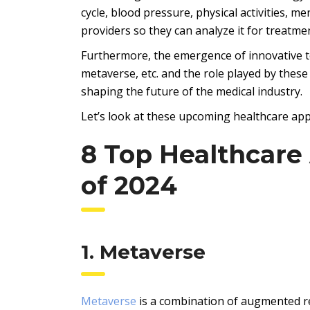
cycle, blood pressure, physical activities, m
providers so they can analyze it for treatme
Furthermore, the emergence of innovative tec
metaverse, etc. and the role played by these
shaping the future of the medical industry.
Let’s look at these upcoming healthcare app
8 Top Healthcar
of 2024
1. Metaverse
Metaverse
is a combination of augmented rea