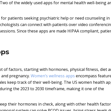
Two of the widely used apps for mental health well-being a
 for patients seeking psychiatric help or need counseling in
sychologists can connect with patients over video conferencin
y sessions. Since these apps are made HIPAA compliant, patie
pps
t of factors, starting with hormones, physical fitness, diet 
ls, and pregnancy.
Women’s wellness apps
encompass feature
ales keep track of their well-being. The US women health a
 during the 2023 to 2030 timeframe, making it one of the
eep their hormones in check, along with other health facto
ormonal system can solve PCOD issues, bring stress levels 