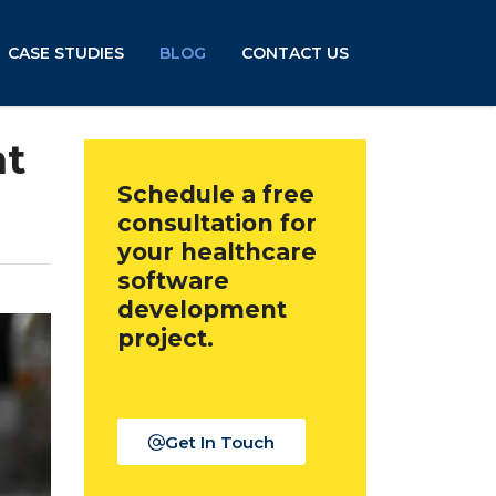
CASE STUDIES
BLOG
CONTACT US
nt
Schedule a free
consultation for
your healthcare
software
development
project.
Get In Touch