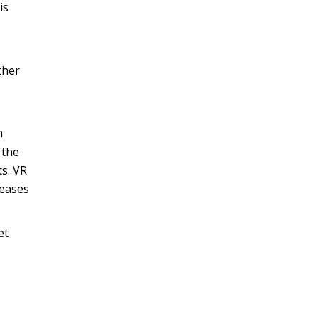
is
ther
n
 the
ts. VR
seases
et