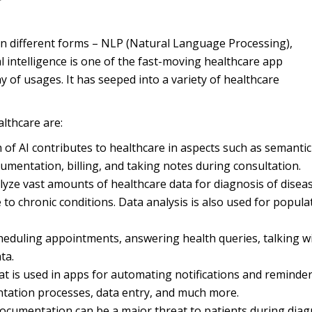
in different forms – NLP (Natural Language Processing),
al intelligence is one of the fast-moving healthcare app
 of usages. It has seeped into a variety of healthcare
althcare are:
of AI contributes to healthcare in aspects such as semantic
cumentation, billing, and taking notes during consultation.
lyze vast amounts of healthcare data for diagnosis of disea
to chronic conditions. Data analysis is also used for popula
cheduling appointments, answering health queries, talking w
ta.
at is used in apps for automating notifications and reminder
ntation processes, data entry, and much more.
documentation can be a major threat to patients during diag