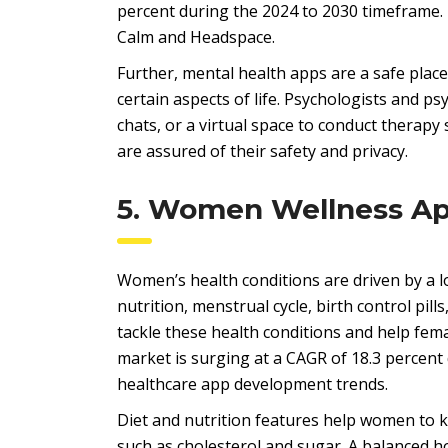
percent during the 2024 to 2030 timeframe. 
Calm and Headspace.
Further, mental health apps are a safe place
certain aspects of life. Psychologists and p
chats, or a virtual space to conduct therap
are assured of their safety and privacy.
5. Women Wellness A
Women’s health conditions are driven by a lo
nutrition, menstrual cycle, birth control pil
tackle these health conditions and help fem
market is surging at a CAGR of 18.3 percent
healthcare app development trends.
Diet and nutrition features help women to k
such as cholesterol and sugar. A balanced h