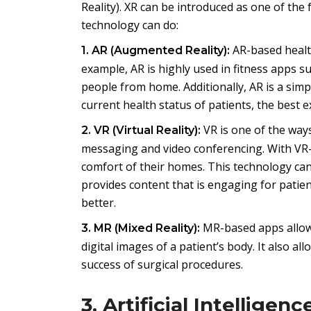
Reality). XR can be introduced as one of th
technology can do:
AR-based healthc
1. AR (Augmented Reality):
example, AR is highly used in fitness apps 
people from home. Additionally, AR is a sim
current health status of patients, the best 
VR is one of the ways
2. VR (Virtual Reality):
messaging and video conferencing. With VR-
comfort of their homes. This technology can
provides content that is engaging for pati
better.
MR-based apps allow 
3. MR (Mixed Reality):
digital images of a patient’s body. It also 
success of surgical procedures.
3. Artificial Intelligenc