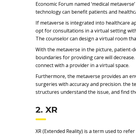
Economic Forum named ‘medical metaverse’ a
technology can benefit patients and healthc
If metaverse is integrated into healthcare a
opt for consultations in a virtual setting wit
The counselor can design a virtual room tha
With the metaverse in the picture, patient
boundaries for providing care will decrease.
connect with a provider in a virtual space.
Furthermore, the metaverse provides an en
surgeries with accuracy and precision. the 
structures understand the issue, and find th
2. XR
XR (Extended Reality) is a term used to refer