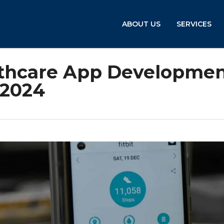
ABOUT US
SERVICES
lthcare App Developme
 2024