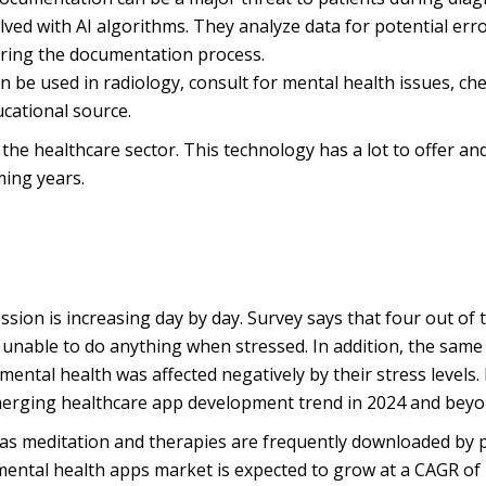
ved with AI algorithms. They analyze data for potential err
uring the documentation process.
an be used in radiology, consult for mental health issues, ch
cational source.
 the healthcare sector. This technology has a lot to offer and
ming years.
ssion is increasing day by day. Survey says that four out of 
e unable to do anything when stressed. In addition, the same
ental health was affected negatively by their stress levels.
erging healthcare app development trend in 2024 and beyo
as meditation and therapies are frequently downloaded by 
 mental health apps market is expected to grow at a CAGR of 