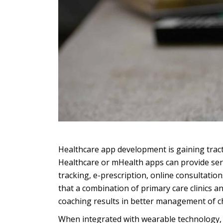
Healthcare app development is gaining tract
Healthcare or mHealth apps can provide ser
tracking, e-prescription, online consultati
that a combination of primary care clinics
coaching results in better management of ch
When integrated with wearable technology, h