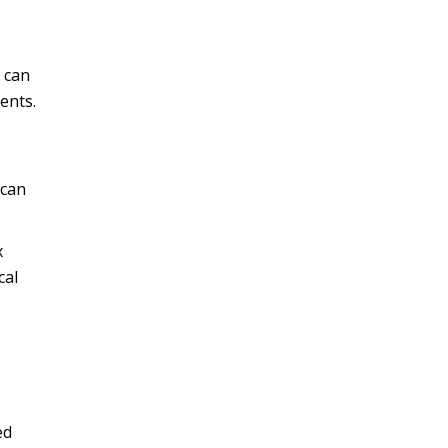
s can
ients.
 can
x
cal
ed