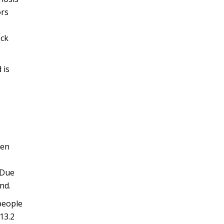
ors
eck
 is
ten
 Due
nd.
people
13.2