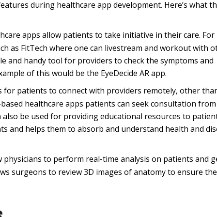
e features during healthcare app development. Here’s what th
are apps allow patients to take initiative in their care. For
such as FitTech where one can livestream and workout with o
ple and handy tool for providers to check the symptoms and
example of this would be the EyeDecide AR app.
 for patients to connect with providers remotely, other tha
based healthcare apps patients can seek consultation from
 also be used for providing educational resources to patien
ents and helps them to absorb and understand health and di
physicians to perform real-time analysis on patients and g
allows surgeons to review 3D images of anatomy to ensure the
e