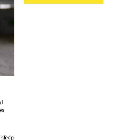
al
es
 sleep