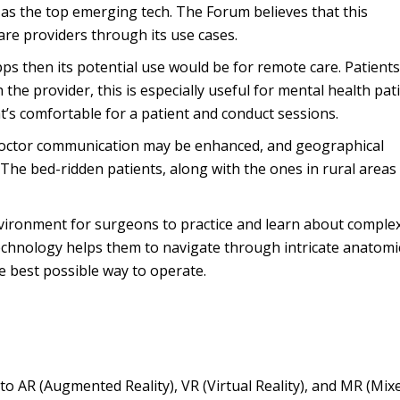
s the top emerging tech. The Forum believes that this
are providers through its use cases.
pps then its potential use would be for remote care. Patient
h the provider, this is especially useful for mental health pat
t’s comfortable for a patient and conduct sessions.
-doctor communication may be enhanced, and geographical
 The bed-ridden patients, along with the ones in rural areas
vironment for surgeons to practice and learn about comple
technology helps them to navigate through intricate anatomi
e best possible way to operate.
 to AR (Augmented Reality), VR (Virtual Reality), and MR (Mix