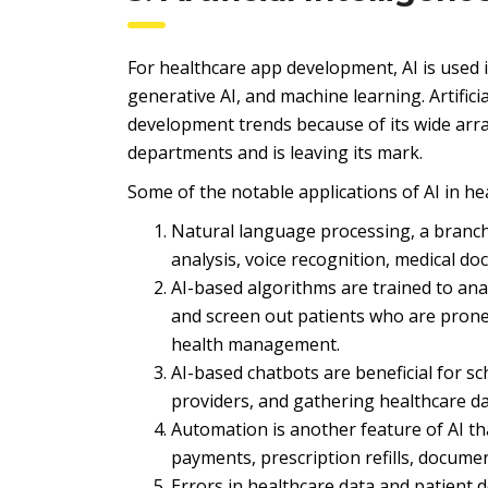
For healthcare app development, AI is used 
generative AI, and machine learning. Artifici
development trends because of its wide array
departments and is leaving its mark.
Some of the notable applications of AI in he
Natural language processing, a branch 
analysis, voice recognition, medical do
AI-based algorithms are trained to ana
and screen out patients who are prone 
health management.
AI-based chatbots are beneficial for s
providers, and gathering healthcare da
Automation is another feature of AI th
payments, prescription refills, docume
Errors in healthcare data and patient 