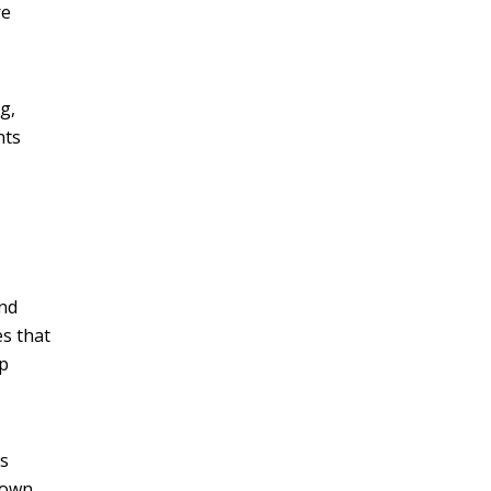
re
g,
nts
and
s that
pp
rs
down,