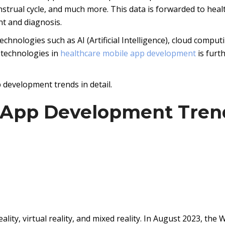
enstrual cycle, and much more. This data is forwarded to heal
nt and diagnosis.
hnologies such as AI (Artificial Intelligence), cloud comput
 technologies in
healthcare mobile app development
is furt
 development trends in detail.
e App Development Tren
lity, virtual reality, and mixed reality. In August 2023, the 