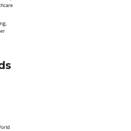
thcare
ing,
her
ds
World