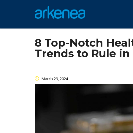
8 Top-Notch Hea
Trends to Rule in
March 29, 2024