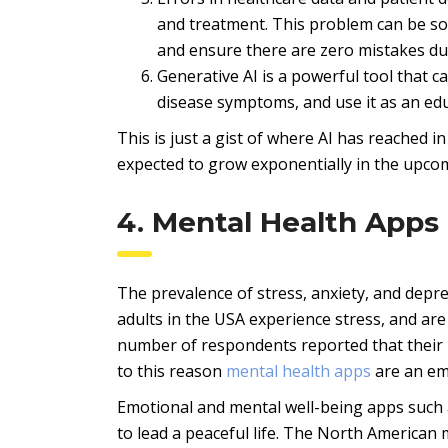
and treatment. This problem can be sol
and ensure there are zero mistakes d
Generative AI is a powerful tool that c
disease symptoms, and use it as an edu
This is just a gist of where AI has reached in
expected to grow exponentially in the upco
4. Mental Health Apps
The prevalence of stress, anxiety, and depre
adults in the USA experience stress, and ar
number of respondents reported that their m
to this reason
mental health apps
are an em
Emotional and mental well-being apps such 
to lead a peaceful life. The North American