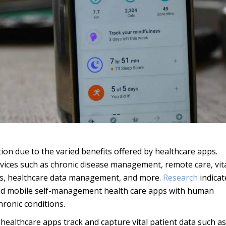
ion due to the varied benefits offered by healthcare apps.
vices such as chronic disease management, remote care, vit
ons, healthcare data management, and more.
Research
indicat
 and mobile self-management health care apps with human
ronic conditions.
ealthcare apps track and capture vital patient data such as