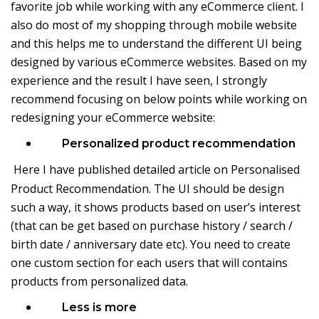
favorite job while working with any eCommerce client. I
also do most of my shopping through mobile website
and this helps me to understand the different UI being
designed by various eCommerce websites. Based on my
experience and the result I have seen, I strongly
recommend focusing on below points while working on
redesigning your eCommerce website:
Personalized product recommendation
Here I have published detailed article on
Personalised
Product Recommendation
. The UI should be design
such a way, it shows products based on user’s interest
(that can be get based on purchase history / search /
birth date / anniversary date etc). You need to create
one custom section for each users that will contains
products from personalized data.
Less is more