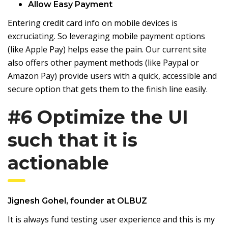
Allow Easy Payment
Entering credit card info on mobile devices is
excruciating. So leveraging mobile payment options
(like Apple Pay) helps ease the pain. Our current site
also offers other payment methods (like Paypal or
Amazon Pay) provide users with a quick, accessible and
secure option that gets them to the finish line easily.
#6 Optimize the UI
such that it is
actionable
Jignesh Gohel
, founder at
OLBUZ
It is always fund testing user experience and this is my