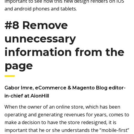
important to see how this new design renders on IOS
and android phones and tablets.
#8 Remove
unnecessary
information from the
page
Gabor Imre
, eCommerce & Magento Blog editor-
in-chief at
AionHill
When the owner of an online store, which has been
operating and generating revenues for years, comes to
make a decision to have the store redesigned, it is
important that he or she understands the “mobile-first”