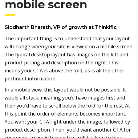
mobile screen
Siddharth Bharath
, VP of growth at
Thinkific
The important thing is to understand that your layout
will change when your site is viewed on a mobile screen.
The typical desktop layout has images on the left and
product pricing and description on the right. This
means your CTA is above the fold, as is all the other
pertinent information.
In a mobile view, this layout would not be possible. It
would all stack, meaning you’d have images first and
then you’d have to scroll below the fold for the rest. At
this point the order of elements becomes important.
You want your CTA right under the image, followed by
product description. Then, you’d want another CTA for
customers to avoid having to scroll back up to buy.