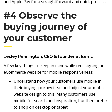
and Apple Pay for a straightforward and quick process.
#4 Observe the
buying journey of
your customer
Lesley Pennington
, CEO & founder at
Bemz
A few key things to keep in mind while redesigning an
eCommerce website for mobile responsiveness:
Understand how your customers use mobile in
their buying journey first, and adjust your mobile
website design to this. Many customers use
mobile for search and inspiration, but then prefer
to shop on desktop or tablet.