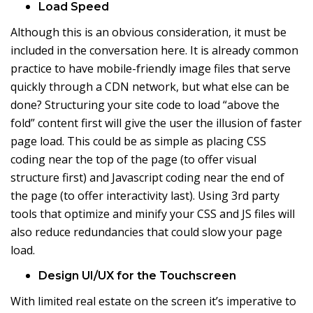
Load Speed
Although this is an obvious consideration, it must be
included in the conversation here. It is already common
practice to have mobile-friendly image files that serve
quickly through a CDN network, but what else can be
done? Structuring your site code to load “above the
fold” content first will give the user the illusion of faster
page load. This could be as simple as placing CSS
coding near the top of the page (to offer visual
structure first) and Javascript coding near the end of
the page (to offer interactivity last). Using 3rd party
tools that optimize and minify your CSS and JS files will
also reduce redundancies that could slow your page
load.
Design UI/UX for the Touchscreen
With limited real estate on the screen it’s imperative to