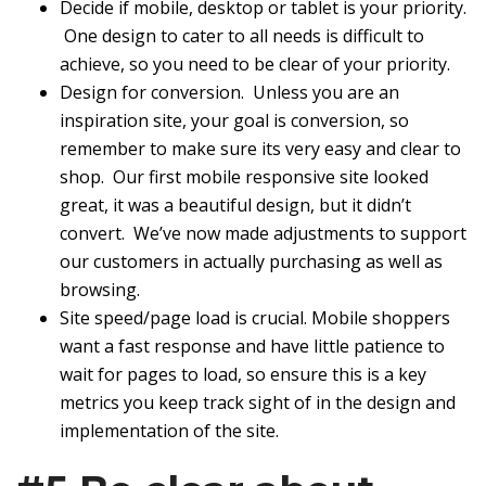
Decide if mobile, desktop or tablet is your priority.
One design to cater to all needs is difficult to
achieve, so you need to be clear of your priority.
Design for conversion. Unless you are an
inspiration site, your goal is conversion, so
remember to make sure its very easy and clear to
shop. Our first mobile responsive site looked
great, it was a beautiful design, but it didn’t
convert. We’ve now made adjustments to support
our customers in actually purchasing as well as
browsing.
Site speed/page load is crucial. Mobile shoppers
want a fast response and have little patience to
wait for pages to load, so ensure this is a key
metrics you keep track sight of in the design and
implementation of the site.