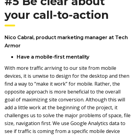
#5 Be clear about
your call-to-action
Nico Cabral
, product marketing manager at
Tech
Armor
Have a mobile-first mentality
With more traffic arriving to our site from mobile
devices, it is unwise to design for the desktop and then
find a way to “make it work” for mobile. Rather, the
opposite approach is more beneficial to the overall
goal of maximizing site conversion. Although this will
add a little work at the beginning of the project, it
challenges us to solve the major problems of space, file
size, navigation first. We use Google Analytics data to
see if traffic is coming from a specific mobile device