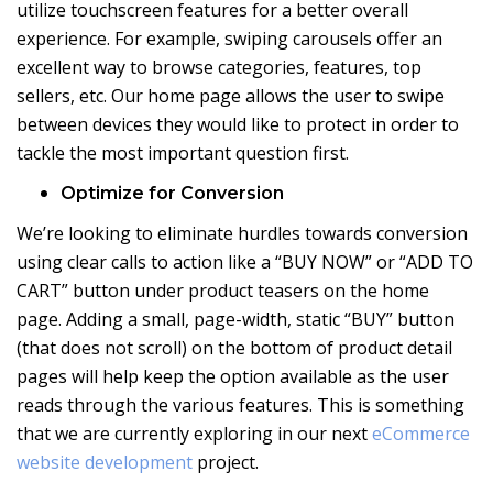
utilize touchscreen features for a better overall
experience. For example, swiping carousels offer an
excellent way to browse categories, features, top
sellers, etc. Our home page allows the user to swipe
between devices they would like to protect in order to
tackle the most important question first.
Optimize for Conversion
We’re looking to eliminate hurdles towards conversion
using clear calls to action like a “BUY NOW” or “ADD TO
CART” button under product teasers on the home
page. Adding a small, page-width, static “BUY” button
(that does not scroll) on the bottom of product detail
pages will help keep the option available as the user
reads through the various features. This is something
that we are currently exploring in our next
eCommerce
website development
project.