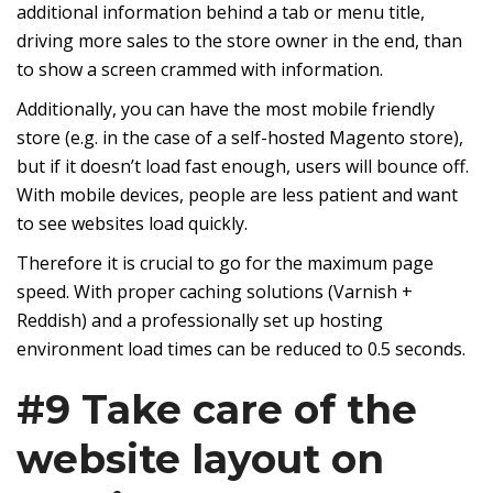
additional information behind a tab or menu title,
driving more sales to the store owner in the end, than
to show a screen crammed with information.
Additionally, you can have the most mobile friendly
store (e.g. in the case of a self-hosted Magento store),
but if it doesn’t load fast enough, users will bounce off.
With mobile devices, people are less patient and want
to see websites load quickly.
Therefore it is crucial to go for the maximum page
speed. With proper caching solutions (Varnish +
Reddish) and a professionally set up
hosting
environment
load times can be reduced to 0.5 seconds.
#9 Take care of the
website layout on