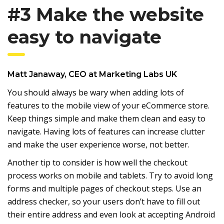
#3 Make the website
easy to navigate
Matt Janaway
, CEO at
Marketing Labs UK
You should always be wary when adding lots of
features to the mobile view of your eCommerce store.
Keep things simple and make them clean and easy to
navigate. Having lots of features can increase clutter
and make the user experience worse, not better.
Another tip to consider is how well the checkout
process works on mobile and tablets. Try to avoid long
forms and multiple pages of checkout steps. Use an
address checker, so your users don’t have to fill out
their entire address and even look at accepting Android