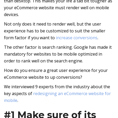
than desktop. This makes your life a tad bit tougher as
your eCommerce website must render well on mobile
devices.
Not only does it need to render well, but the user
experience has to be customized to suit the smaller
form factor if you want to
increase conversions
.
The other factor is search ranking. Google has made it
mandatory for websites to be mobile optimized in
order to rank well on the search engine.
How do you ensure a great user experience for your
eCommerce website to up conversions?
We interviewed 9 experts from the industry about the
key aspects of
redesigning an eCommerce website for
mobile
.
#1 Make sure of its