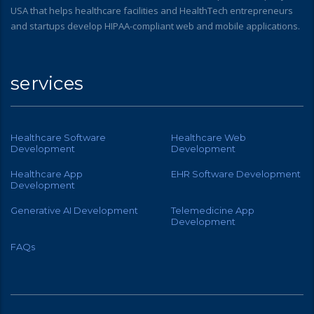
USA that helps healthcare facilities and HealthTech entrepreneurs
and startups develop HIPAA-compliant web and mobile applications.
services
Healthcare Software
Healthcare Web
Development
Development
Healthcare App
EHR Software Development
Development
Generative AI Development
Telemedicine App
Development
FAQs