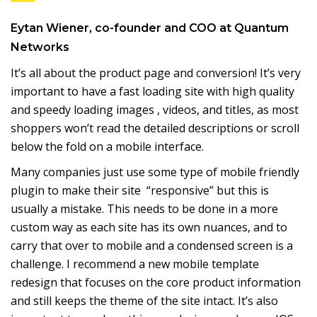
Eytan Wiener
, co-founder and COO at
Quantum
Networks
It’s all about the product page and conversion! It’s very
important to have a fast loading site with high quality
and speedy loading images , videos, and titles, as most
shoppers won’t read the detailed descriptions or scroll
below the fold on a mobile interface.
Many companies just use some type of mobile friendly
plugin to make their site “responsive” but this is
usually a mistake. This needs to be done in a more
custom way as each site has its own nuances, and to
carry that over to mobile and a condensed screen is a
challenge. I recommend a new mobile template
redesign that focuses on the core product information
and still keeps the theme of the site intact. It’s also