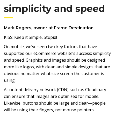
simplicity and speed
Mark Rogers
, owner at
Frame Destination
KISS: Keep it Simple, Stupid!
On mobile, we’ve seen two key factors that have
supported our eCommerce website’s success: simplicity
and speed. Graphics and images should be designed
more like logos, with clean and simple designs that are
obvious no matter what size screen the customer is
using.
A content delivery network (CDN) such as Cloudinary
can ensure that images are optimized for mobile.
Likewise, buttons should be large and clear—people
will be using their fingers, not mouse pointers.