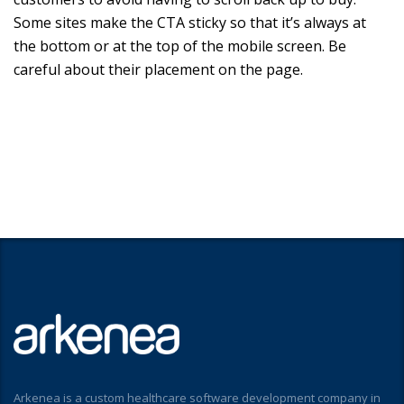
Some sites make the CTA sticky so that it’s always at
the bottom or at the top of the mobile screen. Be
careful about their placement on the page.
Arkenea is a custom healthcare software development company in