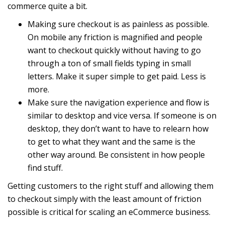
commerce quite a bit.
Making sure checkout is as painless as possible.
On mobile any friction is magnified and people
want to checkout quickly without having to go
through a ton of small fields typing in small
letters. Make it super simple to get paid. Less is
more.
Make sure the navigation experience and flow is
similar to desktop and vice versa. If someone is on
desktop, they don’t want to have to relearn how
to get to what they want and the same is the
other way around. Be consistent in how people
find stuff.
Getting customers to the right stuff and allowing them
to checkout simply with the least amount of friction
possible is critical for scaling an eCommerce business.