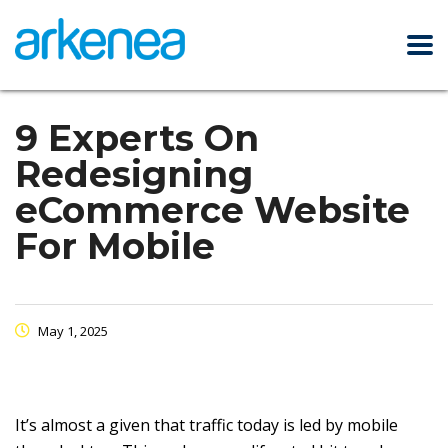
9 Experts On
Redesigning
eCommerce Website
For Mobile
May 1, 2025
It’s almost a given that traffic today is led by mobile