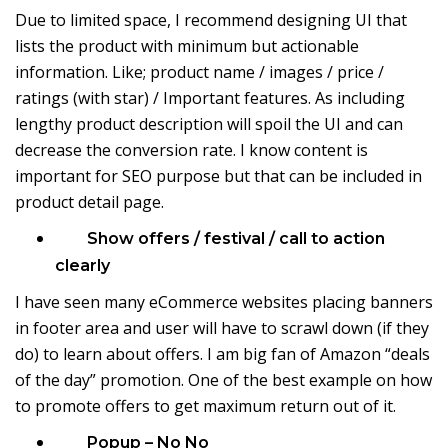
Due to limited space, I recommend designing UI that
lists the product with minimum but actionable
information. Like; product name / images / price /
ratings (with star) / Important features. As including
lengthy product description will spoil the UI and can
decrease the conversion rate. I know content is
important for SEO purpose but that can be included in
product detail page.
Show offers / festival / call to action
clearly
I have seen many eCommerce websites placing banners
in footer area and user will have to scrawl down (if they
do) to learn about offers. I am big fan of Amazon “deals
of the day” promotion. One of the best example on how
to promote offers to get maximum return out of it.
Popup – No No