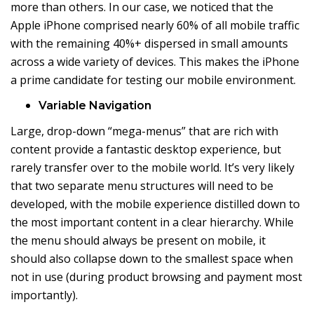
more than others. In our case, we noticed that the
Apple iPhone comprised nearly 60% of all mobile traffic
with the remaining 40%+ dispersed in small amounts
across a wide variety of devices. This makes the iPhone
a prime candidate for testing our mobile environment.
Variable Navigation
Large, drop-down “mega-menus” that are rich with
content provide a fantastic desktop experience, but
rarely transfer over to the mobile world. It’s very likely
that two separate menu structures will need to be
developed, with the mobile experience distilled down to
the most important content in a clear hierarchy. While
the menu should always be present on mobile, it
should also collapse down to the smallest space when
not in use (during product browsing and payment most
importantly).