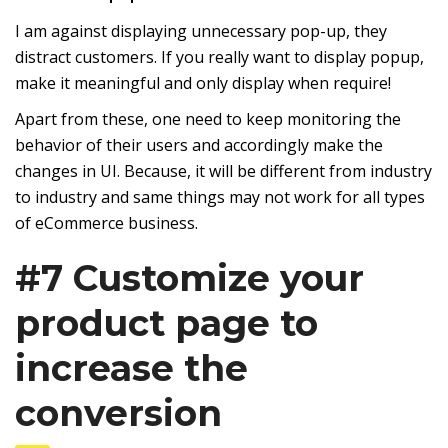
I am against displaying unnecessary pop-up, they
distract customers. If you really want to display popup,
make it meaningful and only display when require!
Apart from these, one need to keep monitoring the
behavior of their users and accordingly make the
changes in UI. Because, it will be different from industry
to industry and same things may not work for all types
of eCommerce business.
#7 Customize your
product page to
increase the
conversion