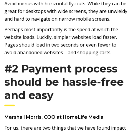
Avoid menus with horizontal fly-outs. While they can be
great for desktops with wide screens, they are unwieldy
and hard to navigate on narrow mobile screens.
Perhaps most importantly is the speed at which the
website loads. Luckily, simpler websites load faster.
Pages should load in two seconds or even fewer to
avoid abandoned websites—and shopping carts.
#2 Payment process
should be hassle-free
and easy
Marshall Morris
, COO at
HomeLife Media
For us, there are two things that we have found impact