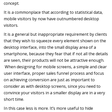
concept.
It is a commonplace that according to
statistical data
,
mobile visitors by now have outnumbered desktop
visitors.
It is a general but inappropriate requirement by clients
that they wish to squeeze every element shown on the
desktop interface, into the small display area of a
smartphone, because they fear that if not all the details
are seen, their products will not be attractive enough.
When designing for mobile screens, a simple and clear
user interface, proper sales funnel process and focus
on achieving conversion are just as important to
consider as with desktop screens, since you need to
convince your visitors in a smaller display are in a very
short time.
In this case less is more. It’s more useful to hide